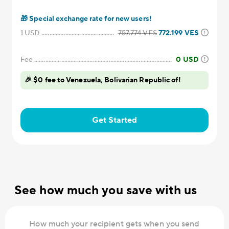
🎁
Special exchange rate for new users!
1
USD
757.774
VES
772.199
VES
Fee
0
USD
🎉 $0 fee to Venezuela, Bolivarian Republic of!
Get Started
See how much you save with us
How much your recipient gets when you send