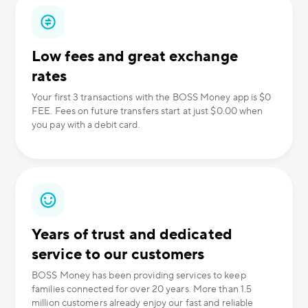
Low fees and great exchange
rates
Your first 3 transactions with the BOSS Money app is $0
FEE. Fees on future transfers start at just $0.00 when
you pay with a debit card.
Years of trust and dedicated
service to our customers
BOSS Money has been providing services to keep
families connected for over 20 years. More than 1.5
million customers already enjoy our fast and reliable