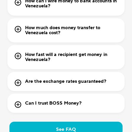
How can I wire money to bank accounts in
Venezuela?
How much does money transfer to
Venezuela cost?
How fast will a recipient get money in
Venezuela?
Are the exchange rates guaranteed?
Can I trust BOSS Money?
See FAQ