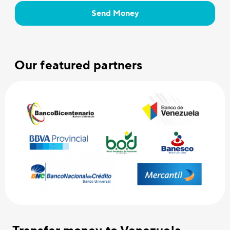
Send Money
Our featured partners