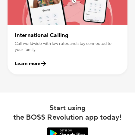
International Calling
Call worldwide with low rates and stay connected to
your family.
Learn more
Start using
the BOSS Revolution app today!