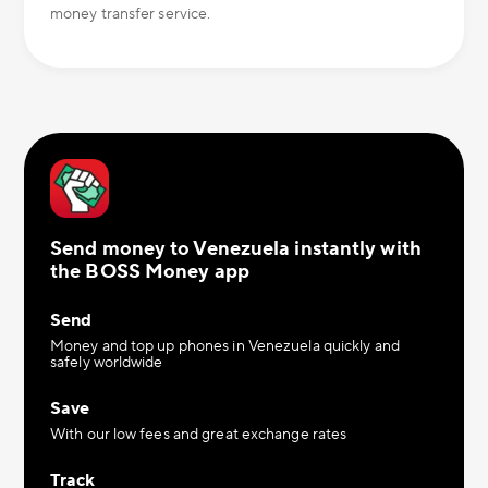
money transfer service.
Send money to Venezuela instantly with
the BOSS Money app
Send
Money and top up phones in Venezuela quickly and
safely worldwide
Save
With our low fees and great exchange rates
Track