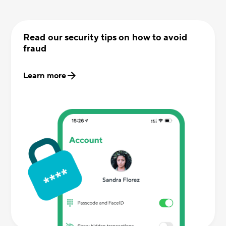
Read our security tips on how to avoid
fraud
Learn more