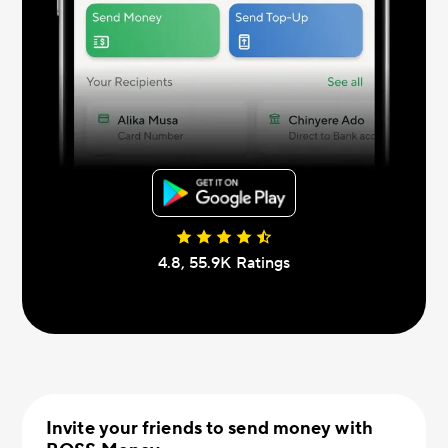
4.8, 55.9К Ratings
Invite your friends to send money with