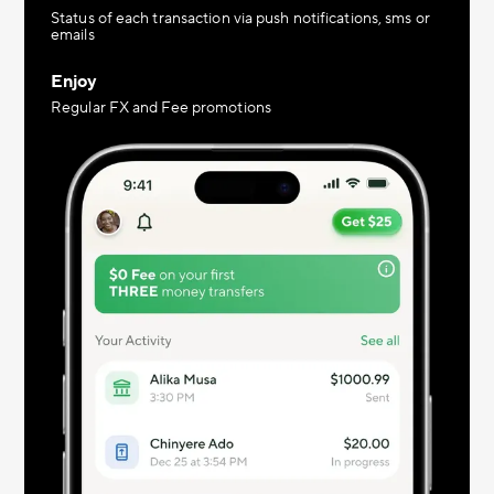
Status of each transaction via push notifications, sms or
emails
Enjoy
Regular FX and Fee promotions