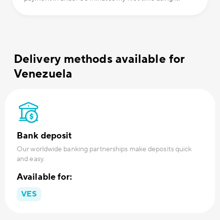
Delivery methods available for
Venezuela
Bank deposit
Our worldwide banking partnerships make deposits quick
and easy.
Available for:
VES