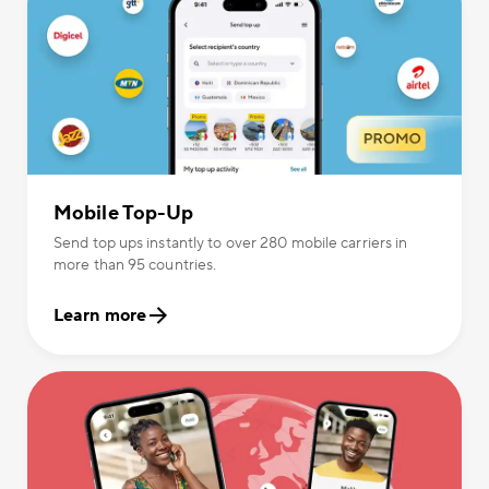
Mobile Top-Up
Send top ups instantly to over 280 mobile carriers in
more than 95 countries.
Learn more