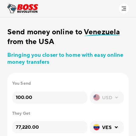
Send money online to
Venezuela
from the USA
Bringing you closer to home with easy online
money transfers
You Send
USD
They Get
VES