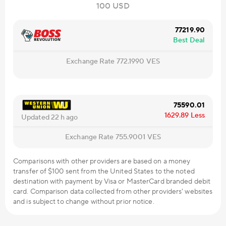
100 USD
77219.90
Best Deal
Exchange Rate
772.1990
VES
75590.01
1629.89
Less
Updated 22 h ago
Exchange Rate
755.9001
VES
Comparisons with other providers are based on a money
transfer of $100 sent from the United States to the noted
destination with payment by Visa or MasterCard branded debit
card. Comparison data collected from other providers' websites
and is subject to change without prior notice.