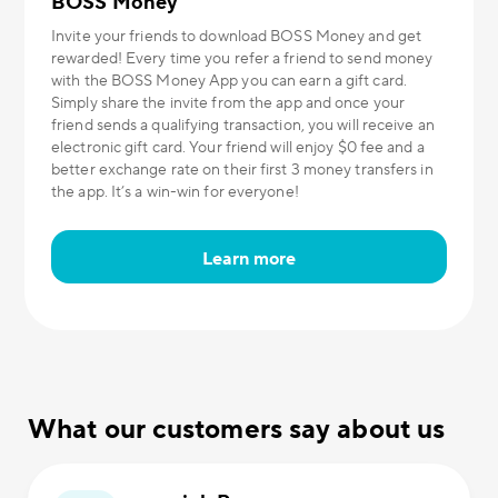
BOSS Money
Invite your friends to download BOSS Money and get
rewarded! Every time you refer a friend to send money
with the BOSS Money App you can earn a gift card.
Simply share the invite from the app and once your
friend sends a qualifying transaction, you will receive an
electronic gift card. Your friend will enjoy $0 fee and a
better exchange rate on their first 3 money transfers in
the app. It’s a win-win for everyone!
Learn more
What our customers say about us