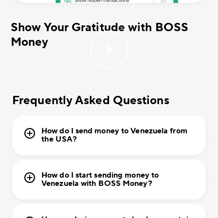
Show Your Gratitude with BOSS
Money
Frequently Asked Questions
How do I send money to Venezuela from
the USA?
How do I start sending money to
Venezuela with BOSS Money?