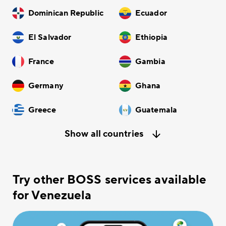
Dominican Republic
Ecuador
El Salvador
Ethiopia
France
Gambia
Germany
Ghana
Greece
Guatemala
Show all countries
Try other BOSS services available
for Venezuela