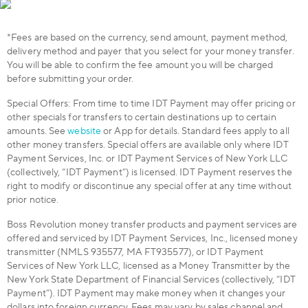
*Fees are based on the currency, send amount, payment method,
delivery method and payer that you select for your money transfer.
You will be able to confirm the fee amount you will be charged
before submitting your order.
Special Offers: From time to time IDT Payment may offer pricing or
other specials for transfers to certain destinations up to certain
amounts. See
website
or App for details. Standard fees apply to all
other money transfers. Special offers are available only where IDT
Payment Services, Inc. or IDT Payment Services of New York LLC
(collectively, “IDT Payment”) is licensed. IDT Payment reserves the
right to modify or discontinue any special offer at any time without
prior notice.
Boss Revolution money transfer products and payment services are
offered and serviced by IDT Payment Services, Inc., licensed money
transmitter (NMLS 935577, MA FT935577), or IDT Payment
Services of New York LLC, licensed as a Money Transmitter by the
New York State Department of Financial Services (collectively, “IDT
Payment”). IDT Payment may make money when it changes your
dollars into foreign currency. Fees may vary by sales channel and