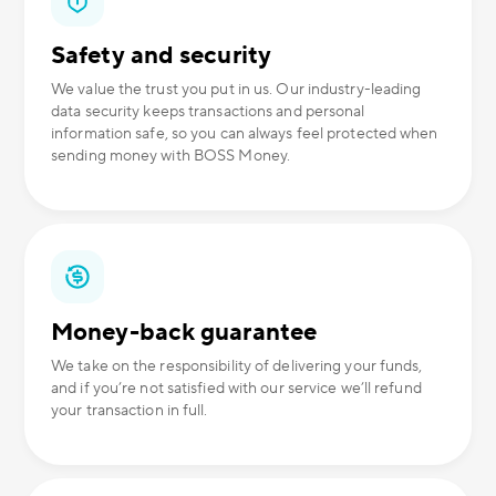
Safety and security
We value the trust you put in us. Our industry-leading
data security keeps transactions and personal
information safe, so you can always feel protected when
sending money with BOSS Money.
Money-back guarantee
We take on the responsibility of delivering your funds,
and if you’re not satisfied with our service we’ll refund
your transaction in full.