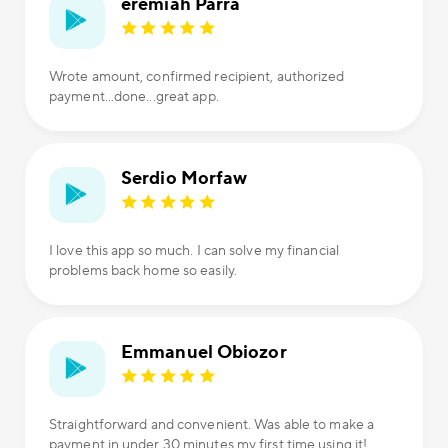
eremiah Parra
Wrote amount, confirmed recipient, authorized
payment...done...great app.
Serdio Morfaw
I love this app so much. I can solve my financial
problems back home so easily.
Emmanuel Obiozor
Straightforward and convenient. Was able to make a
payment in under 30 minutes my first time using it!