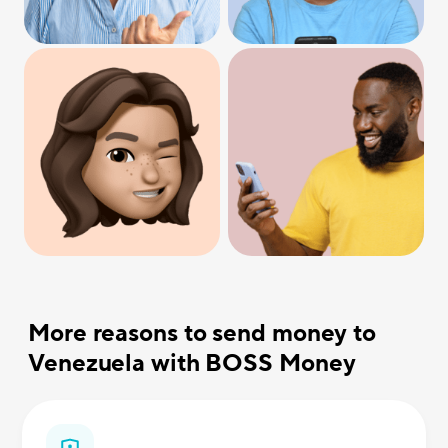
More reasons to send money to
Venezuela with BOSS Money