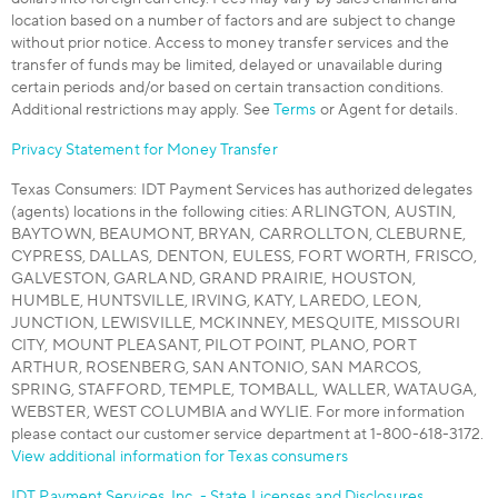
location based on a number of factors and are subject to change
without prior notice. Access to money transfer services and the
transfer of funds may be limited, delayed or unavailable during
certain periods and/or based on certain transaction conditions.
Additional restrictions may apply. See
Terms
or Agent for details.
Privacy Statement for Money Transfer
Texas Consumers: IDT Payment Services has authorized delegates
(agents) locations in the following cities: ARLINGTON, AUSTIN,
BAYTOWN, BEAUMONT, BRYAN, CARROLLTON, CLEBURNE,
CYPRESS, DALLAS, DENTON, EULESS, FORT WORTH, FRISCO,
GALVESTON, GARLAND, GRAND PRAIRIE, HOUSTON,
HUMBLE, HUNTSVILLE, IRVING, KATY, LAREDO, LEON,
JUNCTION, LEWISVILLE, MCKINNEY, MESQUITE, MISSOURI
CITY, MOUNT PLEASANT, PILOT POINT, PLANO, PORT
ARTHUR, ROSENBERG, SAN ANTONIO, SAN MARCOS,
SPRING, STAFFORD, TEMPLE, TOMBALL, WALLER, WATAUGA,
WEBSTER, WEST COLUMBIA and WYLIE. For more information
please contact our customer service department at 1-800-618-3172.
View additional information for Texas consumers
IDT Payment Services, Inc. - State Licenses and Disclosures