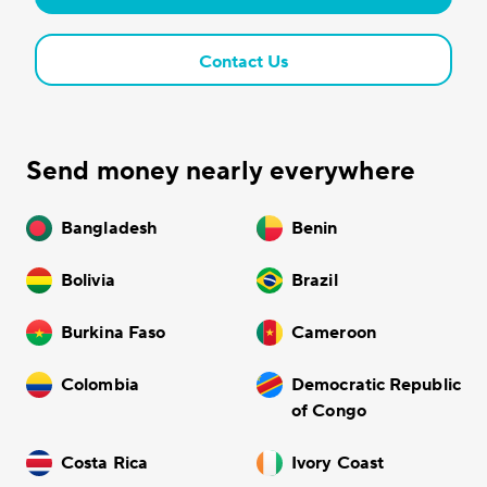
Contact Us
Send money nearly everywhere
Bangladesh
Benin
Bolivia
Brazil
Burkina Faso
Cameroon
Colombia
Democratic Republic
of Congo
Costa Rica
Ivory Coast