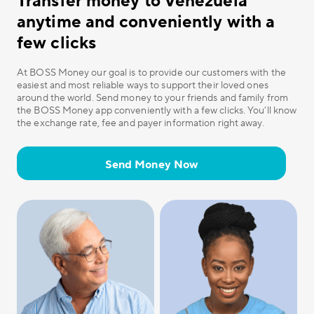
Transfer money to Venezuela
anytime and conveniently with a
few clicks
At BOSS Money our goal is to provide our customers with the
easiest and most reliable ways to support their loved ones
around the world. Send money to your friends and family from
the BOSS Money app conveniently with a few clicks. You’ll know
the exchange rate, fee and payer information right away.
Send Money Now