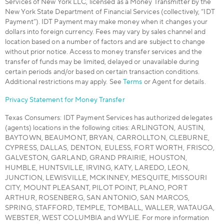
Services of New York LLC, licensed as a Money Transmitter by the
New York State Department of Financial Services (collectively, “IDT
Payment”). IDT Payment may make money when it changes your
dollars into foreign currency. Fees may vary by sales channel and
location based on a number of factors and are subject to change
without prior notice. Access to money transfer services and the
transfer of funds may be limited, delayed or unavailable during
certain periods and/or based on certain transaction conditions.
Additional restrictions may apply. See
Terms
or Agent for details.
Privacy Statement for Money Transfer
Texas Consumers: IDT Payment Services has authorized delegates
(agents) locations in the following cities: ARLINGTON, AUSTIN,
BAYTOWN, BEAUMONT, BRYAN, CARROLLTON, CLEBURNE,
CYPRESS, DALLAS, DENTON, EULESS, FORT WORTH, FRISCO,
GALVESTON, GARLAND, GRAND PRAIRIE, HOUSTON,
HUMBLE, HUNTSVILLE, IRVING, KATY, LAREDO, LEON,
JUNCTION, LEWISVILLE, MCKINNEY, MESQUITE, MISSOURI
CITY, MOUNT PLEASANT, PILOT POINT, PLANO, PORT
ARTHUR, ROSENBERG, SAN ANTONIO, SAN MARCOS,
SPRING, STAFFORD, TEMPLE, TOMBALL, WALLER, WATAUGA,
WEBSTER, WEST COLUMBIA and WYLIE. For more information