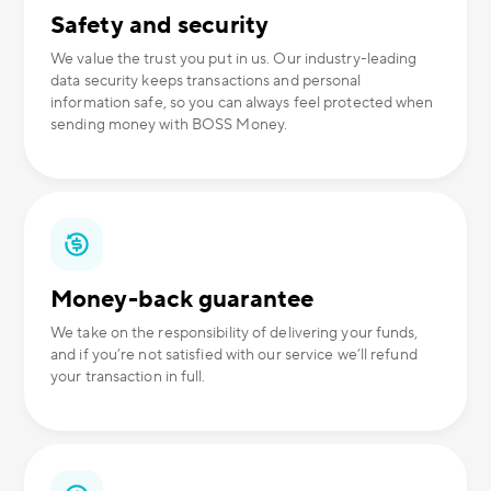
Safety and security
We value the trust you put in us. Our industry-leading
data security keeps transactions and personal
information safe, so you can always feel protected when
sending money with BOSS Money.
Money-back guarantee
We take on the responsibility of delivering your funds,
and if you’re not satisfied with our service we’ll refund
your transaction in full.