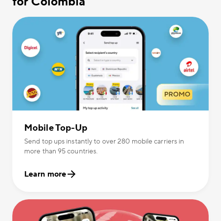
for Colombia
Mobile Top-Up
Send top ups instantly to over 280 mobile carriers in
more than 95 countries.
Learn more