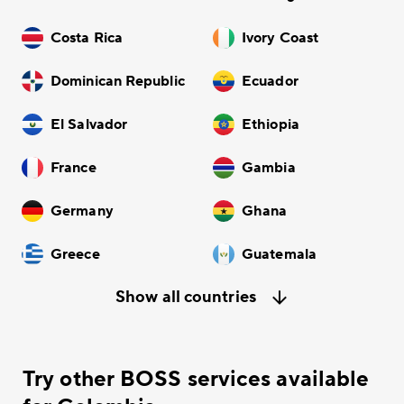
Costa Rica
Ivory Coast
Dominican Republic
Ecuador
El Salvador
Ethiopia
France
Gambia
Germany
Ghana
Greece
Guatemala
Show all countries
Try other BOSS services available