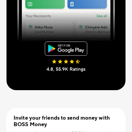
4.8, 55.9К Ratings
Invite your friends to send money with
BOSS Money