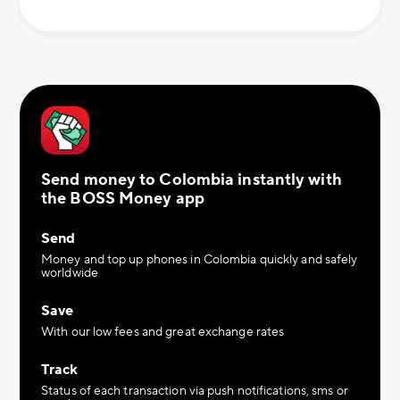
Send money to Colombia instantly with
the BOSS Money app
Send
Money and top up phones in Colombia quickly and safely
worldwide
Save
With our low fees and great exchange rates
Track
Status of each transaction via push notifications, sms or