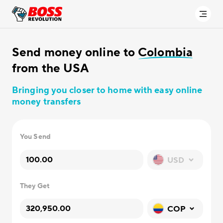
Send money online to
Colombia
from the USA
Bringing you closer to home with easy online
money transfers
You Send
USD
They Get
COP