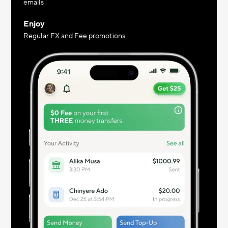
emails
Enjoy
Regular FX and Fee promotions