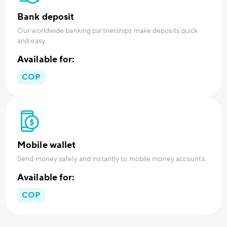
Bank deposit
Our worldwide banking partnerships make deposits quick
and easy.
Available for:
COP
Mobile wallet
Send money safely and instantly to mobile money accounts.
Available for:
COP