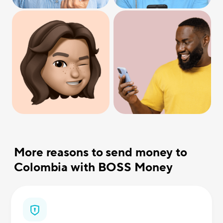
More reasons to send money to
Colombia with BOSS Money