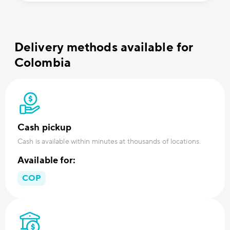
Delivery methods available for
Colombia
Cash pickup
Cash is available within minutes at thousands of locations.
Available for:
COP