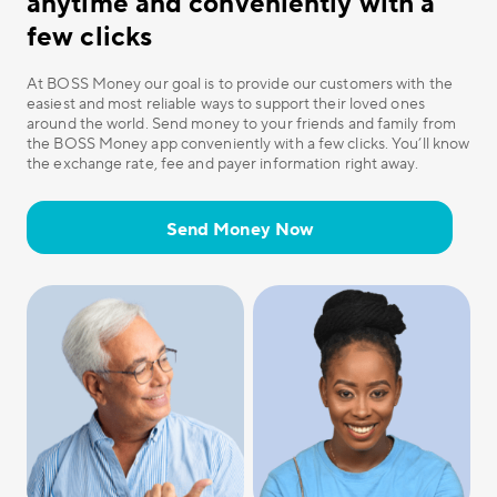
anytime and conveniently with a
few clicks
At BOSS Money our goal is to provide our customers with the
easiest and most reliable ways to support their loved ones
around the world. Send money to your friends and family from
the BOSS Money app conveniently with a few clicks. You’ll know
the exchange rate, fee and payer information right away.
Send Money Now