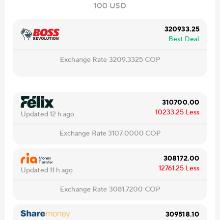
100 USD
320933.25
Best Deal
Exchange Rate
3209.3325
COP
310700.00
10233.25
Less
Updated 12 h ago
Exchange Rate
3107.0000
COP
308172.00
12761.25
Less
Updated 11 h ago
Exchange Rate
3081.7200
COP
309518.10