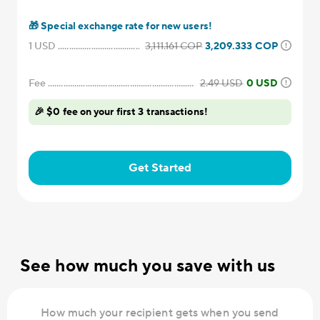
🎁
Special exchange rate for new users!
1
USD
3,111.161
COP
3,209.333
COP
Fee
2.49
USD
0 USD
🎉 $0 fee on your first 3 transactions!
Get Started
See how much you save with us
How much your recipient gets when you send