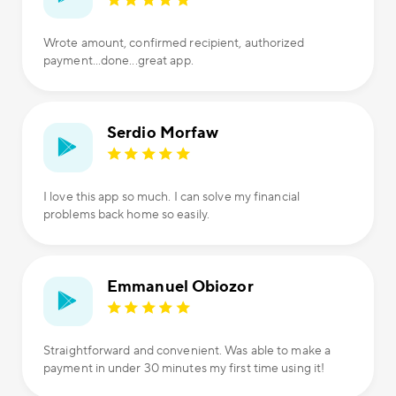
Wrote amount, confirmed recipient, authorized
payment...done...great app.
Serdio Morfaw
I love this app so much. I can solve my financial
problems back home so easily.
Emmanuel Obiozor
Straightforward and convenient. Was able to make a
payment in under 30 minutes my first time using it!