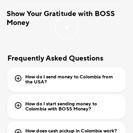
Show Your Gratitude with BOSS
Money
Frequently Asked Questions
How do I send money to Colombia from
the USA?
How do I start sending money to
Colombia with BOSS Money?
How does cash pickup in Colombia work?