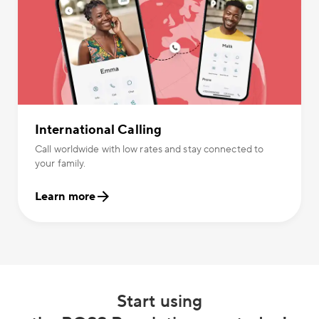
International Calling
Call worldwide with low rates and stay connected to
your family.
Learn more
Start using