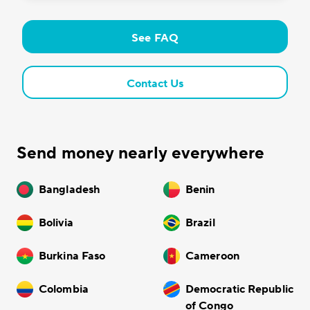
See FAQ
Contact Us
Send money nearly everywhere
Bangladesh
Benin
Bolivia
Brazil
Burkina Faso
Cameroon
Colombia
Democratic Republic
of Congo