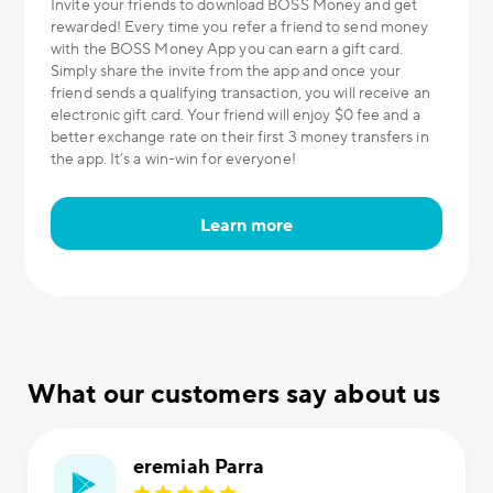
Invite your friends to download BOSS Money and get
rewarded! Every time you refer a friend to send money
with the BOSS Money App you can earn a gift card.
Simply share the invite from the app and once your
friend sends a qualifying transaction, you will receive an
electronic gift card. Your friend will enjoy $0 fee and a
better exchange rate on their first 3 money transfers in
the app. It’s a win-win for everyone!
Learn more
What our customers say about us
eremiah Parra