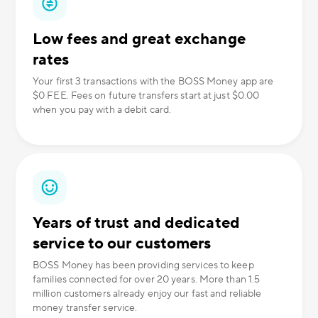
Low fees and great exchange
rates
Your first 3 transactions with the BOSS Money app are
$0 FEE. Fees on future transfers start at just $0.00
when you pay with a debit card.
Years of trust and dedicated
service to our customers
BOSS Money has been providing services to keep
families connected for over 20 years. More than 1.5
million customers already enjoy our fast and reliable
money transfer service.