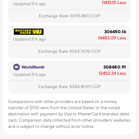
11415.15
Less
Updated 11 h ago
Exchange Rate
3095.1810
COP
306450.16
14483.09
Less
Updated 11 h ago
Exchange Rate
3064.5016
COP
308480.91
12452.34
Less
Updated 11 h ago
Exchange Rate
3084.8091
COP
Comparisons with other providers are based on a money
transfer of $100 sent from the United States to the noted
destination with payment by Visa or MasterCard branded debit
card. Comparison data collected from other providers' websites
and is subject to change without prior notice.