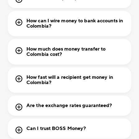
How can I wire money to bank accounts in
Colombia?
How much does money transfer to
Colombia cost?
How fast will a recipient get money in
Colombia?
Are the exchange rates guaranteed?
Can I trust BOSS Money?