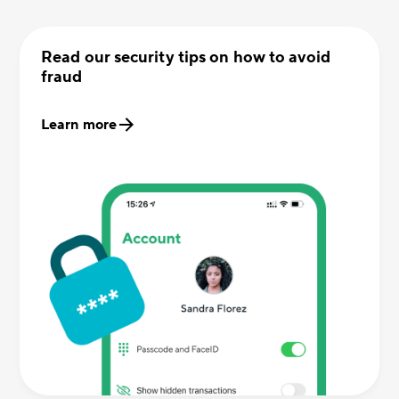
Read our security tips on how to avoid
fraud
Learn more