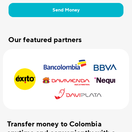
Send Money
Our featured partners
Transfer money to Colombia