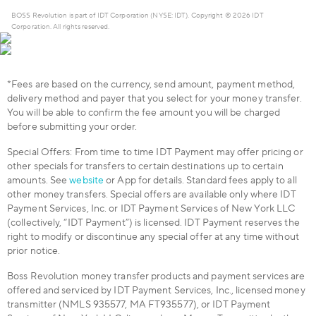
BOSS Revolution is part of IDT Corporation (NYSE: IDT). Copyright © 2026 IDT
Corporation. All rights reserved.
*Fees are based on the currency, send amount, payment method,
delivery method and payer that you select for your money transfer.
You will be able to confirm the fee amount you will be charged
before submitting your order.
Special Offers: From time to time IDT Payment may offer pricing or
other specials for transfers to certain destinations up to certain
amounts. See
website
or App for details. Standard fees apply to all
other money transfers. Special offers are available only where IDT
Payment Services, Inc. or IDT Payment Services of New York LLC
(collectively, “IDT Payment”) is licensed. IDT Payment reserves the
right to modify or discontinue any special offer at any time without
prior notice.
Boss Revolution money transfer products and payment services are
offered and serviced by IDT Payment Services, Inc., licensed money
transmitter (NMLS 935577, MA FT935577), or IDT Payment