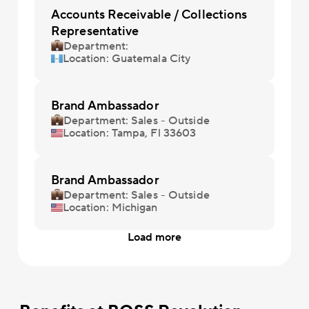
Accounts Receivable / Collections
Representative
Department:
Location: Guatemala City
Brand Ambassador
Department: Sales - Outside
Location: Tampa, Fl 33603
Brand Ambassador
Department: Sales - Outside
Location: Michigan
Load more