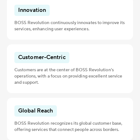
Innovation
BOSS Revolution continuously innovates to improve its
services, enhancing user experiences.
Customer-Centric
Customers are at the center of BOSS Revolution’s
operations, with a focus on providing excellent service
and support.
Global Reach
BOSS Revolution recognizes its global customer base,
offering services that connect people across borders.