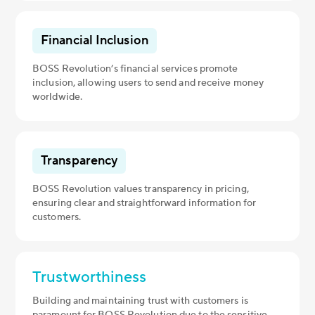
Financial Inclusion
BOSS Revolution’s financial services promote
inclusion, allowing users to send and receive money
worldwide.
Transparency
BOSS Revolution values transparency in pricing,
ensuring clear and straightforward information for
customers.
Trustworthiness
Building and maintaining trust with customers is
paramount for BOSS Revolution due to the sensitive