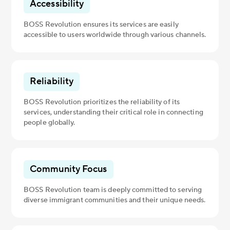
Accessibility
BOSS Revolution ensures its services are easily
accessible to users worldwide through various channels.
Reliability
BOSS Revolution prioritizes the reliability of its
services, understanding their critical role in connecting
people globally.
Community Focus
BOSS Revolution team is deeply committed to serving
diverse immigrant communities and their unique needs.