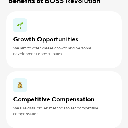
Benefits at BOSS Revolution
Growth Opportunities
We aim to offer career growth and personal
development opportunities.
Competitive Compensation
We use data-driven methods to set competitive
compensation.