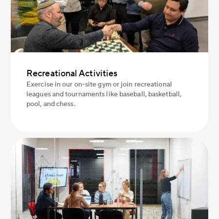
Recreational Activities
Exercise in our on-site gym or join recreational
leagues and tournaments like baseball, basketball,
pool, and chess.