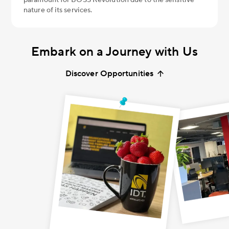
nature of its services.
Embark on a Journey
with Us
Discover Opportunities