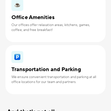
Office Amenities
Our offices offer relaxation areas, kitchens, games,
coffee, and free breakfast!
Transportation and Parking
We ensure convenient transportation and parking at all
office locations for our team and partners.