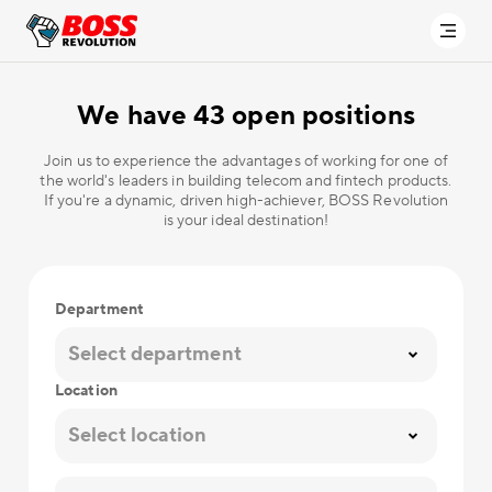
We have
43 open positions
Join us to experience the advantages of working for one of
the world's leaders in building telecom and fintech products.
If you're a dynamic, driven high-achiever, BOSS Revolution
is your ideal destination!
Department
Select department
Location
Select location