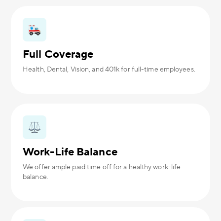
Full Coverage
Health, Dental, Vision, and 401k for full-time employees.
Work-Life Balance
We offer ample paid time off for a healthy work-life
balance.