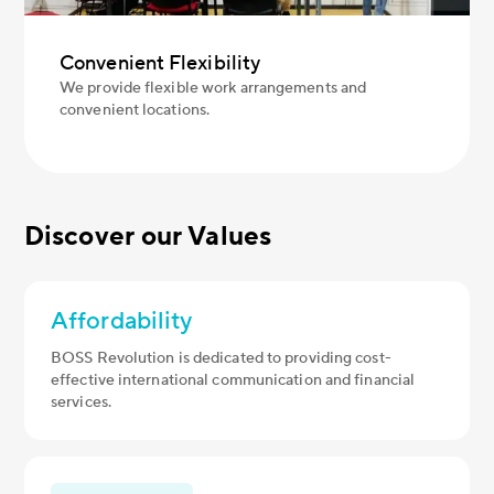
Convenient Flexibility
We provide flexible work arrangements and
convenient locations.
Discover our Values
Affordability
BOSS Revolution is dedicated to providing cost-
effective international communication and financial
services.