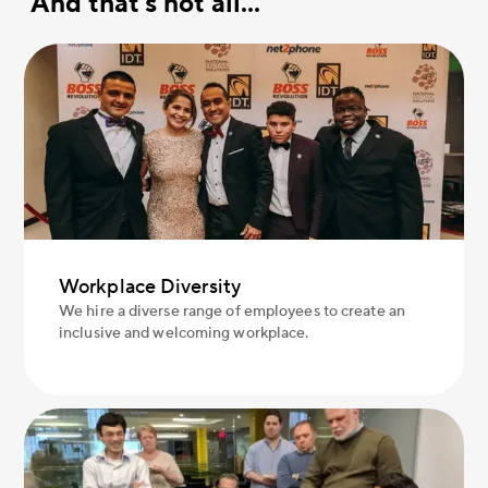
And that's not all...
Workplace Diversity
We hire a diverse range of employees to create an
inclusive and welcoming workplace.