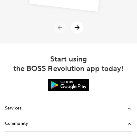
Start using
the BOSS Revolution app today!
Services
International Calling
Community
Money Transfer
Refer a Friend