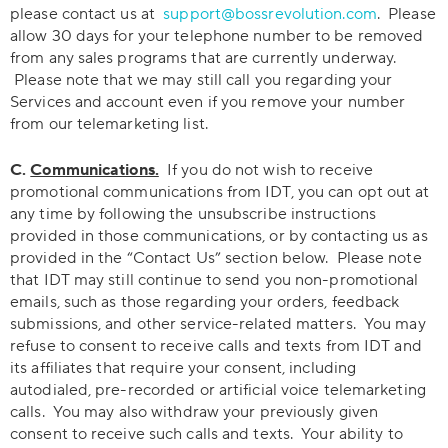
please contact us at
support@bossrevolution.com
. Please
allow 30 days for your telephone number to be removed
from any sales programs that are currently underway.
Please note that we may still call you regarding your
Services and account even if you remove your number
from our telemarketing list.
C.
Communications.
If you do not wish to receive
promotional communications from IDT, you can opt out at
any time by following the unsubscribe instructions
provided in those communications, or by contacting us as
provided in the “Contact Us” section below. Please note
that IDT may still continue to send you non-promotional
emails, such as those regarding your orders, feedback
submissions, and other service-related matters. You may
refuse to consent to receive calls and texts from IDT and
its affiliates that require your consent, including
autodialed, pre-recorded or artificial voice telemarketing
calls. You may also withdraw your previously given
consent to receive such calls and texts. Your ability to