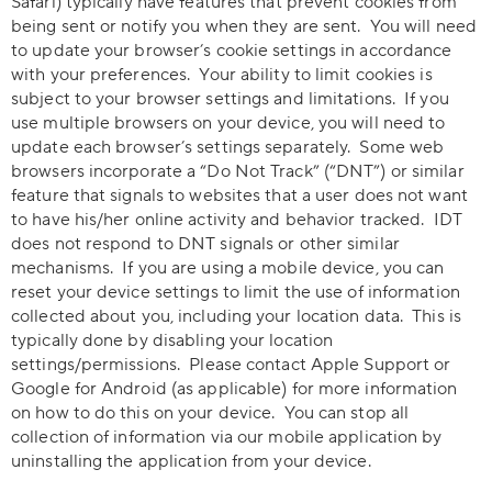
Safari) typically have features that prevent cookies from
being sent or notify you when they are sent. You will need
to update your browser’s cookie settings in accordance
with your preferences. Your ability to limit cookies is
subject to your browser settings and limitations. If you
use multiple browsers on your device, you will need to
update each browser’s settings separately. Some web
browsers incorporate a “Do Not Track” (“DNT”) or similar
feature that signals to websites that a user does not want
to have his/her online activity and behavior tracked. IDT
does not respond to DNT signals or other similar
mechanisms. If you are using a mobile device, you can
reset your device settings to limit the use of information
collected about you, including your location data. This is
typically done by disabling your location
settings/permissions. Please contact Apple Support or
Google for Android (as applicable) for more information
on how to do this on your device. You can stop all
collection of information via our mobile application by
uninstalling the application from your device.