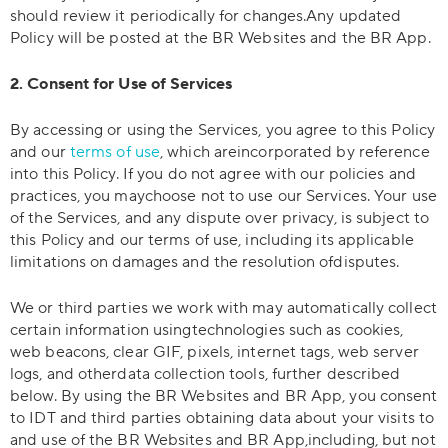
should review it periodically for changes.Any updated
Policy will be posted at the BR Websites and the BR App.
2. Consent for Use of Services
By accessing or using the Services, you agree to this Policy
and our
terms of use
, which areincorporated by reference
into this Policy. If you do not agree with our policies and
practices, you maychoose not to use our Services. Your use
of the Services, and any dispute over privacy, is subject to
this Policy and our terms of use, including its applicable
limitations on damages and the resolution ofdisputes.
We or third parties we work with may automatically collect
certain information usingtechnologies such as cookies,
web beacons, clear GIF, pixels, internet tags, web server
logs, and otherdata collection tools, further described
below. By using the BR Websites and BR App, you consent
to IDT and third parties obtaining data about your visits to
and use of the BR Websites and BR App,including, but not