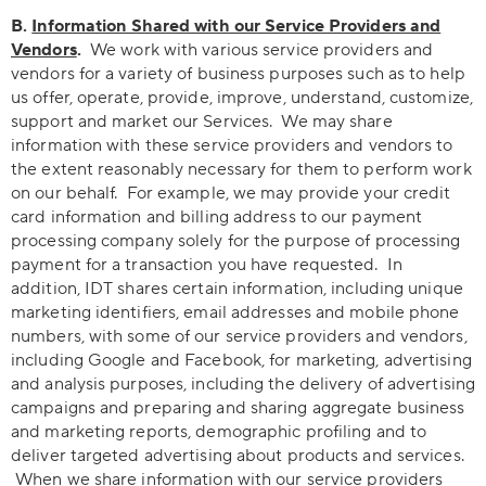
B.
Information Shared with our Service Providers and
Vendors
.
We work with various service providers and
vendors for a variety of business purposes such as to help
us offer, operate, provide, improve, understand, customize,
support and market our Services. We may share
information with these service providers and vendors to
the extent reasonably necessary for them to perform work
on our behalf. For example, we may provide your credit
card information and billing address to our payment
processing company solely for the purpose of processing
payment for a transaction you have requested. In
addition, IDT shares certain information, including unique
marketing identifiers, email addresses and mobile phone
numbers, with some of our service providers and vendors,
including Google and Facebook, for marketing, advertising
and analysis purposes, including the delivery of advertising
campaigns and preparing and sharing aggregate business
and marketing reports, demographic profiling and to
deliver targeted advertising about products and services.
When we share information with our service providers