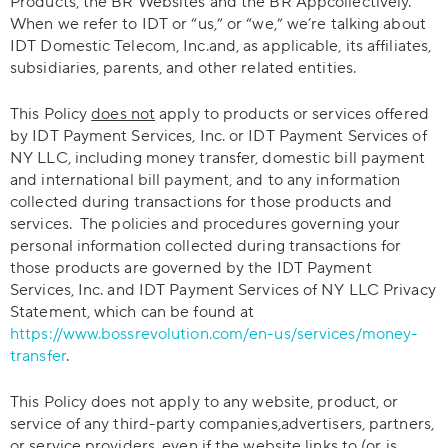
Products, the BR Websites and the BR Appcollectively.
When we refer to IDT or “us,” or “we,” we’re talking about
IDT Domestic Telecom, Inc.and, as applicable, its affiliates,
subsidiaries, parents, and other related entities.
This Policy
does not
apply to products or services offered
by IDT Payment Services, Inc. or IDT Payment Services of
NY LLC, including money transfer, domestic bill payment
and international bill payment, and to any information
collected during transactions for those products and
services. The policies and procedures governing your
personal information collected during transactions for
those products are governed by the IDT Payment
Services, Inc. and IDT Payment Services of NY LLC Privacy
Statement, which can be found at
https://www.bossrevolution.com/en-us/services/money-
transfer
.
This Policy does not apply to any website, product, or
service of any third-party companies,advertisers, partners,
or service providers, even if the website links to (or is