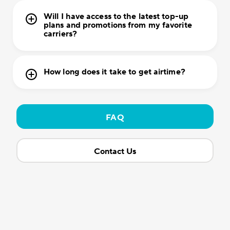
Will I have access to the latest top-up
plans and promotions from my favorite
carriers?
How long does it take to get airtime?
FAQ
Contact Us