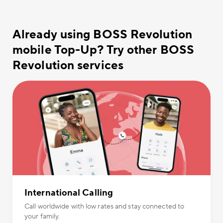
Already using BOSS Revolution
mobile Top-Up? Try other BOSS
Revolution services
International Calling
Call worldwide with low rates and stay connected to
your family.