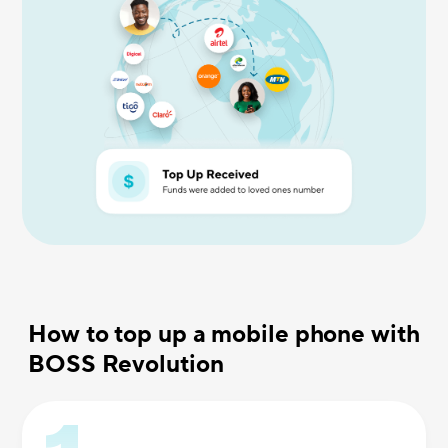
How to top up a mobile phone with
BOSS Revolution