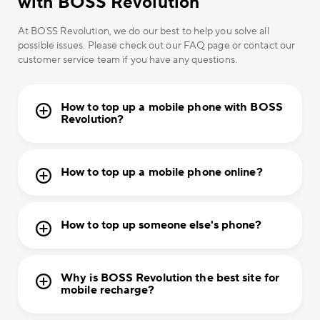
with BOSS Revolution
At BOSS Revolution, we do our best to help you solve all
possible issues. Please check out our FAQ page or contact our
customer service team if you have any questions.
How to top up a mobile phone with BOSS
Revolution?
How to top up a mobile phone online?
How to top up someone else's phone?
Why is BOSS Revolution the best site for
mobile recharge?