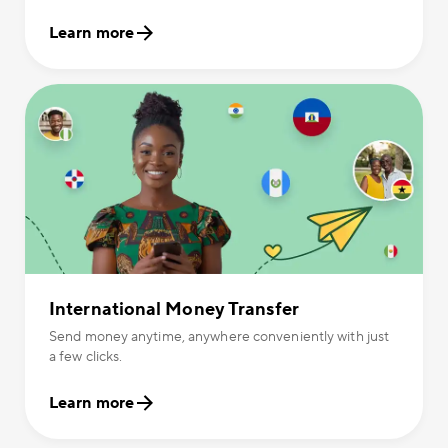
Learn more
International Money Transfer
Send money anytime, anywhere conveniently with just
a few clicks.
Learn more