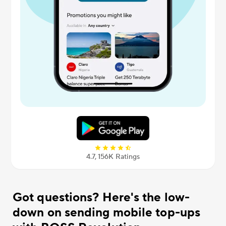
4.7, 156К Ratings
Got questions? Here's the low-
down on sending mobile top-ups