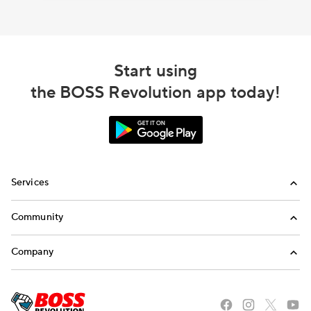
Start using
the BOSS Revolution app today!
Services
International Calling
Community
Money Transfer
Refer a Friend
Company
Mobile Top-Up
Blog
About Us
Stories of the American Dream
Careers