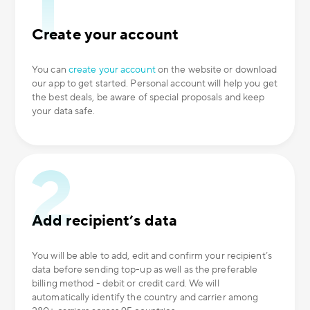
Create your account
You can
create your account
on the website or download
our app to get started. Personal account will help you get
the best deals, be aware of special proposals and keep
your data safe.
Add recipient’s data
You will be able to add, edit and confirm your recipient’s
data before sending top-up as well as the preferable
billing method - debit or credit card. We will
automatically identify the country and carrier among