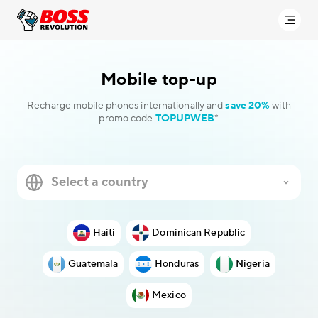
Mobile
top-up
Recharge mobile phones internationally and
save 20%
with
promo code
TOPUPWEB
*
Haiti
Dominican Republic
Guatemala
Honduras
Nigeria
Mexico