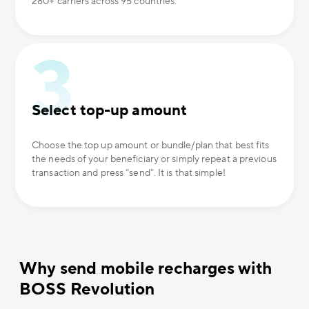
280+ carriers across 95 countries.
Select top-up amount
Choose the top up amount or bundle/plan that best fits
the needs of your beneficiary or simply repeat a previous
transaction and press “send”. It is that simple!
Why send mobile recharges with
BOSS Revolution