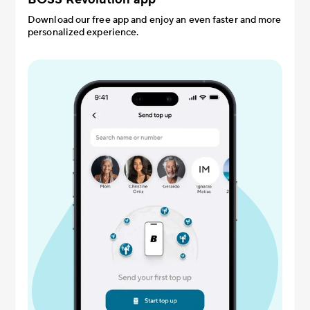
Download our free app and enjoy an even faster and more
personalized experience.