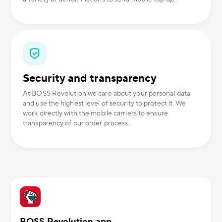
Security and transparency
At BOSS Revolution we care about your personal data
and use the highest level of security to protect it. We
work directly with the mobile carriers to ensure
transparency of our order process.
BOSS Revolution app