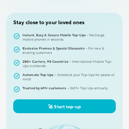
Stay close to your loved ones
Instant, Easy & Secure Mobile Top-Ups
– Recharge
mobile phones in seconds.
Exclusive Promos & Special Discounts
– For new &
existing customers.
280+ Carriers, 95 Countries
– International Mobile Top-
Ups worldwide.
Automate Top-Ups
– Schedule your Top-Ups for peaсe of
mind!
Trusted by 6M+ customers
– 36M+ Top-Ups annually.
🚀 Start top-up