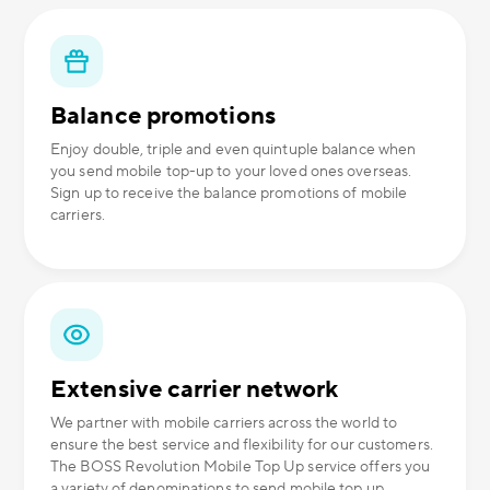
Balance promotions
Enjoy double, triple and even quintuple balance when
you send mobile top-up to your loved ones overseas.
Sign up to receive the balance promotions of mobile
carriers.
Extensive carrier network
We partner with mobile carriers across the world to
ensure the best service and flexibility for our customers.
The BOSS Revolution Mobile Top Up service offers you
a variety of denominations to send mobile top up.