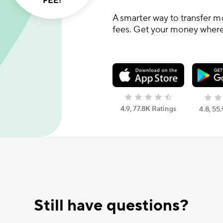
FEE!
A smarter way to transfer m
fees. Get your money where 
4.9, 77.8K Ratings
4.8, 55
Still have questions?