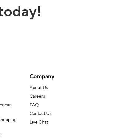
today!
Company
About Us
Careers
erican
FAQ
Contact Us
Shopping
Live Chat
er