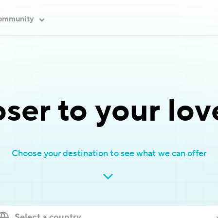
ommunity
oser to your lo
Choose your destination to see what we can offer