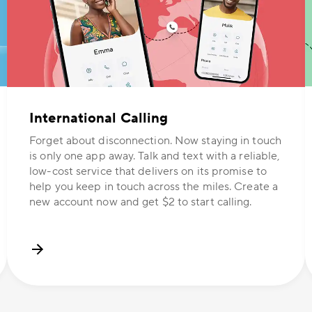
International Calling
Forget about disconnection. Now staying in touch
is only one app away. Talk and text with a reliable,
low-cost service that delivers on its promise to
help you keep in touch across the miles. Create a
new account now and get $2 to start calling.