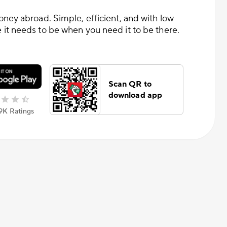
oney abroad. Simple, efficient, and with low
it needs to be when you need it to be there.
Scan QR to
download app
.9К Ratings