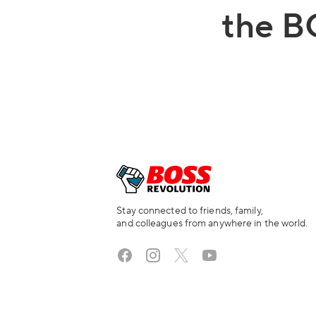
the B
Stay connected to friends, family,
and colleagues from anywhere in the world.