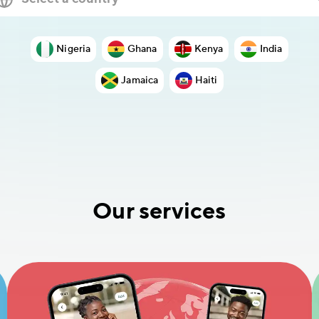
Nigeria
Ghana
Kenya
India
Jamaica
Haiti
Our services