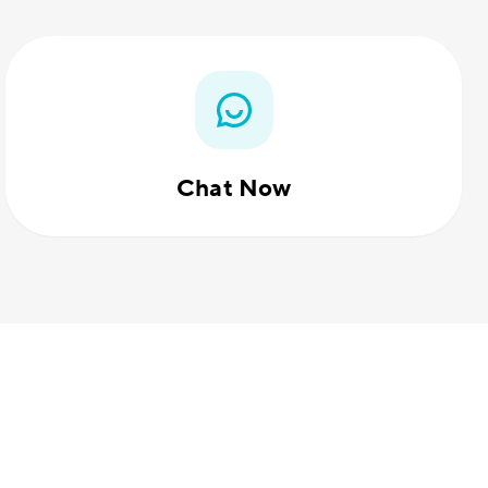
Chat Now