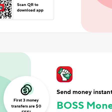
Scan QR to
download app
Send money instant
First 3 money
BOSS Mone
transfers are $0