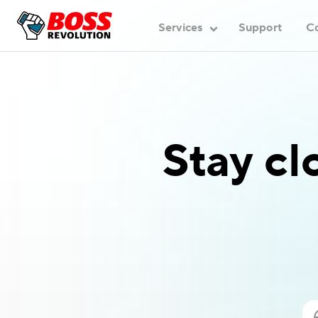
Services
Support
C
Stay cl