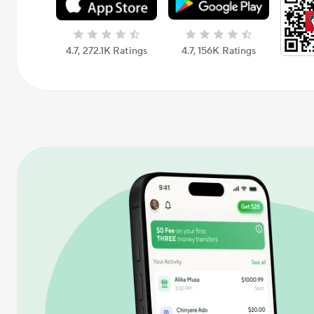
4.7, 272.1K Ratings
4.7, 156К Ratings