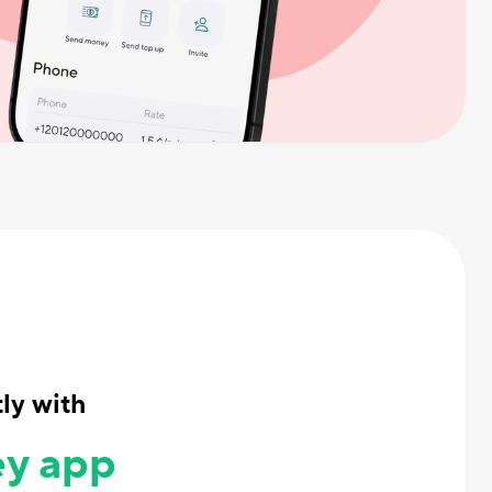
ly with
y app