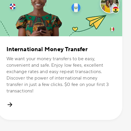
International Money Transfer
We want your money transfers to be easy,
convenient and safe. Enjoy low fees, excellent
exchange rates and easy repeat transactions.
Discover the power of international money
transfer in just a few clicks. $0 fee on your first 3
transactions!