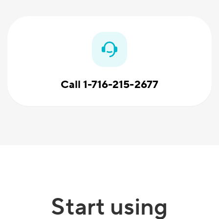
Call 1-716-215-2677
Start using