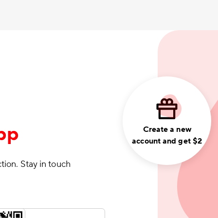
pp
Create a new
account and get $2
ction. Stay in touch