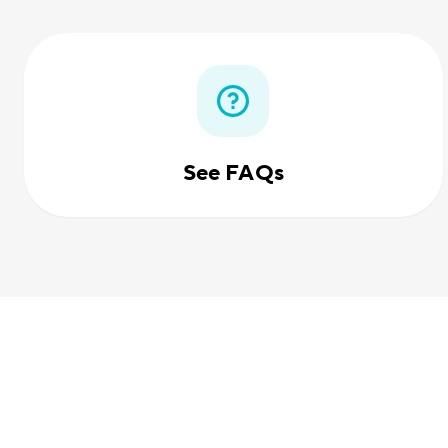
See FAQs