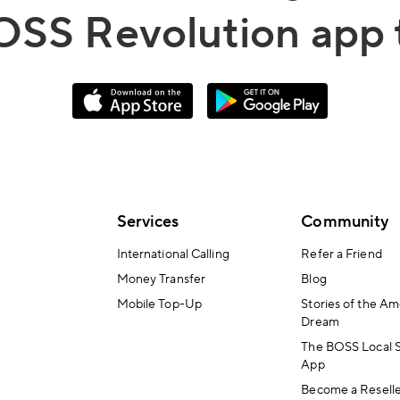
OSS Revolution app 
Services
Community
International Calling
Refer a Friend
Money Transfer
Blog
Mobile Top-Up
Stories of the Am
Dream
The BOSS Local 
App
Become a Resell