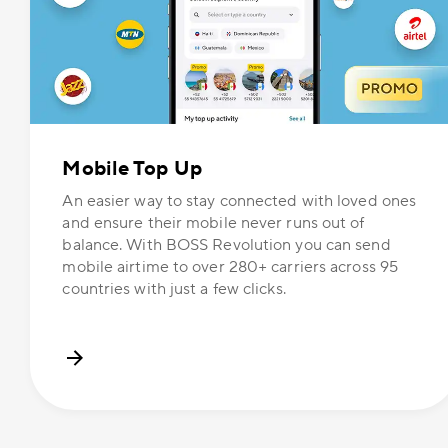
Mobile Top Up
An easier way to stay connected with loved ones
and ensure their mobile never runs out of
balance. With BOSS Revolution you can send
mobile airtime to over 280+ carriers across 95
countries with just a few clicks.