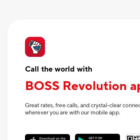
Call the world with
BOSS Revolution a
Great rates, free calls, and crystal-clear conne
wherever you are with our mobile app.