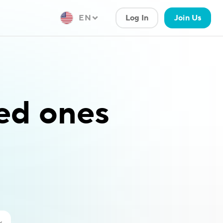
EN
Log In
Join Us
ved ones