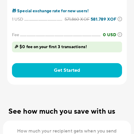
🎁
Special exchange rate for new users!
1
USD
571.860
XOF
581.789
XOF
Fee
0
USD
🎉 $0 fee on your first 3 transactions!
Get Started
See how much you save with us
How much your recipient gets when you send