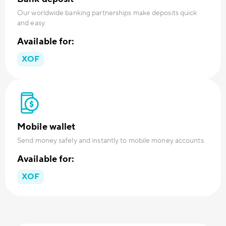
Our worldwide banking partnerships make deposits quick
and easy.
Available for:
XOF
Mobile wallet
Send money safely and instantly to mobile money accounts.
Available for:
XOF