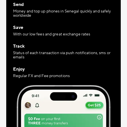
Send
Money and top up phones in Senegal quickly and safely
worldwide
Save
With our low fees and great exchange rates
Track
Status of each transaction via push notifications, sms or
emails
Enjoy
Regular FX and Fee promotions