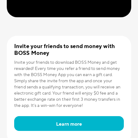
Invite your friends to send money with
BOSS Money
Invite your friends to download BOSS Money and get
rewarded! Every time you refer a friend to send money
with the BOSS Money App you can earn a gift card.
Simply share the invite from the app and once your
friend sends a qualifying transaction, you will receive an
electronic gift card. Your friend will enjoy $0 fee and a
better exchange rate on their first 3 money transfers in
the app. It’s a win-win for everyone!
Learn more