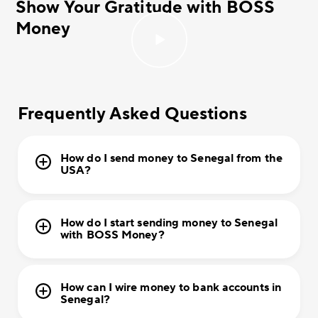
Show Your Gratitude with BOSS
Money
Frequently Asked Questions
How do I send money to Senegal from the
USA?
How do I start sending money to Senegal
with BOSS Money?
How can I wire money to bank accounts in
Senegal?