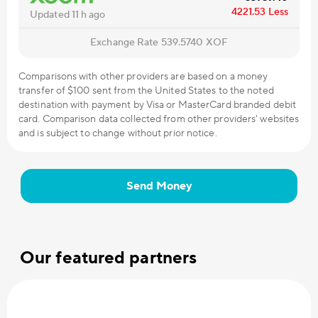
4221.53
Less
Updated 11 h ago
Exchange Rate
539.5740
XOF
Comparisons with other providers are based on a money
transfer of $100 sent from the United States to the noted
destination with payment by Visa or MasterCard branded debit
card. Comparison data collected from other providers' websites
and is subject to change without prior notice.
Send Money
Our featured partners