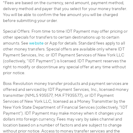
*Fees are based on the currency, send amount, payment method,
delivery method and payer that you select for your money transfer.
You will be able to confirm the fee amount you will be charged
before submitting your order.
Special Offers: From time to time IDT Payment may offer pricing or
other specials for transfers to certain destinations up to certain
amounts. See
website
or App for details. Standard fees apply to all
other money transfers. Special offers are available only where IDT
Payment Services, Inc. or IDT Payment Services of New York LLC
(collectively, “IDT Payment”) is licensed. IDT Payment reserves the
right to modify or discontinue any special offer at any time without
prior notice.
Boss Revolution money transfer products and payment services are
offered and serviced by IDT Payment Services, Inc., licensed money
transmitter (NMLS 935577, MA FT935577), or IDT Payment
Services of New York LLC, licensed as a Money Transmitter by the
New York State Department of Financial Services (collectively, “IDT
Payment”). IDT Payment may make money when it changes your
dollars into foreign currency. Fees may vary by sales channel and
location based on a number of factors and are subject to change
without prior notice. Access to money transfer services and the