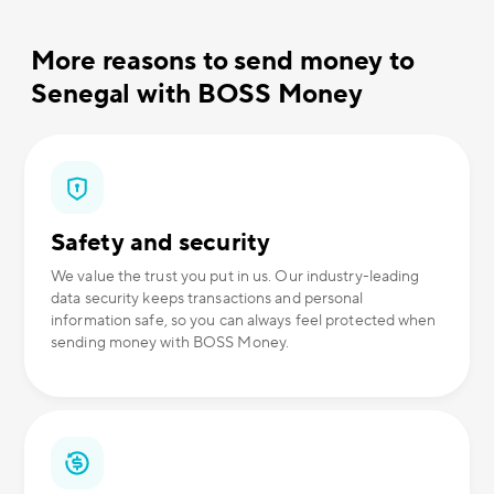
More reasons to send money to
Senegal with BOSS Money
Safety and security
We value the trust you put in us. Our industry-leading
data security keeps transactions and personal
information safe, so you can always feel protected when
sending money with BOSS Money.