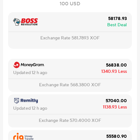
100 USD
58178.93
Best Deal
Exchange Rate
581.7893
XOF
56838.00
1340.93
Less
Updated 12 h ago
Exchange Rate
568.3800
XOF
57040.00
1138.93
Less
Updated 12 h ago
Exchange Rate
570.4000
XOF
55580.90