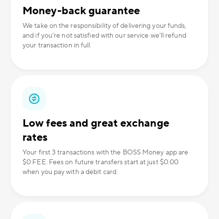
Money-back guarantee
We take on the responsibility of delivering your funds,
and if you’re not satisfied with our service we’ll refund
your transaction in full.
Low fees and great exchange
rates
Your first 3 transactions with the BOSS Money app are
$0 FEE. Fees on future transfers start at just $0.00
when you pay with a debit card.