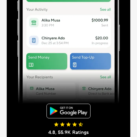
4.8, 55.9К Ratings