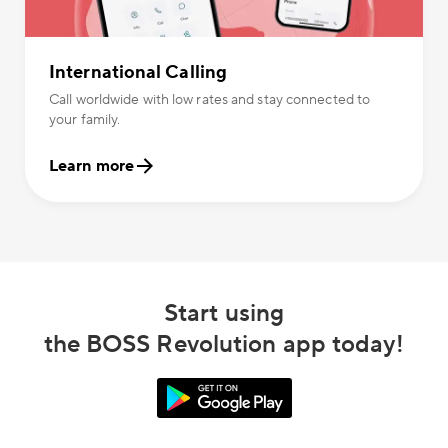
International Calling
Call worldwide with low rates and stay connected to
your family.
Learn more
Start using
the BOSS Revolution app today!