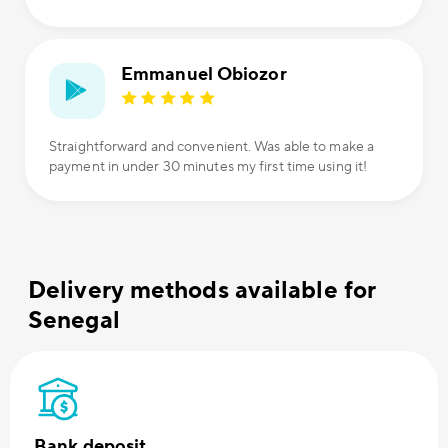
Emmanuel Obiozor
Straightforward and convenient. Was able to make a
payment in under 30 minutes my first time using it!
Delivery methods available for
Senegal
Bank deposit