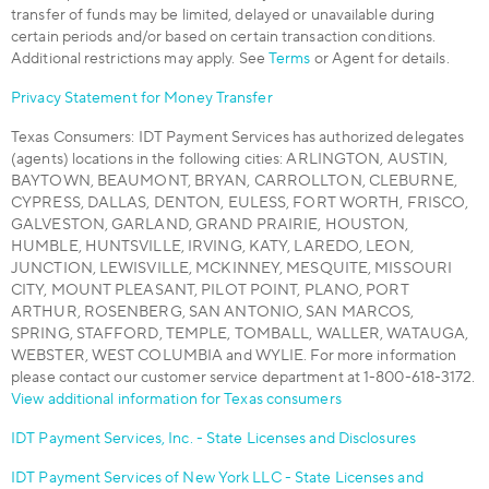
transfer of funds may be limited, delayed or unavailable during
certain periods and/or based on certain transaction conditions.
Additional restrictions may apply. See
Terms
or Agent for details.
Privacy Statement for Money Transfer
Texas Consumers: IDT Payment Services has authorized delegates
(agents) locations in the following cities: ARLINGTON, AUSTIN,
BAYTOWN, BEAUMONT, BRYAN, CARROLLTON, CLEBURNE,
CYPRESS, DALLAS, DENTON, EULESS, FORT WORTH, FRISCO,
GALVESTON, GARLAND, GRAND PRAIRIE, HOUSTON,
HUMBLE, HUNTSVILLE, IRVING, KATY, LAREDO, LEON,
JUNCTION, LEWISVILLE, MCKINNEY, MESQUITE, MISSOURI
CITY, MOUNT PLEASANT, PILOT POINT, PLANO, PORT
ARTHUR, ROSENBERG, SAN ANTONIO, SAN MARCOS,
SPRING, STAFFORD, TEMPLE, TOMBALL, WALLER, WATAUGA,
WEBSTER, WEST COLUMBIA and WYLIE. For more information
please contact our customer service department at 1-800-618-3172.
View additional information for Texas consumers
IDT Payment Services, Inc. - State Licenses and Disclosures
IDT Payment Services of New York LLC - State Licenses and