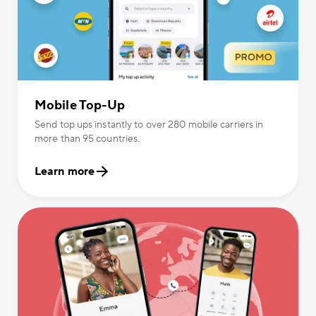
Mobile Top-Up
Send top ups instantly to over 280 mobile carriers in
more than 95 countries.
Learn more