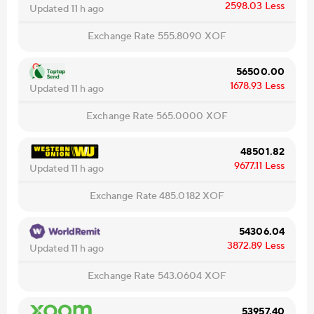
2598.03
Less
Updated 11 h ago
Exchange Rate
555.8090
XOF
56500.00
1678.93
Less
Updated 11 h ago
Exchange Rate
565.0000
XOF
48501.82
9677.11
Less
Updated 11 h ago
Exchange Rate
485.0182
XOF
54306.04
3872.89
Less
Updated 11 h ago
Exchange Rate
543.0604
XOF
53957.40