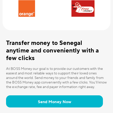
Transfer money to Senegal
anytime and conveniently with a
few clicks
At BOSS Money our goal is to provide our customers with the
easiest and most reliable ways to support their loved ones
around the world. Send money to your friends and family from
the BOSS Money app conveniently with a few clicks. You’ll know
the exchange rate, fee and payer information right away.
Send Money Now