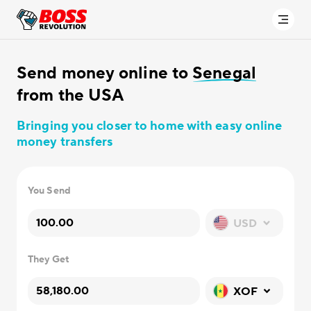
Send money online to
Senegal
from the USA
Bringing you closer to home with easy online
money transfers
You Send
USD
They Get
XOF