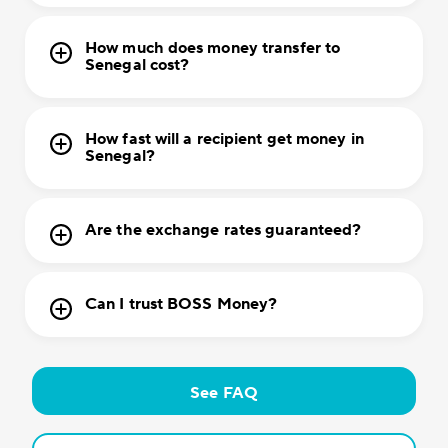
How much does money transfer to
Senegal cost?
How fast will a recipient get money in
Senegal?
Are the exchange rates guaranteed?
Can I trust BOSS Money?
See FAQ