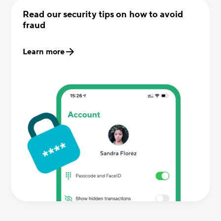
Read our security tips on how to avoid
fraud
Learn more