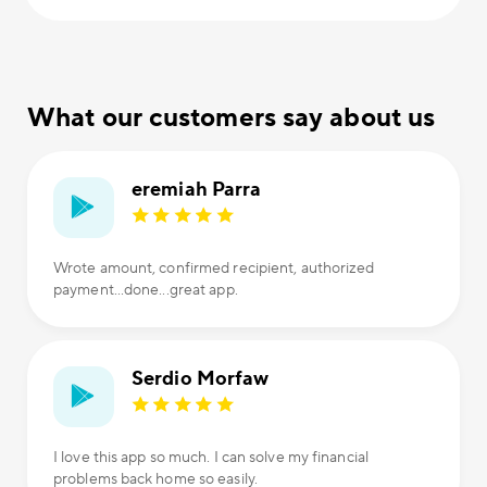
What our customers say about us
eremiah Parra
Wrote amount, confirmed recipient, authorized
payment...done...great app.
Serdio Morfaw
I love this app so much. I can solve my financial
problems back home so easily.