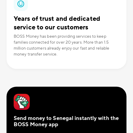
Years of trust and dedicated
service to our customers
BOSS Money has been providing services to keep
families connected for over 20 years. More than 1.5
million customers already enjoy our fast and reliable
money transfer service.
Send money to Senegal instantly with the
BOSS Money app