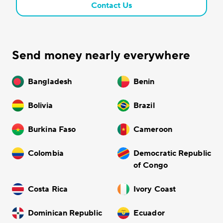
Contact Us
Send money nearly everywhere
Bangladesh
Benin
Bolivia
Brazil
Burkina Faso
Cameroon
Colombia
Democratic Republic
of Congo
Costa Rica
Ivory Coast
Dominican Republic
Ecuador