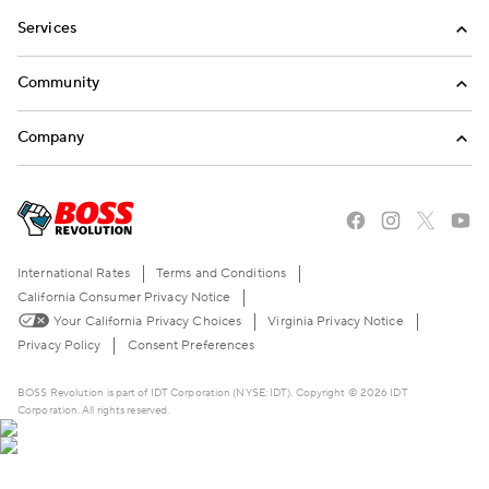
Services
International Calling
Community
Money Transfer
Refer a Friend
Company
Mobile Top-Up
Blog
About Us
Stories of the American Dream
Careers
The BOSS Local Shopping App
FAQ
International Rates
Terms and Conditions
Become a Reseller
Contact Us
California Consumer Privacy Notice
Your California Privacy Choices
Virginia Privacy Notice
Live Chat
Privacy Policy
Consent Preferences
BOSS Revolution is part of IDT Corporation (NYSE: IDT). Copyright © 2026 IDT
Corporation. All rights reserved.