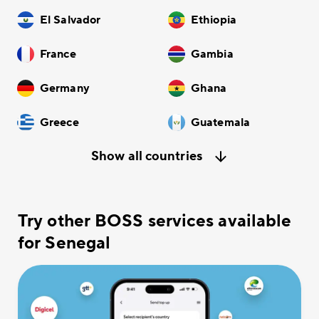
El Salvador
Ethiopia
France
Gambia
Germany
Ghana
Greece
Guatemala
Show all countries
Try other BOSS services available
for Senegal