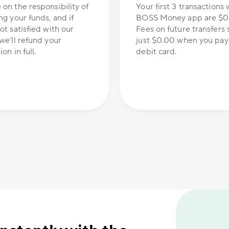
 on the responsibility of
Your first 3 transactions 
ng your funds, and if
BOSS Money app are $0
ot satisfied with our
Fees on future transfers s
we’ll refund your
just $0.00 when you pay
on in full.
debit card.