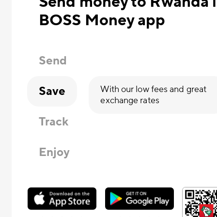
Send money to Rwanda in
BOSS Money app
Send
Save
With our low fees and great
exchange rates
Track
Enjoy