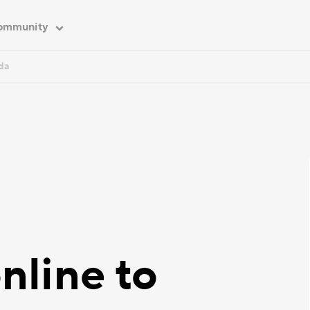
ommunity
da
nline to