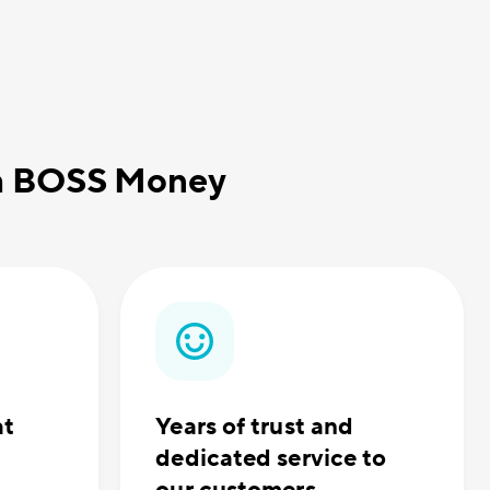
th BOSS Money
at
Years of trust and
dedicated service to