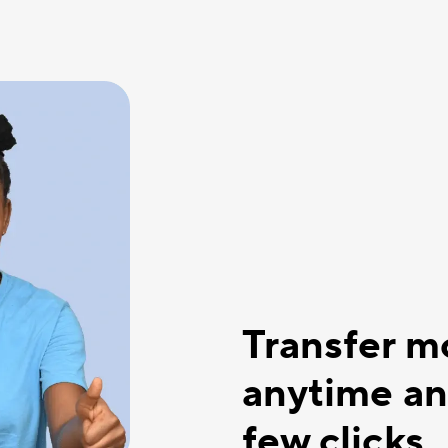
Transfer 
anytime an
few clicks