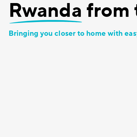
Rwanda
from 
Bringing you closer to home with eas