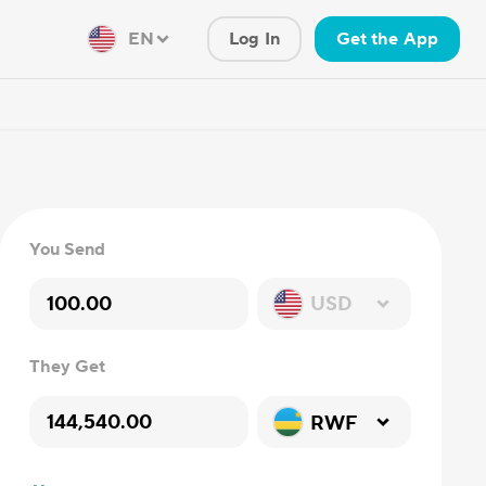
EN
Log In
Get the App
You Send
USD
They Get
RWF