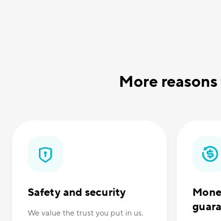
More reasons
Safety and security
Mone
guar
We value the trust you put in us.