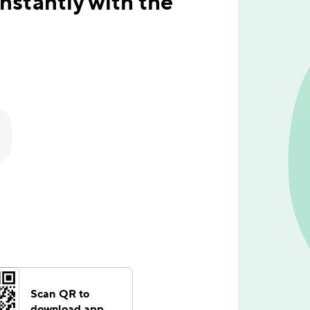
stantly with the
Scan QR to
download app