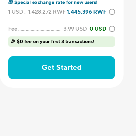
🎁
Special exchange rate for new users!
1
USD
1,428.272
RWF
1,445.396
RWF
Fee
3.99
USD
0 USD
🎉 $0 fee on your first 3 transactions!
Get Started