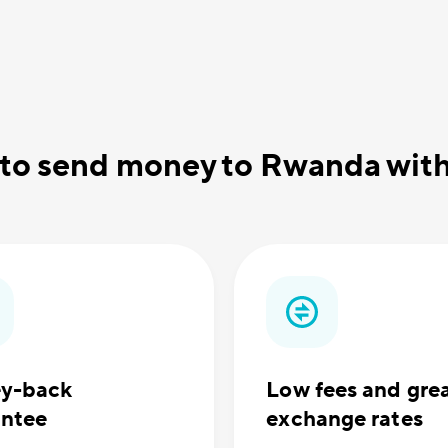
 to send money to Rwanda wi
y-back
Low fees and gre
antee
exchange rates