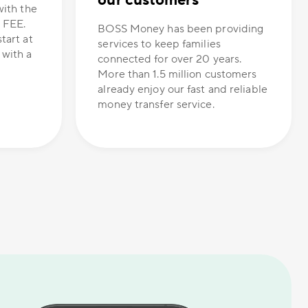
our customers
with the
 FEE.
BOSS Money has been providing
tart at
services to keep families
 with a
connected for over 20 years.
More than 1.5 million customers
already enjoy our fast and reliable
money transfer service.