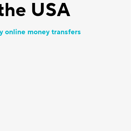
the USA
y online money transfers