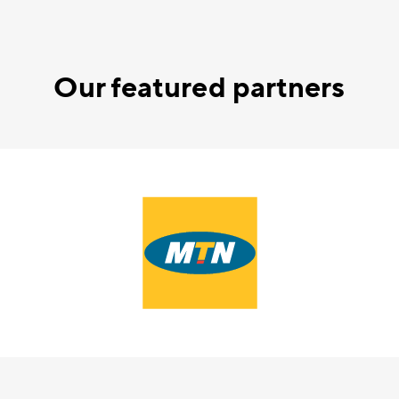
Our featured partners