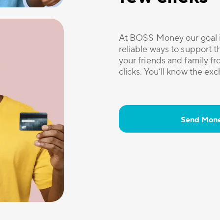
At BOSS Money our goal i
reliable ways to support 
your friends and family 
clicks. You’ll know the ex
Send Mon