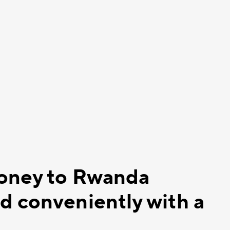
money to Rwanda
d conveniently with a