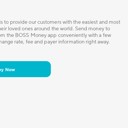
s to provide our customers with the easiest and most
their loved ones around the world. Send money to
from the BOSS Money app conveniently with a few
change rate, fee and payer information right away.
ey Now