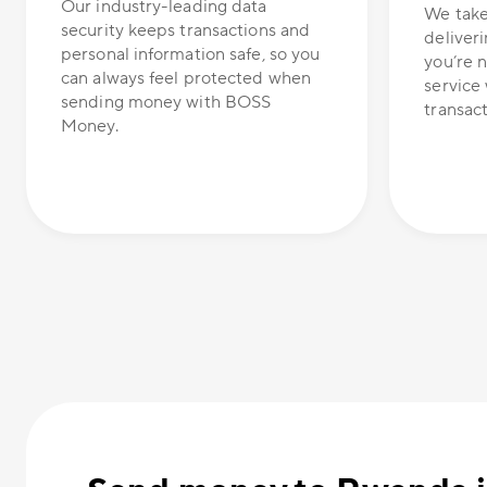
Our industry-leading data
We take
security keeps transactions and
deliveri
personal information safe, so you
you’re n
can always feel protected when
service 
sending money with BOSS
transacti
Money.