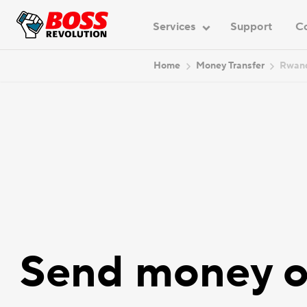
Services
Support
C
Home
Money Transfer
Rwan
Send money o