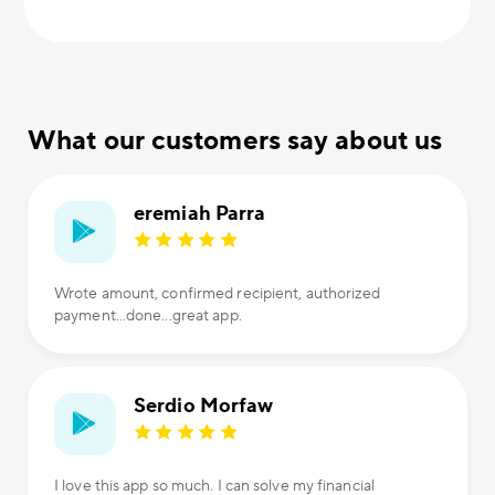
What our customers say about us
eremiah Parra
Wrote amount, confirmed recipient, authorized
payment...done...great app.
Serdio Morfaw
I love this app so much. I can solve my financial