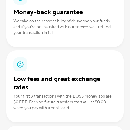
Money-back guarantee
We take on the responsibility of delivering your funds,
and if you’re not satisfied with our service we’ll refund
your transaction in full.
Low fees and great exchange
rates
Your first 3 transactions with the BOSS Money app are
$0 FEE. Fees on future transfers start at just $0.00
when you pay with a debit card.