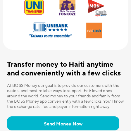
Transfer money to Haiti anytime
and conveniently with a few clicks
At BOSS Money our goal is to provide our customers with the
easiest and most reliable ways to support their loved ones
around the world. Send money to your friends and family from
the BOSS Money app conveniently with a few clicks. You’ll know
the exchange rate, fee and payer information right away.
Send Money Now