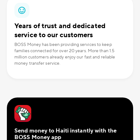
Years of trust and dedicated
service to our customers
BOSS Money has been providing services to keep
families connected for over 20 years. More than 1.5
million customers already enjoy our fast and reliable
money transfer service.
Send money to Haiti instantly with the
BOSS Money app