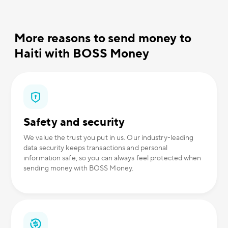
More reasons to send money to
Haiti with BOSS Money
Safety and security
We value the trust you put in us. Our industry-leading
data security keeps transactions and personal
information safe, so you can always feel protected when
sending money with BOSS Money.