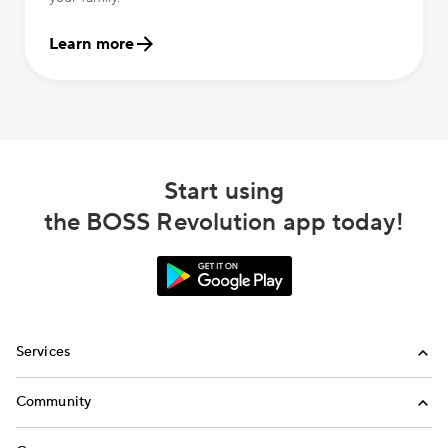
Learn more
Start using
the BOSS Revolution app today!
Services
International Calling
Community
Money Transfer
Refer a Friend