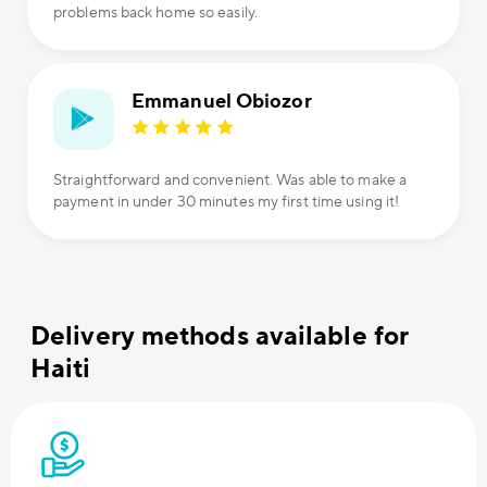
problems back home so easily.
Emmanuel Obiozor
Straightforward and convenient. Was able to make a
payment in under 30 minutes my first time using it!
Delivery methods available for
Haiti