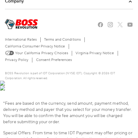
Company
Mobile Top-Up
Blog
About Us
Stories of the American Dream
Careers
The BOSS Local Shopping App
FAQ
International Rates
Terms and Conditions
Become a Reseller
Contact Us
California Consumer Privacy Notice
Your California Privacy Choices
Virginia Privacy Notice
Live Chat
Privacy Policy
Consent Preferences
BOSS Revolution is part of IDT Corporation (NYSE: IDT). Copyright © 2026 IDT
Corporation. All rights reserved.
*Fees are based on the currency, send amount, payment method,
delivery method and payer that you select for your money transfer.
You will be able to confirm the fee amount you will be charged
before submitting your order.
Special Offers: From time to time IDT Payment may offer pricing or