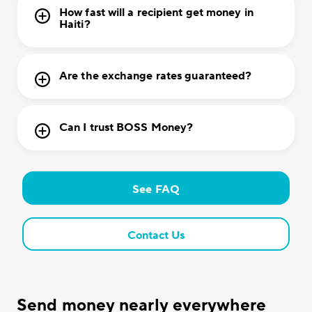
How fast will a recipient get money in
Haiti?
Are the exchange rates guaranteed?
Can I trust BOSS Money?
See FAQ
Contact Us
Send money nearly everywhere