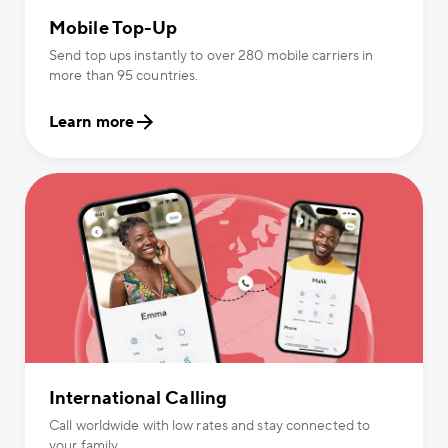
Mobile Top-Up
Send top ups instantly to over 280 mobile carriers in
more than 95 countries.
Learn more
International Calling
Call worldwide with low rates and stay connected to
your family.