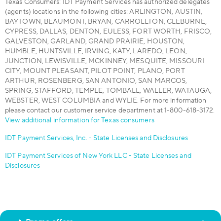
Texas Consumers: IDT Payment Services has authorized delegates
(agents) locations in the following cities: ARLINGTON, AUSTIN,
BAYTOWN, BEAUMONT, BRYAN, CARROLLTON, CLEBURNE,
CYPRESS, DALLAS, DENTON, EULESS, FORT WORTH, FRISCO,
GALVESTON, GARLAND, GRAND PRAIRIE, HOUSTON,
HUMBLE, HUNTSVILLE, IRVING, KATY, LAREDO, LEON,
JUNCTION, LEWISVILLE, MCKINNEY, MESQUITE, MISSOURI
CITY, MOUNT PLEASANT, PILOT POINT, PLANO, PORT
ARTHUR, ROSENBERG, SAN ANTONIO, SAN MARCOS,
SPRING, STAFFORD, TEMPLE, TOMBALL, WALLER, WATAUGA,
WEBSTER, WEST COLUMBIA and WYLIE. For more information
please contact our customer service department at 1-800-618-3172.
View additional information for Texas consumers
IDT Payment Services, Inc. - State Licenses and Disclosures
IDT Payment Services of New York LLC - State Licenses and
Disclosures