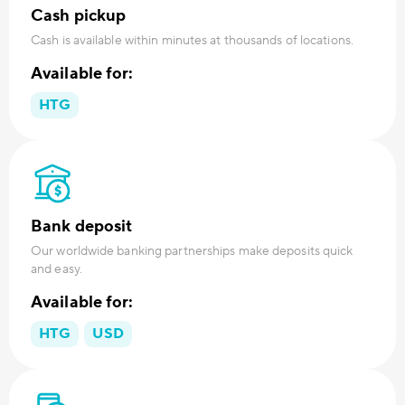
Cash pickup
Cash is available within minutes at thousands of locations.
Available for:
HTG
Bank deposit
Our worldwide banking partnerships make deposits quick
and easy.
Available for:
HTG
USD