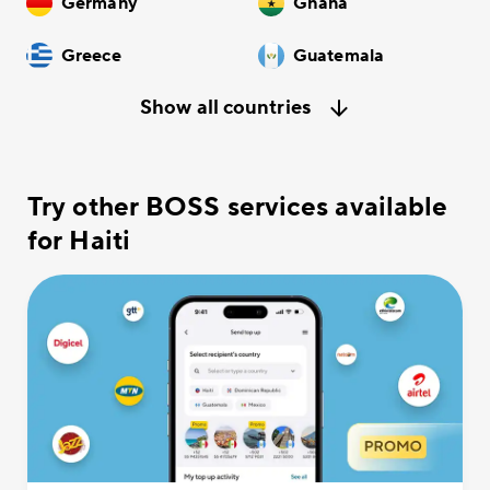
Germany
Ghana
Greece
Guatemala
Show all countries
Try other BOSS services available
for Haiti