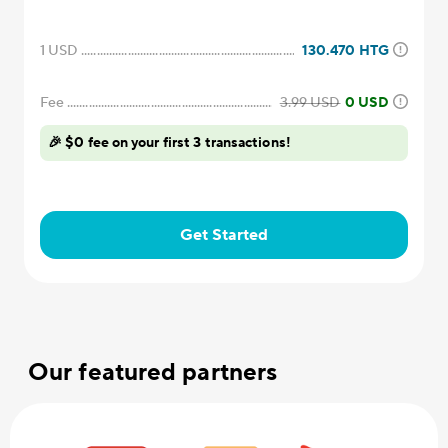
1
USD
130.470
HTG
Fee
3.99
USD
0 USD
🎉 $0 fee on your first 3 transactions!
Get Started
Our featured partners