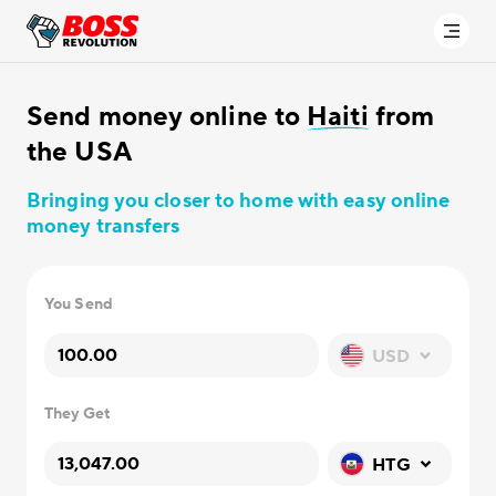
Send money online to
Haiti
from
the USA
Bringing you closer to home with easy online
money transfers
You Send
USD
They Get
HTG