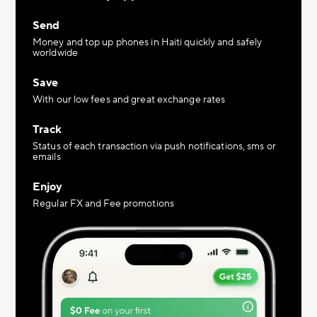
Send
Money and top up phones in Haiti quickly and safely
worldwide
Save
With our low fees and great exchange rates
Track
Status of each transaction via push notifications, sms or
emails
Enjoy
Regular FX and Fee promotions