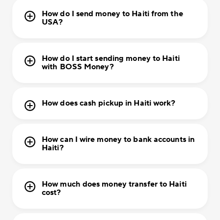
How do I send money to Haiti from the
USA?
How do I start sending money to Haiti
with BOSS Money?
How does cash pickup in Haiti work?
How can I wire money to bank accounts in
Haiti?
How much does money transfer to Haiti
cost?