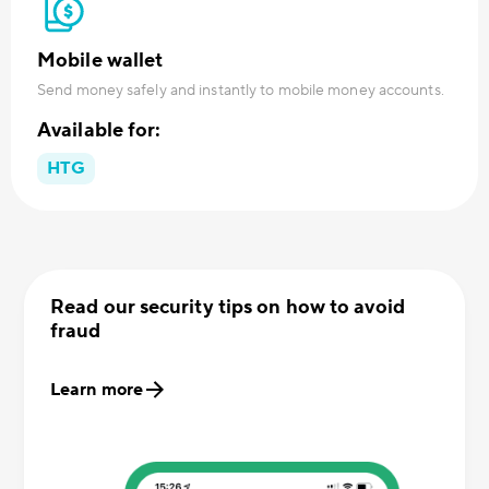
Mobile wallet
Send money safely and instantly to mobile money accounts.
Available for:
HTG
Read our security tips on how to avoid
fraud
Learn more