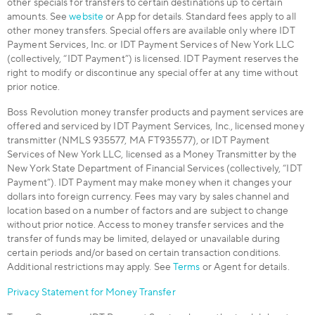
other specials for transfers to certain destinations up to certain
amounts. See
website
or App for details. Standard fees apply to all
other money transfers. Special offers are available only where IDT
Payment Services, Inc. or IDT Payment Services of New York LLC
(collectively, “IDT Payment”) is licensed. IDT Payment reserves the
right to modify or discontinue any special offer at any time without
prior notice.
Boss Revolution money transfer products and payment services are
offered and serviced by IDT Payment Services, Inc., licensed money
transmitter (NMLS 935577, MA FT935577), or IDT Payment
Services of New York LLC, licensed as a Money Transmitter by the
New York State Department of Financial Services (collectively, “IDT
Payment”). IDT Payment may make money when it changes your
dollars into foreign currency. Fees may vary by sales channel and
location based on a number of factors and are subject to change
without prior notice. Access to money transfer services and the
transfer of funds may be limited, delayed or unavailable during
certain periods and/or based on certain transaction conditions.
Additional restrictions may apply. See
Terms
or Agent for details.
Privacy Statement for Money Transfer