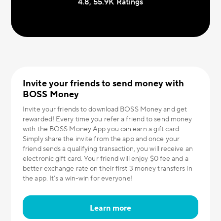
4.8, 55.9К Ratings
Invite your friends to send money with
BOSS Money
Invite your friends to download BOSS Money and get
rewarded! Every time you refer a friend to send money
with the BOSS Money App you can earn a gift card.
Simply share the invite from the app and once your
friend sends a qualifying transaction, you will receive an
electronic gift card. Your friend will enjoy $0 fee and a
better exchange rate on their first 3 money transfers in
the app. It’s a win-win for everyone!
Learn more