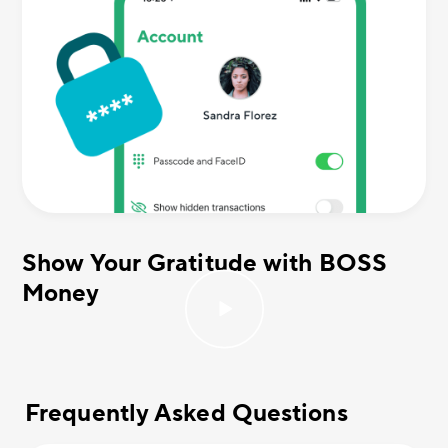
Show Your Gratitude with BOSS
Money
Frequently Asked Questions