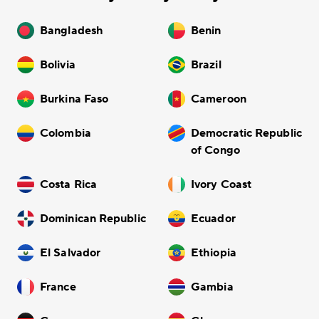
Bangladesh
Benin
Bolivia
Brazil
Burkina Faso
Cameroon
Colombia
Democratic Republic
of Congo
Costa Rica
Ivory Coast
Dominican Republic
Ecuador
El Salvador
Ethiopia
France
Gambia