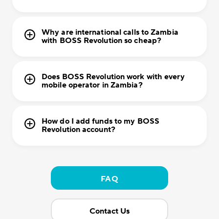
Why are international calls to Zambia
with BOSS Revolution so cheap?
Does BOSS Revolution work with every
mobile operator in Zambia?
How do I add funds to my BOSS
Revolution account?
FAQ
Contact Us