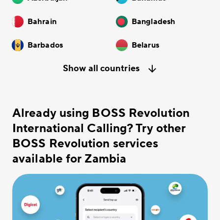
Bahrain
Bangladesh
Barbados
Belarus
Show all countries
Already using BOSS Revolution
International Calling? Try other
BOSS Revolution services
available for Zambia