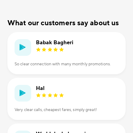
What our customers say about us
Babak Bagheri
So clear connection with many monthly promotions.
Hal
Very clear calls, cheapest fares, simply great!