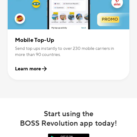
Mobile Top-Up
Send top ups instantly to over 230 mobile carriers in
more than 90 countries.
Learn more
Start using the
BOSS Revolution app today!