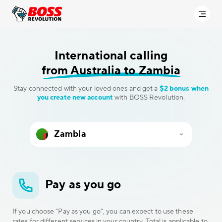
International calling
from Australia to Zambia
Stay connected with your loved ones and get a
$2 bonus when
you create new account
with BOSS Revolution.
Pay as you go
If you choose “Pay as you go”, you can expect to use these
rates for different services in your country. Total is applicable to