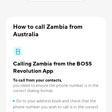
How to call Zambia from
Australia
Calling Zambia from the BOSS
Revolution App
To call from your contacts,
you need to ensure the phone number is in the
correct dialing format.
Go to your address book and check that the
phone number you wish to call is in the correct