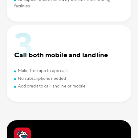
facilities
Call both mobile and landline
Make free app to app calls
No subscriptions needed
Add credit to call landline or mobile