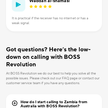
Waddah al-shamasi
It is practical if the receiver has no internet or has a
weak signal.
Got questions? Here’s the low-
down on calling with BOSS
Revolution
At BOSS Revolution we do our best to help you solve all the
possible issues. Please check out our FAQ page or contact our
customer service team if you have any questions.
How do I start calling to Zambia from
Australia with BOSS Revolution?