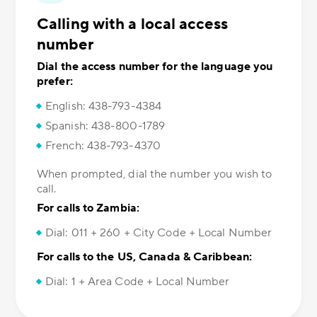
Calling with a local access
number
Dial the access number for the language you
prefer:
English: 438-793-4384
Spanish: 438-800-1789
French: 438-793-4370
When prompted, dial the number you wish to
call.
For calls to Zambia:
Dial: 011 + 260 + City Code + Local Number
For calls to the US, Canada & Caribbean:
Dial: 1 + Area Code + Local Number