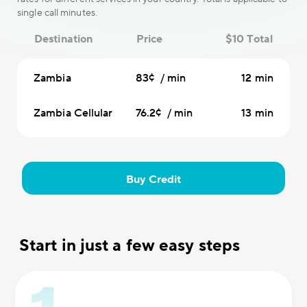
single call minutes.
Destination
Price
$10 Total
Zambia
83¢ / min
12 min
Zambia Cellular
76.2¢ / min
13 min
Buy Credit
Start in just a few easy steps