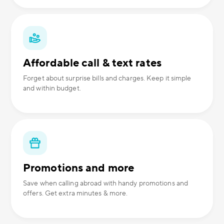
Affordable call & text rates
Forget about surprise bills and charges. Keep it simple
and within budget.
Promotions and more
Save when calling abroad with handy promotions and
offers. Get extra minutes & more.