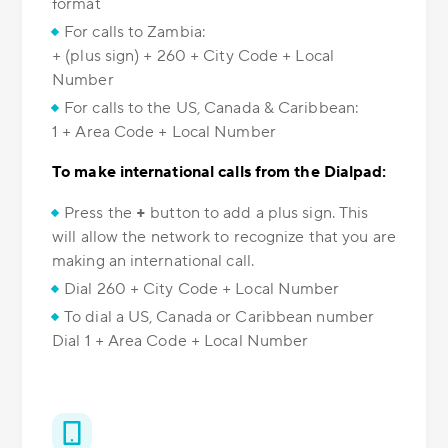
format
For calls to Zambia:
+ (plus sign) + 260 + City Code + Local
Number
For calls to the US, Canada & Caribbean:
1 + Area Code + Local Number
To make international calls from the Dialpad:
Press the
+
button to add a plus sign. This
will allow the network to recognize that you are
making an international call.
Dial 260 + City Code + Local Number
To dial a US, Canada or Caribbean number
Dial 1 + Area Code + Local Number