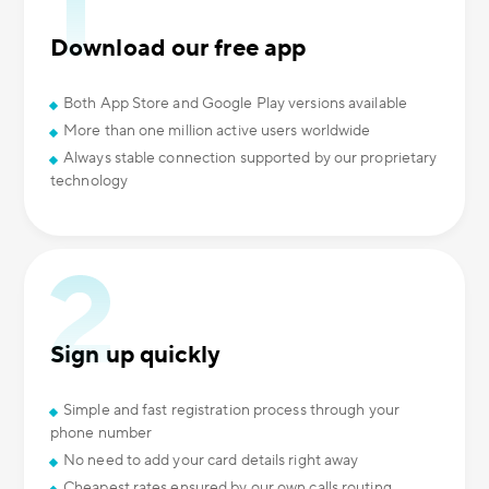
Download our free app
Both App Store and Google Play versions available
More than one million active users worldwide
Always stable connection supported by our proprietary
technology
Sign up quickly
Simple and fast registration process through your
phone number
No need to add your card details right away
Cheapest rates ensured by our own calls routing