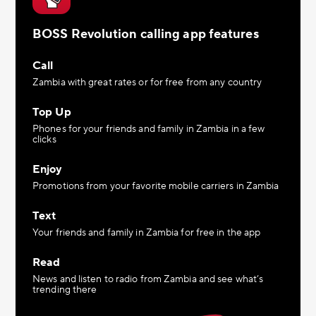
BOSS Revolution calling app features
Call
Zambia with great rates or for free from any country
Top Up
Phones for your friends and family in Zambia in a few
clicks
Enjoy
Promotions from your favorite mobile carriers in Zambia
Text
Your friends and family in Zambia for free in the app
Read
News and listen to radio from Zambia and see what’s
trending there