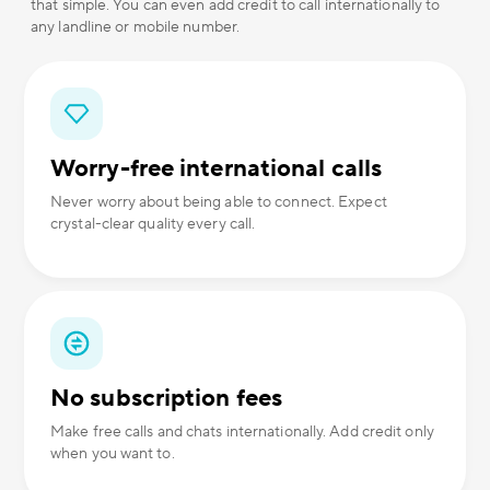
that simple. You can even add credit to call internationally to
any landline or mobile number.
Worry-free international calls
Never worry about being able to connect. Expect
crystal-clear quality every call.
No subscription fees
Make free calls and chats internationally. Add credit only
when you want to.