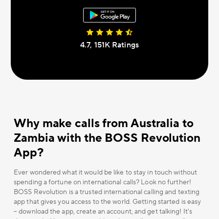
4.7, 151К Ratings
Why make calls from Australia to
Zambia with the BOSS Revolution
App?
Ever wondered what it would be like to stay in touch without
spending a fortune on international calls? Look no further!
BOSS Revolution is a trusted international calling and texting
app that gives you access to the world. Getting started is easy
– download the app, create an account, and get talking! It's