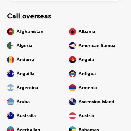
Call overseas
Afghanistan
Albania
Algeria
American Samoa
Andorra
Angola
Anguilla
Antigua
Argentina
Armenia
Aruba
Ascension Island
Australia
Austria
Azerbaijan
Bahamas