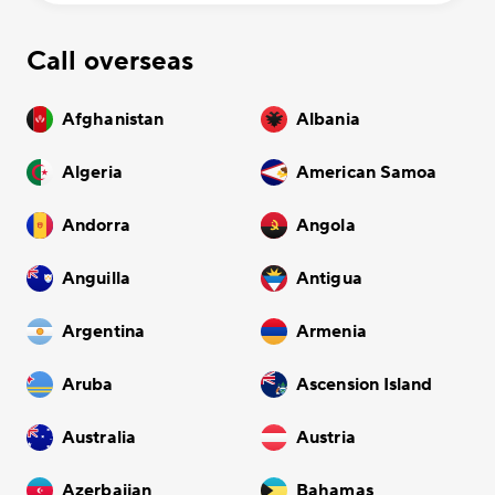
Call overseas
Afghanistan
Albania
Algeria
American Samoa
Andorra
Angola
Anguilla
Antigua
Argentina
Armenia
Aruba
Ascension Island
Australia
Austria
Azerbaijan
Bahamas