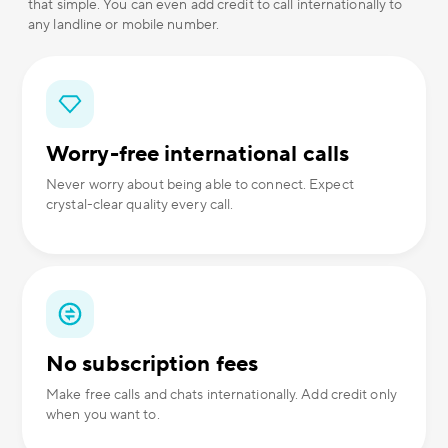
that simple. You can even add credit to call internationally to
any landline or mobile number.
Worry-free international calls
Never worry about being able to connect. Expect
crystal-clear quality every call.
No subscription fees
Make free calls and chats internationally. Add credit only
when you want to.