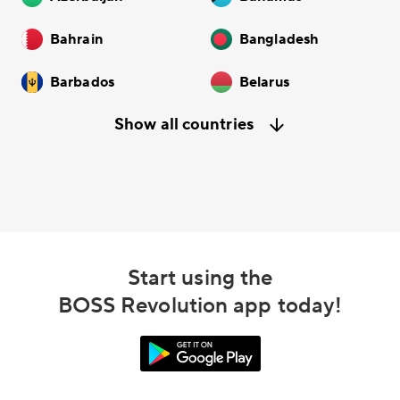
Bahrain
Bangladesh
Barbados
Belarus
Show all countries
Start using the
BOSS Revolution app today!