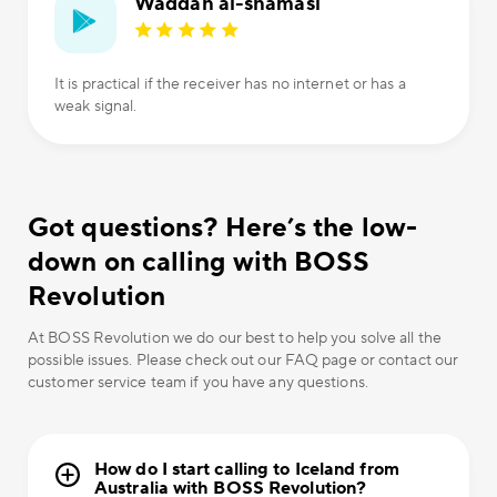
Waddah al-shamasi
It is practical if the receiver has no internet or has a
weak signal.
Got questions? Here’s the low-
down on calling with BOSS
Revolution
At BOSS Revolution we do our best to help you solve all the
possible issues. Please check out our FAQ page or contact our
customer service team if you have any questions.
How do I start calling to Iceland from
Australia with BOSS Revolution?