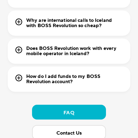
Why are international calls to Iceland
with BOSS Revolution so cheap?
Does BOSS Revolution work with every
mobile operator in Iceland?
How do I add funds to my BOSS
Revolution account?
FAQ
Contact Us