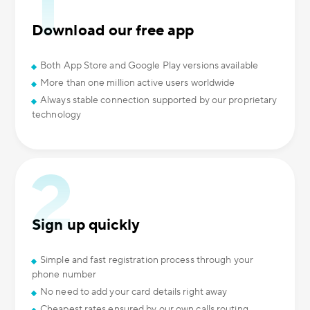
Download our free app
Both App Store and Google Play versions available
More than one million active users worldwide
Always stable connection supported by our proprietary
technology
Sign up quickly
Simple and fast registration process through your
phone number
No need to add your card details right away
Cheapest rates ensured by our own calls routing