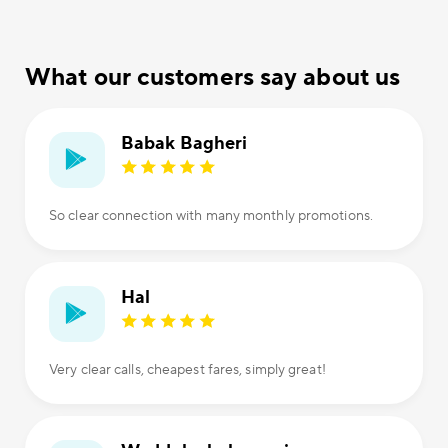
What our customers say about us
Babak Bagheri
So clear connection with many monthly promotions.
Hal
Very clear calls, cheapest fares, simply great!