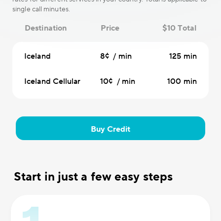
single call minutes.
Destination
Price
$10 Total
Iceland
8¢ / min
125 min
Iceland Cellular
10¢ / min
100 min
Buy Credit
Start in just a few easy steps