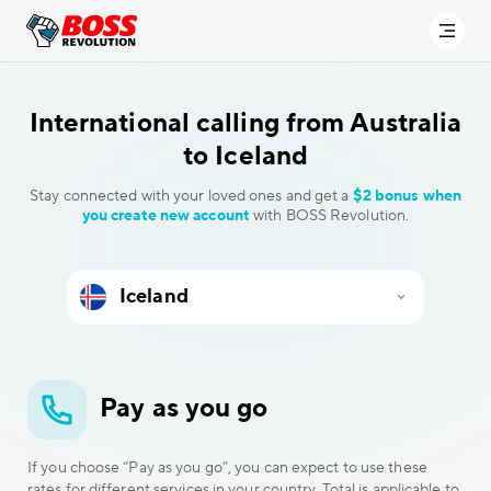
International calling
from Australia
to Iceland
Stay connected with your loved ones and get a
$2 bonus when
you create new account
with BOSS Revolution.
Pay as you go
If you choose “Pay as you go”, you can expect to use these
rates for different services in your country. Total is applicable to