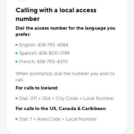
Calling with a local access
number
Dial the access number for the language you
prefer:
English: 438-793-4384
Spanish: 438-800-1789
French: 438-793-4370
When prompted, dial the number you wish to
call.
For calls to Iceland:
Dial: 011 + 354 + City Code + Local Number
For calls to the US, Canada & Caribbean:
Dial: 1 + Area Code + Local Number