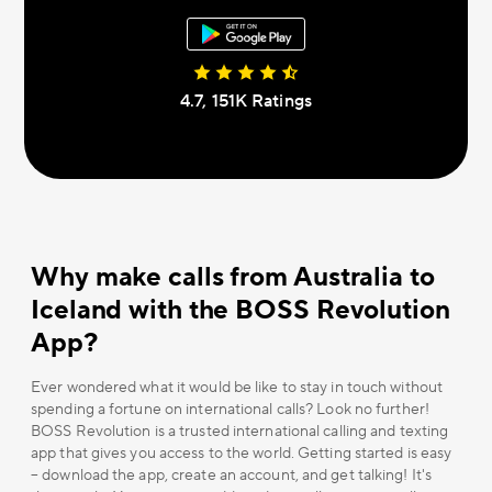
4.7, 151К Ratings
Why make calls from Australia to
Iceland with the BOSS Revolution
App?
Ever wondered what it would be like to stay in touch without
spending a fortune on international calls? Look no further!
BOSS Revolution is a trusted international calling and texting
app that gives you access to the world. Getting started is easy
– download the app, create an account, and get talking! It's