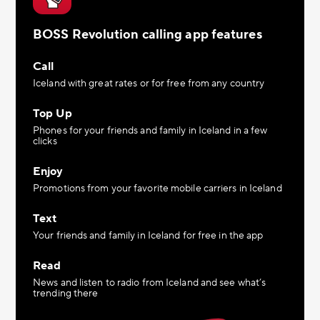
BOSS Revolution calling app features
Call
Iceland with great rates or for free from any country
Top Up
Phones for your friends and family in Iceland in a few
clicks
Enjoy
Promotions from your favorite mobile carriers in Iceland
Text
Your friends and family in Iceland for free in the app
Read
News and listen to radio from Iceland and see what’s
trending there