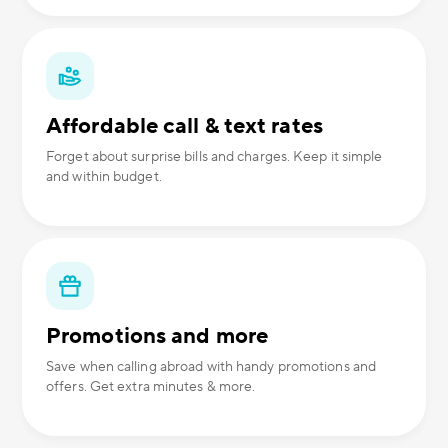
Affordable call & text rates
Forget about surprise bills and charges. Keep it simple
and within budget.
Promotions and more
Save when calling abroad with handy promotions and
offers. Get extra minutes & more.