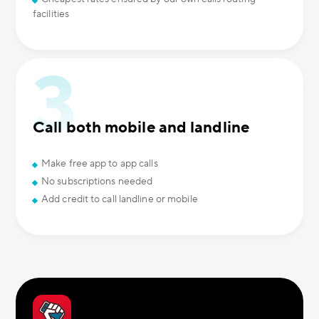
facilities
Call both mobile and landline
Make free app to app calls
No subscriptions needed
Add credit to call landline or mobile