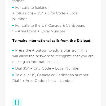
format
For calls to Iceland:
+ (plus sign) + 354 + City Code + Local
Number
For calls to the US, Canada & Caribbean:
1 + Area Code + Local Number
To make international calls from the Dialpad:
Press the
+
button to add a plus sign. This
will allow the network to recognize that you are
making an international call.
Dial 354 + City Code + Local Number
To dial a US, Canada or Caribbean number
Dial 1 + Area Code + Local Number