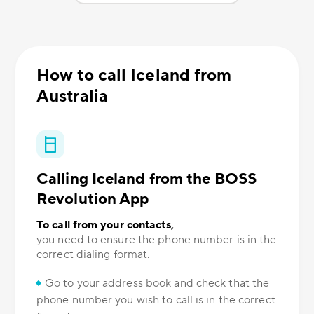
How to call Iceland from
Australia
Calling Iceland from the BOSS
Revolution App
To call from your contacts,
you need to ensure the phone number is in the
correct dialing format.
Go to your address book and check that the
phone number you wish to call is in the correct