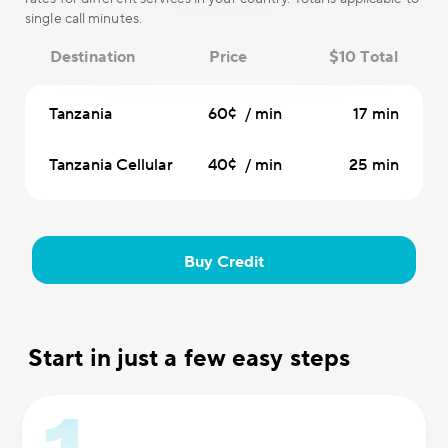
single call minutes.
Destination
Price
$10 Total
Tanzania
60¢ / min
17 min
Tanzania Cellular
40¢ / min
25 min
Buy Credit
Start in just a few easy steps