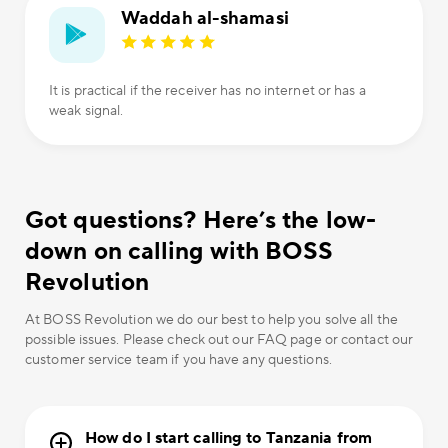
Waddah al-shamasi
It is practical if the receiver has no internet or has a
weak signal.
Got questions? Here’s the low-
down on calling with BOSS
Revolution
At BOSS Revolution we do our best to help you solve all the
possible issues. Please check out our FAQ page or contact our
customer service team if you have any questions.
How do I start calling to Tanzania from