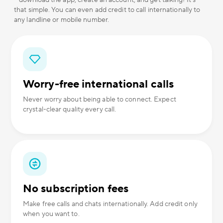
– download the app, create an account, and get talking! It's
that simple. You can even add credit to call internationally to
any landline or mobile number.
Worry-free international calls
Never worry about being able to connect. Expect
crystal-clear quality every call.
No subscription fees
Make free calls and chats internationally. Add credit only
when you want to.