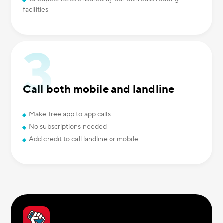
facilities
Call both mobile and landline
Make free app to app calls
No subscriptions needed
Add credit to call landline or mobile