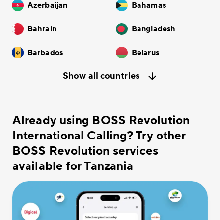
Azerbaijan
Bahamas
Bahrain
Bangladesh
Barbados
Belarus
Show all countries
Already using BOSS Revolution
International Calling? Try other
BOSS Revolution services
available for Tanzania