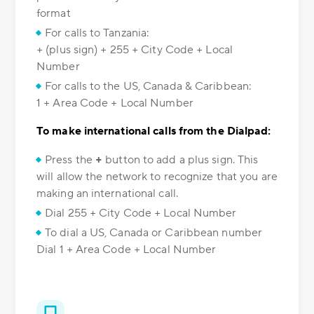
format
For calls to Tanzania:
+ (plus sign) + 255 + City Code + Local
Number
For calls to the US, Canada & Caribbean:
1 + Area Code + Local Number
To make international calls from the Dialpad:
Press the
+
button to add a plus sign. This
will allow the network to recognize that you are
making an international call.
Dial 255 + City Code + Local Number
To dial a US, Canada or Caribbean number
Dial 1 + Area Code + Local Number