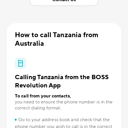
How to call Tanzania from
Australia
Calling Tanzania from the BOSS
Revolution App
To call from your contacts,
you need to ensure the phone number is in the
correct dialing format.
Go to your address book and check that the
phone number you wish to call is in the correct