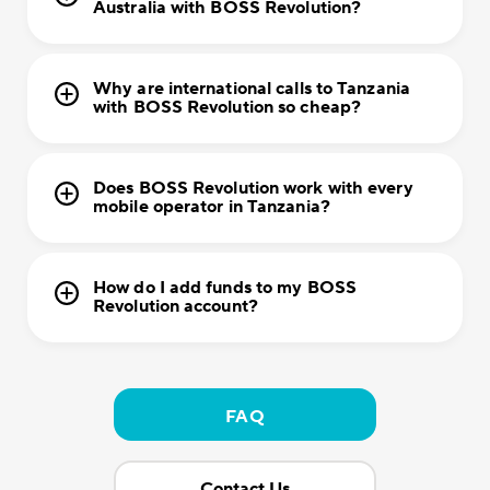
Australia with BOSS Revolution?
Why are international calls to Tanzania
with BOSS Revolution so cheap?
Does BOSS Revolution work with every
mobile operator in Tanzania?
How do I add funds to my BOSS
Revolution account?
FAQ
Contact Us