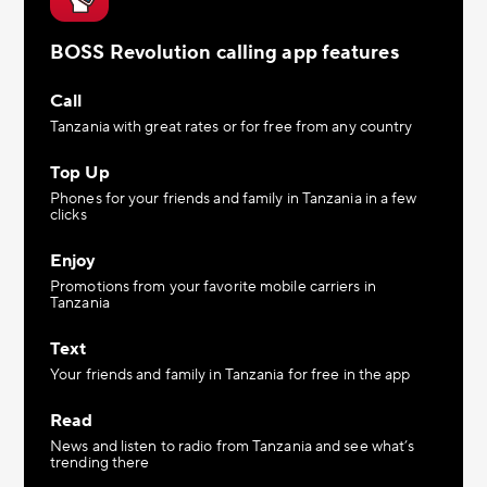
BOSS Revolution calling app features
Call
Tanzania with great rates or for free from any country
Top Up
Phones for your friends and family in Tanzania in a few
clicks
Enjoy
Promotions from your favorite mobile carriers in
Tanzania
Text
Your friends and family in Tanzania for free in the app
Read
News and listen to radio from Tanzania and see what’s
trending there