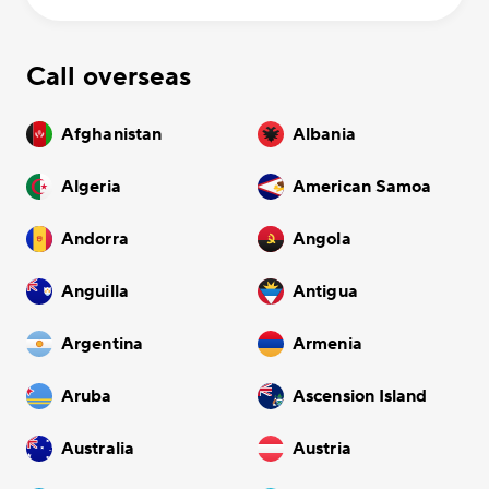
Call overseas
Afghanistan
Albania
Algeria
American Samoa
Andorra
Angola
Anguilla
Antigua
Argentina
Armenia
Aruba
Ascension Island
Australia
Austria