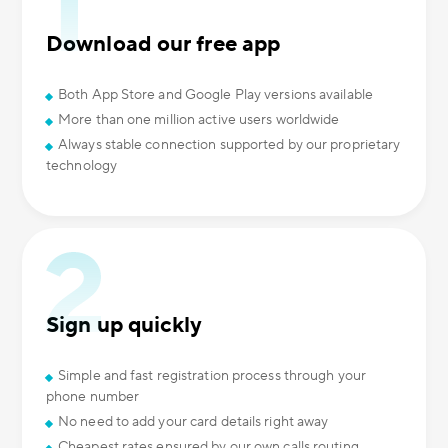
Download our free app
Both App Store and Google Play versions available
More than one million active users worldwide
Always stable connection supported by our proprietary
technology
Sign up quickly
Simple and fast registration process through your
phone number
No need to add your card details right away
Cheapest rates ensured by our own calls routing