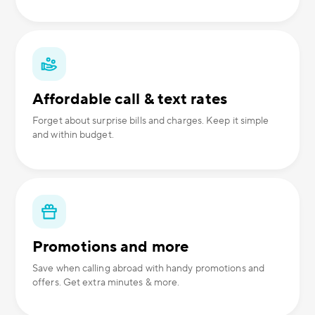
Affordable call & text rates
Forget about surprise bills and charges. Keep it simple
and within budget.
Promotions and more
Save when calling abroad with handy promotions and
offers. Get extra minutes & more.