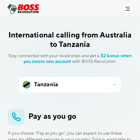
International calling
from Australia
to Tanzania
Stay connected with your loved ones and get a
$2 bonus when
you create new account
with BOSS Revolution.
Pay as you go
If you choose “Pay as you go”, you can expect to use these
rates for different services in your country. Total is applicable to