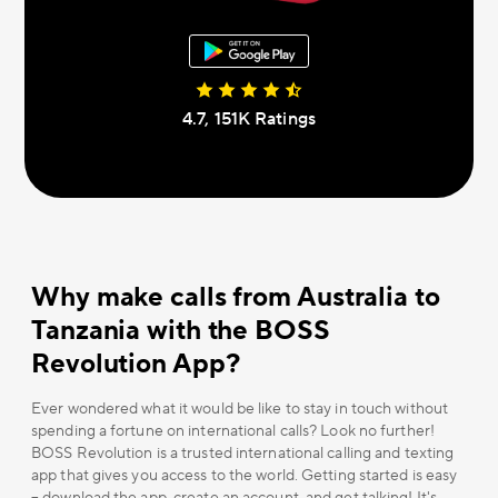
4.7, 151К Ratings
Why make calls from Australia to
Tanzania with the BOSS
Revolution App?
Ever wondered what it would be like to stay in touch without
spending a fortune on international calls? Look no further!
BOSS Revolution is a trusted international calling and texting
app that gives you access to the world. Getting started is easy