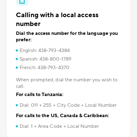
Calling with a local access
number
Dial the access number for the language you
prefer:
English: 438-793-4384
Spanish: 438-800-1789
French: 438-793-4370
When prompted, dial the number you wish to
call.
For calls to Tanzania:
Dial: 011 + 255 + City Code + Local Number
For calls to the US, Canada & Caribbean:
Dial: 1 + Area Code + Local Number