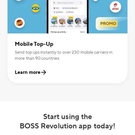
Mobile Top-Up
Send top ups instantly to over 230 mobile carriers in
more than 90 countries.
Learn more
Start using the
BOSS Revolution app today!