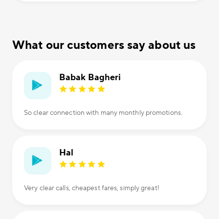
What our customers say about us
Babak Bagheri
So clear connection with many monthly promotions.
Hal
Very clear calls, cheapest fares, simply great!