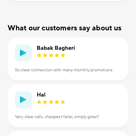
What our customers say about us
Babak Bagheri
So clear connection with many monthly promotions.
Hal
Very clear calls, cheapest fares, simply great!