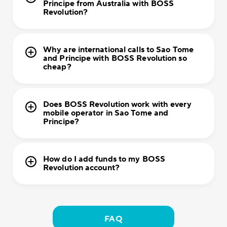
Principe from Australia with BOSS
Revolution?
Why are international calls to Sao Tome
and Principe with BOSS Revolution so
cheap?
Does BOSS Revolution work with every
mobile operator in Sao Tome and
Principe?
How do I add funds to my BOSS
Revolution account?
FAQ