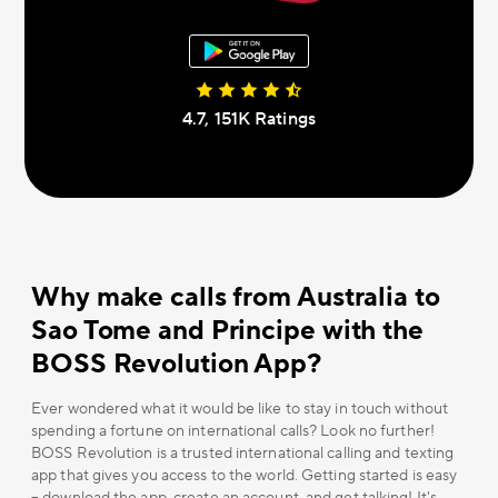
4.7, 151К Ratings
Why make calls from Australia to
Sao Tome and Principe with the
BOSS Revolution App?
Ever wondered what it would be like to stay in touch without
spending a fortune on international calls? Look no further!
BOSS Revolution is a trusted international calling and texting
app that gives you access to the world. Getting started is easy