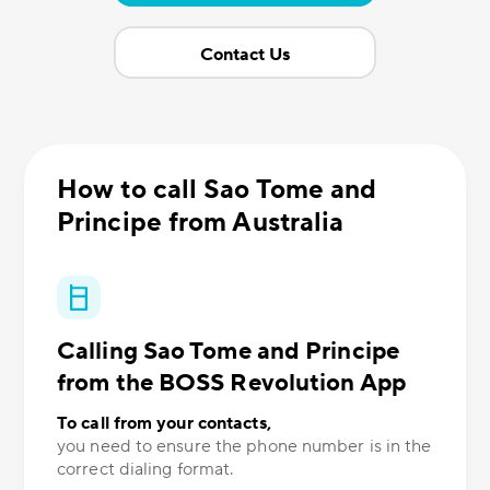
Contact Us
How to call Sao Tome and
Principe from Australia
Calling Sao Tome and Principe
from the BOSS Revolution App
To call from your contacts,
you need to ensure the phone number is in the
correct dialing format.