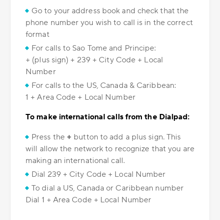
Go to your address book and check that the
phone number you wish to call is in the correct
format
For calls to Sao Tome and Principe:
+ (plus sign) + 239 + City Code + Local
Number
For calls to the US, Canada & Caribbean:
1 + Area Code + Local Number
To make international calls from the Dialpad:
Press the
+
button to add a plus sign. This
will allow the network to recognize that you are
making an international call.
Dial 239 + City Code + Local Number
To dial a US, Canada or Caribbean number
Dial 1 + Area Code + Local Number