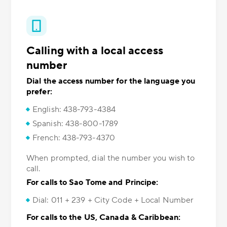
Calling with a local access
number
Dial the access number for the language you
prefer:
English: 438-793-4384
Spanish: 438-800-1789
French: 438-793-4370
When prompted, dial the number you wish to
call.
For calls to Sao Tome and Principe:
Dial: 011 + 239 + City Code + Local Number
For calls to the US, Canada & Caribbean: