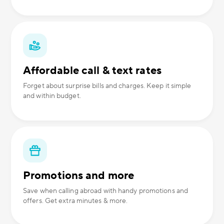
Affordable call & text rates
Forget about surprise bills and charges. Keep it simple
and within budget.
Promotions and more
Save when calling abroad with handy promotions and
offers. Get extra minutes & more.