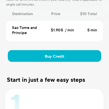
single call minutes.
Destination
Price
$10 Total
Sao Tome and
$1.905 / min
5 min
Principe
Buy Credit
Start in just a few easy steps