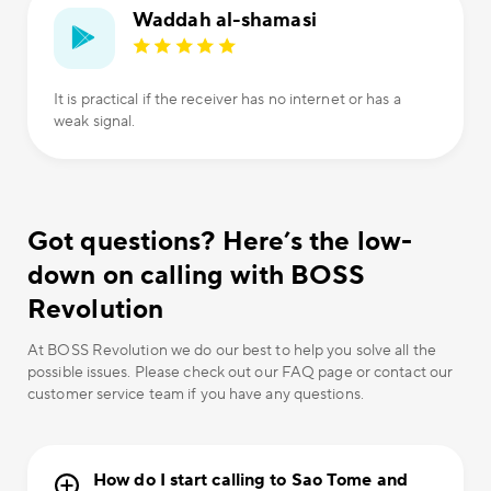
Waddah al-shamasi
It is practical if the receiver has no internet or has a
weak signal.
Got questions? Here’s the low-
down on calling with BOSS
Revolution
At BOSS Revolution we do our best to help you solve all the
possible issues. Please check out our FAQ page or contact our
customer service team if you have any questions.
How do I start calling to Sao Tome and