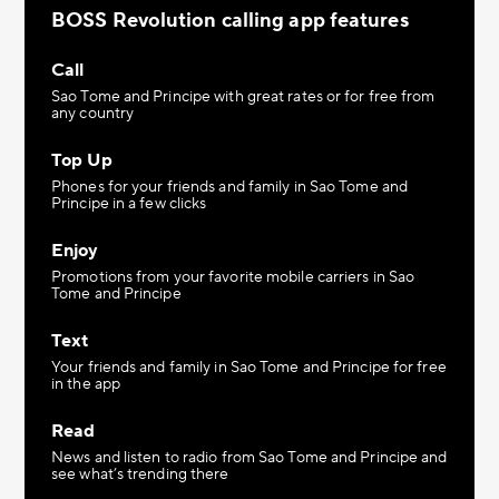
BOSS Revolution calling app features
Call
Sao Tome and Principe with great rates or for free from
any country
Top Up
Phones for your friends and family in Sao Tome and
Principe in a few clicks
Enjoy
Promotions from your favorite mobile carriers in Sao
Tome and Principe
Text
Your friends and family in Sao Tome and Principe for free
in the app
Read
News and listen to radio from Sao Tome and Principe and
see what’s trending there