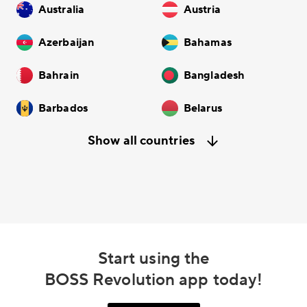
Australia
Austria
Azerbaijan
Bahamas
Bahrain
Bangladesh
Barbados
Belarus
Show all countries
Start using the
BOSS Revolution app today!