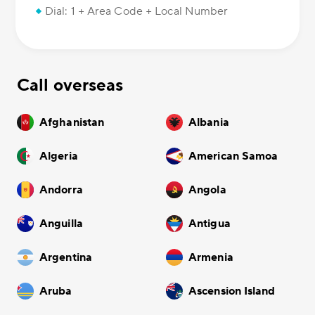
Dial: 1 + Area Code + Local Number
Call overseas
Afghanistan
Albania
Algeria
American Samoa
Andorra
Angola
Anguilla
Antigua
Argentina
Armenia
Aruba
Ascension Island