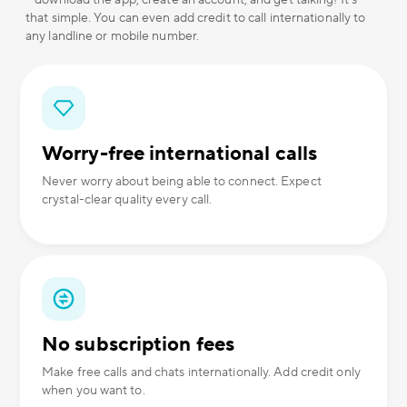
– download the app, create an account, and get talking! It's
that simple. You can even add credit to call internationally to
any landline or mobile number.
Worry-free international calls
Never worry about being able to connect. Expect
crystal-clear quality every call.
No subscription fees
Make free calls and chats internationally. Add credit only
when you want to.