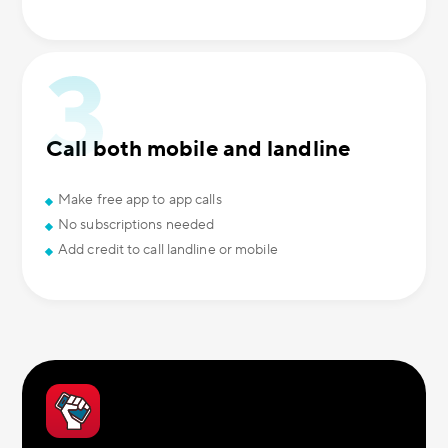
Call both mobile and landline
Make free app to app calls
No subscriptions needed
Add credit to call landline or mobile