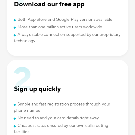
Download our free app
Both App Store and Google Play versions available
More than one million active users worldwide
Always stable connection supported by our proprietary
technology
Sign up quickly
Simple and fast registration process through your
phone number
No need to add your card details right away
Cheapest rates ensured by our own calls routing
facilities