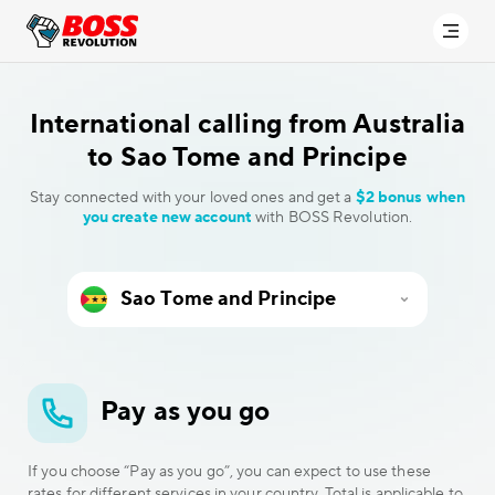
International calling
from Australia
to Sao Tome and Principe
Stay connected with your loved ones and get a
$2 bonus when
you create new account
with BOSS Revolution.
Pay as you go
If you choose “Pay as you go”, you can expect to use these
rates for different services in your country. Total is applicable to