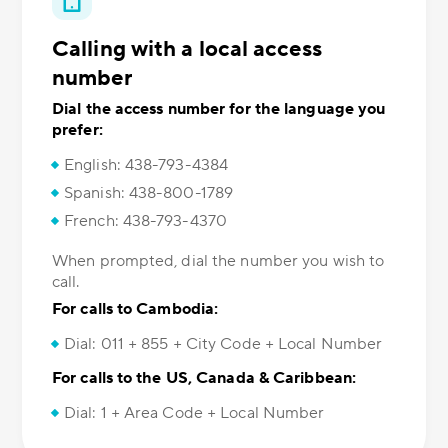
Calling with a local access
number
Dial the access number for the language you
prefer:
English: 438-793-4384
Spanish: 438-800-1789
French: 438-793-4370
When prompted, dial the number you wish to
call.
For calls to Cambodia:
Dial: 011 + 855 + City Code + Local Number
For calls to the US, Canada & Caribbean:
Dial: 1 + Area Code + Local Number