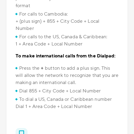
format
For calls to Cambodia:
+ (plus sign) + 855 + City Code + Local
Number
For calls to the US, Canada & Caribbean:
1 + Area Code + Local Number
To make international calls from the Dialpad:
Press the
+
button to add a plus sign. This
will allow the network to recognize that you are
making an international call.
Dial 855 + City Code + Local Number
To dial a US, Canada or Caribbean number
Dial 1 + Area Code + Local Number