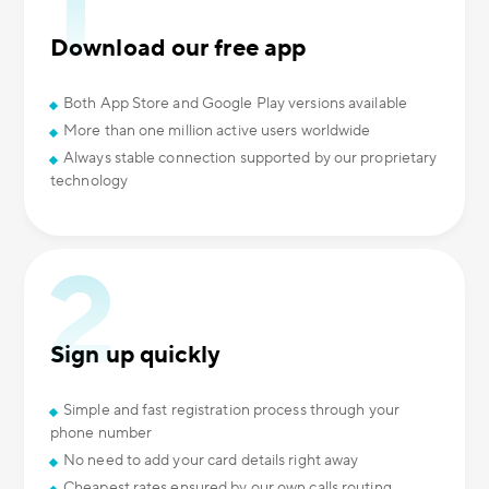
Download our free app
Both App Store and Google Play versions available
More than one million active users worldwide
Always stable connection supported by our proprietary
technology
Sign up quickly
Simple and fast registration process through your
phone number
No need to add your card details right away
Cheapest rates ensured by our own calls routing