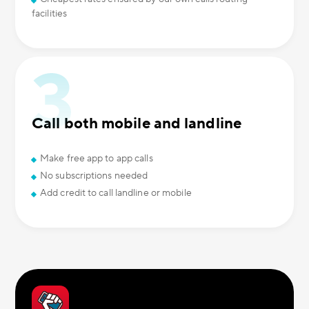
facilities
Call both mobile and landline
Make free app to app calls
No subscriptions needed
Add credit to call landline or mobile