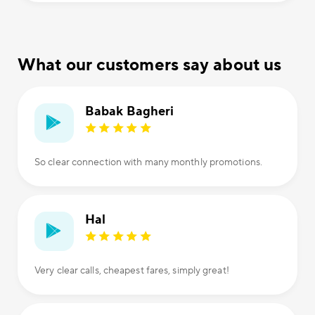
What our customers say about us
Babak Bagheri
So clear connection with many monthly promotions.
Hal
Very clear calls, cheapest fares, simply great!