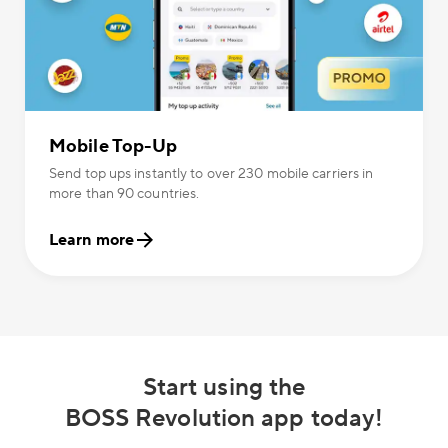
Mobile Top-Up
Send top ups instantly to over 230 mobile carriers in
more than 90 countries.
Learn more
Start using the
BOSS Revolution app today!