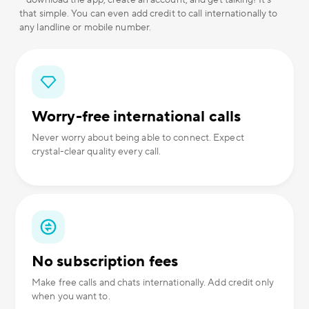
– download the app, create an account, and get talking! It's
that simple. You can even add credit to call internationally to
any landline or mobile number.
Worry-free international calls
Never worry about being able to connect. Expect
crystal-clear quality every call.
No subscription fees
Make free calls and chats internationally. Add credit only
when you want to.