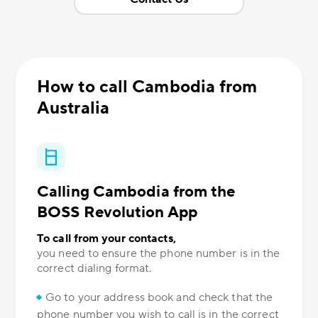
How to call Cambodia from
Australia
Calling Cambodia from the
BOSS Revolution App
To call from your contacts,
you need to ensure the phone number is in the
correct dialing format.
Go to your address book and check that the
phone number you wish to call is in the correct