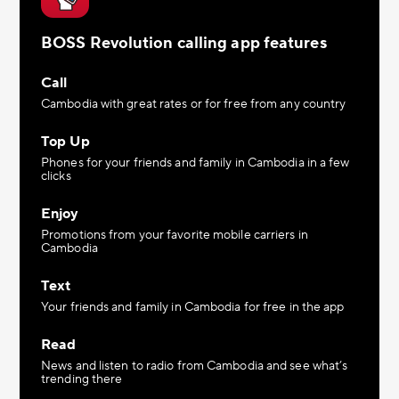
BOSS Revolution calling app features
Call
Cambodia with great rates or for free from any country
Top Up
Phones for your friends and family in Cambodia in a few
clicks
Enjoy
Promotions from your favorite mobile carriers in
Cambodia
Text
Your friends and family in Cambodia for free in the app
Read
News and listen to radio from Cambodia and see what’s
trending there