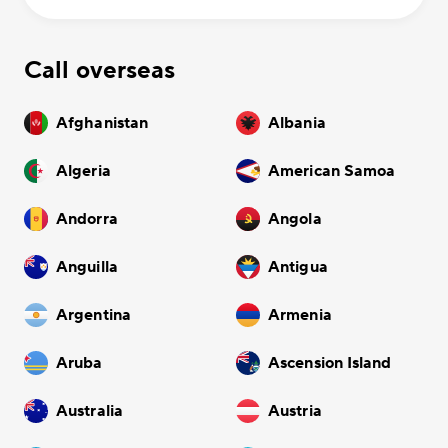
Call overseas
Afghanistan
Albania
Algeria
American Samoa
Andorra
Angola
Anguilla
Antigua
Argentina
Armenia
Aruba
Ascension Island
Australia
Austria