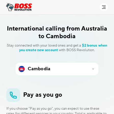
International calling
from Australia
to Cambodia
Stay connected with your loved ones and get a
$2 bonus when
you create new account
with BOSS Revolution.
Pay as you go
If you choose “Pay as you go”, you can expect to use these
rates for different services in your country. Total is applicable to