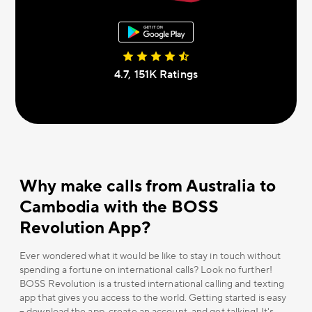
4.7, 151К Ratings
Why make calls from Australia to
Cambodia with the BOSS
Revolution App?
Ever wondered what it would be like to stay in touch without
spending a fortune on international calls? Look no further!
BOSS Revolution is a trusted international calling and texting
app that gives you access to the world. Getting started is easy