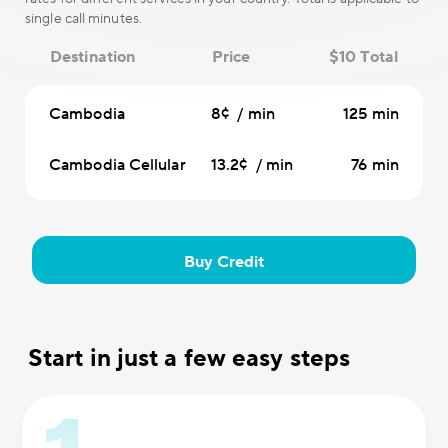
single call minutes.
Destination
Price
$10 Total
Cambodia
8¢ / min
125 min
Cambodia Cellular
13.2¢ / min
76 min
Buy Credit
Start in just a few easy steps