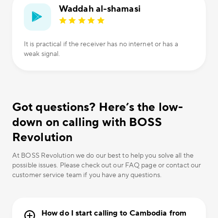
Waddah al-shamasi
It is practical if the receiver has no internet or has a
weak signal.
Got questions? Here’s the low-
down on calling with BOSS
Revolution
At BOSS Revolution we do our best to help you solve all the
possible issues. Please check out our FAQ page or contact our
customer service team if you have any questions.
How do I start calling to Cambodia from