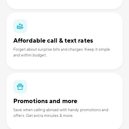
Affordable call & text rates
Forget about surprise bills and charges. Keep it simple
and within budget.
Promotions and more
Save when calling abroad with handy promotions and
offers. Get extra minutes & more.