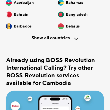
Azerbaijan
Bahamas
Bahrain
Bangladesh
Barbados
Belarus
Show all countries
Already using BOSS Revolution
International Calling? Try other
BOSS Revolution services
available for Cambodia