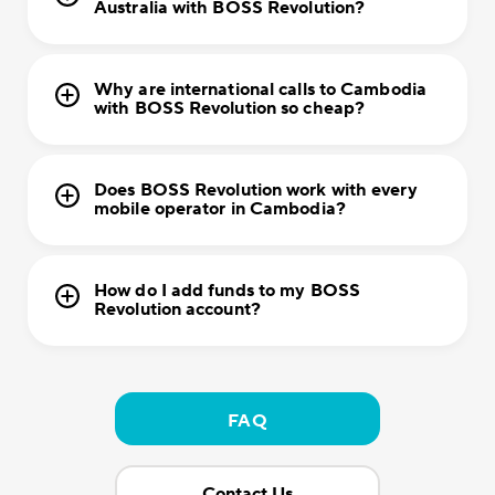
Australia with BOSS Revolution?
Why are international calls to Cambodia
with BOSS Revolution so cheap?
Does BOSS Revolution work with every
mobile operator in Cambodia?
How do I add funds to my BOSS
Revolution account?
FAQ
Contact Us