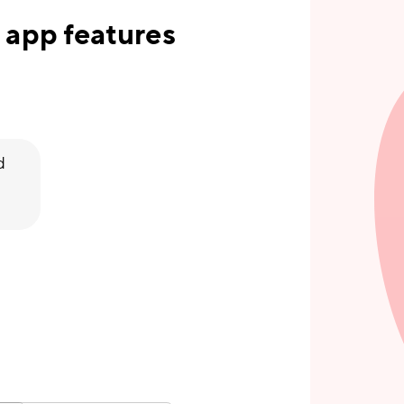
 app features
d