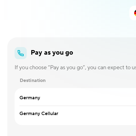
Pay as you go
If you choose “Pay as you go”, you can expect to use
Destination
Germany
Germany Cellular