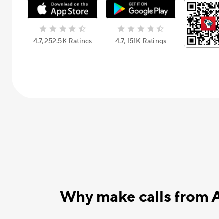
4.7, 252.5К Ratings
4.7, 151К Ratings
Why make calls from 