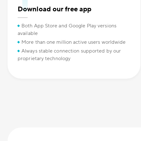
Download our free app
Both App Store and Google Play versions
available
More than one million active users worldwide
Always stable connection supported by our
proprietary technology