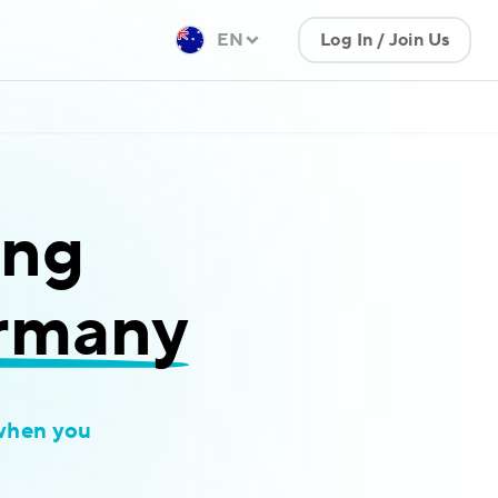
EN
Log In / Join Us
ing
ermany
when you