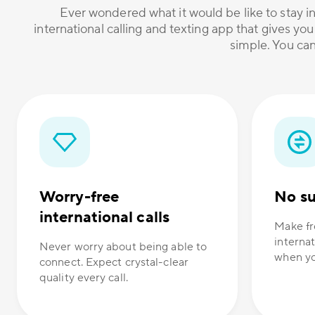
Ever wondered what it would be like to stay in
international calling and texting app that gives you
simple. You can
Worry-free
No su
international calls
Make fr
internat
Never worry about being able to
when yo
connect. Expect crystal-clear
quality every call.