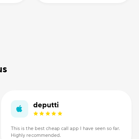
us
deputti
This is the best cheap call app I have seen so far.
Highly recommended.