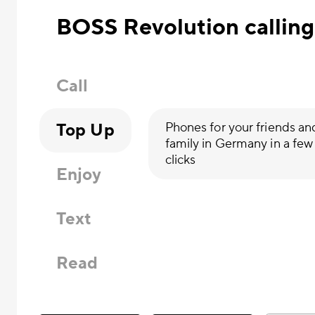
BOSS Revolution calling
Call
Top Up
Phones for your friends an
family in Germany in a few
clicks
Enjoy
Text
Read