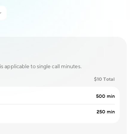
is applicable to single call minutes.
$10 Total
500 min
250 min