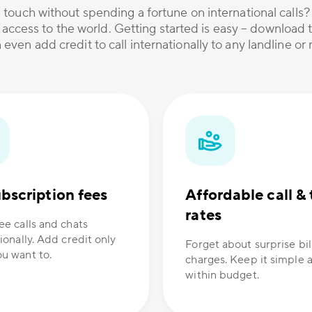
 touch without spending a fortune on international calls
 access to the world. Getting started is easy – download t
 even add credit to call internationally to any landline o
bscription fees
Affordable call & 
rates
ee calls and chats
ionally. Add credit only
Forget about surprise bil
u want to.
charges. Keep it simple 
within budget.