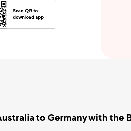
Scan QR to
download app
Australia to Germany with the