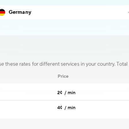
 these rates for different services in your country. Total 
Price
2¢ / min
4¢ / min