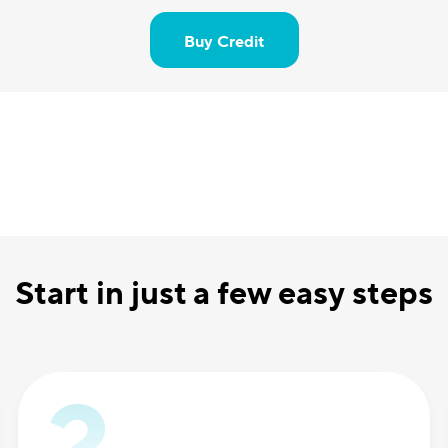
Buy Credit
Start in just a few easy steps