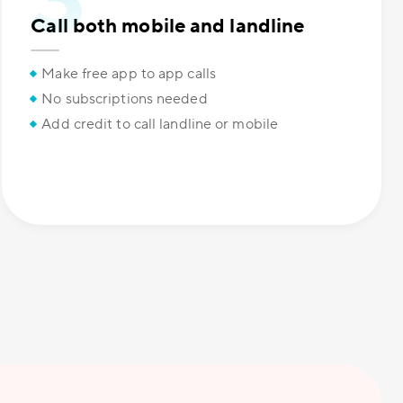
Call both mobile and landline
Make free app to app calls
No subscriptions needed
Add credit to call landline or mobile