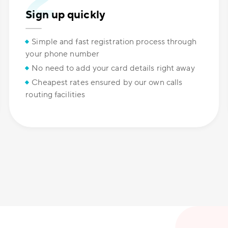
Sign up quickly
Simple and fast registration process through
your phone number
No need to add your card details right away
Cheapest rates ensured by our own calls
routing facilities