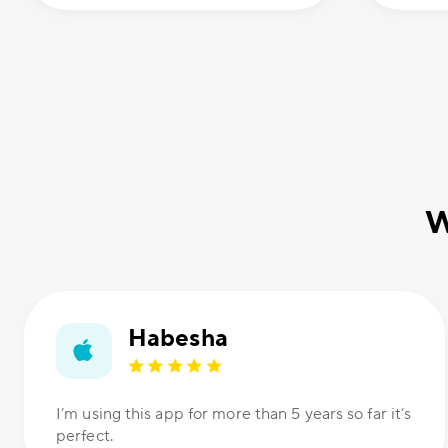
W
Habesha
I’m using this app for more than 5 years so far it’s
perfect.