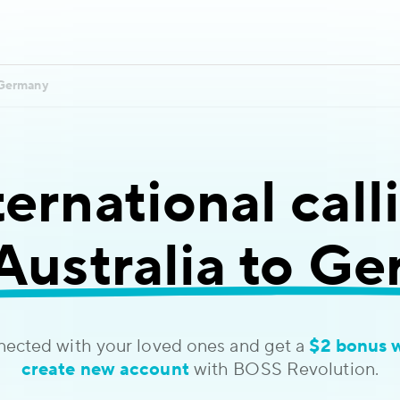
Germany
ternational call
Australia to G
nected with your loved ones and get a
$2 bonus 
create new account
with BOSS Revolution.