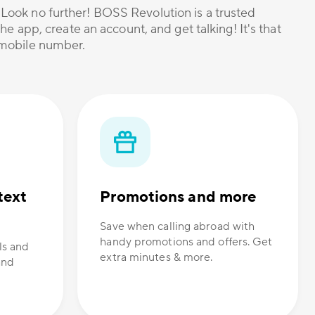
? Look no further! BOSS Revolution is a trusted
he app, create an account, and get talking! It's that
r mobile number.
text
Promotions and more
Save when calling abroad with
handy promotions and offers. Get
ls and
extra minutes & more.
and