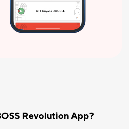
 BOSS Revolution App?