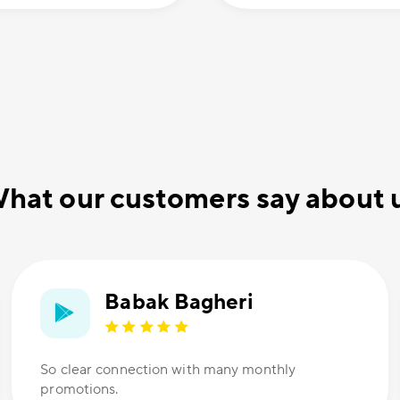
hat our customers say about 
Babak Bagheri
So clear connection with many monthly
promotions.