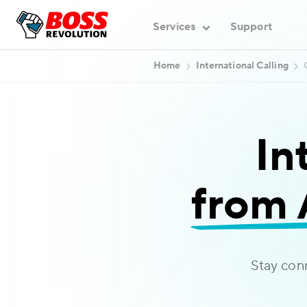
Services
Support
Home
International Calling
In
from 
Stay con