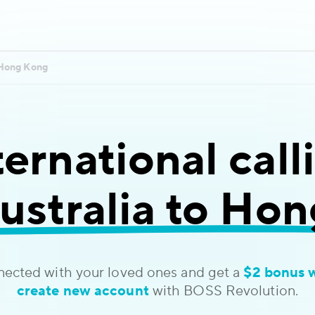
Hong Kong
ternational call
ustralia to Ho
nected with your loved ones and get a
$2 bonus 
create new account
with BOSS Revolution.