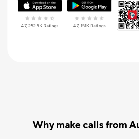
4.7, 252.5К Ratings
4.7, 151К Ratings
Why make calls from A