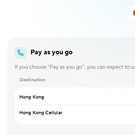
Pay as you go
If you choose “Pay as you go”, you can expect to use
Destination
Hong Kong
Hong Kong Cellular