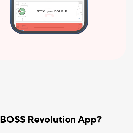
e BOSS Revolution App?