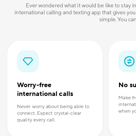
Ever wondered what it would be like to stay in
international calling and texting app that gives you
simple. You can
Worry-free
No su
international calls
Make fr
internat
Never worry about being able to
when yo
connect. Expect crystal-clear
quality every call.