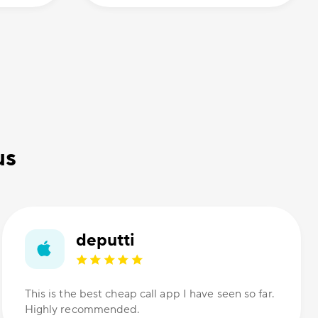
us
deputti
This is the best cheap call app I have seen so far.
Highly recommended.