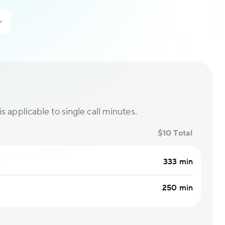
is applicable to single call minutes.
$10 Total
333 min
250 min