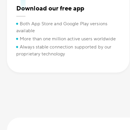
Download our free app
Both App Store and Google Play versions
available
More than one million active users worldwide
Always stable connection supported by our
proprietary technology