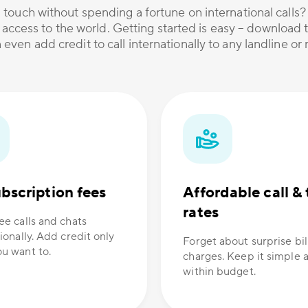
 touch without spending a fortune on international calls
 access to the world. Getting started is easy – download t
 even add credit to call internationally to any landline o
bscription fees
Affordable call & 
rates
ee calls and chats
ionally. Add credit only
Forget about surprise bil
u want to.
charges. Keep it simple 
within budget.