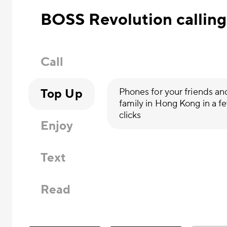
BOSS Revolution calling
Call
Top Up
Phones for your friends an
family in Hong Kong in a f
clicks
Enjoy
Text
Read