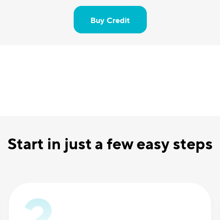
Buy Credit
Start in just a few easy steps