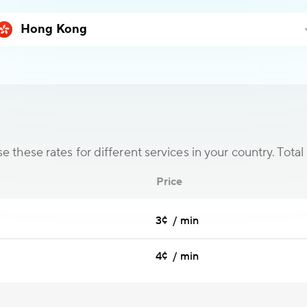
 these rates for different services in your country. Total 
Price
3¢ / min
4¢ / min