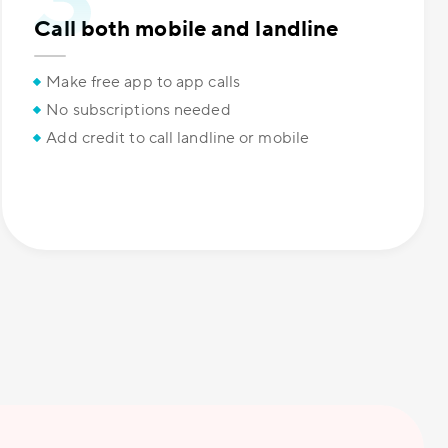
Call both mobile and landline
Make free app to app calls
No subscriptions needed
Add credit to call landline or mobile