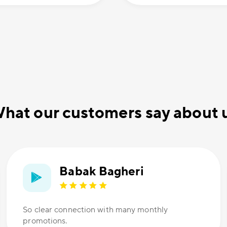
hat our customers say about 
Babak Bagheri
So clear connection with many monthly
promotions.