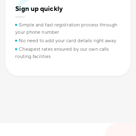
Sign up quickly
Simple and fast registration process through
your phone number
No need to add your card details right away
Cheapest rates ensured by our own calls
routing facilities