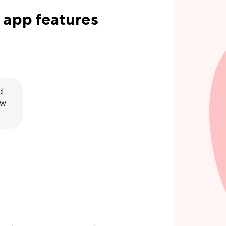
 app features
d
ew