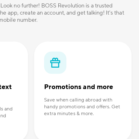
? Look no further! BOSS Revolution is a trusted
he app, create an account, and get talking! It's that
r mobile number.
text
Promotions and more
Save when calling abroad with
handy promotions and offers. Get
ls and
extra minutes & more.
and