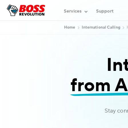
Services
Support
Home
International Calling
In
from A
Stay con