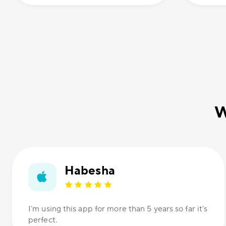
W
Habesha
I’m using this app for more than 5 years so far it’s
perfect.