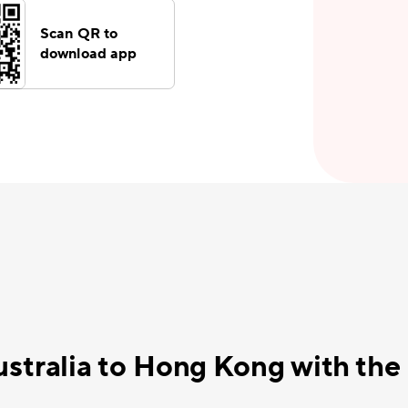
Scan QR to
download app
ustralia to Hong Kong with th