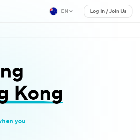
EN
Log In / Join Us
ing
ng Kong
when you