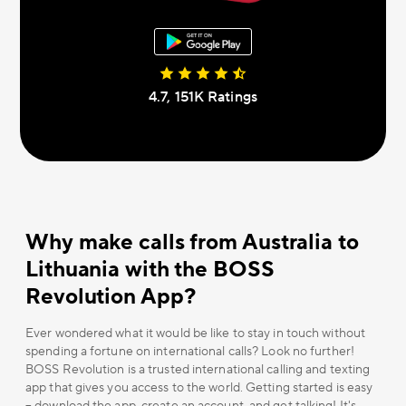
4.7, 151К Ratings
Why make calls from Australia to
Lithuania with the BOSS
Revolution App?
Ever wondered what it would be like to stay in touch without
spending a fortune on international calls? Look no further!
BOSS Revolution is a trusted international calling and texting
app that gives you access to the world. Getting started is easy