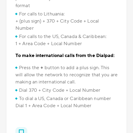
format
For calls to Lithuania:
+ (plus sign) + 370 + City Code + Local
Number
For calls to the US, Canada & Caribbean:
1 + Area Code + Local Number
To make international calls from the Dialpad:
Press the
+
button to add a plus sign. This
will allow the network to recognize that you are
making an international call.
Dial 370 + City Code + Local Number
To dial a US, Canada or Caribbean number
Dial 1 + Area Code + Local Number