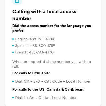
Calling with a local access
number
Dial the access number for the language you
prefer:
English: 438-793-4384
Spanish: 438-800-1789
French: 438-793-4370
When prompted, dial the number you wish to
call.
For calls to Lithuania:
Dial: 011 + 370 + City Code + Local Number
For calls to the US, Canada & Caribbean:
Dial: 1 + Area Code + Local Number