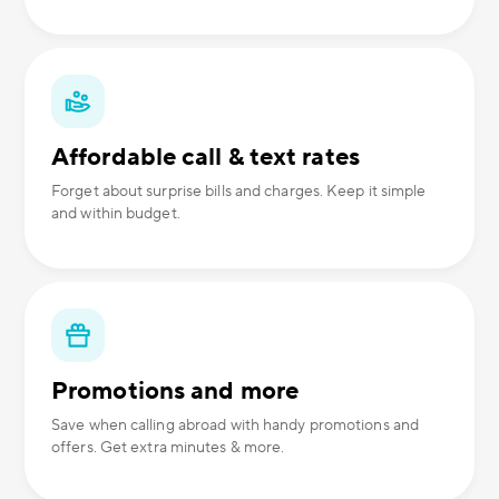
Affordable call & text rates
Forget about surprise bills and charges. Keep it simple
and within budget.
Promotions and more
Save when calling abroad with handy promotions and
offers. Get extra minutes & more.