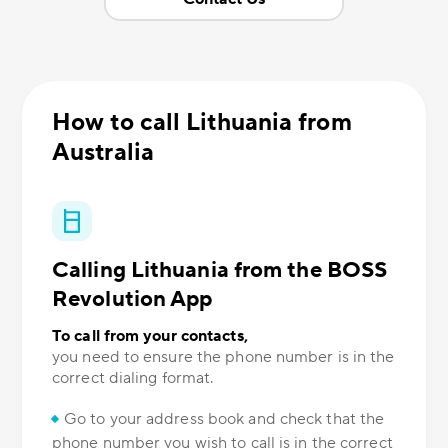
How to call Lithuania from
Australia
Calling Lithuania from the BOSS
Revolution App
To call from your contacts,
you need to ensure the phone number is in the
correct dialing format.
Go to your address book and check that the
phone number you wish to call is in the correct