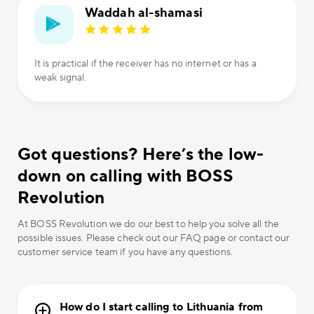
Waddah al-shamasi
It is practical if the receiver has no internet or has a
weak signal.
Got questions? Here’s the low-
down on calling with BOSS
Revolution
At BOSS Revolution we do our best to help you solve all the
possible issues. Please check out our FAQ page or contact our
customer service team if you have any questions.
How do I start calling to Lithuania from