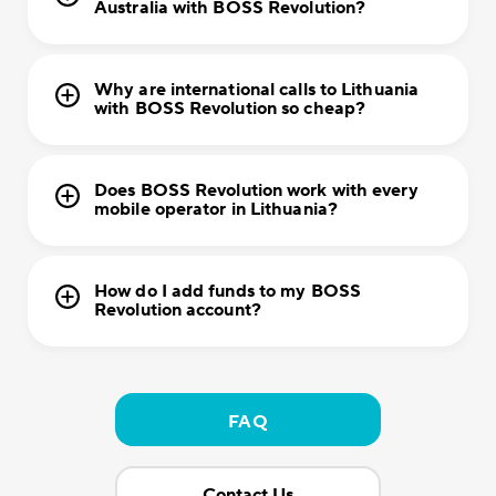
Australia with BOSS Revolution?
Why are international calls to Lithuania
with BOSS Revolution so cheap?
Does BOSS Revolution work with every
mobile operator in Lithuania?
How do I add funds to my BOSS
Revolution account?
FAQ
Contact Us