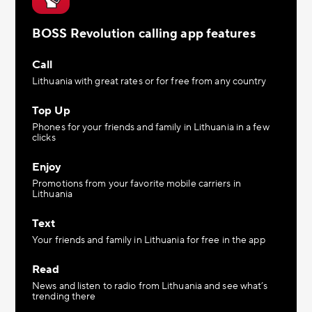
BOSS Revolution calling app features
Call
Lithuania with great rates or for free from any country
Top Up
Phones for your friends and family in Lithuania in a few
clicks
Enjoy
Promotions from your favorite mobile carriers in
Lithuania
Text
Your friends and family in Lithuania for free in the app
Read
News and listen to radio from Lithuania and see what’s
trending there