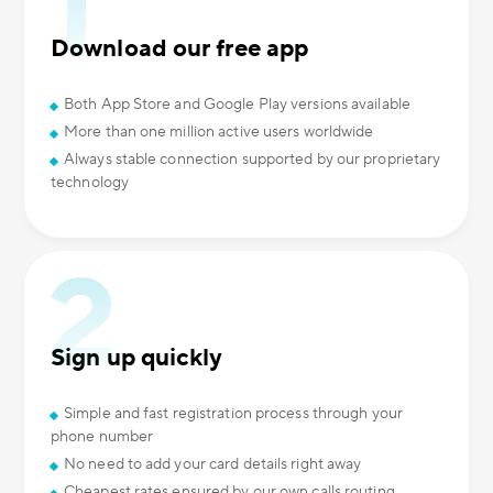
Download our free app
Both App Store and Google Play versions available
More than one million active users worldwide
Always stable connection supported by our proprietary
technology
Sign up quickly
Simple and fast registration process through your
phone number
No need to add your card details right away
Cheapest rates ensured by our own calls routing