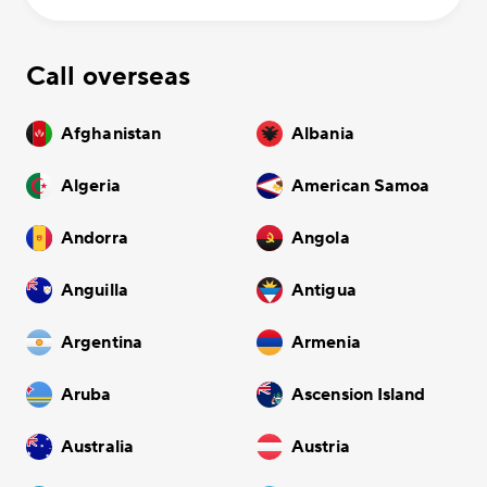
Call overseas
Afghanistan
Albania
Algeria
American Samoa
Andorra
Angola
Anguilla
Antigua
Argentina
Armenia
Aruba
Ascension Island
Australia
Austria