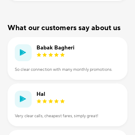
What our customers say about us
Babak Bagheri
So clear connection with many monthly promotions.
Hal
Very clear calls, cheapest fares, simply great!