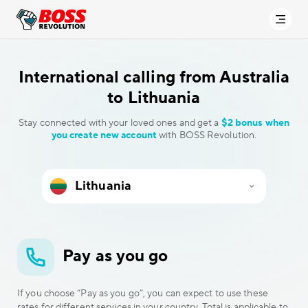
International calling
from Australia
to Lithuania
Stay connected with your loved ones and get a
$2 bonus when
you create new account
with BOSS Revolution.
Pay as you go
If you choose “Pay as you go”, you can expect to use these
rates for different services in your country. Total is applicable to