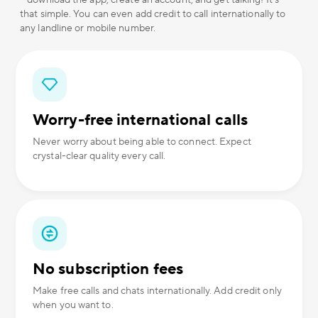
– download the app, create an account, and get talking! It's
that simple. You can even add credit to call internationally to
any landline or mobile number.
Worry-free international calls
Never worry about being able to connect. Expect
crystal-clear quality every call.
No subscription fees
Make free calls and chats internationally. Add credit only
when you want to.