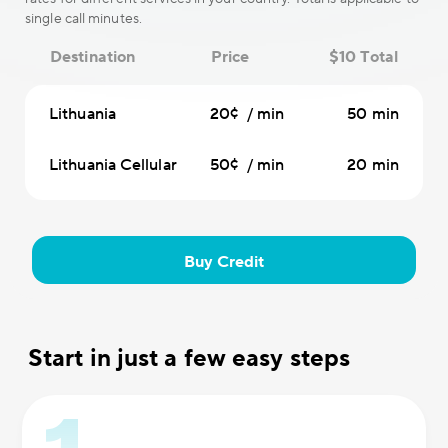
single call minutes.
Destination
Price
$10 Total
Lithuania
20¢ / min
50 min
Lithuania Cellular
50¢ / min
20 min
Buy Credit
Start in just a few easy steps