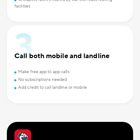
facilities
Call both mobile and landline
Make free app to app calls
No subscriptions needed
Add credit to call landline or mobile