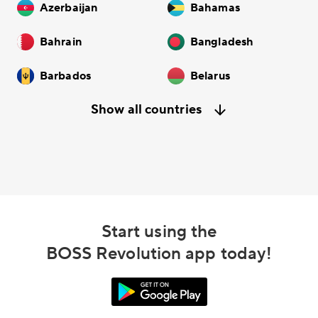
Azerbaijan
Bahamas
Bahrain
Bangladesh
Barbados
Belarus
Show all countries
Start using the
BOSS Revolution app today!