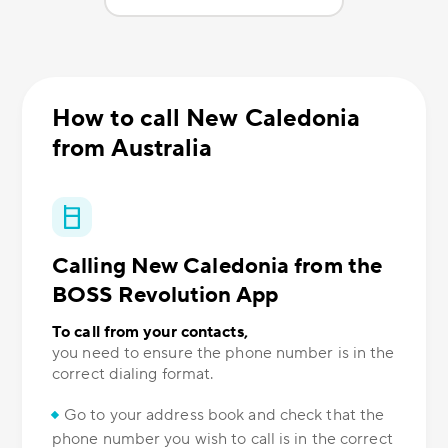
How to call New Caledonia
from Australia
Calling New Caledonia from the
BOSS Revolution App
To call from your contacts,
you need to ensure the phone number is in the
correct dialing format.
Go to your address book and check that the
phone number you wish to call is in the correct