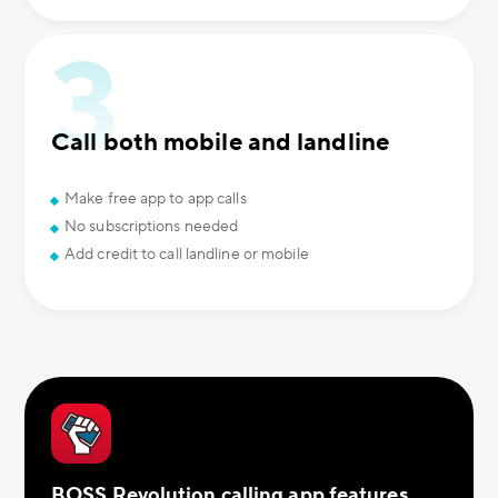
Call both mobile and landline
Make free app to app calls
No subscriptions needed
Add credit to call landline or mobile
BOSS Revolution calling app features