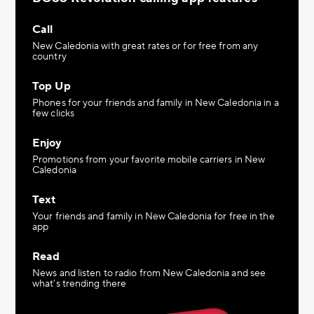
Call
New Caledonia with great rates or for free from any
country
Top Up
Phones for your friends and family in New Caledonia in a
few clicks
Enjoy
Promotions from your favorite mobile carriers in New
Caledonia
Text
Your friends and family in New Caledonia for free in the
app
Read
News and listen to radio from New Caledonia and see
what’s trending there