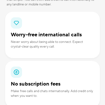
any landline or mobile number.
Worry-free international calls
Never worry about being able to connect. Expect
crystal-clear quality every call.
No subscription fees
Make free calls and chats internationally. Add credit only
when you want to.