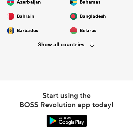
Azerbaijan
Bahamas
Bahrain
Bangladesh
Barbados
Belarus
Show all countries
Start using the
BOSS Revolution app today!