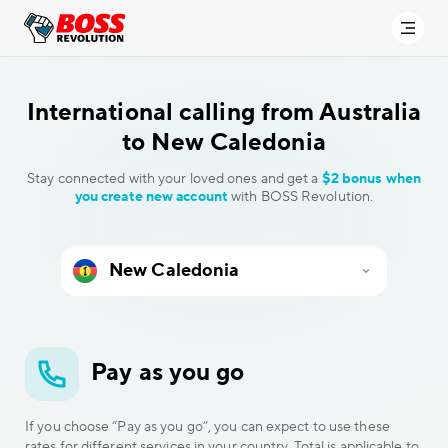
International calling
from Australia
to New Caledonia
Stay connected with your loved ones and get a
$2 bonus when
you create new account
with BOSS Revolution.
Pay as you go
If you choose “Pay as you go”, you can expect to use these
rates for different services in your country. Total is applicable to