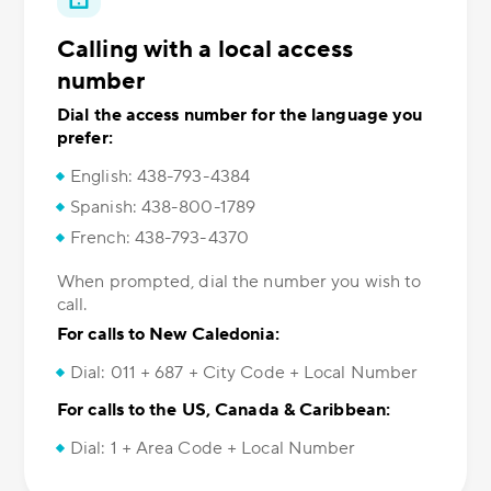
Calling with a local access
number
Dial the access number for the language you
prefer:
English: 438-793-4384
Spanish: 438-800-1789
French: 438-793-4370
When prompted, dial the number you wish to
call.
For calls to New Caledonia:
Dial: 011 + 687 + City Code + Local Number
For calls to the US, Canada & Caribbean:
Dial: 1 + Area Code + Local Number