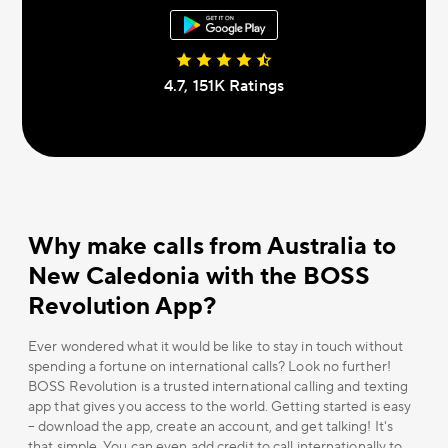
4.7, 151К Ratings
Why make calls from Australia to
New Caledonia with the BOSS
Revolution App?
Ever wondered what it would be like to stay in touch without
spending a fortune on international calls? Look no further!
BOSS Revolution is a trusted international calling and texting
app that gives you access to the world. Getting started is easy
– download the app, create an account, and get talking! It's
that simple. You can even add credit to call internationally to