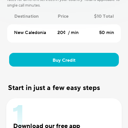
single call minutes.
Destination
Price
$10 Total
New Caledonia
20¢ / min
50 min
Buy Credit
Start in just a few easy steps
Download our free app