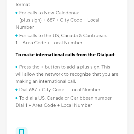
format
For calls to New Caledonia:
+ (plus sign) + 687 + City Code + Local
Number
For calls to the US, Canada & Caribbean:
1 + Area Code + Local Number
To make international calls from the Dialpad:
Press the
+
button to add a plus sign. This
will allow the network to recognize that you are
making an international call.
Dial 687 + City Code + Local Number
To dial a US, Canada or Caribbean number
Dial 1 + Area Code + Local Number