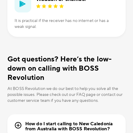
It is practical if the receiver has no internet or has a
weak signal.
Got questions? Here’s the low-
down on calling with BOSS
Revolution
At BOSS Revolution we do our best to help you solve all the
possible issues. Please check out our FAQ page or contact our
customer service team if you have any questions.
How do I start calling to New Caledonia
from Australia with BOSS Revolution?