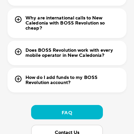
Why are international calls to New
Caledonia with BOSS Revolution so
cheap?
Does BOSS Revolution work with every
mobile operator in New Caledonia?
How do I add funds to my BOSS
Revolution account?
FAQ
Contact Us