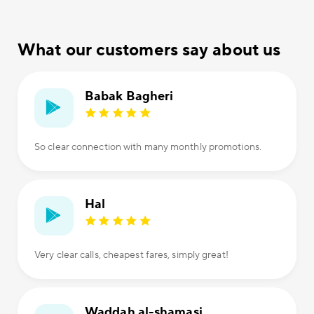
What our customers say about us
Babak Bagheri
So clear connection with many monthly promotions.
Hal
Very clear calls, cheapest fares, simply great!
Waddah al-shamasi