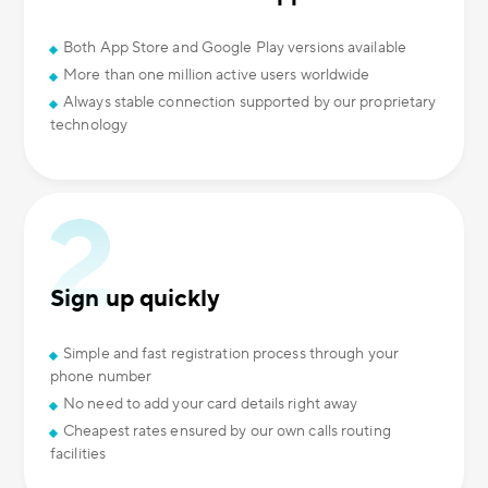
Both App Store and Google Play versions available
More than one million active users worldwide
Always stable connection supported by our proprietary
technology
Sign up quickly
Simple and fast registration process through your
phone number
No need to add your card details right away
Cheapest rates ensured by our own calls routing
facilities