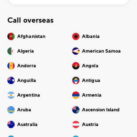
Call overseas
Afghanistan
Albania
Algeria
American Samoa
Andorra
Angola
Anguilla
Antigua
Argentina
Armenia
Aruba
Ascension Island
Australia
Austria