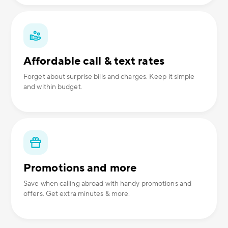
Affordable call & text rates
Forget about surprise bills and charges. Keep it simple
and within budget.
Promotions and more
Save when calling abroad with handy promotions and
offers. Get extra minutes & more.