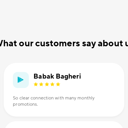
hat our customers say about 
Babak Bagheri
So clear connection with many monthly
promotions.