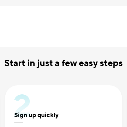
Start in just a few easy steps
Sign up quickly