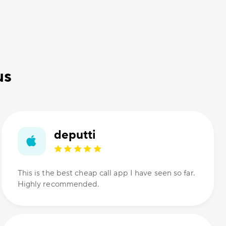
us
deputti
This is the best cheap call app I have seen so far.
Highly recommended.