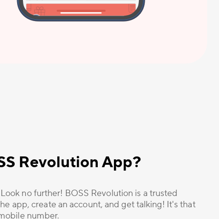
OSS Revolution App?
? Look no further! BOSS Revolution is a trusted
he app, create an account, and get talking! It's that
r mobile number.