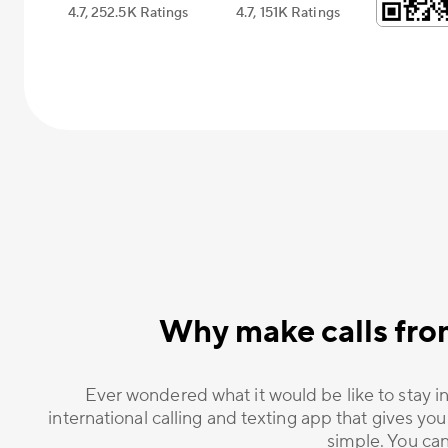
4.7, 252.5К Ratings
4.7, 151К Ratings
Why make calls fro
Ever wondered what it would be like to stay in
international calling and texting app that gives you
simple. You can