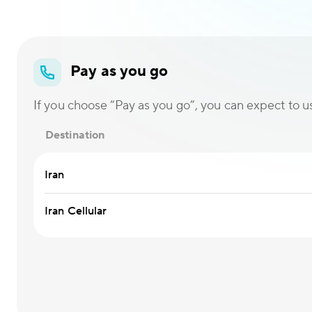
Pay as you go
If you choose “Pay as you go”, you can expect to use
Destination
Iran
Iran Cellular