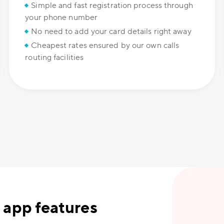
Simple and fast registration process through
your phone number
No need to add your card details right away
Cheapest rates ensured by our own calls
routing facilities
 app features