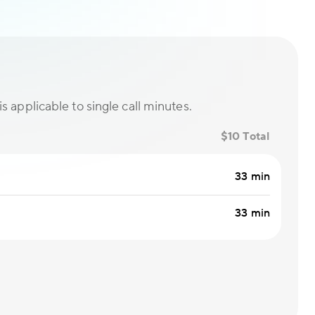
is applicable to single call minutes.
$10 Total
33 min
33 min