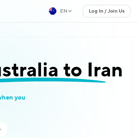
EN
Log In / Join Us
tralia to Iran
when you