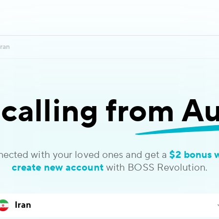
Iran
 calling
from Aus
nected with your loved ones and get a
$2 bonus 
create new account
with BOSS Revolution.