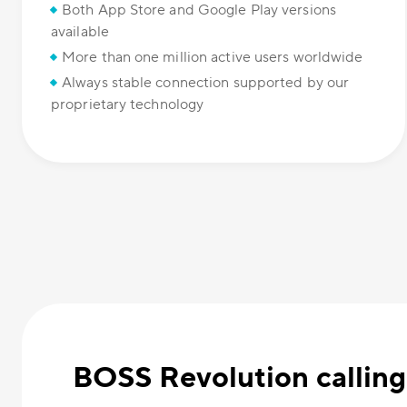
Both App Store and Google Play versions
available
More than one million active users worldwide
Always stable connection supported by our
proprietary technology
BOSS Revolution calling