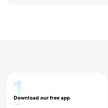
Download our free app