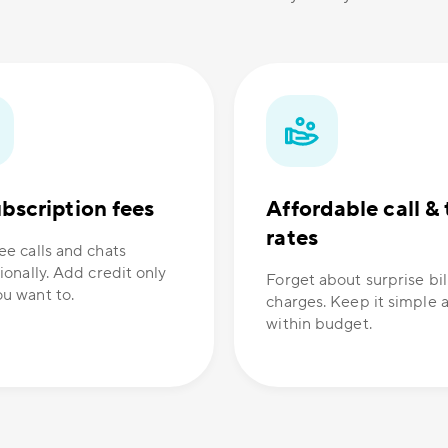
bscription fees
Affordable call & 
rates
ee calls and chats
ionally. Add credit only
Forget about surprise bil
u want to.
charges. Keep it simple 
within budget.