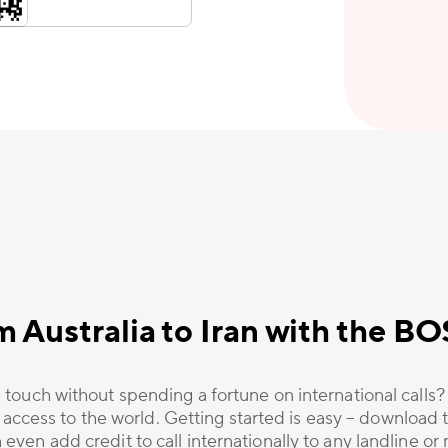
m Australia to Iran with the B
 touch without spending a fortune on international calls
 access to the world. Getting started is easy – download t
 even add credit to call internationally to any landline o