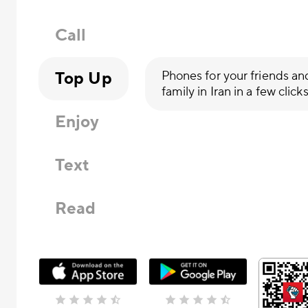
Call
Top Up
Phones for your friends an
family in Iran in a few click
Enjoy
Text
Read