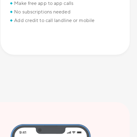
Make free app to app calls
No subscriptions needed
Add credit to call landline or mobile