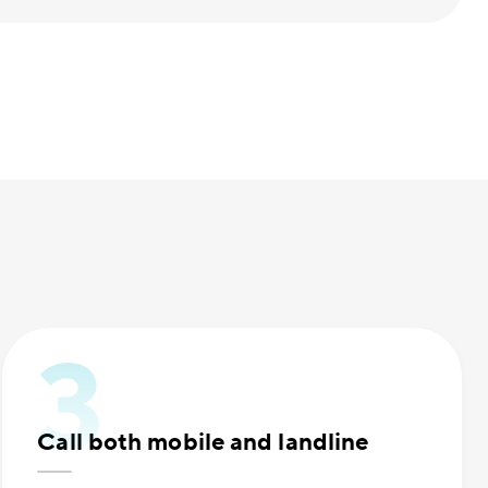
Call both mobile and landline