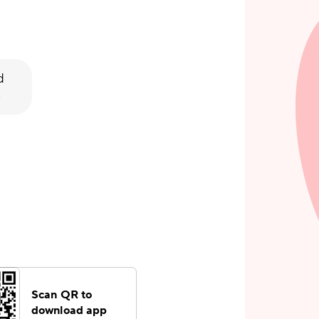
d
s
Scan QR to
download app