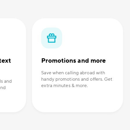
text
Promotions and more
Save when calling abroad with
handy promotions and offers. Get
ls and
extra minutes & more.
and