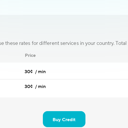
 these rates for different services in your country. Total 
Price
30¢ / min
30¢ / min
Buy Credit