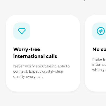
Worry-free
No su
international calls
Make fr
internat
Never worry about being able to
when yo
connect. Expect crystal-clear
quality every call.