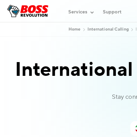
Services
Support
Home
International Calling
International
Stay con