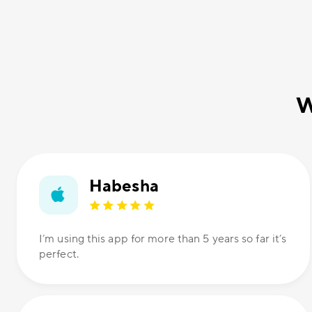
W
Habesha
I’m using this app for more than 5 years so far it’s
perfect.