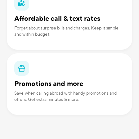
Affordable call & text rates
Forget about surprise bills and charges. Keep it simple
and within budget.
Promotions and more
Save when calling abroad with handy promotions and
offers. Get extra minutes & more.