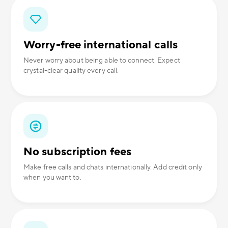
Worry-free international calls
Never worry about being able to connect. Expect
crystal-clear quality every call.
No subscription fees
Make free calls and chats internationally. Add credit only
when you want to.