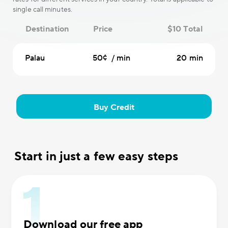
single call minutes.
Destination
Price
$10 Total
Palau
50¢ / min
20 min
Buy Credit
Start in just a few easy steps
Download our free app