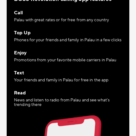
Call
Palau with great rates or for free from any country
Top Up
Phones for your friends and family in Palau in a few clicks
Enjoy
Promotions from your favorite mobile carriers in Palau
Text
Your friends and family in Palau for free in the app
Read
News and listen to radio from Palau and see what’s
trending there