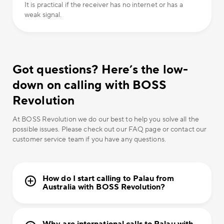
It is practical if the receiver has no internet or has a
weak signal.
Got questions? Here’s the low-
down on calling with BOSS
Revolution
At BOSS Revolution we do our best to help you solve all the
possible issues. Please check out our FAQ page or contact our
customer service team if you have any questions.
How do I start calling to Palau from
Australia with BOSS Revolution?