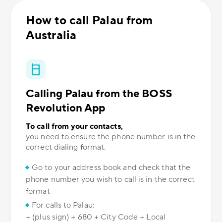
How to call Palau from
Australia
Calling Palau from the BOSS
Revolution App
To call from your contacts,
you need to ensure the phone number is in the
correct dialing format.
Go to your address book and check that the
phone number you wish to call is in the correct
format
For calls to Palau:
+ (plus sign) + 680 + City Code + Local