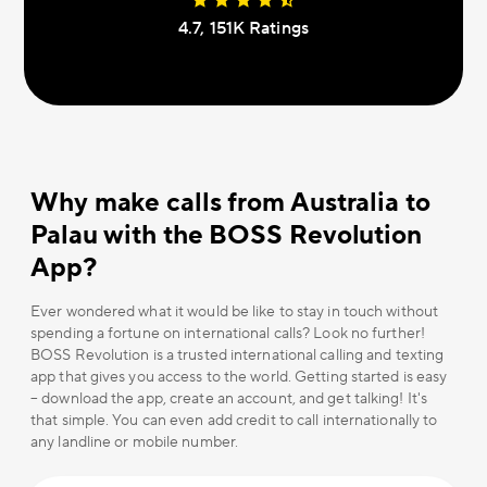
4.7, 151К Ratings
Why make calls from Australia to
Palau with the BOSS Revolution
App?
Ever wondered what it would be like to stay in touch without
spending a fortune on international calls? Look no further!
BOSS Revolution is a trusted international calling and texting
app that gives you access to the world. Getting started is easy
– download the app, create an account, and get talking! It's
that simple. You can even add credit to call internationally to
any landline or mobile number.