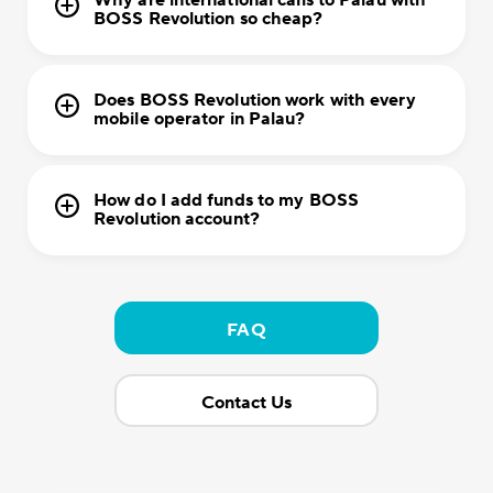
Why are international calls to Palau with
BOSS Revolution so cheap?
Does BOSS Revolution work with every
mobile operator in Palau?
How do I add funds to my BOSS
Revolution account?
FAQ
Contact Us