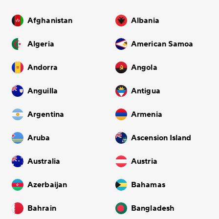
Afghanistan
Albania
Algeria
American Samoa
Andorra
Angola
Anguilla
Antigua
Argentina
Armenia
Aruba
Ascension Island
Australia
Austria
Azerbaijan
Bahamas
Bahrain
Bangladesh