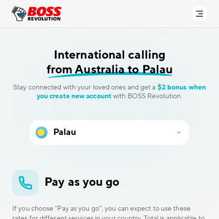
International calling
from Australia to Palau
Stay connected with your loved ones and get a
$2 bonus when
you create new account
with BOSS Revolution.
Pay as you go
If you choose “Pay as you go”, you can expect to use these
rates for different services in your country. Total is applicable to