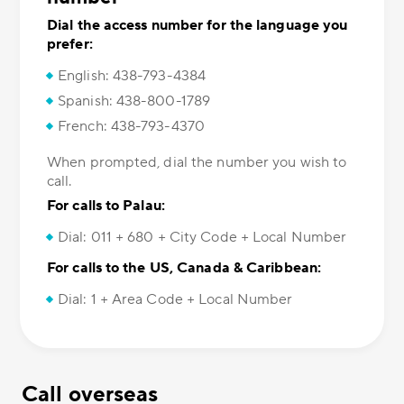
Dial the access number for the language you
prefer:
English: 438-793-4384
Spanish: 438-800-1789
French: 438-793-4370
When prompted, dial the number you wish to
call.
For calls to Palau:
Dial: 011 + 680 + City Code + Local Number
For calls to the US, Canada & Caribbean:
Dial: 1 + Area Code + Local Number
Call overseas