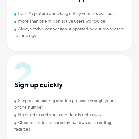
Both App Store and Google Play versions available
More than one million active users worldwide
Always stable connection supported by our proprietary
technology
Sign up quickly
Simple and fast registration process through your
phone number
No need to add your card details right away
Cheapest rates ensured by our own calls routing
facilities