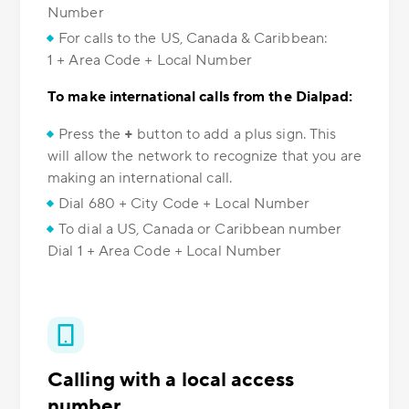
Number
For calls to the US, Canada & Caribbean:
1 + Area Code + Local Number
To make international calls from the Dialpad:
Press the
+
button to add a plus sign. This
will allow the network to recognize that you are
making an international call.
Dial 680 + City Code + Local Number
To dial a US, Canada or Caribbean number
Dial 1 + Area Code + Local Number
Calling with a local access
number