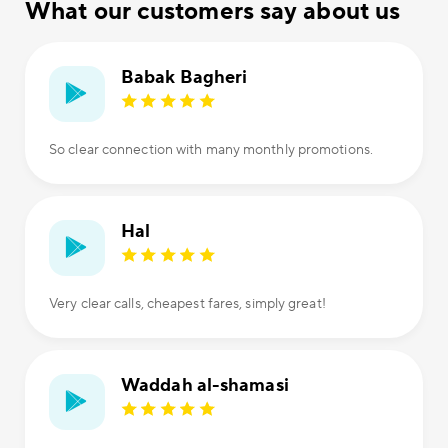
What our customers say about us
Babak Bagheri
So clear connection with many monthly promotions.
Hal
Very clear calls, cheapest fares, simply great!
Waddah al-shamasi