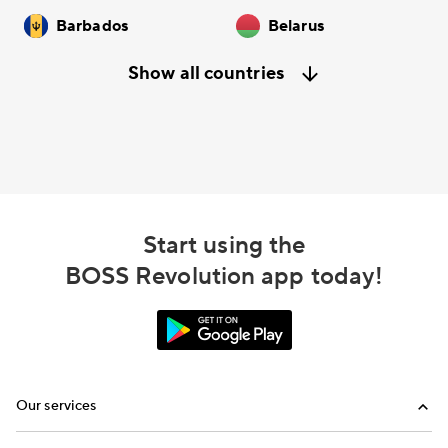
Barbados
Belarus
Show all countries
Start using the
BOSS Revolution app today!
Our services
Calling