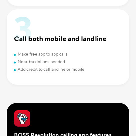
Call both mobile and landline
Make free app to app calls
No subscriptions needed
Add credit to call landline or mobile
BOSS Revolution calling app features