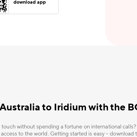
download app
Australia to Iridium with the
 touch without spending a fortune on international calls
 access to the world. Getting started is easy – download t