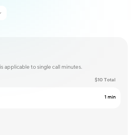
is applicable to single call minutes.
$10 Total
1 min