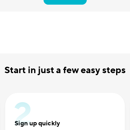
Start in just a few easy steps
Sign up quickly