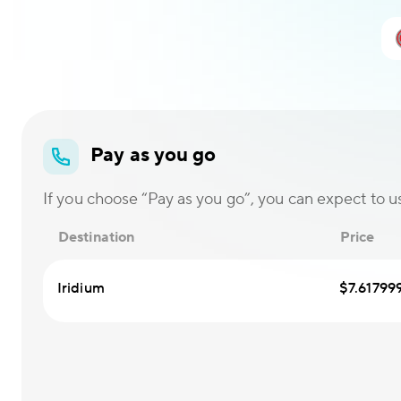
Pay as you go
If you choose “Pay as you go”, you can expect to use
Destination
Price
Iridium
$7.61799