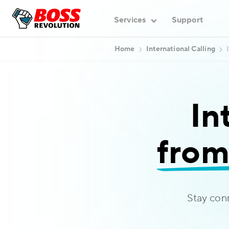
Services
Support
Home
International Calling
In
from
Stay con