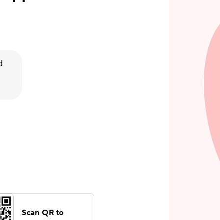
d
Scan QR to