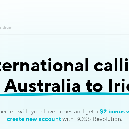
Iridium
ternational call
 Australia to Ir
nected with your loved ones and get a
$2 bonus 
create new account
with BOSS Revolution.