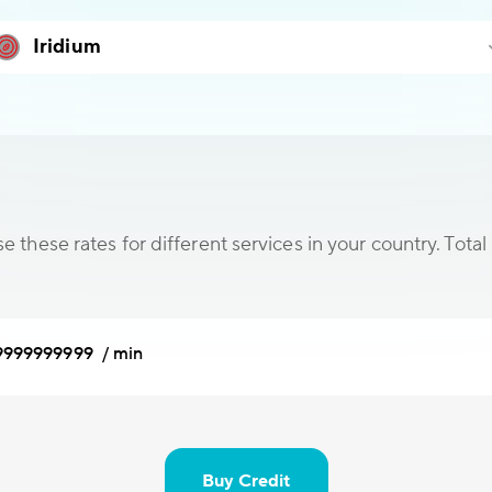
 these rates for different services in your country. Total 
9999999999 / min
Buy Credit