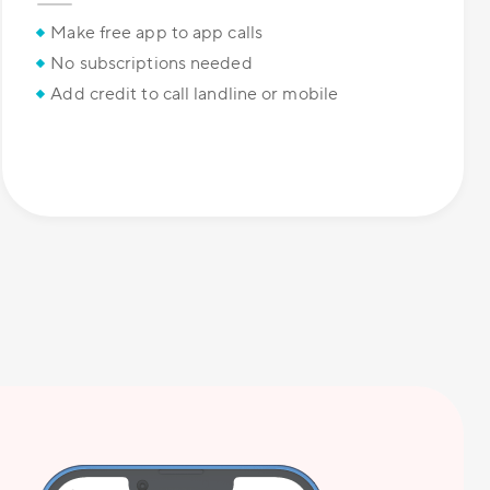
Make free app to app calls
No subscriptions needed
Add credit to call landline or mobile