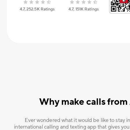
4.7, 252.5К Ratings
4.7, 151К Ratings
Why make calls from 
Ever wondered what it would be like to stay in
international calling and texting app that gives you