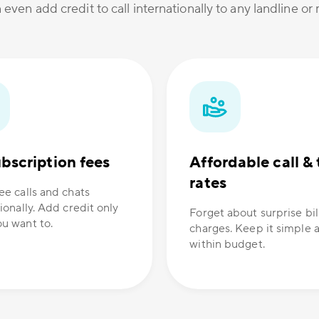
 even add credit to call internationally to any landline o
bscription fees
Affordable call & 
rates
ee calls and chats
ionally. Add credit only
Forget about surprise bil
u want to.
charges. Keep it simple 
within budget.