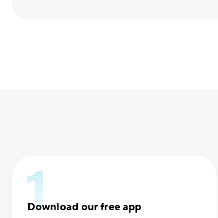
Download our free app