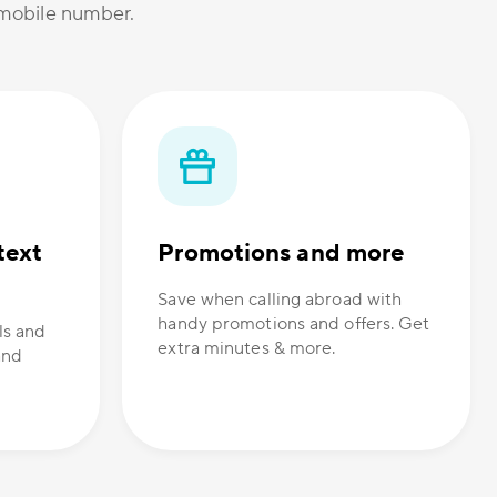
r mobile number.
text
Promotions and more
Save when calling abroad with
handy promotions and offers. Get
ls and
extra minutes & more.
and