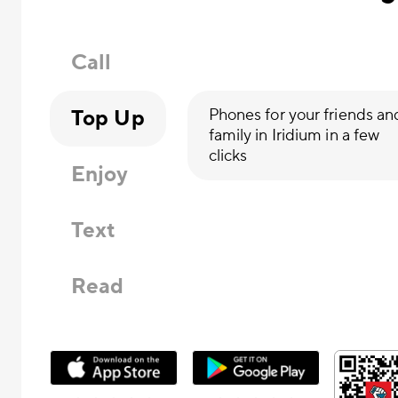
Call
Top Up
Phones for your friends an
family in Iridium in a few
clicks
Enjoy
Text
Read