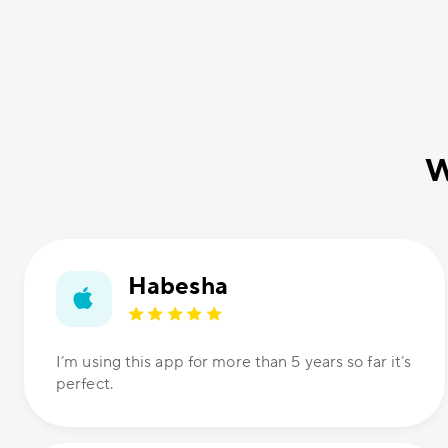
W
Habesha
I’m using this app for more than 5 years so far it’s
perfect.