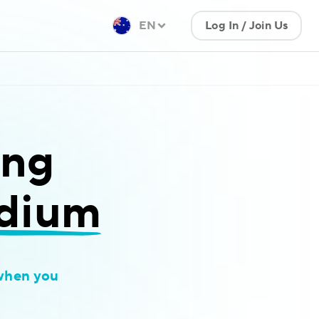
EN
Log In / Join Us
ing
idium
when you