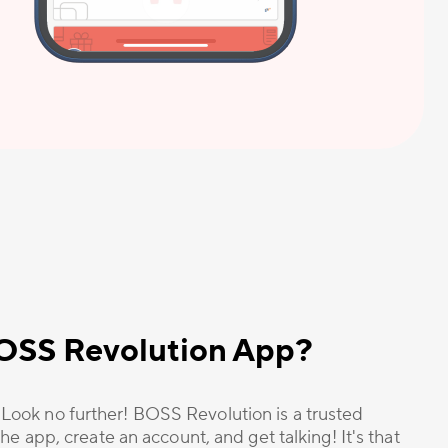
 BOSS Revolution App?
? Look no further! BOSS Revolution is a trusted
he app, create an account, and get talking! It's that