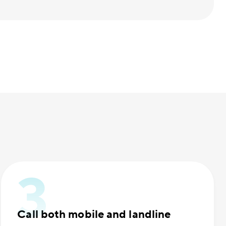
Call both mobile and landline