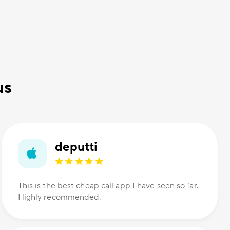
us
deputti
This is the best cheap call app I have seen so far.
Highly recommended.