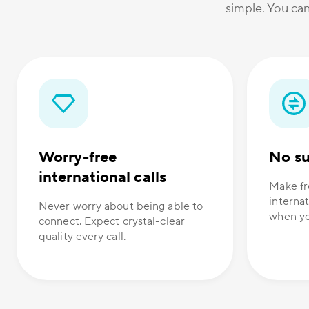
simple. You can
Worry-free
No su
international calls
Make fr
internat
Never worry about being able to
when yo
connect. Expect crystal-clear
quality every call.