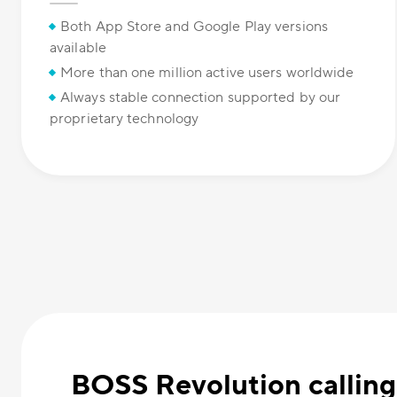
Both App Store and Google Play versions
available
More than one million active users worldwide
Always stable connection supported by our
proprietary technology
BOSS Revolution calling