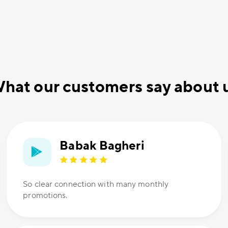
hat our customers say about 
Babak Bagheri
So clear connection with many monthly
promotions.