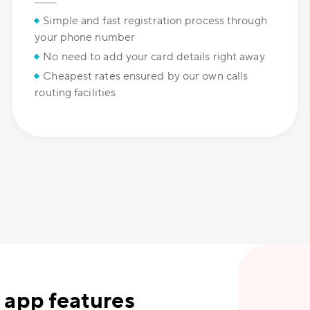
Simple and fast registration process through
your phone number
No need to add your card details right away
Cheapest rates ensured by our own calls
routing facilities
 app features