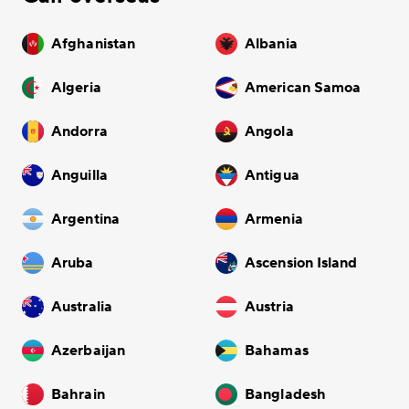
Afghanistan
Albania
Algeria
American Samoa
Andorra
Angola
Anguilla
Antigua
Argentina
Armenia
Aruba
Ascension Island
Australia
Austria
Azerbaijan
Bahamas
Bahrain
Bangladesh