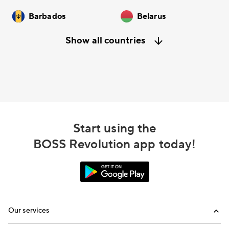
Barbados
Belarus
Show all countries
Start using the
BOSS Revolution app today!
Our services
Calling