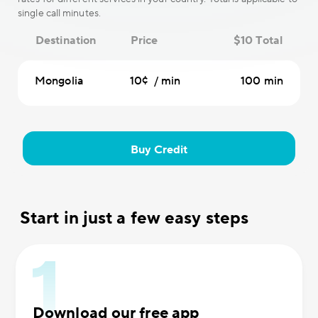
single call minutes.
Destination
Price
$10 Total
Mongolia
10¢ / min
100 min
Buy Credit
Start in just a few easy steps
Download our free app