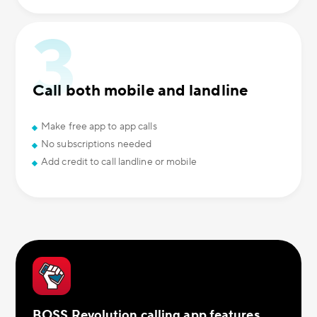
Call both mobile and landline
Make free app to app calls
No subscriptions needed
Add credit to call landline or mobile
BOSS Revolution calling app features