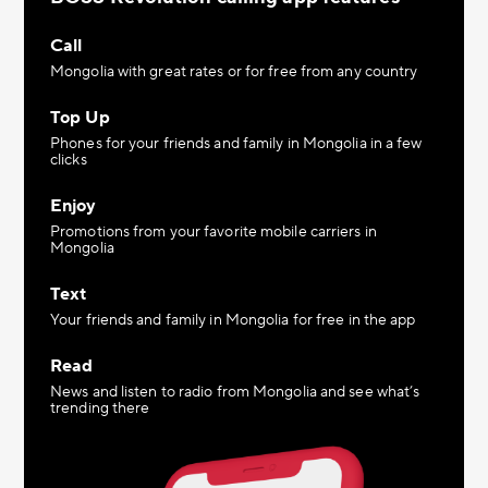
Call
Mongolia with great rates or for free from any country
Top Up
Phones for your friends and family in Mongolia in a few
clicks
Enjoy
Promotions from your favorite mobile carriers in
Mongolia
Text
Your friends and family in Mongolia for free in the app
Read
News and listen to radio from Mongolia and see what’s
trending there