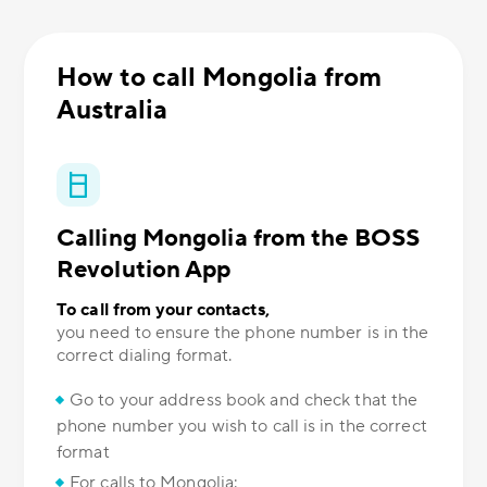
How to call Mongolia from
Australia
Calling Mongolia from the BOSS
Revolution App
To call from your contacts,
you need to ensure the phone number is in the
correct dialing format.
Go to your address book and check that the
phone number you wish to call is in the correct
format
For calls to Mongolia: