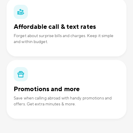
Affordable call & text rates
Forget about surprise bills and charges. Keep it simple
and within budget.
Promotions and more
Save when calling abroad with handy promotions and
offers. Get extra minutes & more.