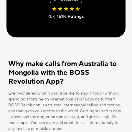
4.7, 151К Ratings
Why make calls from Australia to
Mongolia with the BOSS
Revolution App?
Ever wondered what it would be like to stay in touch without
spending a fortune on international calls? Look no further!
BOSS Revolution is a trusted international calling and texting
app that gives you access to the world. Getting started is easy
– download the app, create an account, and get talking! It's
that simple. You can even add credit to call internationally to
any landline or mobile number.