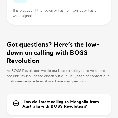
It is practical if the receiver has no internet or has a
weak signal.
Got questions? Here’s the low-
down on calling with BOSS
Revolution
At BOSS Revolution we do our best to help you solve all the
possible issues. Please check out our FAQ page or contact our
customer service team if you have any questions.
How do I start calling to Mongolia from
Australia with BOSS Revolution?