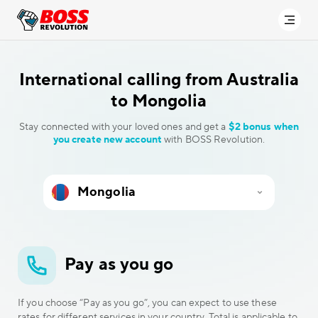
International calling
from Australia
to Mongolia
Stay connected with your loved ones and get a
$2 bonus when
you create new account
with BOSS Revolution.
Pay as you go
If you choose “Pay as you go”, you can expect to use these
rates for different services in your country. Total is applicable to