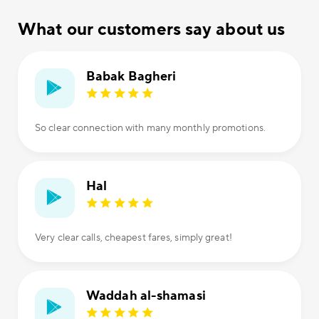
What our customers say about us
Babak Bagheri
So clear connection with many monthly promotions.
Hal
Very clear calls, cheapest fares, simply great!
Waddah al-shamasi