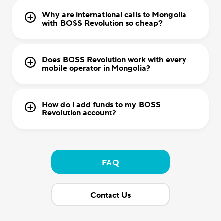
Why are international calls to Mongolia
with BOSS Revolution so cheap?
Does BOSS Revolution work with every
mobile operator in Mongolia?
How do I add funds to my BOSS
Revolution account?
FAQ
Contact Us