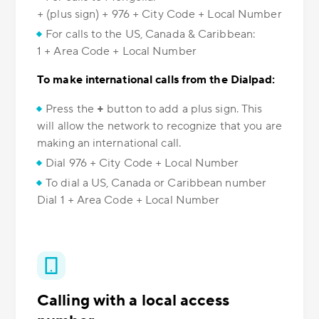
+ (plus sign) + 976 + City Code + Local Number
For calls to the US, Canada & Caribbean:
1 + Area Code + Local Number
To make international calls from the Dialpad:
Press the
+
button to add a plus sign. This
will allow the network to recognize that you are
making an international call.
Dial 976 + City Code + Local Number
To dial a US, Canada or Caribbean number
Dial 1 + Area Code + Local Number
Calling with a local access