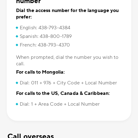
number
Dial the access number for the language you
prefer:
English: 438-793-4384
Spanish: 438-800-1789
French: 438-793-4370
When prompted, dial the number you wish to
call.
For calls to Mongolia:
Dial: 011 + 976 + City Code + Local Number
For calls to the US, Canada & Caribbean:
Dial: 1 + Area Code + Local Number
Call overseas