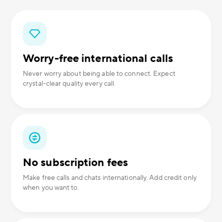
Worry-free international calls
Never worry about being able to connect. Expect
crystal-clear quality every call.
No subscription fees
Make free calls and chats internationally. Add credit only
when you want to.