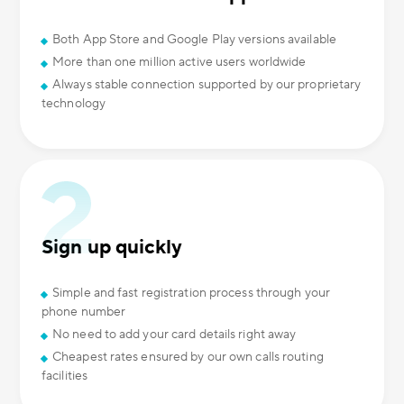
Both App Store and Google Play versions available
More than one million active users worldwide
Always stable connection supported by our proprietary
technology
Sign up quickly
Simple and fast registration process through your
phone number
No need to add your card details right away
Cheapest rates ensured by our own calls routing
facilities