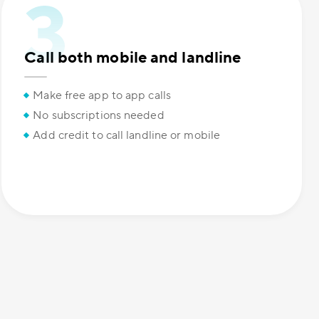
Call both mobile and landline
Make free app to app calls
No subscriptions needed
Add credit to call landline or mobile