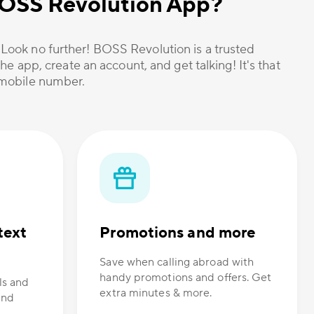
 BOSS Revolution App?
? Look no further! BOSS Revolution is a trusted
he app, create an account, and get talking! It's that
r mobile number.
text
Promotions and more
Save when calling abroad with
handy promotions and offers. Get
ls and
extra minutes & more.
and