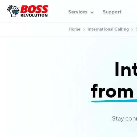
Services
Support
Home
International Calling
In
from 
Stay con