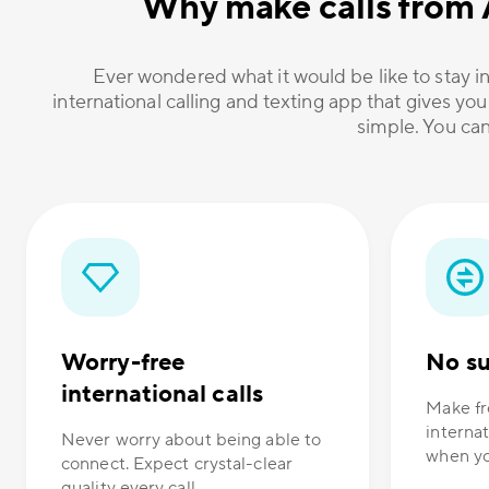
Why make calls from 
Ever wondered what it would be like to stay in
international calling and texting app that gives you
simple. You can
Worry-free
No su
international calls
Make fr
internat
Never worry about being able to
when yo
connect. Expect crystal-clear
quality every call.