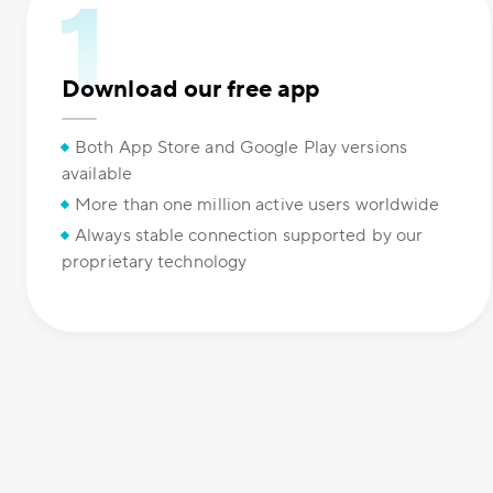
Download our free app
Both App Store and Google Play versions
available
More than one million active users worldwide
Always stable connection supported by our
proprietary technology