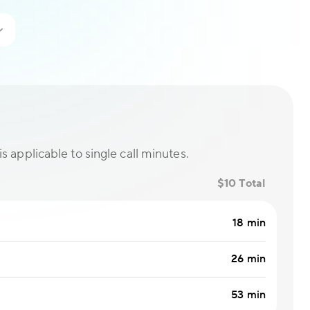
is applicable to single call minutes.
$10 Total
18 min
26 min
53 min