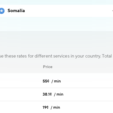
 these rates for different services in your country. Total 
Price
55¢ / min
38.1¢ / min
19¢ / min