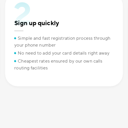
Sign up quickly
Simple and fast registration process through
your phone number
No need to add your card details right away
Cheapest rates ensured by our own calls
routing facilities