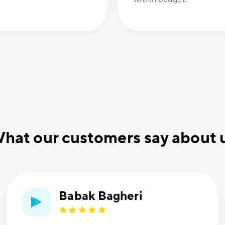
hat our customers say about 
Babak Bagheri