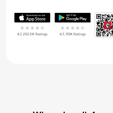
4.7, 252.5К Ratings
4.7, 151К Ratings