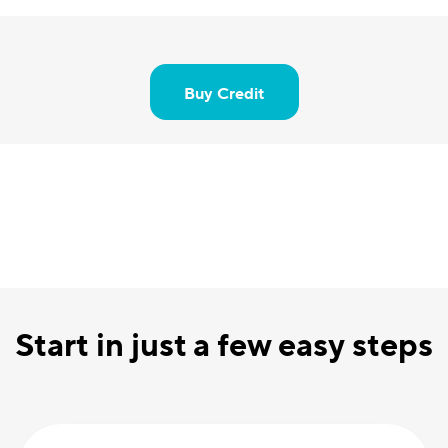
Buy Credit
Start in just a few easy steps