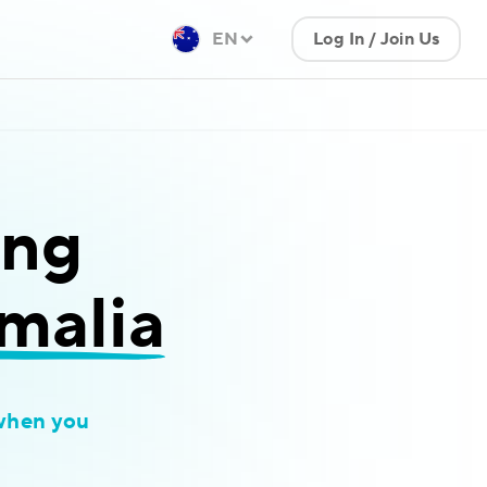
EN
Log In / Join Us
ing
omalia
when you