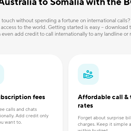
Australia to Somalia with the
 touch without spending a fortune on international calls
 access to the world. Getting started is easy – download t
 even add credit to call internationally to any landline o
bscription fees
Affordable call & 
rates
ee calls and chats
ionally. Add credit only
Forget about surprise bil
u want to.
charges. Keep it simple 
within budget.