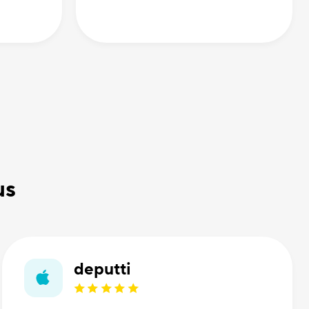
us
deputti