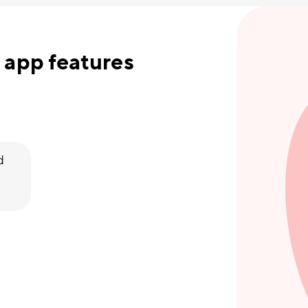
 app features
d