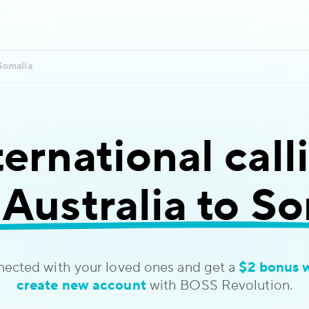
Somalia
ternational call
Australia to S
nected with your loved ones and get a
$2 bonus 
create new account
with BOSS Revolution.