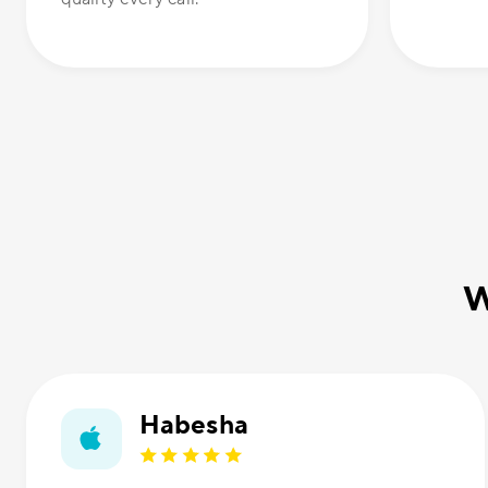
W
Habesha