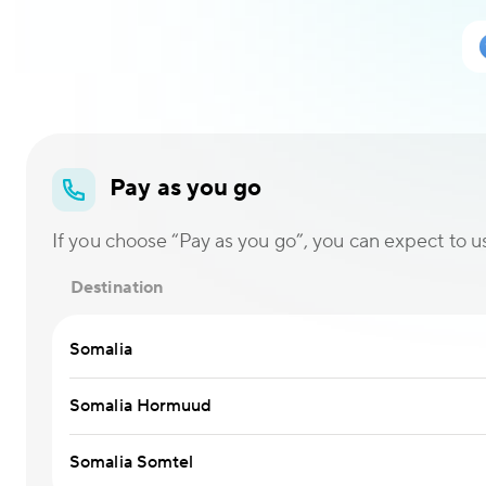
Pay as you go
If you choose “Pay as you go”, you can expect to use
Destination
Somalia
Somalia Hormuud
Somalia Somtel