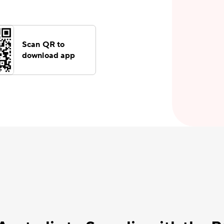
Scan QR to
download app