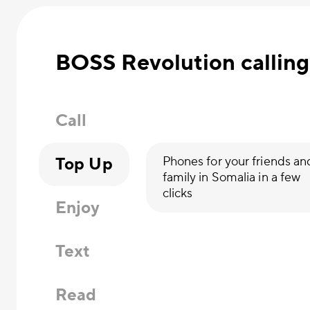
BOSS Revolution calling
Call
Top Up
Phones for your friends an
family in Somalia in a few
clicks
Enjoy
Text
Read