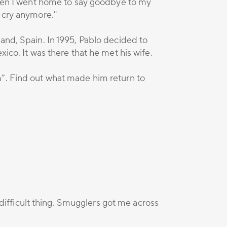
 Then I went home to say goodbye to my
o cry anymore."
and, Spain. In 1995, Pablo decided to
ico. It was there that he met his wife.
m”. Find out what made him return to
 difficult thing. Smugglers got me across