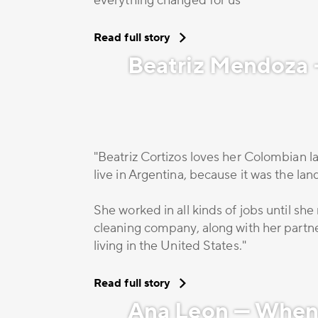
everything changed for us""
Read full story
Beatriz Mendoza –
"Beatriz Cortizos loves her Colombian la
live in Argentina, because it was the la
She worked in all kinds of jobs until s
cleaning company, along with her partner
living in the United States."
Read full story
Ana Leon — When 