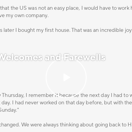
 that the US was not an easy place, I would have to work ha
have my own company.
 later I bought my first house. That was an incredible joy
 Welcomes and Farewells
oly Thursday, I remember it because the next day I had to 
day. I had never worked on that day before, but with the
Sunday."
changed. We were always thinking about going back to H