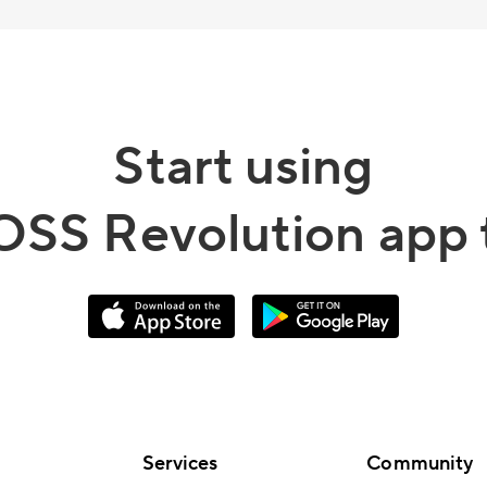
Start using
OSS Revolution app 
Services
Community