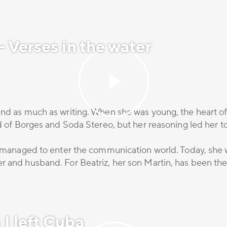
 Verses in the water
nd as much as writing. When she was young, the heart of t
nd of Borges and Soda Stereo, but her reasoning led her t
he managed to enter the communication world. Today, she 
 and husband. For Beatriz, her son Martin, has been the b
I left Cuba