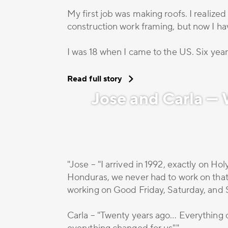
My first job was making roofs. I realized
construction work framing, but now I 
I was 18 when I came to the US. Six years
Read full story
Jose and Carla —
"Jose – "I arrived in 1992, exactly on H
Honduras, we never had to work on that 
working on Good Friday, Saturday, and 
Carla – "Twenty years ago… Everything 