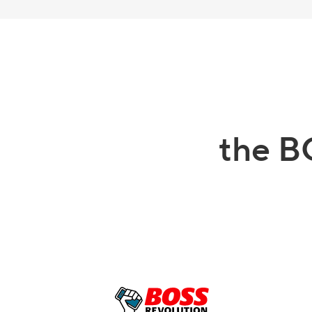
the B