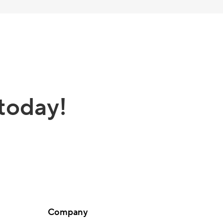
today!
Company