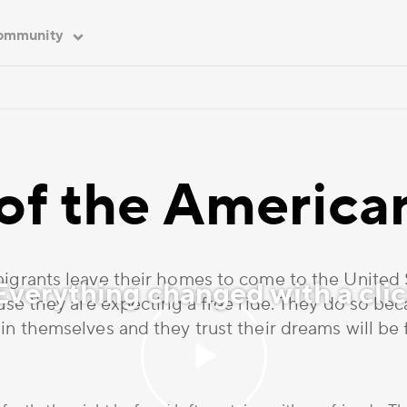
ommunity
 of the Americ
rants leave their homes to come to the United St
verything changed with a cli
se they are expecting a free ride. They do so be
in themselves and they trust their dreams will be f