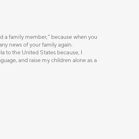
ried a family member,” because when you
ny news of your family again.
ela to the United States because, I
nguage, and raise my children alone as a