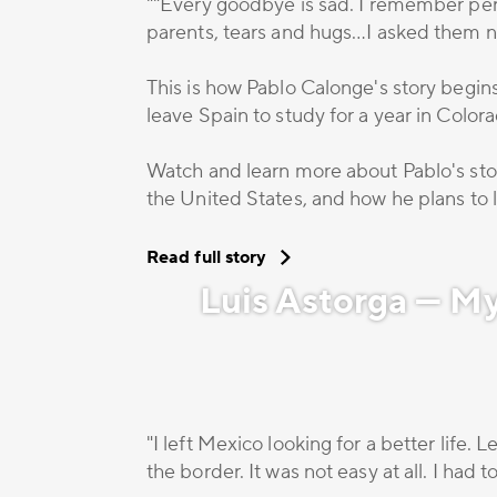
""Every goodbye is sad. I remember perf
parents, tears and hugs…I asked them no
This is how Pablo Calonge's story begin
leave Spain to study for a year in Color
Watch and learn more about Pablo's stor
the United States, and how he plans to li
Read full story
Luis Astorga — M
"I left Mexico looking for a better life.
the border. It was not easy at all. I had 