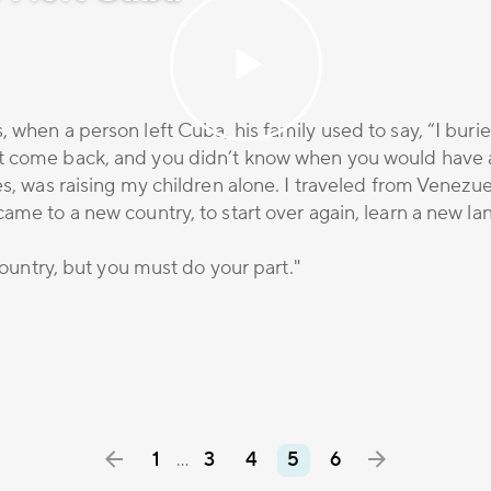
, when a person left Cuba, his family used to say, “I bu
t come back, and you didn’t know when you would have a
es, was raising my children alone. I traveled from Venezu
ame to a new country, to start over again, learn a new la
 country, but you must do your part."
1
3
4
5
6
…