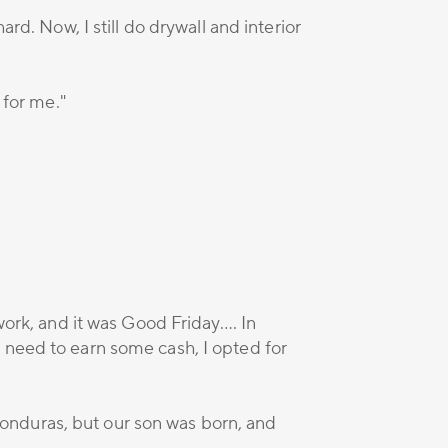
rd. Now, I still do drywall and interior
 for me."
work, and it was Good Friday…. In
 need to earn some cash, I opted for
onduras, but our son was born, and