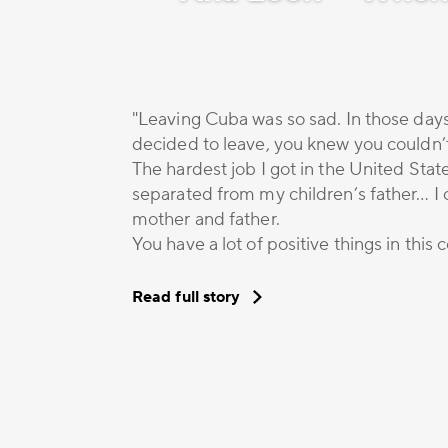
"Leaving Cuba was so sad. In those days
decided to leave, you knew you couldn’
The hardest job I got in the United Stat
separated from my children’s father… I c
mother and father.
You have a lot of positive things in this
Read full story