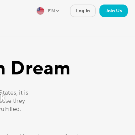
EN
Log In
Join Us
an Dream
ates, it is
ck
cause they
ulfilled.