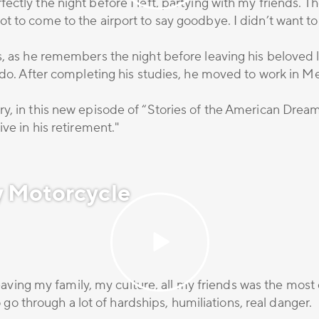
ectly the night before I left, partying with my friends.
t to come to the airport to say goodbye. I didn’t want t
s, as he remembers the night before leaving his beloved l
ado. After completing his studies, he moved to work in Mex
y, in this new episode of “Stories of the American Drea
ve in his retirement."
y Motorcycle
 Leaving my family, my culture, all my friends was the most
to go through a lot of hardships, humiliations, real danger.