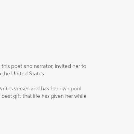
his poet and narrator, invited her to
o the United States.
writes verses and has her own pool
est gift that life has given her while