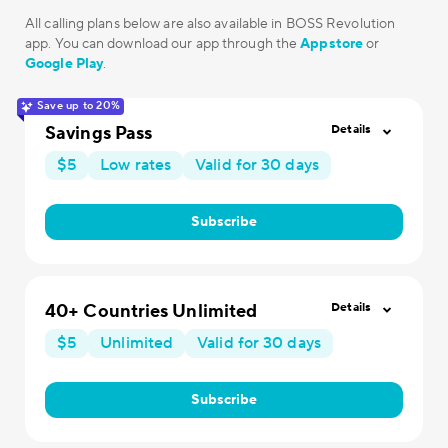
All calling plans below are also available in BOSS Revolution
app. You can download our app through the
Appstore
or
Google Play
.
Save up to 20%
Savings Pass
Details
$5
Low rates
Valid for 30 days
Subscribe
40+ Countries Unlimited
Details
$5
Unlimited
Valid for 30 days
Subscribe