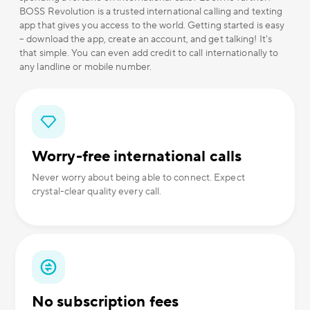
BOSS Revolution is a trusted international calling and texting
app that gives you access to the world. Getting started is easy
– download the app, create an account, and get talking! It's
that simple. You can even add credit to call internationally to
any landline or mobile number.
Worry-free international calls
Never worry about being able to connect. Expect
crystal-clear quality every call.
No subscription fees