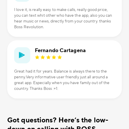
I love it, is really easy to make calls, really good price,
you can text whit other who have the app, also you can
hear music or news, directly from your country. thanks
Boss Revolution.
Fernando Cartagena
Great had it for years. Balance is always there to the
penny.Very informative user friendly just all around a
great app. Especially when you have family out of the
country. Thanks Boss :+1:
Got questions? Here’s the low-