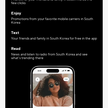
few clicks
Enjoy
Promotions from your favorite mobile carriers in South
Korea
Text
Your friends and family in South Korea for free in the app
Read
News and listen to radio from South Korea and see
what’s trending there