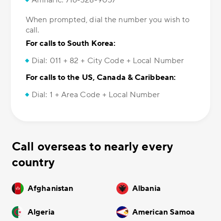
Amharic: 716-328-9057
When prompted, dial the number you wish to
call.
For calls to South Korea:
Dial: 011 + 82 + City Code + Local Number
For calls to the US, Canada & Caribbean:
Dial: 1 + Area Code + Local Number
Call overseas to nearly every
country
Afghanistan
Albania
Algeria
American Samoa