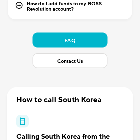
How do I add funds to my BOSS
Revolution account?
FAQ
Contact Us
How to call South Korea
Calling South Korea from the