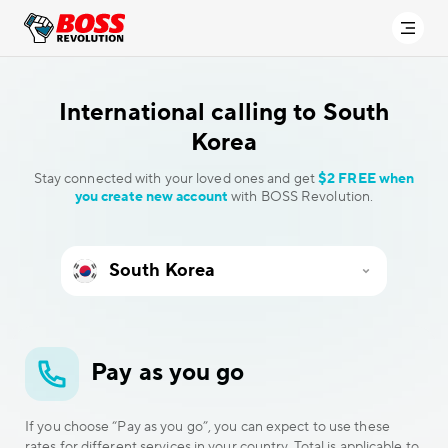
International calling to
South
Korea
Stay connected with your loved ones and get
$2 FREE when
you create new account
with BOSS Revolution.
Pay as you go
If you choose “Pay as you go”, you can expect to use these
rates for different services in your country. Total is applicable to