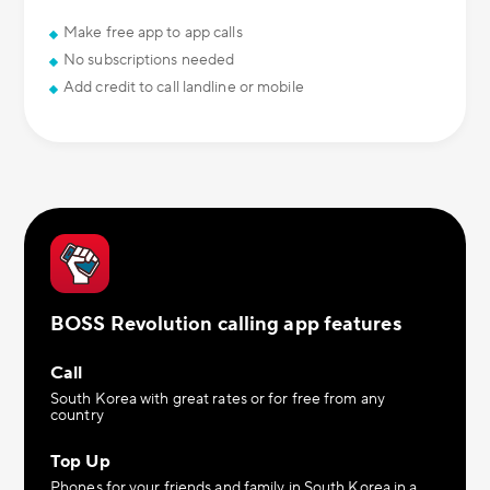
Make free app to app calls
No subscriptions needed
Add credit to call landline or mobile
BOSS Revolution calling app features
Call
South Korea with great rates or for free from any
country
Top Up
Phones for your friends and family in South Korea in a