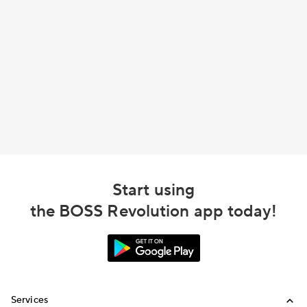
Start using
the BOSS Revolution app today!
Services