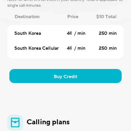
single call minutes.
Destination
Price
$10 Total
South Korea
4¢ / min
250 min
South Korea Cellular
4¢ / min
250 min
Buy Credit
Calling plans