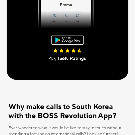
4.7, 156К Ratings
Why make calls to South Korea
with the BOSS Revolution App?
Ever wondered what it would be like to stay in touch without
spending a fortune on international calls? Look no further!