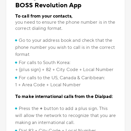
BOSS Revolution App
To call from your contacts,
you need to ensure the phone number is in the
correct dialing format.
Go to your address book and check that the
phone number you wish to call is in the correct
format
For calls to South Korea:
+ (plus sign) + 82 + City Code + Local Number
For calls to the US, Canada & Caribbean:
1 + Area Code + Local Number
To make international calls from the Dialpad:
Press the
+
button to add a plus sign. This
will allow the network to recognize that you are
making an international call.
Dial 82 + City Code + Local Number