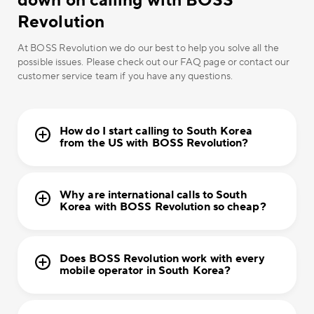
down on calling with BOSS
Revolution
At BOSS Revolution we do our best to help you solve all the
possible issues. Please check out our FAQ page or contact our
customer service team if you have any questions.
How do I start calling to South Korea
from the US with BOSS Revolution?
Why are international calls to South
Korea with BOSS Revolution so cheap?
Does BOSS Revolution work with every
mobile operator in South Korea?