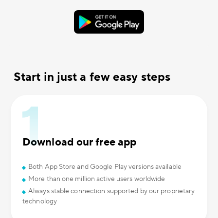
Start in just a few easy steps
Download our free app
Both App Store and Google Play versions available
More than one million active users worldwide
Always stable connection supported by our proprietary
technology