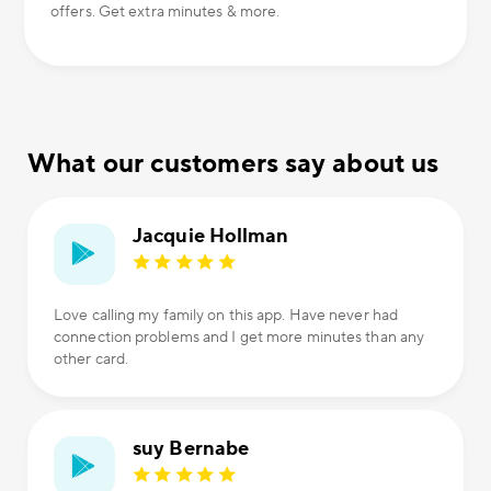
offers. Get extra minutes & more.
What our customers say about us
Jacquie Hollman
Love calling my family on this app. Have never had
connection problems and I get more minutes than any
other card.
suy Bernabe