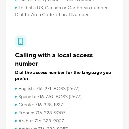
To dial a US, Canada or Caribbean number
Dial 1 + Area Code + Local Number
Calling with a local access
number
Dial the access number for the language you
prefer:
English: 716-271-BOSS (2677)
Spanish: 716-770-BOSS (2677)
Creole: 716-328-1927
French: 716-328-9007
Arabic: 716-328-9027