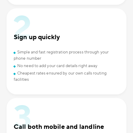
Sign up quickly
Simple and fast registration process through your
phone number
No need to add your card details right away
Cheapest rates ensured by our own calls routing
facilities
Call both mobile and landline