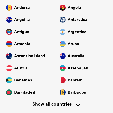
Andorra
Angola
Anguilla
Antarctica
Antigua
Argentina
Armenia
Aruba
Ascension Island
Australia
Austria
Azerbaijan
Bahamas
Bahrain
Bangladesh
Barbados
Show all countries