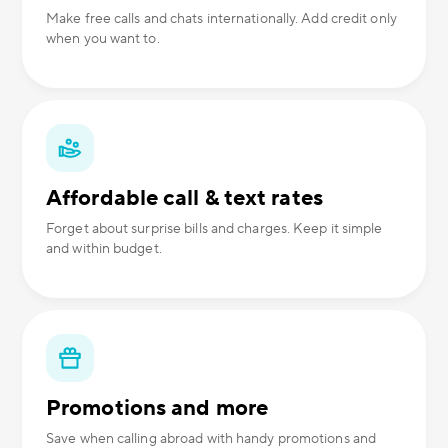
Make free calls and chats internationally. Add credit only
when you want to.
Affordable call & text rates
Forget about surprise bills and charges. Keep it simple
and within budget.
Promotions and more
Save when calling abroad with handy promotions and