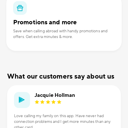
Promotions and more
Save when calling abroad with handy promotions and
offers. Get extra minutes & more.
What our customers say about us
Jacquie Hollman
Love calling my family on this app. Have never had
connection problems and I get more minutes than any
other card.