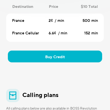
Destination
Price
$10 Total
France
2¢ / min
500 min
France Cellular
6.6¢ / min
152 min
Buy Credit
Calling plans
All calling plans below are also available in BOSS Revolution