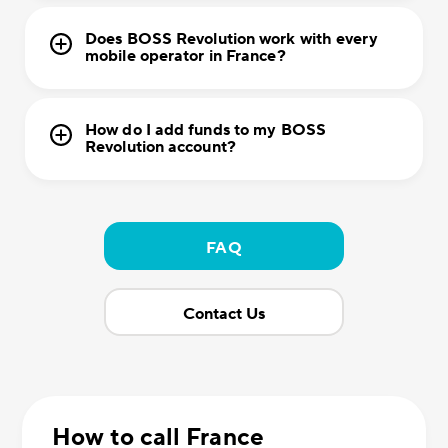
Does BOSS Revolution work with every
mobile operator in France?
How do I add funds to my BOSS
Revolution account?
FAQ
Contact Us
How to call France