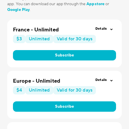
app. You can download our app through the
Appstore
or
Google Play
.
France - Unlimited
Details
$3
Unlimited
Valid for 30 days
Subscribe
Europe - Unlimited
Details
$4
Unlimited
Valid for 30 days
Subscribe