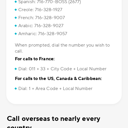
Spanish: 716-770-BOSS (2677)
Creole: 716-328-1927
French: 716-328-9007
Arabic: 716-328-9027
Amharic: 716-328-9057
When prompted, dial the number you wish to
call.
For calls to France:
Dial: 011 + 33 + City Code + Local Number
For calls to the US, Canada & Caribbean:
Dial: 1 + Area Code + Local Number
Call overseas to nearly every
country