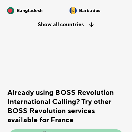
Bangladesh
Barbados
Show all countries
Already using BOSS Revolution
International Calling? Try other
BOSS Revolution services
available for France