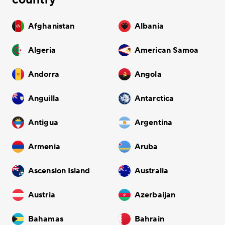
Afghanistan
Albania
Algeria
American Samoa
Andorra
Angola
Anguilla
Antarctica
Antigua
Argentina
Armenia
Aruba
Ascension Island
Australia
Austria
Azerbaijan
Bahamas
Bahrain