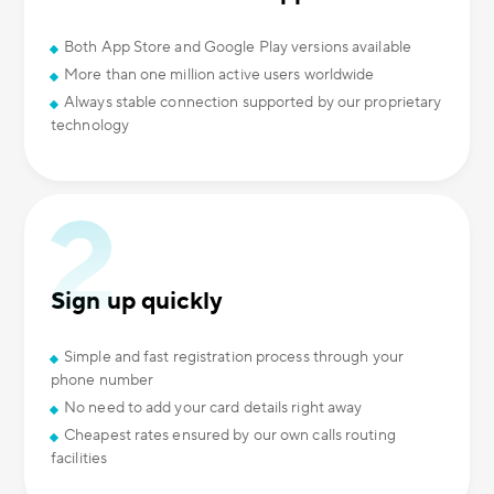
Both App Store and Google Play versions available
More than one million active users worldwide
Always stable connection supported by our proprietary
technology
Sign up quickly
Simple and fast registration process through your
phone number
No need to add your card details right away
Cheapest rates ensured by our own calls routing
facilities