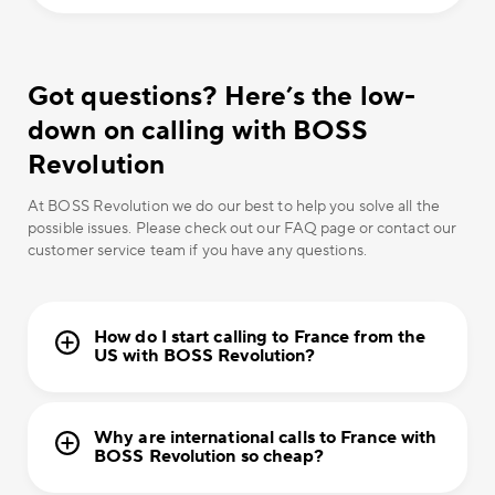
Got questions? Here’s the low-
down on calling with BOSS
Revolution
At BOSS Revolution we do our best to help you solve all the
possible issues. Please check out our FAQ page or contact our
customer service team if you have any questions.
How do I start calling to France from the
US with BOSS Revolution?
Why are international calls to France with
BOSS Revolution so cheap?