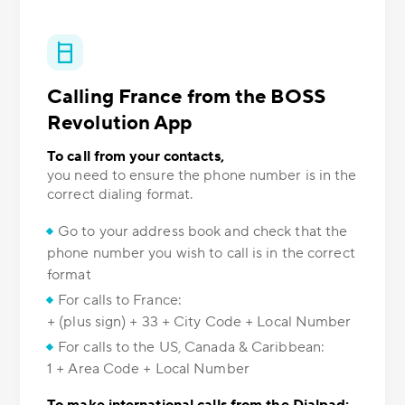
Calling France from the BOSS
Revolution App
To call from your contacts,
you need to ensure the phone number is in the
correct dialing format.
Go to your address book and check that the
phone number you wish to call is in the correct
format
For calls to France:
+ (plus sign) + 33 + City Code + Local Number
For calls to the US, Canada & Caribbean:
1 + Area Code + Local Number