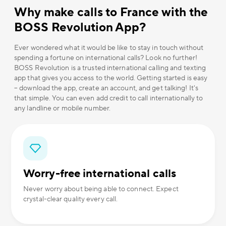
Why make calls to France with the
BOSS Revolution App?
Ever wondered what it would be like to stay in touch without
spending a fortune on international calls? Look no further!
BOSS Revolution is a trusted international calling and texting
app that gives you access to the world. Getting started is easy
– download the app, create an account, and get talking! It's
that simple. You can even add credit to call internationally to
any landline or mobile number.
Worry-free international calls
Never worry about being able to connect. Expect
crystal-clear quality every call.