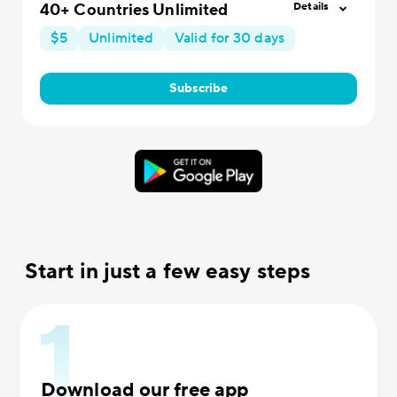
40+ Countries Unlimited
Details
$5
Unlimited
Valid for 30 days
Subscribe
Start in just a few easy steps
Download our free app