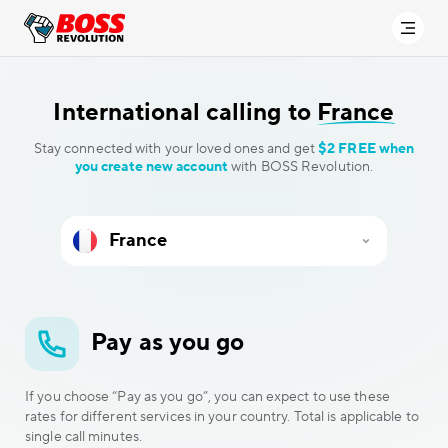
International calling to
France
Stay connected with your loved ones and get
$2 FREE when
you create new account
with BOSS Revolution.
Pay as you go
If you choose “Pay as you go”, you can expect to use these
rates for different services in your country. Total is applicable to
single call minutes.