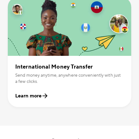
International Money Transfer
Send money anytime, anywhere conveniently with just
a few clicks.
Learn more