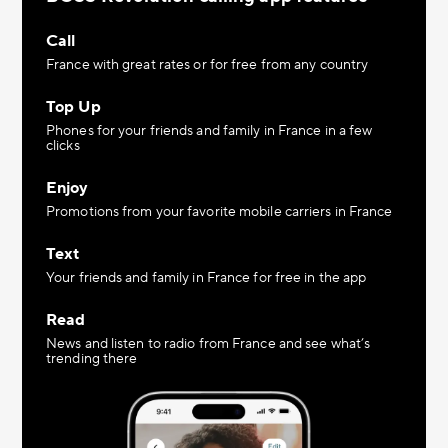
Call
France with great rates or for free from any country
Top Up
Phones for your friends and family in France in a few
clicks
Enjoy
Promotions from your favorite mobile carriers in France
Text
Your friends and family in France for free in the app
Read
News and listen to radio from France and see what’s
trending there