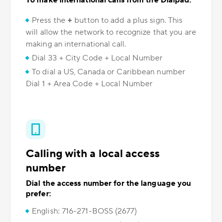
To make international calls from the Dialpad:
Press the
+
button to add a plus sign. This
will allow the network to recognize that you are
making an international call.
Dial 33 + City Code + Local Number
To dial a US, Canada or Caribbean number
Dial 1 + Area Code + Local Number
Calling with a local access
number
Dial the access number for the language you
prefer:
English: 716-271-BOSS (2677)