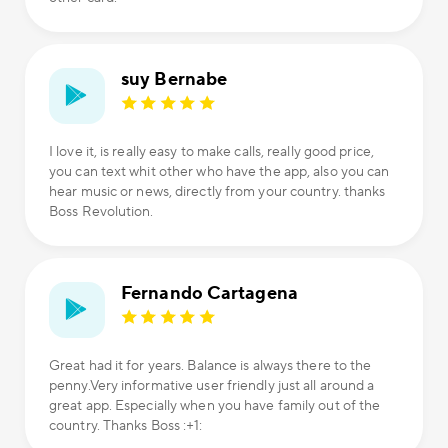
suy Bernabe
I love it, is really easy to make calls, really good price,
you can text whit other who have the app, also you can
hear music or news, directly from your country. thanks
Boss Revolution.
Fernando Cartagena
Great had it for years. Balance is always there to the
penny.Very informative user friendly just all around a
great app. Especially when you have family out of the
country. Thanks Boss :+1: