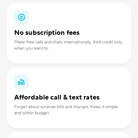
No subscription fees
Make free calls and chats internationally. Add credit only
when you want to.
Affordable call & text rates
Forget about surprise bills and charges. Keep it simple
and within budget.