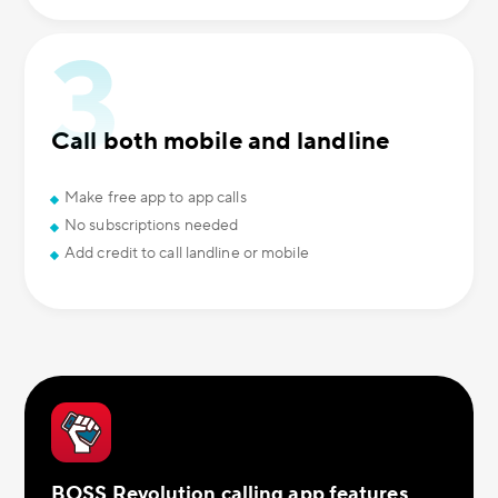
Call both mobile and landline
Make free app to app calls
No subscriptions needed
Add credit to call landline or mobile
BOSS Revolution calling app features