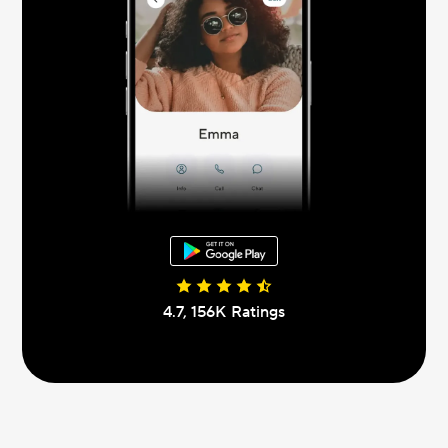
4.7, 156К Ratings