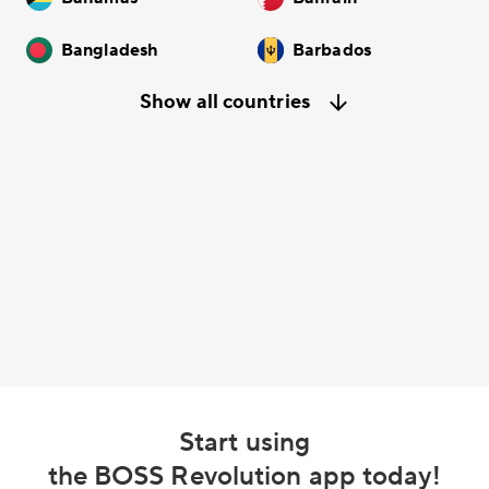
Bangladesh
Barbados
Show all countries
Start using
the BOSS Revolution app today!