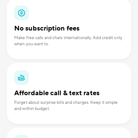
No subscription fees
Make free calls and chats internationally. Add credit only
when you want to.
Affordable call & text rates
Forget about surprise bills and charges. Keep it simple
and within budget.