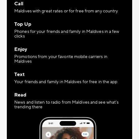
Call
Maldives with great rates or for free from any country
Top Up
Phones for your friends and family in Maldives in a few
clicks
Enjoy
Promotions from your favorite mobile carriers in
Maldives
Text
Your friends and family in Maldives for free in the app
Read
News and listen to radio from Maldives and see what’s
trending there