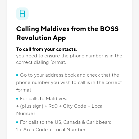
Calling Maldives from the BOSS
Revolution App
To call from your contacts,
you need to ensure the phone number is in the
correct dialing format.
Go to your address book and check that the
phone number you wish to call is in the correct
format
For calls to Maldives:
+ (plus sign) + 960 + City Code + Local
Number
For calls to the US, Canada & Caribbean:
1 + Area Code + Local Number