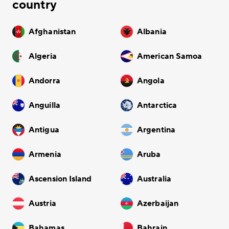
country
Afghanistan
Albania
Algeria
American Samoa
Andorra
Angola
Anguilla
Antarctica
Antigua
Argentina
Armenia
Aruba
Ascension Island
Australia
Austria
Azerbaijan
Bahamas
Bahrain