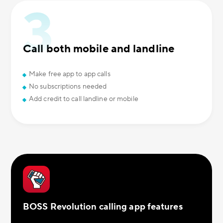
Call both mobile and landline
Make free app to app calls
No subscriptions needed
Add credit to call landline or mobile
BOSS Revolution calling app features