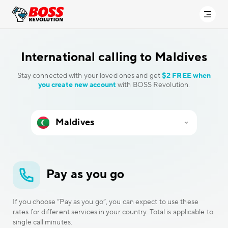
International calling to
Maldives
Stay connected with your loved ones and get
$2 FREE when
you create new account
with BOSS Revolution.
Pay as you go
If you choose “Pay as you go”, you can expect to use these
rates for different services in your country. Total is applicable to
single call minutes.