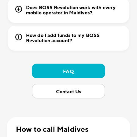
Does BOSS Revolution work with every
mobile operator in Maldives?
How do I add funds to my BOSS
Revolution account?
FAQ
Contact Us
How to call Maldives