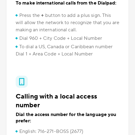
To make international calls from the Dialpad:
Press the
+
button to add a plus sign. This
will allow the network to recognize that you are
making an international call.
Dial 960 + City Code + Local Number
To dial a US, Canada or Caribbean number
Dial 1 + Area Code + Local Number
Calling with a local access
number
Dial the access number for the language you
prefer:
English: 716-271-BOSS (2677)