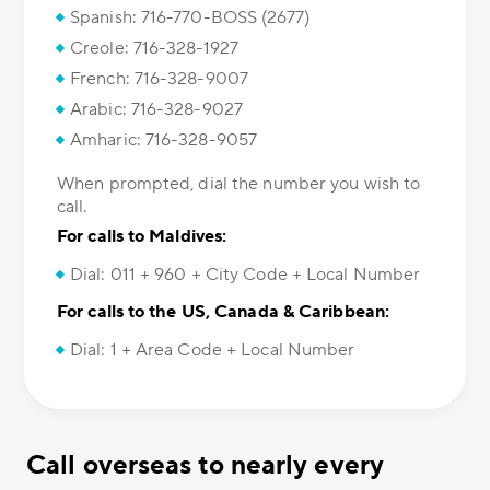
Spanish: 716-770-BOSS (2677)
Creole: 716-328-1927
French: 716-328-9007
Arabic: 716-328-9027
Amharic: 716-328-9057
When prompted, dial the number you wish to
call.
For calls to Maldives:
Dial: 011 + 960 + City Code + Local Number
For calls to the US, Canada & Caribbean:
Dial: 1 + Area Code + Local Number
Call overseas to nearly every