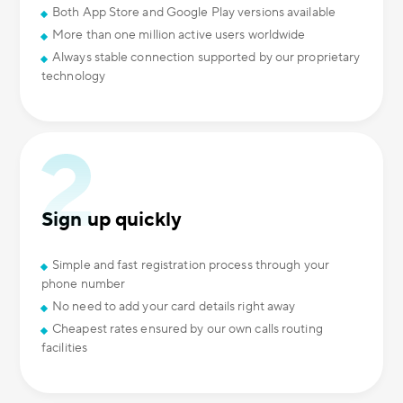
Both App Store and Google Play versions available
More than one million active users worldwide
Always stable connection supported by our proprietary
technology
Sign up quickly
Simple and fast registration process through your
phone number
No need to add your card details right away
Cheapest rates ensured by our own calls routing
facilities