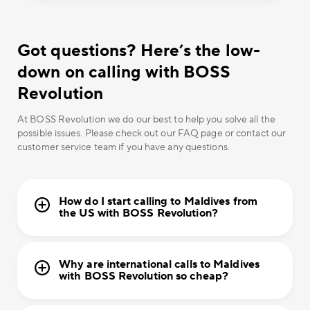
Got questions? Here’s the low-
down on calling with BOSS
Revolution
At BOSS Revolution we do our best to help you solve all the
possible issues. Please check out our FAQ page or contact our
customer service team if you have any questions.
How do I start calling to Maldives from
the US with BOSS Revolution?
Why are international calls to Maldives
with BOSS Revolution so cheap?