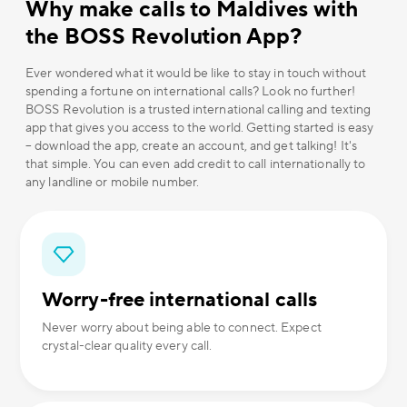
Why make calls to Maldives with
the BOSS Revolution App?
Ever wondered what it would be like to stay in touch without
spending a fortune on international calls? Look no further!
BOSS Revolution is a trusted international calling and texting
app that gives you access to the world. Getting started is easy
– download the app, create an account, and get talking! It's
that simple. You can even add credit to call internationally to
any landline or mobile number.
Worry-free international calls
Never worry about being able to connect. Expect
crystal-clear quality every call.