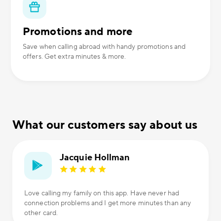
Promotions and more
Save when calling abroad with handy promotions and
offers. Get extra minutes & more.
What our customers say about us
Jacquie Hollman
Love calling my family on this app. Have never had
connection problems and I get more minutes than any
other card.