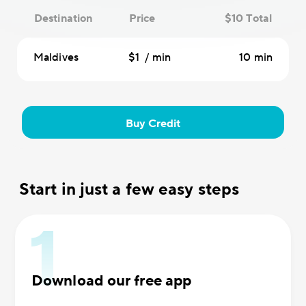
Destination
Price
$10 Total
Maldives
$1 / min
10 min
Buy Credit
Start in just a few easy steps
Download our free app