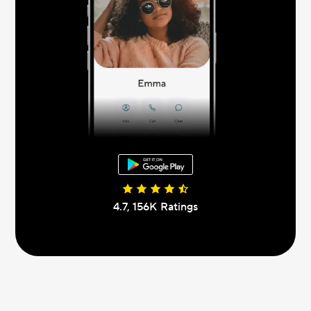
4.7, 156К Ratings