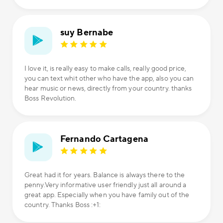
suy Bernabe
I love it, is really easy to make calls, really good price,
you can text whit other who have the app, also you can
hear music or news, directly from your country. thanks
Boss Revolution.
Fernando Cartagena
Great had it for years. Balance is always there to the
penny.Very informative user friendly just all around a
great app. Especially when you have family out of the
country. Thanks Boss :+1: