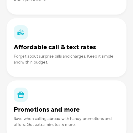
when you want to.
Affordable call & text rates
Forget about surprise bills and charges. Keep it simple
and within budget.
Promotions and more
Save when calling abroad with handy promotions and
offers. Get extra minutes & more.