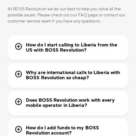
At BOSS Revolution we do our best to help you solve all the
possible issues. Please check out our FAQ page or contact our
customer service team if you have any questions.
How do I start calling to Liberia from the
US with BOSS Revolution?
Why are international calls to Liberia with
BOSS Revolution so cheap?
Does BOSS Revolution work with every
mobile operator in Liberia?
How do I add funds to my BOSS
Revolution account?