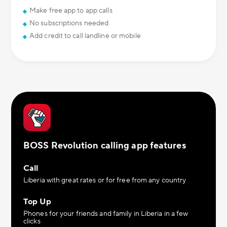
Make free app to app calls
No subscriptions needed
Add credit to call landline or mobile
BOSS Revolution calling app features
Call
Liberia with great rates or for free from any country
Top Up
Phones for your friends and family in Liberia in a few
clicks