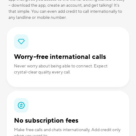
– download the app, create an account, and get talking! It's
that simple. You can even add credit to call internationally to
any landline or mobile number.
Worry-free international calls
Never worry about being able to connect. Expect
crystal-clear quality every call.
No subscription fees
Make free calls and chats internationally. Add credit only