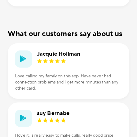
What our customers say about us
Jacquie Hollman
Love calling my family on this app. Have never had
connection problems and I get more minutes than any
other card.
suy Bernabe
I love it, is really easy to make calls, really good price,