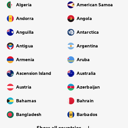
Algeria
American Samoa
Andorra
Angola
Anguilla
Antarctica
Antigua
Argentina
Armenia
Aruba
Ascension Island
Australia
Austria
Azerbaijan
Bahamas
Bahrain
Bangladesh
Barbados