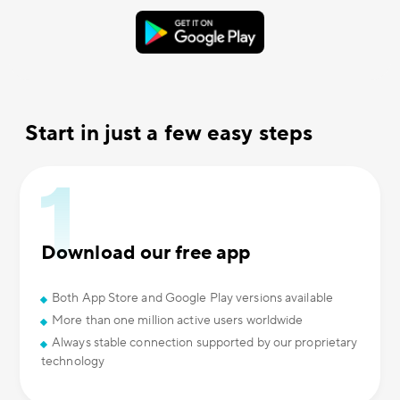
Start in just a few easy steps
Download our free app
Both App Store and Google Play versions available
More than one million active users worldwide
Always stable connection supported by our proprietary
technology