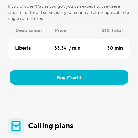
If you choose “Pay as you go”, you can expect to use these
rates for different services in your country. Total is applicable to
single call minutes.
Destination
Price
$10 Total
Liberia
33.3¢ / min
30 min
Buy Credit
Calling plans