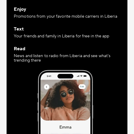
Enjoy
Promotions from your favorite mobile carriers in Liberia
Text
Your friends and family in Liberia for free in the app
Read
News and listen to radio from Liberia and see what’s
trending there