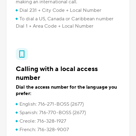
making an international call.
Dial 231 + City Code + Local Number
To dial a US, Canada or Caribbean number
Dial 1 + Area Code + Local Number
Calling with a local access
number
Dial the access number for the language you
prefer:
English: 716-271-BOSS (2677)
Spanish: 716-770-BOSS (2677)
Creole: 716-328-1927
French: 716-328-9007