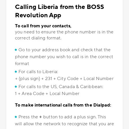
Calling Liberia from the BOSS
Revolution App
To call from your contacts,
you need to ensure the phone number is in the
correct dialing format.
Go to your address book and check that the
phone number you wish to call is in the correct
format
For calls to Liberia:
+ (plus sign) + 231 + City Code + Local Number
For calls to the US, Canada & Caribbean:
1 + Area Code + Local Number
To make international calls from the Dialpad:
Press the
+
button to add a plus sign. This
will allow the network to recognize that you are