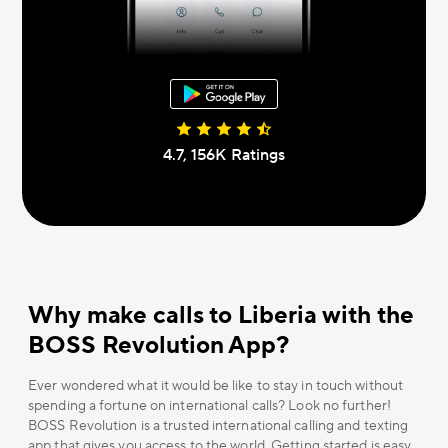
4.7, 156К Ratings
Why make calls to Liberia with the
BOSS Revolution App?
Ever wondered what it would be like to stay in touch without
spending a fortune on international calls? Look no further!
BOSS Revolution is a trusted international calling and texting
app that gives you access to the world. Getting started is easy