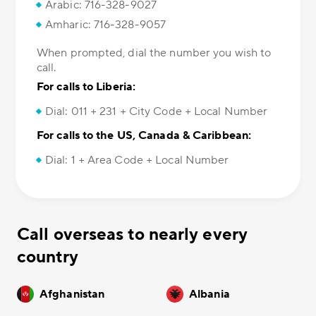
Arabic: 716-328-9027
Amharic: 716-328-9057
When prompted, dial the number you wish to
call.
For calls to Liberia:
Dial: 011 + 231 + City Code + Local Number
For calls to the US, Canada & Caribbean:
Dial: 1 + Area Code + Local Number
Call overseas to nearly every
country
Afghanistan
Albania