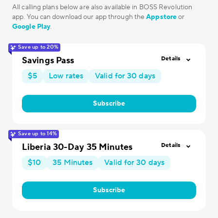
All calling plans below are also available in BOSS Revolution
app. You can download our app through the
Appstore
or
Google Play
.
Save up to 20%
Savings Pass
Details
$5
Low rates
Valid for 30 days
Subscribe
Save up to 14%
Liberia 30-Day 35 Minutes
Details
$10
35 Minutes
Valid for 30 days
Subscribe