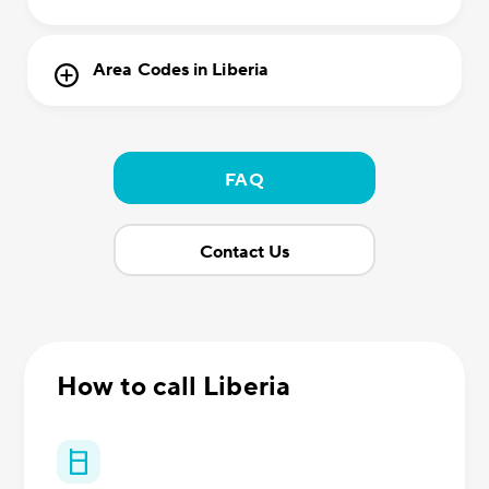
Area Codes in Liberia
FAQ
Contact Us
How to call Liberia