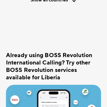
Show all countries
Already using BOSS Revolution
International Calling? Try other
BOSS Revolution services
available for Liberia