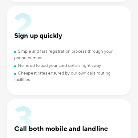
Sign up quickly
Simple and fast registration process through your
phone number
No need to add your card details right away
Cheapest rates ensured by our own calls routing
facilities
Call both mobile and landline