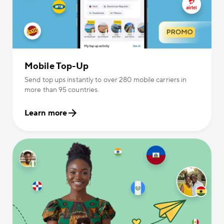
Mobile Top-Up
Send top ups instantly to over 280 mobile carriers in
more than 95 countries.
Learn more