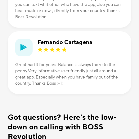
you can text whit other who have the app, also you can
hear music or news, directly from your country. thanks
Boss Revolution.
Fernando Cartagena
Great had it for years. Balance is always there to the
penny.Very informative user friendly just all around a
great app. Especially when you have family out of the
country. Thanks Boss :+1:
Got questions? Here’s the low-
down on calling with BOSS
Revolution