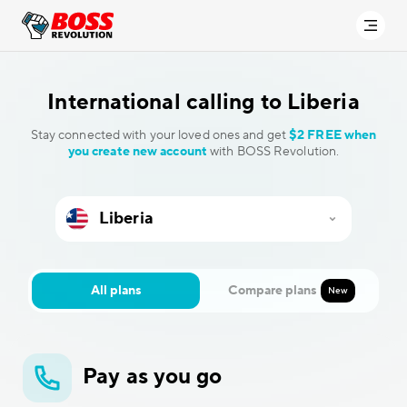
International calling to
Liberia
Stay connected with your loved ones and get
$2 FREE when
you create new account
with BOSS Revolution.
All plans
Compare plans
New
Pay as you go