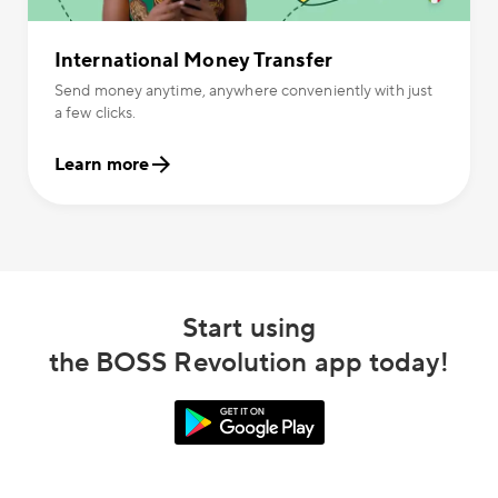
International Money Transfer
Send money anytime, anywhere conveniently with just
a few clicks.
Learn more
Start using
the BOSS Revolution app today!