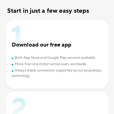
Start in just a few easy steps
Download our free app
Both App Store and Google Play versions available
More than one million active users worldwide
Always stable connection supported by our proprietary
technology