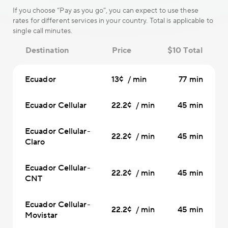
If you choose “Pay as you go”, you can expect to use these
rates for different services in your country. Total is applicable to
single call minutes.
Destination
Price
$10 Total
Ecuador
13¢ / min
77 min
Ecuador Cellular
22.2¢ / min
45 min
Ecuador Cellular-
22.2¢ / min
45 min
Claro
Ecuador Cellular-
22.2¢ / min
45 min
CNT
Ecuador Cellular-
22.2¢ / min
45 min
Movistar