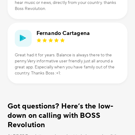
hear music or news, directly from your country. thanks
Boss Revolution.
Fernando Cartagena
Great had it for years. Balance is always there to the
penny.Very informative user friendly just all around a
great app. Especially when you have family out of the
country. Thanks Boss :+1:
Got questions? Here’s the low-
down on calling with BOSS
Revolution