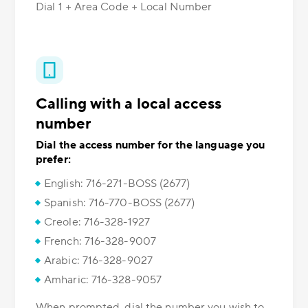
Dial 1 + Area Code + Local Number
Calling with a local access
number
Dial the access number for the language you
prefer:
English: 716-271-BOSS (2677)
Spanish: 716-770-BOSS (2677)
Creole: 716-328-1927
French: 716-328-9007
Arabic: 716-328-9027
Amharic: 716-328-9057
When prompted, dial the number you wish to