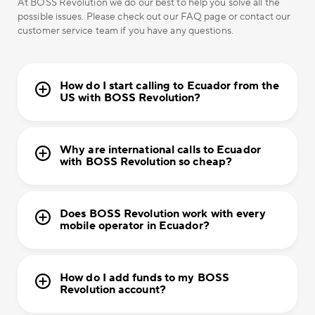
At BOSS Revolution we do our best to help you solve all the
possible issues. Please check out our FAQ page or contact our
customer service team if you have any questions.
How do I start calling to Ecuador from the
US with BOSS Revolution?
Why are international calls to Ecuador
with BOSS Revolution so cheap?
Does BOSS Revolution work with every
mobile operator in Ecuador?
How do I add funds to my BOSS
Revolution account?