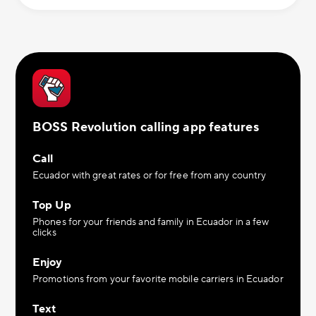
BOSS Revolution calling app features
Call
Ecuador with great rates or for free from any country
Top Up
Phones for your friends and family in Ecuador in a few
clicks
Enjoy
Promotions from your favorite mobile carriers in Ecuador
Text