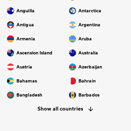
Anguilla
Antarctica
Antigua
Argentina
Armenia
Aruba
Ascension Island
Australia
Austria
Azerbaijan
Bahamas
Bahrain
Bangladesh
Barbados
Show all countries