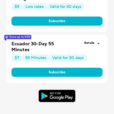
$5
Low rates
Valid for 30 days
Subscribe
Save up to 42%
Ecuador 30-Day 55
Details
Minutes
$7
55 Minutes
Valid for 30 days
Subscribe