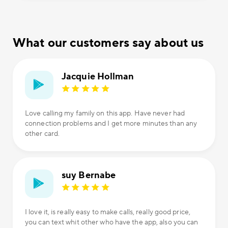
What our customers say about us
Jacquie Hollman
Love calling my family on this app. Have never had
connection problems and I get more minutes than any
other card.
suy Bernabe
I love it, is really easy to make calls, really good price,
you can text whit other who have the app, also you can