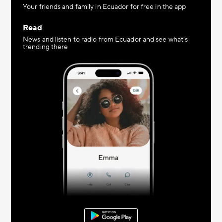
Your friends and family in Ecuador for free in the app
Read
News and listen to radio from Ecuador and see what’s
trending there