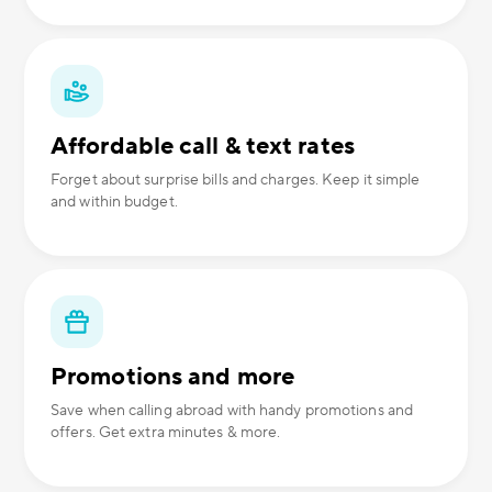
Affordable call & text rates
Forget about surprise bills and charges. Keep it simple
and within budget.
Promotions and more
Save when calling abroad with handy promotions and
offers. Get extra minutes & more.