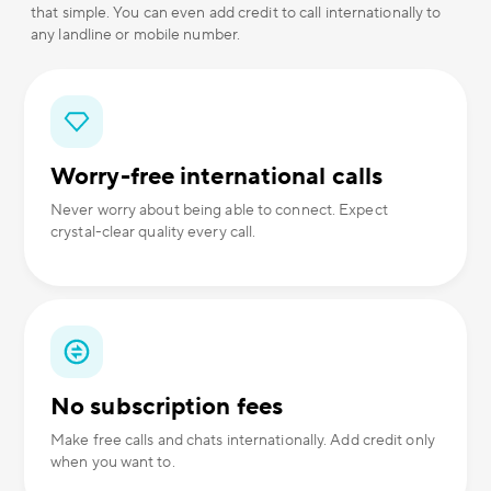
that simple. You can even add credit to call internationally to
any landline or mobile number.
Worry-free international calls
Never worry about being able to connect. Expect
crystal-clear quality every call.
No subscription fees
Make free calls and chats internationally. Add credit only
when you want to.