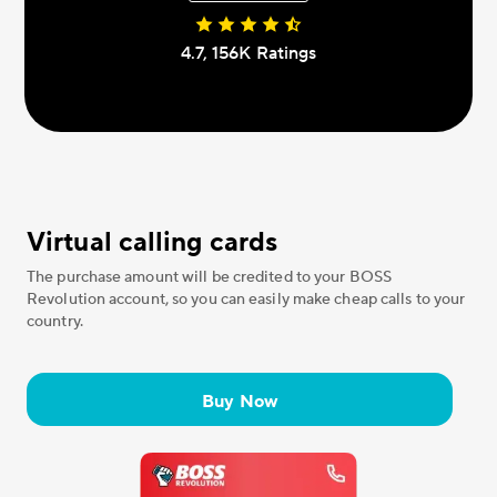
4.7, 156К Ratings
Virtual calling cards
The purchase amount will be credited to your BOSS
Revolution account, so you can easily make cheap calls to your
country.
Buy Now