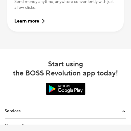
Send money anytime, anywhere conveniently with just
a few clicks.
Learn more
Start using
the BOSS Revolution app today!
Services
International Calling
Community