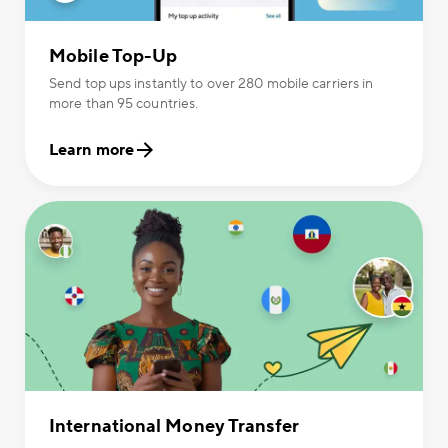
Mobile Top-Up
Send top ups instantly to over 280 mobile carriers in
more than 95 countries.
Learn more
International Money Transfer