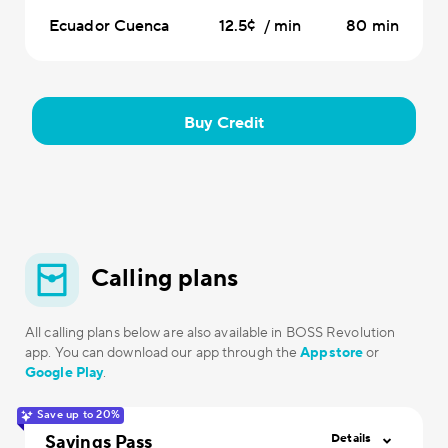
Ecuador Cuenca
12.5¢ / min
80 min
Buy Credit
Calling plans
All calling plans below are also available in BOSS Revolution
app. You can download our app through the
Appstore
or
Google Play
.
Save up to 20%
Savings Pass
Details