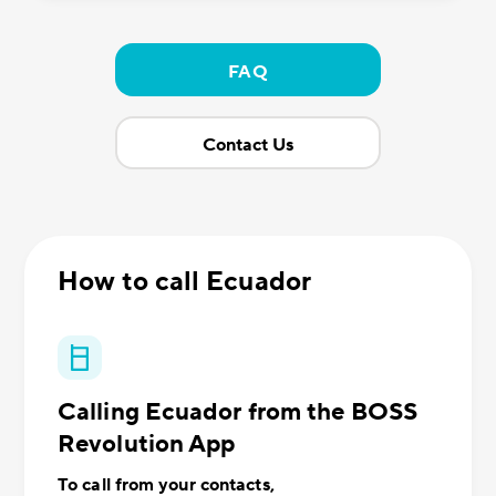
FAQ
Contact Us
How to call Ecuador
Calling Ecuador from the BOSS
Revolution App
To call from your contacts,