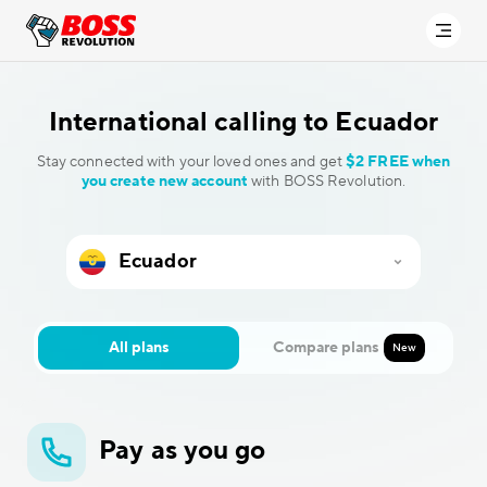
International calling to
Ecuador
Stay connected with your loved ones and get
$2 FREE when
you create new account
with BOSS Revolution.
All plans
Compare plans
New
Pay as you go