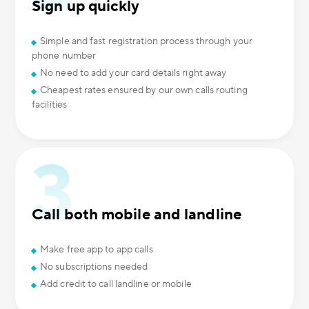
Sign up quickly
Simple and fast registration process through your
phone number
No need to add your card details right away
Cheapest rates ensured by our own calls routing
facilities
Call both mobile and landline
Make free app to app calls
No subscriptions needed
Add credit to call landline or mobile