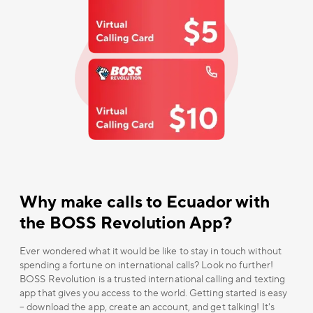
Why make calls to Ecuador with
the BOSS Revolution App?
Ever wondered what it would be like to stay in touch without
spending a fortune on international calls? Look no further!
BOSS Revolution is a trusted international calling and texting
app that gives you access to the world. Getting started is easy
– download the app, create an account, and get talking! It's