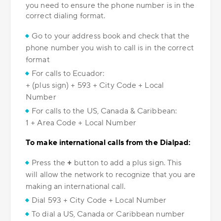
you need to ensure the phone number is in the
correct dialing format.
Go to your address book and check that the
phone number you wish to call is in the correct
format
For calls to Ecuador:
+ (plus sign) + 593 + City Code + Local
Number
For calls to the US, Canada & Caribbean:
1 + Area Code + Local Number
To make international calls from the Dialpad:
Press the
+
button to add a plus sign. This
will allow the network to recognize that you are
making an international call.
Dial 593 + City Code + Local Number
To dial a US, Canada or Caribbean number