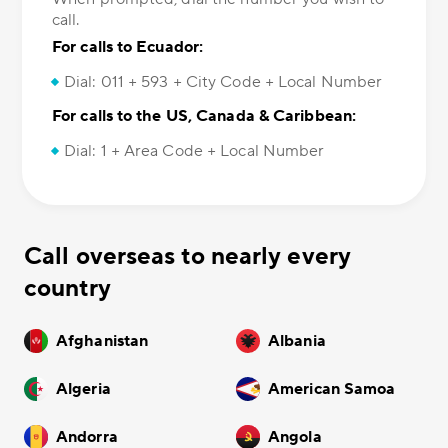
call.
For calls to Ecuador:
Dial: 011 + 593 + City Code + Local Number
For calls to the US, Canada & Caribbean:
Dial: 1 + Area Code + Local Number
Call overseas to nearly every
country
Afghanistan
Albania
Algeria
American Samoa
Andorra
Angola