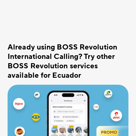
Already using BOSS Revolution
International Calling? Try other
BOSS Revolution services
available for Ecuador