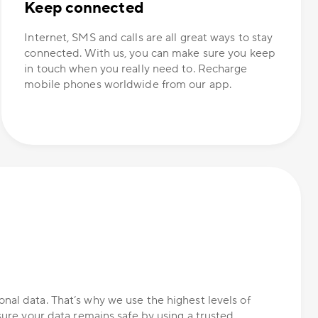
Keep connected
Internet, SMS and calls are all great ways to stay
connected. With us, you can make sure you keep
in touch when you really need to. Recharge
mobile phones worldwide from our app.
nal data. That’s why we use the highest levels of
nsure your data remains safe by using a trusted