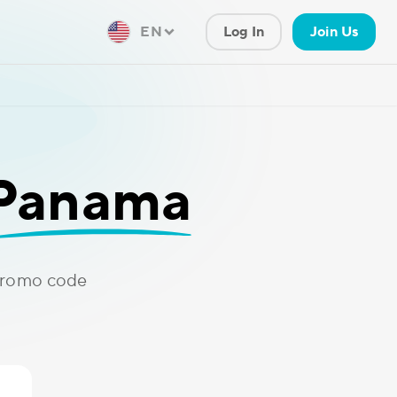
EN
Log In
Join Us
Panama
promo code