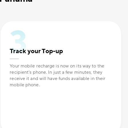
Track your Top-up
Your mobile recharge is now on its way to the
recipient’s phone. In just a few minutes, they
receive it and will have funds available in their
mobile phone.