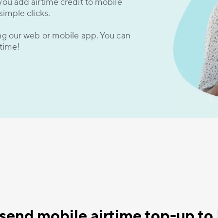
you add airtime credit to mobile
simple clicks.
ing our web or mobile app. You can
 time!
send mobile airtime top-up t