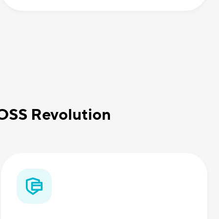
BOSS Revolution