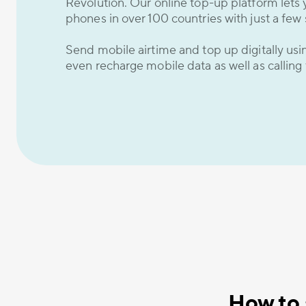
Revolution. Our online top-up platform lets 
phones in over 100 countries with just a few 
Send mobile airtime and top up digitally us
even recharge mobile data as well as calling
How to 