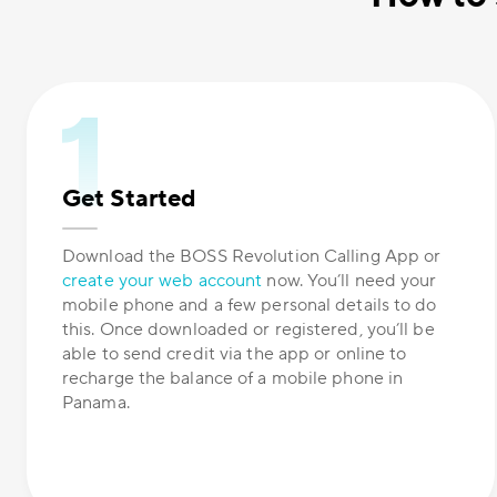
Get Started
Download the BOSS Revolution Calling App or
create your web account
now. You’ll need your
mobile phone and a few personal details to do
this. Once downloaded or registered, you’ll be
able to send credit via the app or online to
recharge the balance of a mobile phone in
Panama.