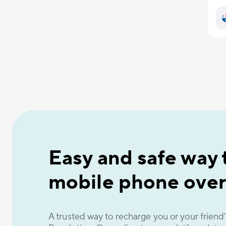
Easy and safe way 
mobile phone over
A trusted way to recharge you or your frien