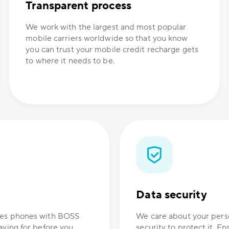
Transparent process
We work with the largest and most popular
mobile carriers worldwide so that you know
you can trust your mobile credit recharge gets
to where it needs to be.
Data security
ones phones with BOSS
We care about your perso
aying for before you
security to protect it. E