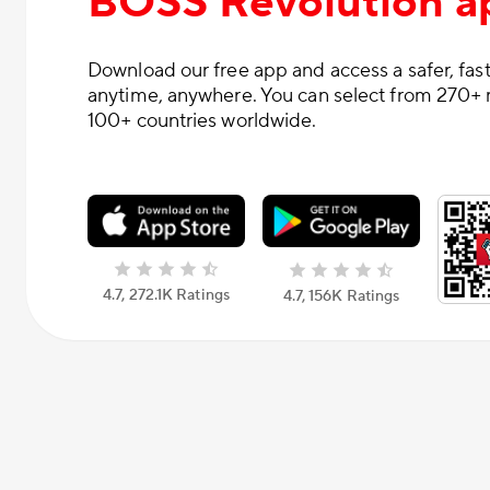
BOSS Revolution a
Download our free app and access a safer, fast
anytime, anywhere. You can select from 270+ 
100+ countries worldwide.
4.7, 272.1K Ratings
4.7, 156К Ratings