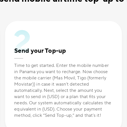
Send your Top-up
Time to get started. Enter the mobile number
in Panama you want to recharge. Now choose
the mobile carrier (Mas Movil, Tigo (formerly
Movistar)) in case it wasn’t detected
automatically. Next, select the amount you
want to send in (USD) or a plan that fits your
needs. Our system automatically calculates the
equivalent in (USD). Choose your payment
method, click “Send Top-up,” and that’s it!