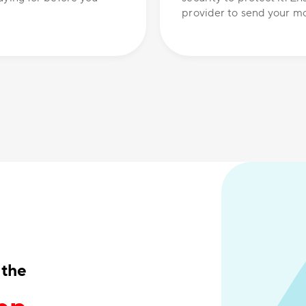
provider to send your mo
 the