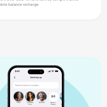
bile balance recharge.