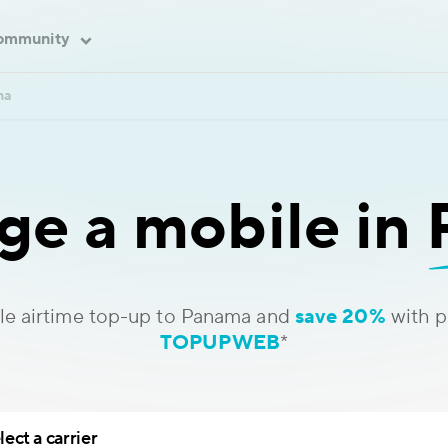
ommunity
ma
ge a mobile in
le airtime top-up to Panama and
save 20%
with 
TOPUPWEB
*
lect a carrier