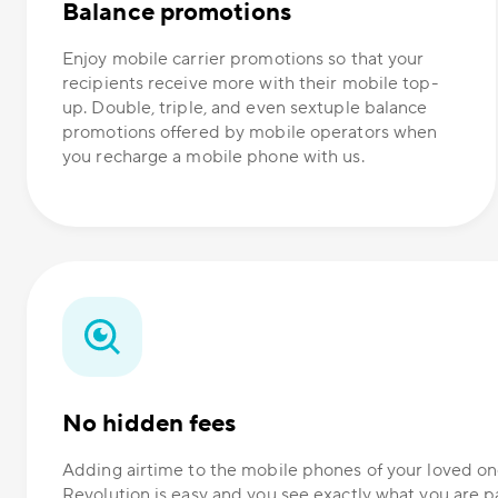
Balance promotions
Enjoy mobile carrier promotions so that your
recipients receive more with their mobile top-
up. Double, triple, and even sextuple balance
promotions offered by mobile operators when
you recharge a mobile phone with us.
No hidden fees
Adding airtime to the mobile phones of your loved 
Revolution is easy and you see exactly what you are p