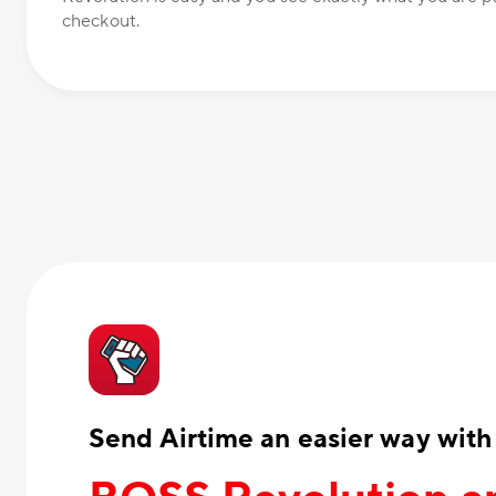
checkout.
Send Airtime an easier way with