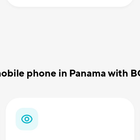
obile phone in Panama with 