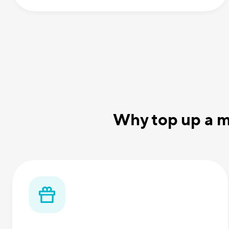
Why top up a m