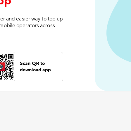
pp
er and easier way to top up
mobile operators across
Scan QR to
download app