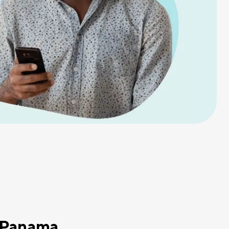
o Panama