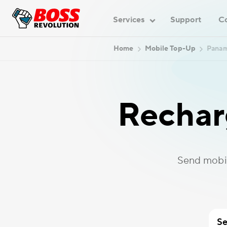
Services
Support
C
Home
Mobile Top-Up
Pana
Rechar
Send mobi
Se