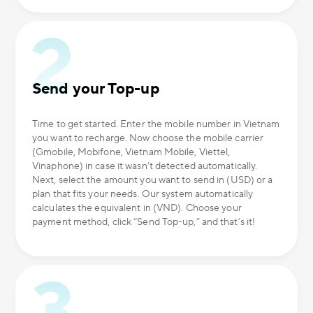
Send your Top-up
Time to get started. Enter the mobile number in Vietnam
you want to recharge. Now choose the mobile carrier
(Gmobile, Mobifone, Vietnam Mobile, Viettel,
Vinaphone) in case it wasn’t detected automatically.
Next, select the amount you want to send in (USD) or a
plan that fits your needs. Our system automatically
calculates the equivalent in (VND). Choose your
payment method, click “Send Top-up,” and that’s it!