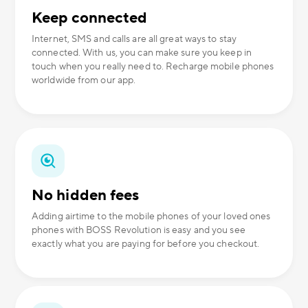
Keep connected
Internet, SMS and calls are all great ways to stay
connected. With us, you can make sure you keep in
touch when you really need to. Recharge mobile phones
worldwide from our app.
No hidden fees
Adding airtime to the mobile phones of your loved ones
phones with BOSS Revolution is easy and you see
exactly what you are paying for before you checkout.