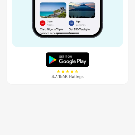
4.7, 156К Ratings