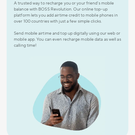
A trusted way to recharge you or your friend’s mobile
balance with BOSS Revolution. Our online top-up
platform lets you add airtime credit to mobile phones in
over 100 countries with just a few simple clicks.
Send mobile airtime and top up digitally using our web or
mobile app. You can even recharge mobile data as well as
calling time!