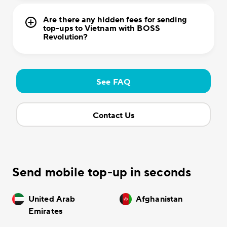
Are there any hidden fees for sending
top-ups to Vietnam with BOSS
Revolution?
See FAQ
Contact Us
Send mobile top-up in seconds
United Arab
Afghanistan
Emirates