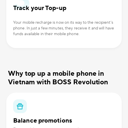
Track your Top-up
Your mobile recharge is now on its way to the recipient’s
phone. In just a few minutes, they receive it and will have
funds available in their mobile phone.
Why top up a mobile phone in
Vietnam with BOSS Revolution
Balance promotions