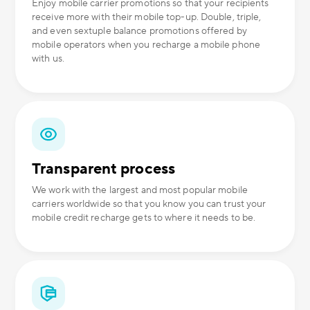
Enjoy mobile carrier promotions so that your recipients
receive more with their mobile top-up. Double, triple,
and even sextuple balance promotions offered by
mobile operators when you recharge a mobile phone
with us.
Transparent process
We work with the largest and most popular mobile
carriers worldwide so that you know you can trust your
mobile credit recharge gets to where it needs to be.