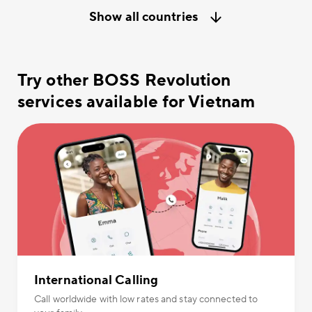
Show all countries
Try other BOSS Revolution
services available for Vietnam
International Calling
Call worldwide with low rates and stay connected to