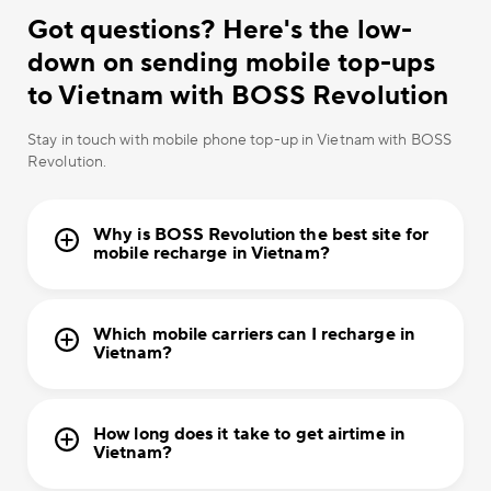
Got questions? Here's the low-
down on sending mobile top-ups
to Vietnam with BOSS Revolution
Stay in touch with mobile phone top-up in Vietnam with BOSS
Revolution.
Why is BOSS Revolution the best site for
mobile recharge in Vietnam?
Which mobile carriers can I recharge in
Vietnam?
How long does it take to get airtime in
Vietnam?