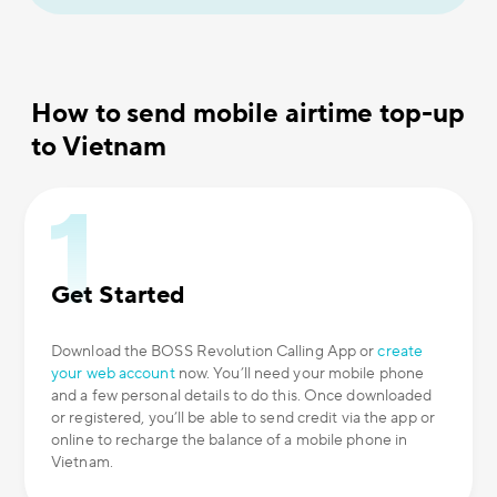
How to send mobile airtime top-up
to Vietnam
Get Started
Download the BOSS Revolution Calling App or
create
your web account
now. You’ll need your mobile phone
and a few personal details to do this. Once downloaded
or registered, you’ll be able to send credit via the app or
online to recharge the balance of a mobile phone in
Vietnam.