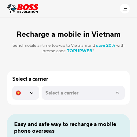
Recharge a mobile in
Vietnam
Send mobile airtime top-up to Vietnam and
save 20%
with
promo code
TOPUPWEB
*
Select a carrier
Easy and safe way to recharge a mobile
phone overseas