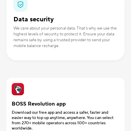
Data security
We care about your personal data. That’s why we use the
highest levels of security to protect it. Ensure your data
remains safe by using a trusted provider to send your
mobile balance recharge.
BOSS Revolution app
Download our free app and access a safer, faster and
easier way to top up anytime, anywhere. You can select
from 270+ mobile operators across 100+ countries
worldwide.