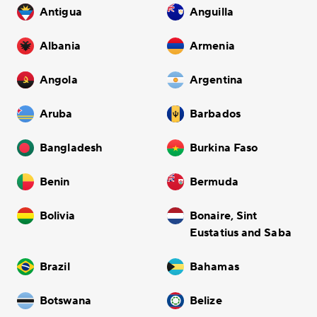
Antigua
Anguilla
Albania
Armenia
Angola
Argentina
Aruba
Barbados
Bangladesh
Burkina Faso
Benin
Bermuda
Bolivia
Bonaire, Sint
Eustatius and Saba
Brazil
Bahamas
Botswana
Belize