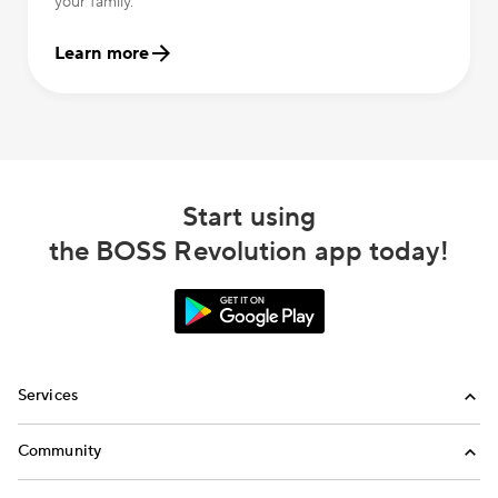
your family.
Learn more
Start using
the BOSS Revolution app today!
Services
International Calling
Community
Money Transfer
Refer a Friend