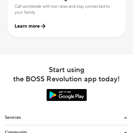
Call worldwide with low rates and stay connected to
your family.
Learn more
Start using
the BOSS Revolution app today!
Services
International Calling
Community