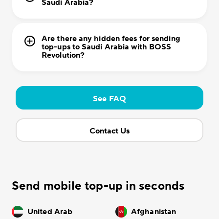
Saudi Arabia?
Are there any hidden fees for sending
top-ups to Saudi Arabia with BOSS
Revolution?
See FAQ
Contact Us
Send mobile top-up in seconds
United Arab
Afghanistan