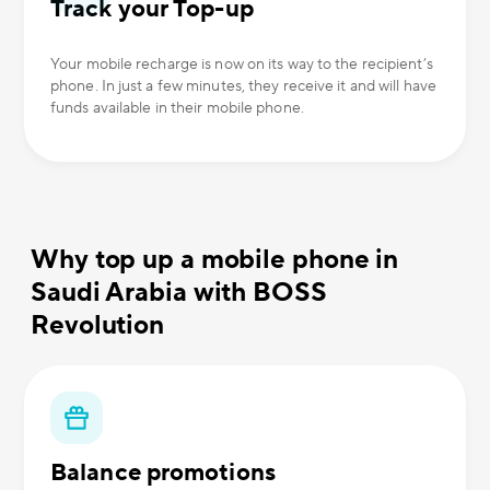
Track your Top-up
Your mobile recharge is now on its way to the recipient’s
phone. In just a few minutes, they receive it and will have
funds available in their mobile phone.
Why top up a mobile phone in
Saudi Arabia with BOSS
Revolution
Balance promotions