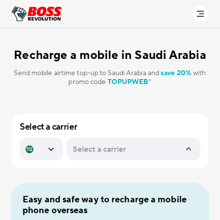
Recharge a mobile in
Saudi Arabia
Send mobile airtime top-up to Saudi Arabia and
save 20%
with
promo code
TOPUPWEB
*
Select a carrier
Easy and safe way to recharge a mobile
phone overseas