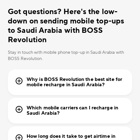
Got questions? Here's the low-
down on sending mobile top-ups
to Saudi Arabia with BOSS
Revolution
Stay in touch with mobile phone top-up in Saudi Arabia with
BOSS Revolution.
Why is BOSS Revolution the best site for
mobile recharge in Saudi Arabia?
Which mobile carriers can I recharge in
Saudi Arabia?
How long does it take to get airtime in