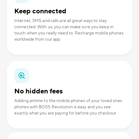
Keep connected
Internet, SMS and calls are all great ways to stay
connected. With us, you can make sure you keep in
touch when you really need to. Recharge mobile phones
worldwide from our app.
No hidden fees
Adding airtime to the mobile phones of your loved ones
phones with BOSS Revolution is easy and you see
exactly what you are paying for before you checkout.