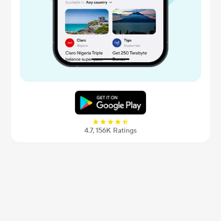
4.7, 156К Ratings