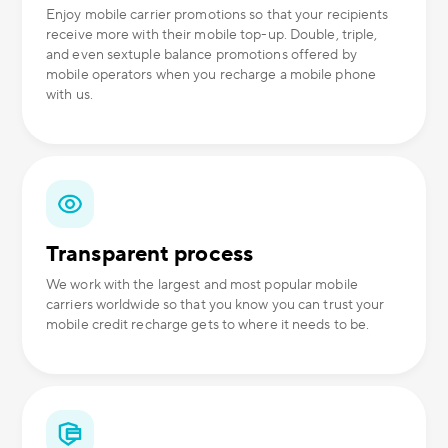
Enjoy mobile carrier promotions so that your recipients
receive more with their mobile top-up. Double, triple,
and even sextuple balance promotions offered by
mobile operators when you recharge a mobile phone
with us.
Transparent process
We work with the largest and most popular mobile
carriers worldwide so that you know you can trust your
mobile credit recharge gets to where it needs to be.