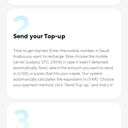
Send your Top-up
Time to get started. Enter the mobile number in Saudi
Arabia you want to recharge. Now choose the mobile
carrier (Lebara, STC, ZAIN) in case it wasn’t detected
automatically. Next, select the amount you want to send
in (USD) or a plan that fits your needs. Our system
automatically calculates the equivalent in (SAR). Choose
your payment method, click “Send Top-up,” and that’s it!