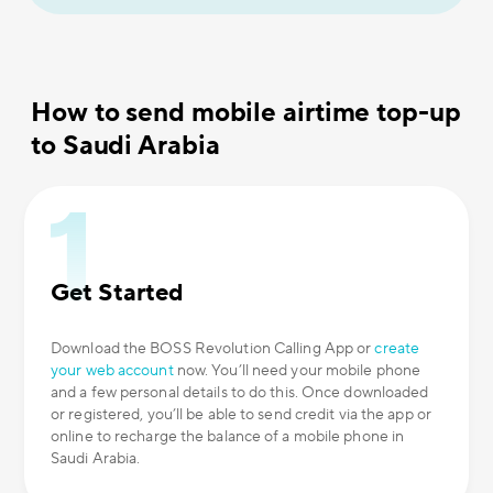
How to send mobile airtime top-up
to Saudi Arabia
Get Started
Download the BOSS Revolution Calling App or
create
your web account
now. You’ll need your mobile phone
and a few personal details to do this. Once downloaded
or registered, you’ll be able to send credit via the app or
online to recharge the balance of a mobile phone in
Saudi Arabia.