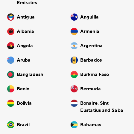
Emirates
Antigua
Anguilla
Albania
Armenia
Angola
Argentina
Aruba
Barbados
Bangladesh
Burkina Faso
Benin
Bermuda
Bolivia
Bonaire, Sint
Eustatius and Saba
Brazil
Bahamas