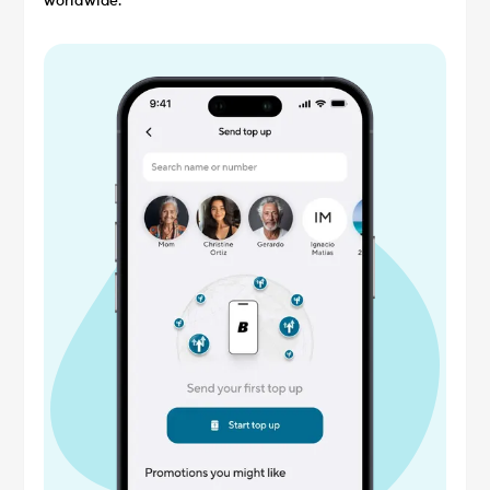
worldwide.