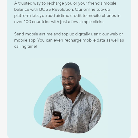
A trusted way to recharge you or your friend’s mobile
balance with BOSS Revolution. Our online top-up
platform lets you add airtime credit to mobile phones in
over 100 countries with just a few simple clicks.
Send mobile airtime and top up digitally using our web or
mobile app. You can even recharge mobile data as well as
calling time!