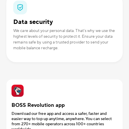
Data security
We care about your personal data. That’s why we use the
highest levels of security to protect it. Ensure your data
remains safe by using a trusted provider to send your
mobile balance recharge.
BOSS Revolution app
Download our free app and access a safer, faster and
easier way to top up anytime, anywhere. You can select
from 270+ mobile operators across 100+ countries