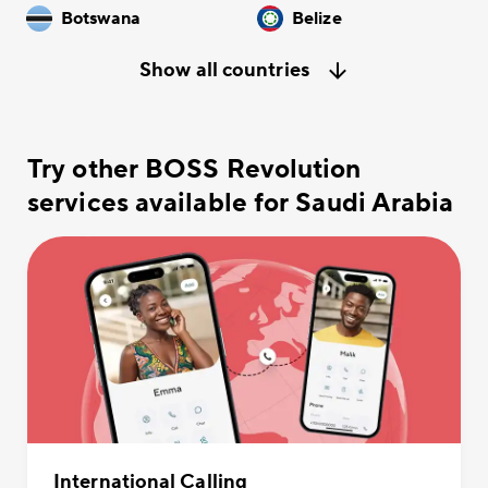
Botswana
Belize
Show all countries
Try other BOSS Revolution
services available for Saudi Arabia
International Calling