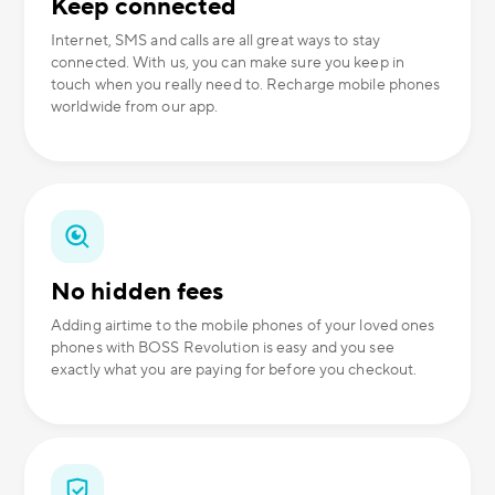
Keep connected
Internet, SMS and calls are all great ways to stay
connected. With us, you can make sure you keep in
touch when you really need to. Recharge mobile phones
worldwide from our app.
No hidden fees
Adding airtime to the mobile phones of your loved ones
phones with BOSS Revolution is easy and you see
exactly what you are paying for before you checkout.