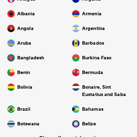
Albania
Armenia
Angola
Argentina
Aruba
Barbados
Bangladesh
Burkina Faso
Benin
Bermuda
Bolivia
Bonaire, Sint
Eustatius and Saba
Brazil
Bahamas
Botswana
Belize