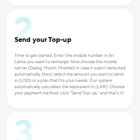
Send your Top-up
Time to get started. Enter the mobile number in Sri
Lanka you want to recharge. Now choose the mobile
carrier (Dialog, Hutch, Mobitel) in case it wasn’t detected
automatically. Next, select the amount you want to send
in (USD) or a plan that fits your needs. Our system
automatically calculates the equivalent in (LKR). Choose
your payment method, click “Send Top-up,” and that’s it!