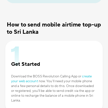
How to send mobile airtime top-up
to Sri Lanka
Get Started
Download the BOSS Revolution Calling App or
create
your web account
now. You’ll need your mobile phone
and a few personal details to do this. Once downloaded
or registered, you’ll be able to send credit via the app or
online to recharge the balance of a mobile phone in Sri
Lanka.