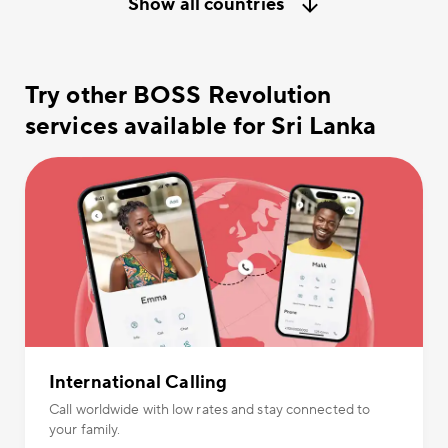
Show all countries
Try other BOSS Revolution
services available for Sri Lanka
International Calling
Call worldwide with low rates and stay connected to
your family.