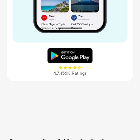
4.7, 156К Ratings