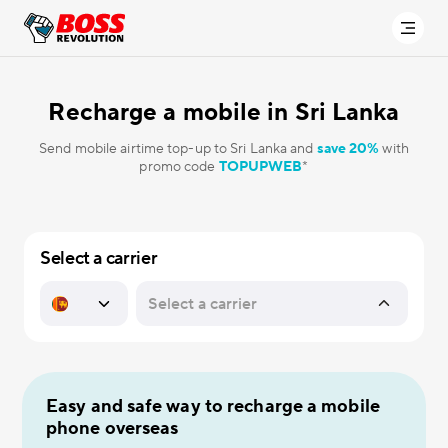
Recharge a mobile in
Sri Lanka
Send mobile airtime top-up to Sri Lanka and
save 20%
with
promo code
TOPUPWEB
*
Select a carrier
Easy and safe way to recharge a mobile
phone overseas