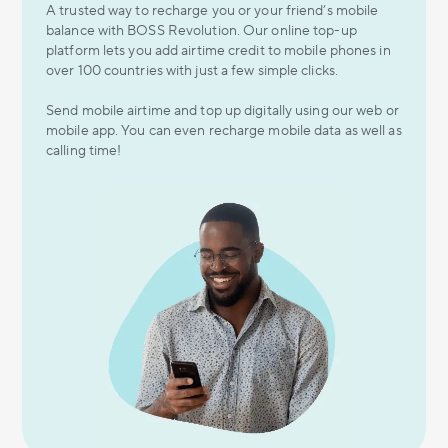
A trusted way to recharge you or your friend’s mobile
balance with BOSS Revolution. Our online top-up
platform lets you add airtime credit to mobile phones in
over 100 countries with just a few simple clicks.
Send mobile airtime and top up digitally using our web or
mobile app. You can even recharge mobile data as well as
calling time!