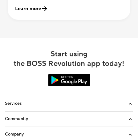
Learn more
Start using
the BOSS Revolution app today!
Services
International Calling
Community
Money Transfer
Refer a Friend
Company
Mobile Top-Up