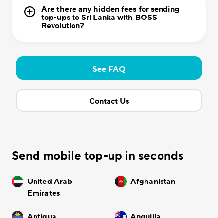
Are there any hidden fees for sending
top-ups to Sri Lanka with BOSS
Revolution?
See FAQ
Contact Us
Send mobile top-up in seconds
United Arab
Afghanistan
Emirates
Antigua
Anguilla