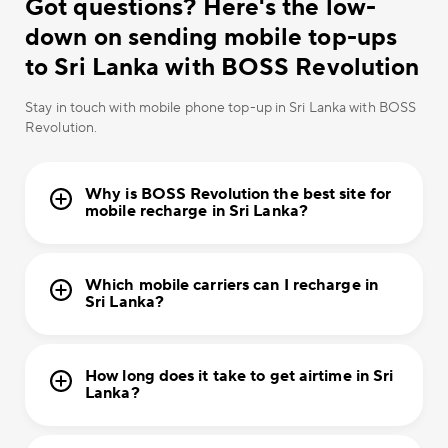
Got questions? Here's the low-
down on sending mobile top-ups
to Sri Lanka with BOSS Revolution
Stay in touch with mobile phone top-up in Sri Lanka with BOSS
Revolution.
Why is BOSS Revolution the best site for
mobile recharge in Sri Lanka?
Which mobile carriers can I recharge in
Sri Lanka?
How long does it take to get airtime in Sri
Lanka?