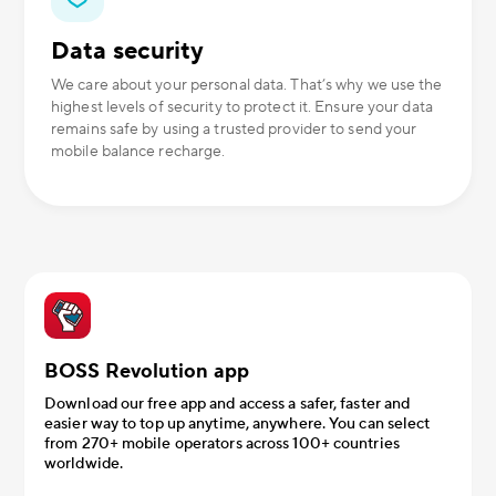
Data security
We care about your personal data. That’s why we use the
highest levels of security to protect it. Ensure your data
remains safe by using a trusted provider to send your
mobile balance recharge.
BOSS Revolution app
Download our free app and access a safer, faster and
easier way to top up anytime, anywhere. You can select
from 270+ mobile operators across 100+ countries
worldwide.