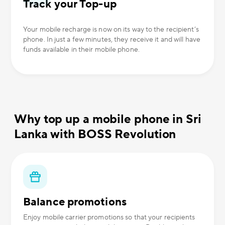
Track your Top-up
Your mobile recharge is now on its way to the recipient’s
phone. In just a few minutes, they receive it and will have
funds available in their mobile phone.
Why top up a mobile phone in Sri
Lanka with BOSS Revolution
Balance promotions
Enjoy mobile carrier promotions so that your recipients