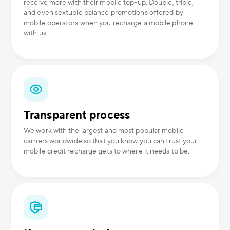
receive more with their mobile top-up. Double, triple,
and even sextuple balance promotions offered by
mobile operators when you recharge a mobile phone
with us.
Transparent process
We work with the largest and most popular mobile
carriers worldwide so that you know you can trust your
mobile credit recharge gets to where it needs to be.