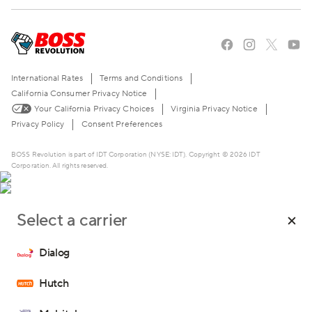
Blog
About Us
Stories of the American Dream
Careers
The BOSS Local Shopping App
FAQ
International Rates
Terms and Conditions
Become a Reseller
Contact Us
California Consumer Privacy Notice
Your California Privacy Choices
Virginia Privacy Notice
Live Chat
Privacy Policy
Consent Preferences
BOSS Revolution is part of IDT Corporation (NYSE: IDT). Copyright © 2026 IDT
Corporation. All rights reserved.
Select a carrier
*Promo code TOPUPWEB is valid for a single use only on the
website for top-ups of $10 or more.
Dialog
Hutch