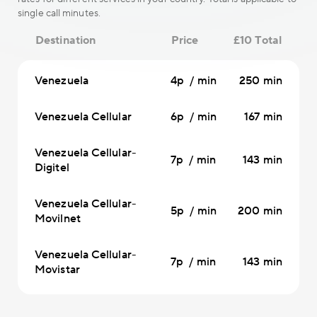
single call minutes.
Destination
Price
£10 Total
Venezuela
4p / min
250 min
Venezuela Cellular
6p / min
167 min
Venezuela Cellular-
7p / min
143 min
Digitel
Venezuela Cellular-
5p / min
200 min
Movilnet
Venezuela Cellular-
7p / min
143 min
Movistar