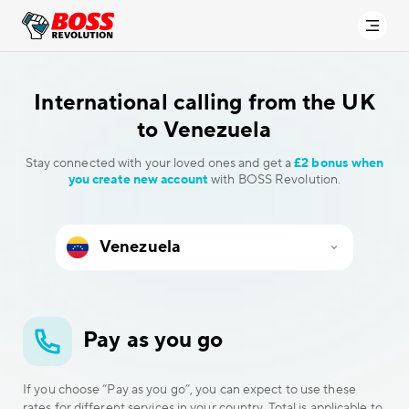
International calling
from the UK
to Venezuela
Stay connected with your loved ones and get a
£2 bonus when
you create new account
with BOSS Revolution.
Pay as you go
If you choose “Pay as you go”, you can expect to use these
rates for different services in your country. Total is applicable to