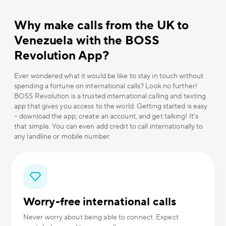
Why make calls from the UK to
Venezuela with the BOSS
Revolution App?
Ever wondered what it would be like to stay in touch without
spending a fortune on international calls? Look no further!
BOSS Revolution is a trusted international calling and texting
app that gives you access to the world. Getting started is easy
– download the app, create an account, and get talking! It's
that simple. You can even add credit to call internationally to
any landline or mobile number.
Worry-free international calls
Never worry about being able to connect. Expect