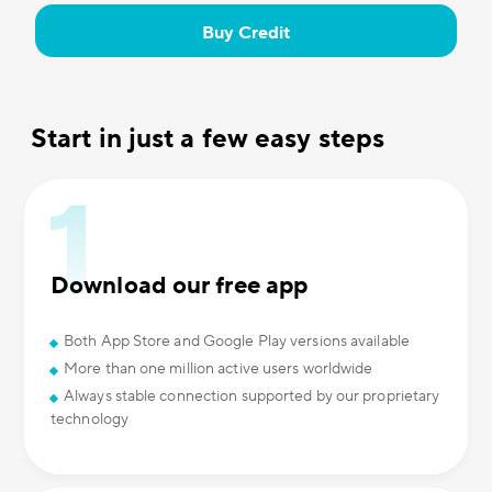
Buy Credit
Start in just a few easy steps
Download our free app
Both App Store and Google Play versions available
More than one million active users worldwide
Always stable connection supported by our proprietary
technology