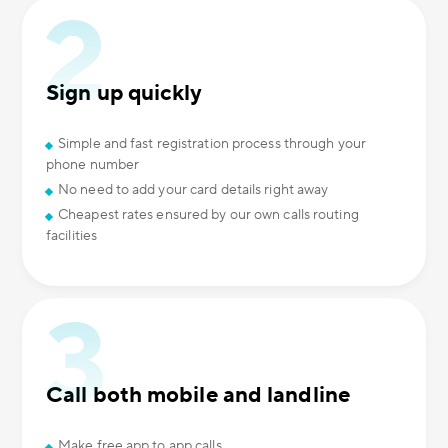
Sign up quickly
Simple and fast registration process through your
phone number
No need to add your card details right away
Cheapest rates ensured by our own calls routing
facilities
Call both mobile and landline
Make free app to app calls