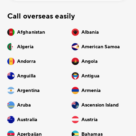
Call overseas easily
Afghanistan
Albania
Algeria
American Samoa
Andorra
Angola
Anguilla
Antigua
Argentina
Armenia
Aruba
Ascension Island
Australia
Austria
Azerbaijan
Bahamas