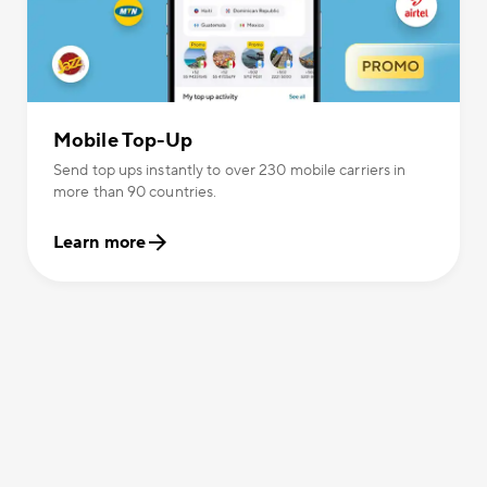
Mobile Top-Up
Send top ups instantly to over 230 mobile carriers in
more than 90 countries.
Learn more