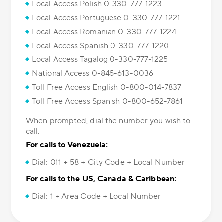
Local Access Polish 0-330-777-1223
Local Access Portuguese 0-330-777-1221
Local Access Romanian 0-330-777-1224
Local Access Spanish 0-330-777-1220
Local Access Tagalog 0-330-777-1225
National Access 0-845-613-0036
Toll Free Access English 0-800-014-7837
Toll Free Access Spanish 0-800-652-7861
When prompted, dial the number you wish to
call.
For calls to Venezuela:
Dial: 011 + 58 + City Code + Local Number
For calls to the US, Canada & Caribbean:
Dial: 1 + Area Code + Local Number