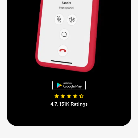
4.7, 151К Ratings