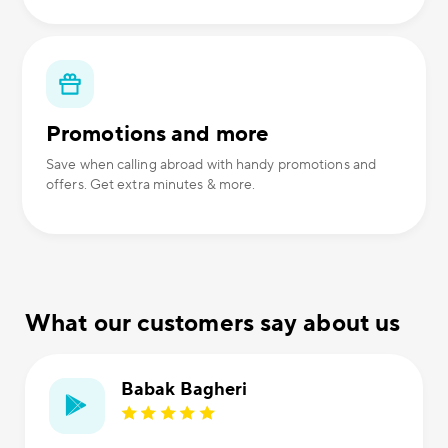
Promotions and more
Save when calling abroad with handy promotions and
offers. Get extra minutes & more.
What our customers say about us
Babak Bagheri