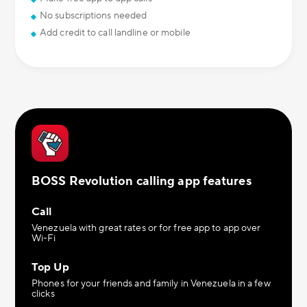
No subscriptions needed
Add credit to call landline or mobile
BOSS Revolution calling app features
Call
Venezuela with great rates or for free app to app over
Wi-Fi
Top Up
Phones for your friends and family in Venezuela in a few
clicks