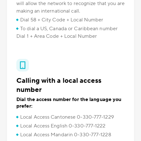
will allow the network to recognize that you are
making an international call.
Dial 58 + City Code + Local Number
To dial a US, Canada or Caribbean number
Dial 1 + Area Code + Local Number
Calling with a local access
number
Dial the access number for the language you
prefer:
Local Access Cantonese 0-330-777-1229
Local Access English 0-330-777-1222
Local Access Mandarin 0-330-777-1228