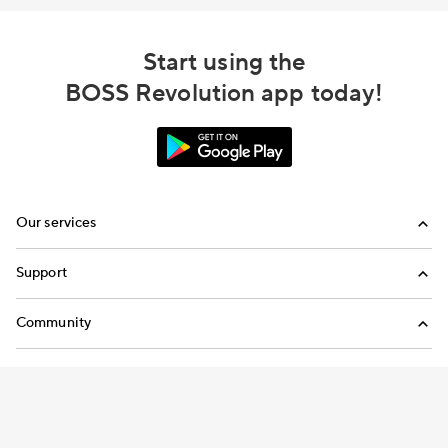
Start using the
BOSS Revolution app today!
Our services
Calling
Support
Top-Up
FAQ
Community
Email us
Blog
Call us
Refer a friend
Terms and Conditions
Privacy Policy
Modern Slavery Statement