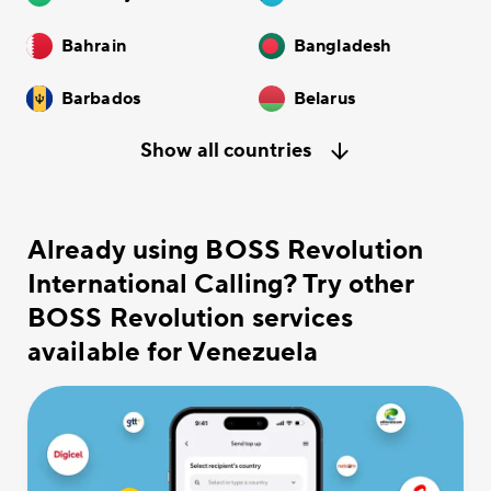
Bahrain
Bangladesh
Barbados
Belarus
Show all countries
Already using BOSS Revolution
International Calling? Try other
BOSS Revolution services
available for Venezuela