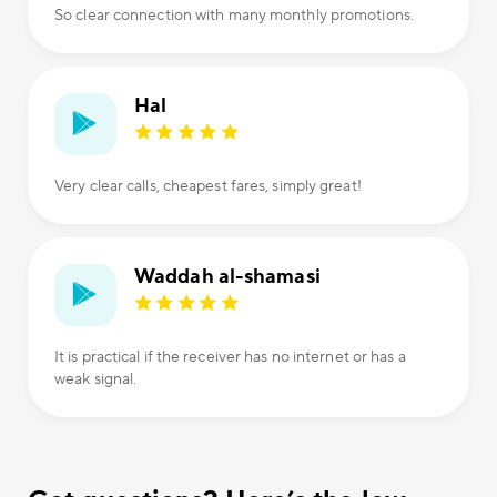
So clear connection with many monthly promotions.
Hal
Very clear calls, cheapest fares, simply great!
Waddah al-shamasi
It is practical if the receiver has no internet or has a
weak signal.