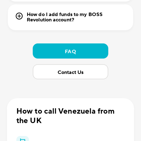
How do I add funds to my BOSS
Revolution account?
FAQ
Contact Us
How to call Venezuela from
the UK