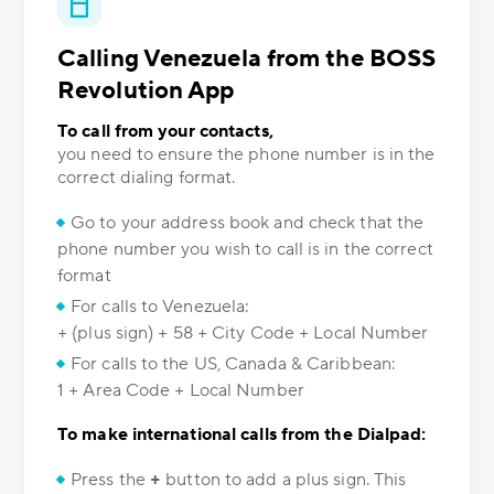
Calling Venezuela from the BOSS
Revolution App
To call from your contacts,
you need to ensure the phone number is in the
correct dialing format.
Go to your address book and check that the
phone number you wish to call is in the correct
format
For calls to Venezuela:
+ (plus sign) + 58 + City Code + Local Number
For calls to the US, Canada & Caribbean:
1 + Area Code + Local Number
To make international calls from the Dialpad:
Press the
+
button to add a plus sign. This