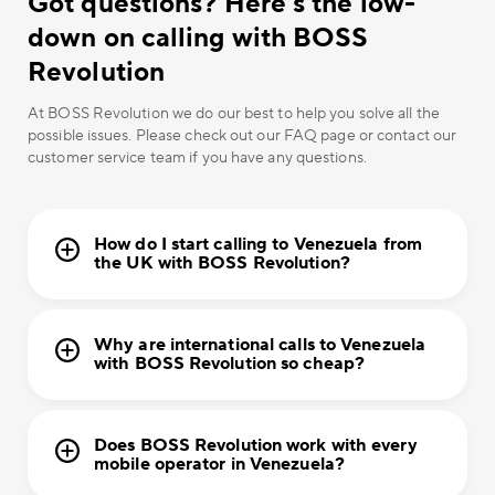
Got questions? Here’s the low-
down on calling with BOSS
Revolution
At BOSS Revolution we do our best to help you solve all the
possible issues. Please check out our FAQ page or contact our
customer service team if you have any questions.
How do I start calling to Venezuela from
the UK with BOSS Revolution?
Why are international calls to Venezuela
with BOSS Revolution so cheap?
Does BOSS Revolution work with every
mobile operator in Venezuela?