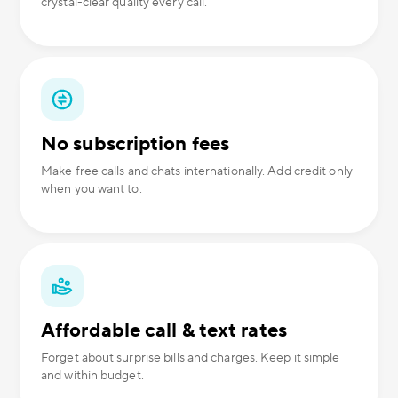
crystal-clear quality every call.
No subscription fees
Make free calls and chats internationally. Add credit only
when you want to.
Affordable call & text rates
Forget about surprise bills and charges. Keep it simple
and within budget.