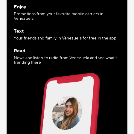
Enjoy
Promotions from your favorite mobile carriers in
Venezuela
Text
Your friends and family in Venezuela for free in the app
Read
News and listen to radio from Venezuela and see what’s
trending there