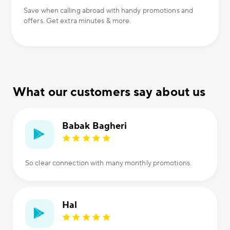
Save when calling abroad with handy promotions and
offers. Get extra minutes & more.
What our customers say about us
Babak Bagheri
So clear connection with many monthly promotions.
Hal