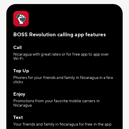
BOSS Revolution calling app features
Call
Nicaragua with great rates or for free app to app over
Wi-Fi
Top Up
Phones for your friends and family in Nicaragua in a few
clicks
Enjoy
Promotions from your favorite mobile carriers in
Nicaragua
Text
Your friends and family in Nicaragua for free in the app