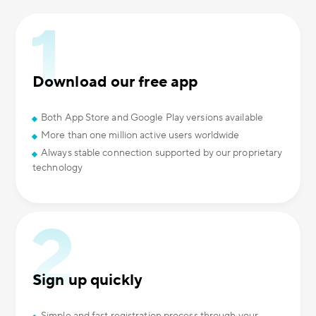
Download our free app
Both App Store and Google Play versions available
More than one million active users worldwide
Always stable connection supported by our proprietary
technology
Sign up quickly