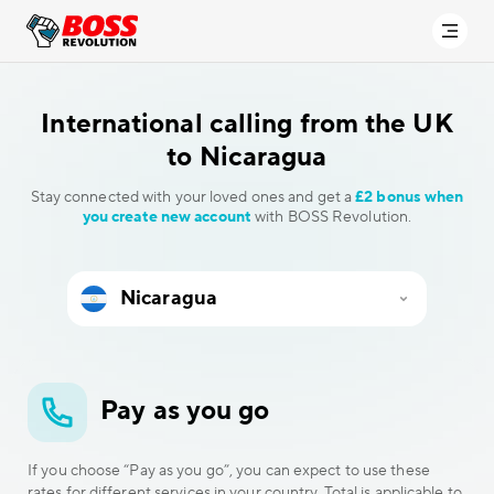
International calling
from the UK
to Nicaragua
Stay connected with your loved ones and get a
£2 bonus when
you create new account
with BOSS Revolution.
Pay as you go
If you choose “Pay as you go”, you can expect to use these
rates for different services in your country. Total is applicable to