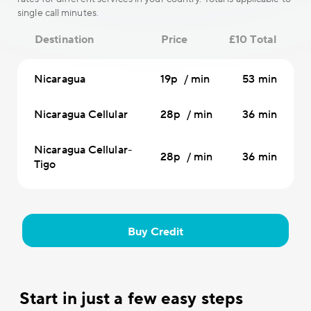
single call minutes.
Destination
Price
£10 Total
Nicaragua
19p / min
53 min
Nicaragua Cellular
28p / min
36 min
Nicaragua Cellular-
28p / min
36 min
Tigo
Buy Credit
Start in just a few easy steps