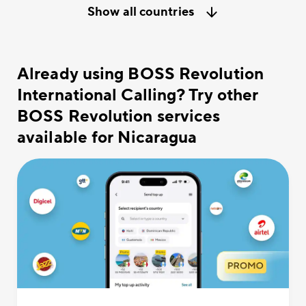
Show all countries
Already using BOSS Revolution
International Calling? Try other
BOSS Revolution services
available for Nicaragua