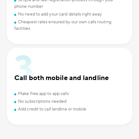
Simple and fast registration process through your
phone number
No need to add your card details right away
Cheapest rates ensured by our own calls routing
facilities
Call both mobile and landline
Make free app to app calls
No subscriptions needed
Add credit to call landline or mobile