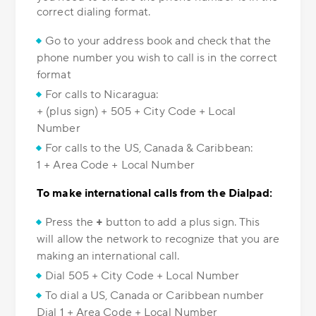
correct dialing format.
Go to your address book and check that the
phone number you wish to call is in the correct
format
For calls to Nicaragua:
+ (plus sign) + 505 + City Code + Local
Number
For calls to the US, Canada & Caribbean:
1 + Area Code + Local Number
To make international calls from the Dialpad:
Press the
+
button to add a plus sign. This
will allow the network to recognize that you are
making an international call.
Dial 505 + City Code + Local Number
To dial a US, Canada or Caribbean number
Dial 1 + Area Code + Local Number