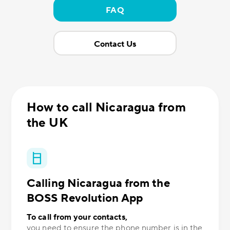
FAQ
Contact Us
How to call Nicaragua from
the UK
Calling Nicaragua from the
BOSS Revolution App
To call from your contacts,
you need to ensure the phone number is in the