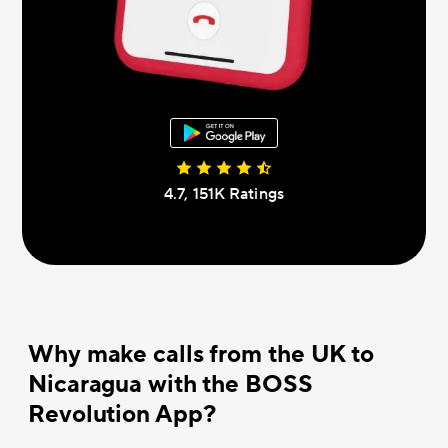
4.7, 151К Ratings
Why make calls from the UK to
Nicaragua with the BOSS
Revolution App?