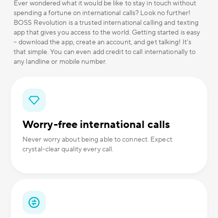
Ever wondered what it would be like to stay in touch without
spending a fortune on international calls? Look no further!
BOSS Revolution is a trusted international calling and texting
app that gives you access to the world. Getting started is easy
– download the app, create an account, and get talking! It's
that simple. You can even add credit to call internationally to
any landline or mobile number.
Worry-free international calls
Never worry about being able to connect. Expect
crystal-clear quality every call.