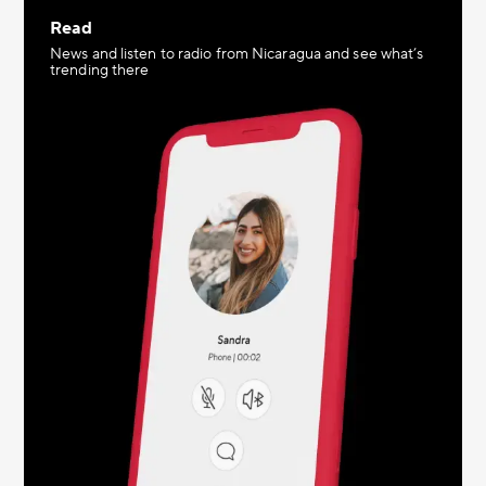
Read
News and listen to radio from Nicaragua and see what’s
trending there