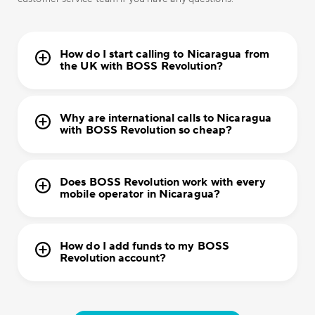
How do I start calling to Nicaragua from
the UK with BOSS Revolution?
Why are international calls to Nicaragua
with BOSS Revolution so cheap?
Does BOSS Revolution work with every
mobile operator in Nicaragua?
How do I add funds to my BOSS
Revolution account?