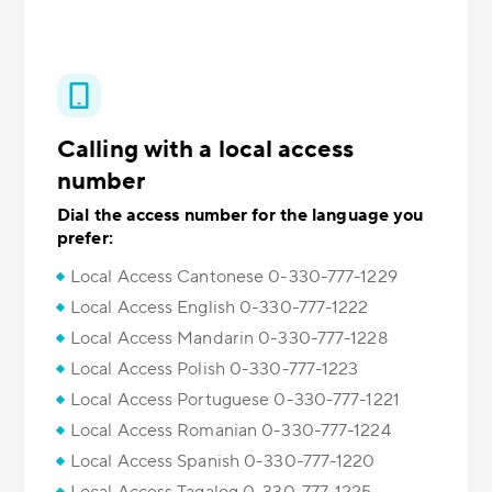
Calling with a local access
number
Dial the access number for the language you
prefer:
Local Access Cantonese 0-330-777-1229
Local Access English 0-330-777-1222
Local Access Mandarin 0-330-777-1228
Local Access Polish 0-330-777-1223
Local Access Portuguese 0-330-777-1221
Local Access Romanian 0-330-777-1224
Local Access Spanish 0-330-777-1220