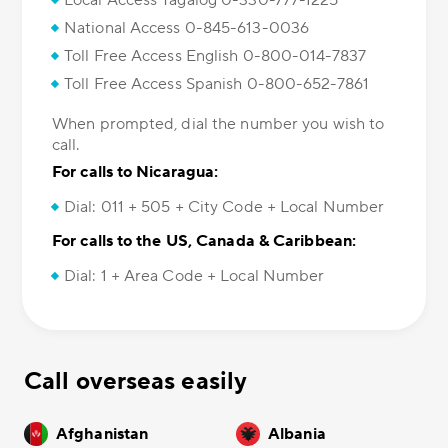
Local Access Tagalog 0-330-777-1225
National Access 0-845-613-0036
Toll Free Access English 0-800-014-7837
Toll Free Access Spanish 0-800-652-7861
When prompted, dial the number you wish to
call.
For calls to Nicaragua:
Dial: 011 + 505 + City Code + Local Number
For calls to the US, Canada & Caribbean:
Dial: 1 + Area Code + Local Number
Call overseas easily
Afghanistan
Albania