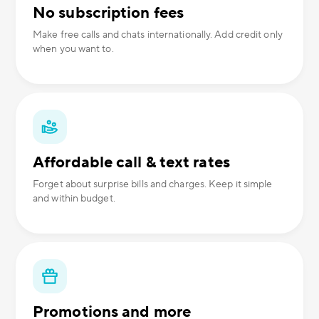
No subscription fees
Make free calls and chats internationally. Add credit only
when you want to.
Affordable call & text rates
Forget about surprise bills and charges. Keep it simple
and within budget.
Promotions and more