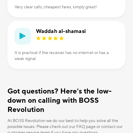
Very clear calls, cheapest fares, simply great!
Waddah al-shamasi
It is practical if the receiver has no internet or has a
weak signal.
Got questions? Here’s the low-
down on calling with BOSS
Revolution
At BOSS Revolution we do our best to help you solve all the
possible issues. Please check out our FAQ page or contact our
customer service team if you have any questions.