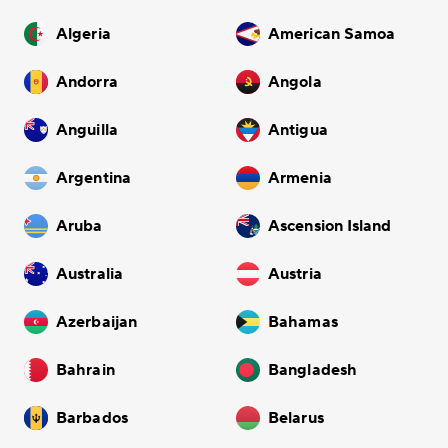
Algeria
American Samoa
Andorra
Angola
Anguilla
Antigua
Argentina
Armenia
Aruba
Ascension Island
Australia
Austria
Azerbaijan
Bahamas
Bahrain
Bangladesh
Barbados
Belarus