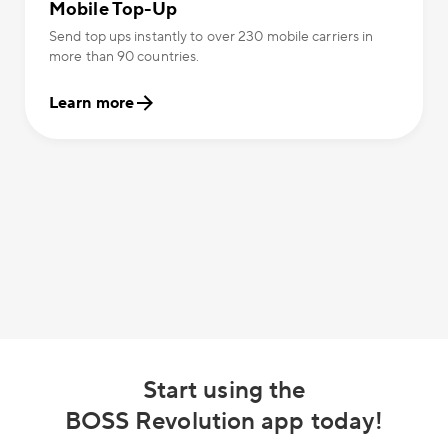
Mobile Top-Up
Send top ups instantly to over 230 mobile carriers in
more than 90 countries.
Learn more
Start using the
BOSS Revolution app today!