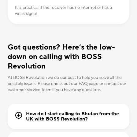
It is practical if the receiver has no internet or has a
weak signal.
Got questions? Here’s the low-
down on calling with BOSS
Revolution
At BOSS Revolution we do our best to help you solve all the
possible issues. Please check out our FAQ page or contact our
customer service team if you have any questions.
How do I start calling to Bhutan from the
UK with BOSS Revolution?