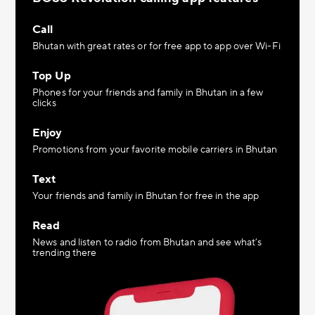
Call
Bhutan with great rates or for free app to app over Wi-Fi
Top Up
Phones for your friends and family in Bhutan in a few
clicks
Enjoy
Promotions from your favorite mobile carriers in Bhutan
Text
Your friends and family in Bhutan for free in the app
Read
News and listen to radio from Bhutan and see what’s
trending there