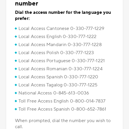
number
Dial the access number for the language you
prefer:
Local Access Cantonese 0-330-777-1229
Local Access English 0-330-777-1222
Local Access Mandarin 0-330-777-1228
Local Access Polish 0-330-777-1223
Local Access Portuguese 0-330-777-1221
Local Access Romanian 0-330-777-1224
Local Access Spanish 0-330-777-1220
Local Access Tagalog 0-330-777-1225
National Access 0-845-613-0036
Toll Free Access English 0-800-014-7837
Toll Free Access Spanish 0-800-652-7861
When prompted, dial the number you wish to
call.