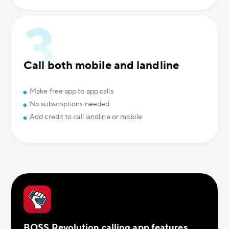
Call both mobile and landline
Make free app to app calls
No subscriptions needed
Add credit to call landline or mobile
BOSS Revolution calling app features