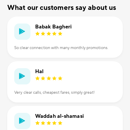
What our customers say about us
Babak Bagheri
So clear connection with many monthly promotions.
Hal
Very clear calls, cheapest fares, simply great!
Waddah al-shamasi