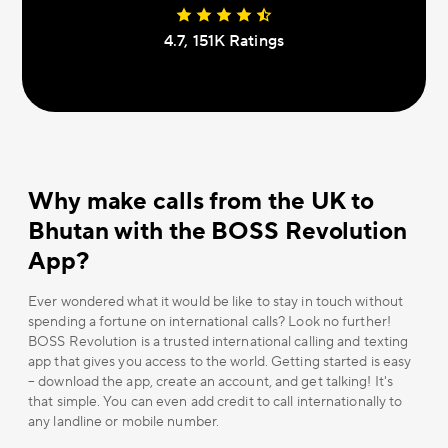
4.7, 151К Ratings
Why make calls from the UK to
Bhutan with the BOSS Revolution
App?
Ever wondered what it would be like to stay in touch without
spending a fortune on international calls? Look no further!
BOSS Revolution is a trusted international calling and texting
app that gives you access to the world. Getting started is easy
– download the app, create an account, and get talking! It's
that simple. You can even add credit to call internationally to
any landline or mobile number.