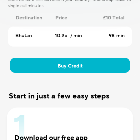
single call minutes.
Destination
Price
£10 Total
Bhutan
10.2p / min
98 min
Buy Credit
Start in just a few easy steps
Download our free app