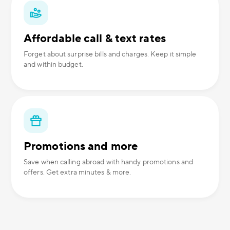
Affordable call & text rates
Forget about surprise bills and charges. Keep it simple
and within budget.
Promotions and more
Save when calling abroad with handy promotions and
offers. Get extra minutes & more.