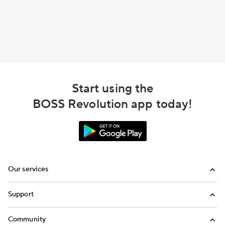
Start using the
BOSS Revolution app today!
Our services
Calling
Support
Top-Up
FAQ
Community