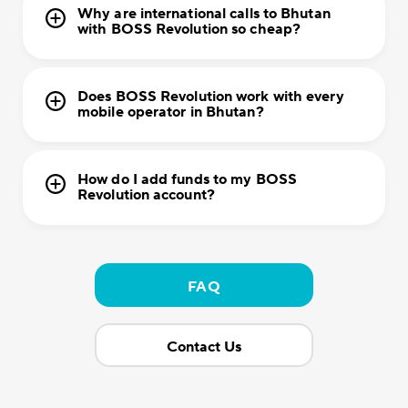
Why are international calls to Bhutan
with BOSS Revolution so cheap?
Does BOSS Revolution work with every
mobile operator in Bhutan?
How do I add funds to my BOSS
Revolution account?
FAQ
Contact Us