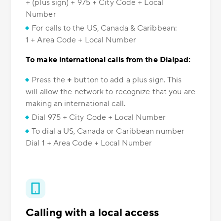
+ (plus sign) + 975 + City Code + Local
Number
For calls to the US, Canada & Caribbean:
1 + Area Code + Local Number
To make international calls from the Dialpad:
Press the
+
button to add a plus sign. This
will allow the network to recognize that you are
making an international call.
Dial 975 + City Code + Local Number
To dial a US, Canada or Caribbean number
Dial 1 + Area Code + Local Number
Calling with a local access