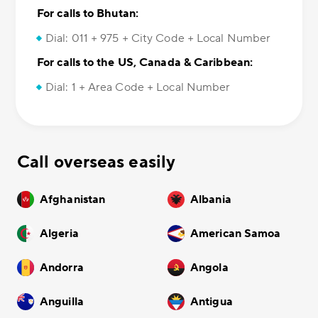
For calls to Bhutan:
Dial: 011 + 975 + City Code + Local Number
For calls to the US, Canada & Caribbean:
Dial: 1 + Area Code + Local Number
Call overseas easily
Afghanistan
Albania
Algeria
American Samoa
Andorra
Angola
Anguilla
Antigua