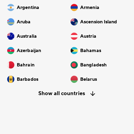
Argentina
Armenia
Aruba
Ascension Island
Australia
Austria
Azerbaijan
Bahamas
Bahrain
Bangladesh
Barbados
Belarus
Show all countries