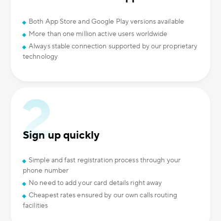
Both App Store and Google Play versions available
More than one million active users worldwide
Always stable connection supported by our proprietary
technology
Sign up quickly
Simple and fast registration process through your
phone number
No need to add your card details right away
Cheapest rates ensured by our own calls routing
facilities