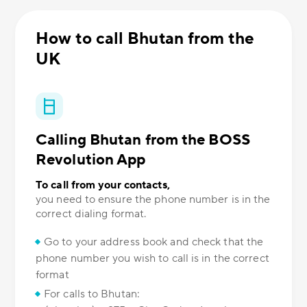
How to call Bhutan from the
UK
Calling Bhutan from the BOSS
Revolution App
To call from your contacts,
you need to ensure the phone number is in the
correct dialing format.
Go to your address book and check that the
phone number you wish to call is in the correct
format
For calls to Bhutan: