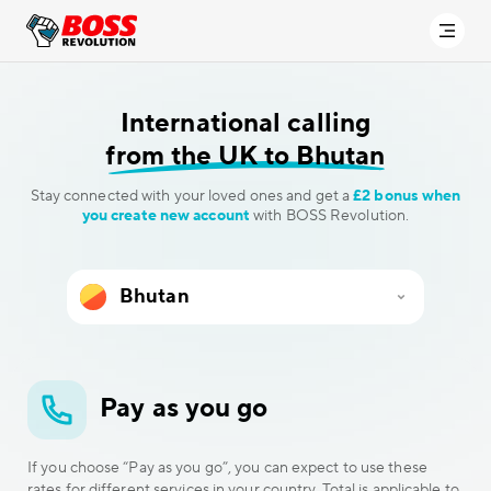
International calling
from the UK to Bhutan
Stay connected with your loved ones and get a
£2 bonus when
you create new account
with BOSS Revolution.
Pay as you go
If you choose “Pay as you go”, you can expect to use these
rates for different services in your country. Total is applicable to