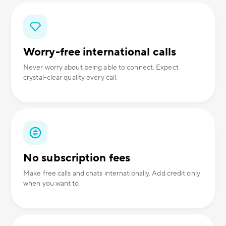
Worry-free international calls
Never worry about being able to connect. Expect
crystal-clear quality every call.
No subscription fees
Make free calls and chats internationally. Add credit only
when you want to.