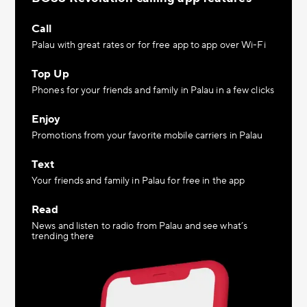
Call
Palau with great rates or for free app to app over Wi-Fi
Top Up
Phones for your friends and family in Palau in a few clicks
Enjoy
Promotions from your favorite mobile carriers in Palau
Text
Your friends and family in Palau for free in the app
Read
News and listen to radio from Palau and see what’s
trending there