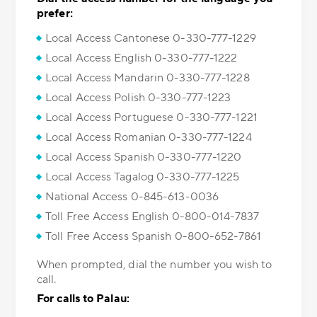
prefer:
Local Access Cantonese 0-330-777-1229
Local Access English 0-330-777-1222
Local Access Mandarin 0-330-777-1228
Local Access Polish 0-330-777-1223
Local Access Portuguese 0-330-777-1221
Local Access Romanian 0-330-777-1224
Local Access Spanish 0-330-777-1220
Local Access Tagalog 0-330-777-1225
National Access 0-845-613-0036
Toll Free Access English 0-800-014-7837
Toll Free Access Spanish 0-800-652-7861
When prompted, dial the number you wish to
call.
For calls to Palau: