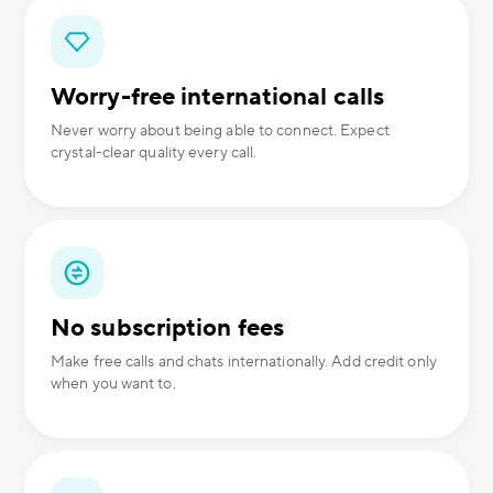
Worry-free international calls
Never worry about being able to connect. Expect
crystal-clear quality every call.
No subscription fees
Make free calls and chats internationally. Add credit only
when you want to.