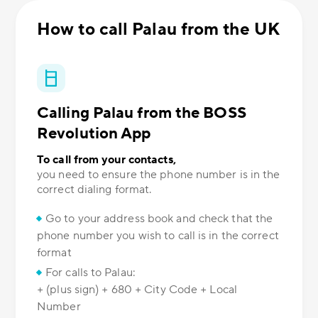
How to call Palau from the UK
Calling Palau from the BOSS
Revolution App
To call from your contacts,
you need to ensure the phone number is in the
correct dialing format.
Go to your address book and check that the
phone number you wish to call is in the correct
format
For calls to Palau:
+ (plus sign) + 680 + City Code + Local
Number