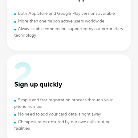
Both App Store and Google Play versions available
More than one million active users worldwide
Always stable connection supported by our proprietary
technology
Sign up quickly
Simple and fast registration process through your
phone number
No need to add your card details right away
Cheapest rates ensured by our own calls routing
facilities