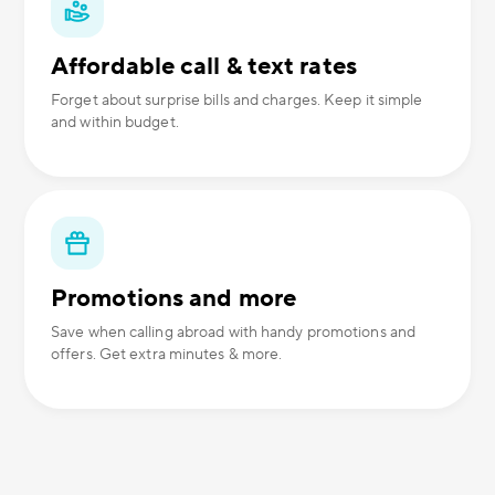
Affordable call & text rates
Forget about surprise bills and charges. Keep it simple
and within budget.
Promotions and more
Save when calling abroad with handy promotions and
offers. Get extra minutes & more.