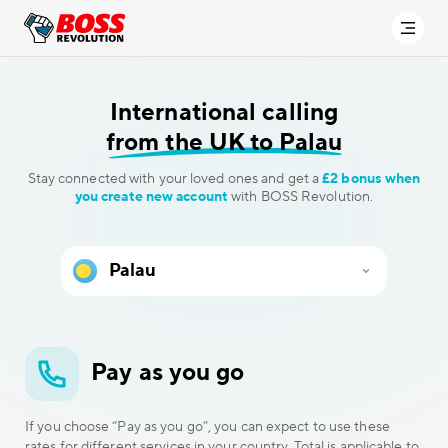
International calling
from the UK to Palau
Stay connected with your loved ones and get a
£2 bonus when
you create new account
with BOSS Revolution.
Pay as you go
If you choose “Pay as you go”, you can expect to use these
rates for different services in your country. Total is applicable to