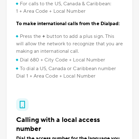
For calls to the US, Canada & Caribbean:
1 + Area Code + Local Number
To make international calls from the Dialpad:
Press the
+
button to add a plus sign. This
will allow the network to recognize that you are
making an international call.
Dial 680 + City Code + Local Number
To dial a US, Canada or Caribbean number
Dial 1 + Area Code + Local Number
Calling with a local access
number
Dial the access number for the language you