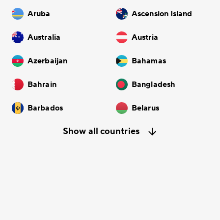
Aruba
Ascension Island
Australia
Austria
Azerbaijan
Bahamas
Bahrain
Bangladesh
Barbados
Belarus
Show all countries