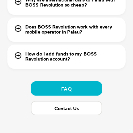
Why are international calls to Palau with
BOSS Revolution so cheap?
Does BOSS Revolution work with every
mobile operator in Palau?
How do I add funds to my BOSS
Revolution account?
FAQ
Contact Us