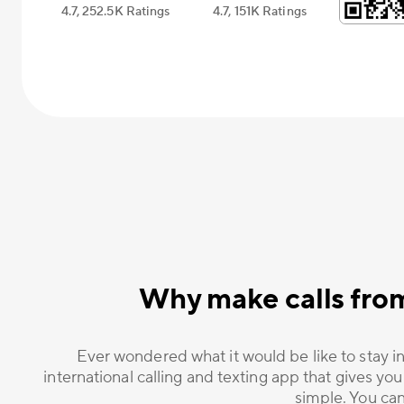
4.7, 252.5К Ratings
4.7, 151К Ratings
Why make calls fro
Ever wondered what it would be like to stay in
international calling and texting app that gives you
simple. You can