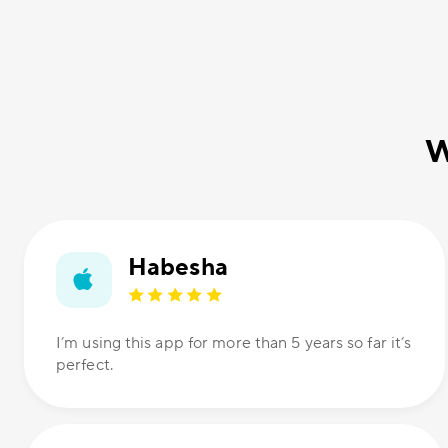
W
Habesha
I’m using this app for more than 5 years so far it’s
perfect.