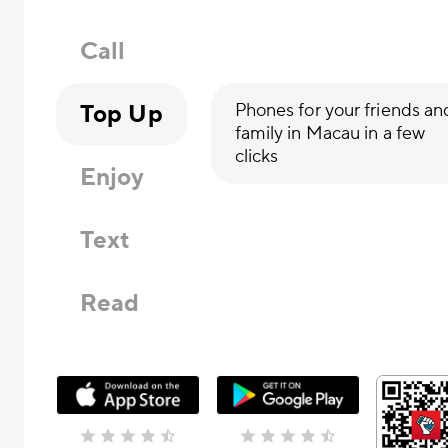
Call
Top Up
Phones for your friends an
family in Macau in a few
clicks
Enjoy
Text
Read