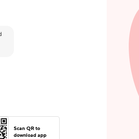
d
Scan QR to
download app