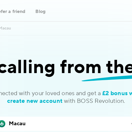
fer a friend
Blog
Macau
calling
from th
nected with your loved ones and get a
£2 bonus 
create new account
with BOSS Revolution.