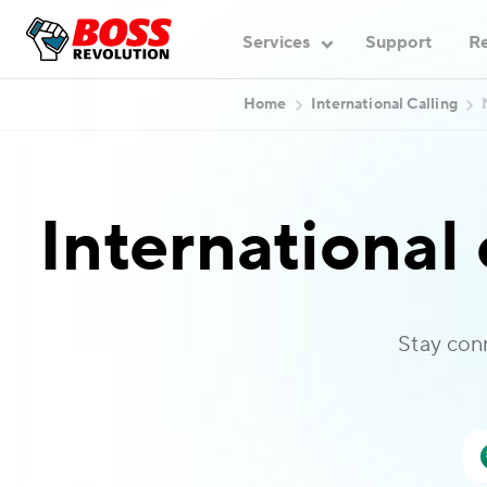
Services
Support
Re
Home
International Calling
International 
Stay con