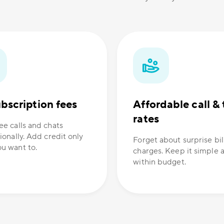
bscription fees
Affordable call & 
rates
ee calls and chats
ionally. Add credit only
Forget about surprise bil
u want to.
charges. Keep it simple 
within budget.