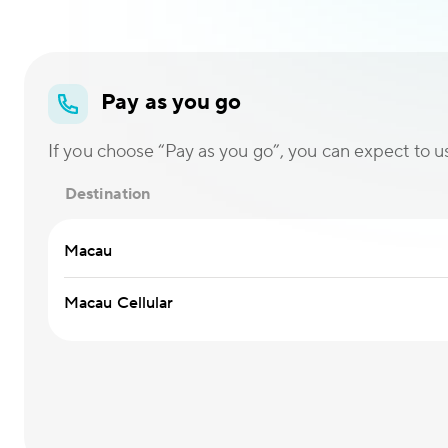
Pay as you go
If you choose “Pay as you go”, you can expect to use
Destination
Macau
Macau Cellular