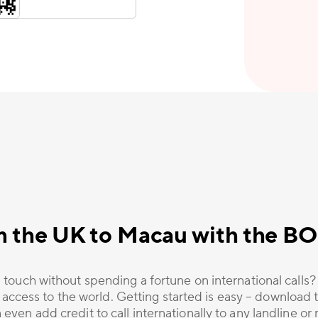
m the UK to Macau with the B
 touch without spending a fortune on international calls
 access to the world. Getting started is easy – download t
 even add credit to call internationally to any landline o