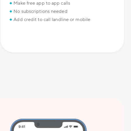
Make free app to app calls
No subscriptions needed
Add credit to call landline or mobile