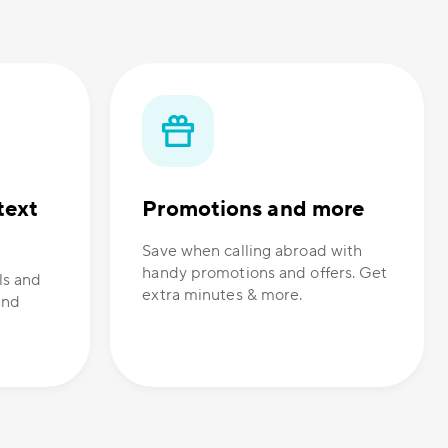
text
Promotions and more
Save when calling abroad with
handy promotions and offers. Get
ls and
extra minutes & more.
and