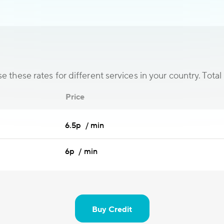
 these rates for different services in your country. Total 
Price
6.5p / min
6p / min
Buy Credit