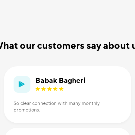
hat our customers say about 
Babak Bagheri
So clear connection with many monthly
promotions.