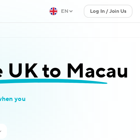
EN
Log In / Join Us
e UK to Macau
when you