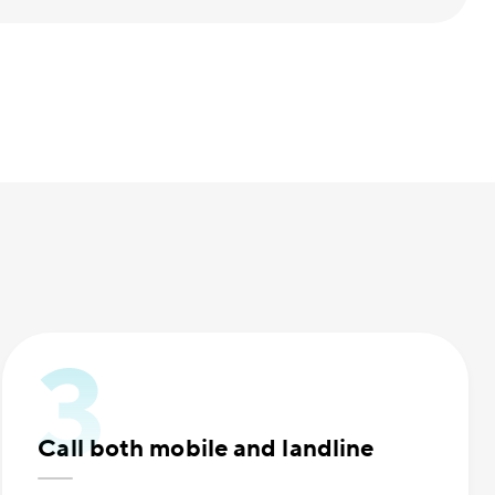
Call both mobile and landline