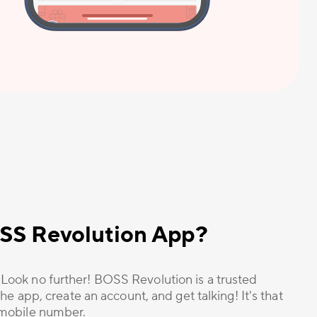
OSS Revolution App?
? Look no further! BOSS Revolution is a trusted
he app, create an account, and get talking! It's that
r mobile number.