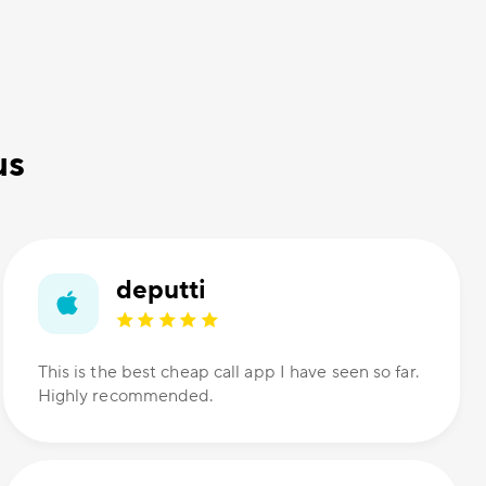
us
deputti
This is the best cheap call app I have seen so far.
Highly recommended.