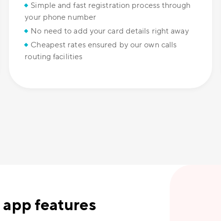
Simple and fast registration process through
your phone number
No need to add your card details right away
Cheapest rates ensured by our own calls
routing facilities
 app features