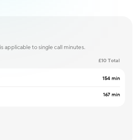
is applicable to single call minutes.
£10 Total
154 min
167 min