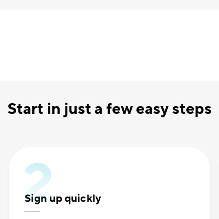
Start in just a few easy steps
Sign up quickly