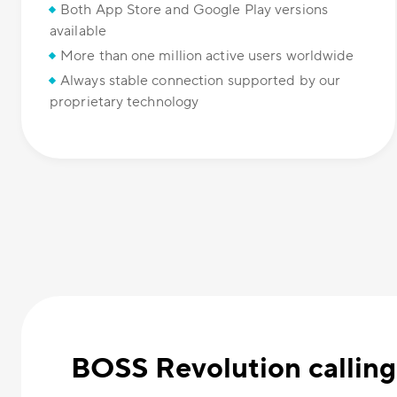
Both App Store and Google Play versions
available
More than one million active users worldwide
Always stable connection supported by our
proprietary technology
BOSS Revolution calling