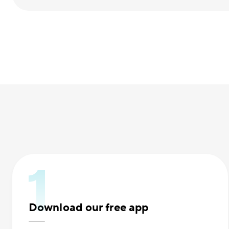
Download our free app