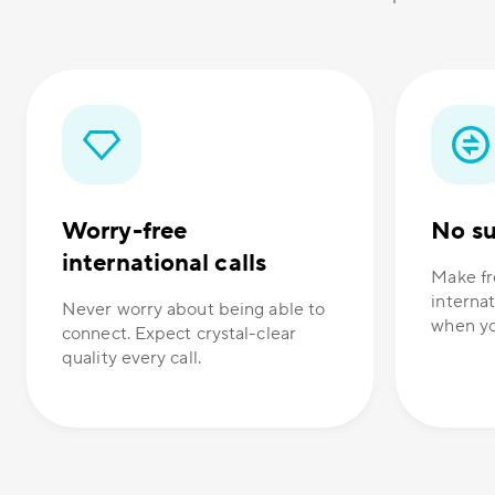
Worry-free
No su
international calls
Make fr
internat
Never worry about being able to
when yo
connect. Expect crystal-clear
quality every call.