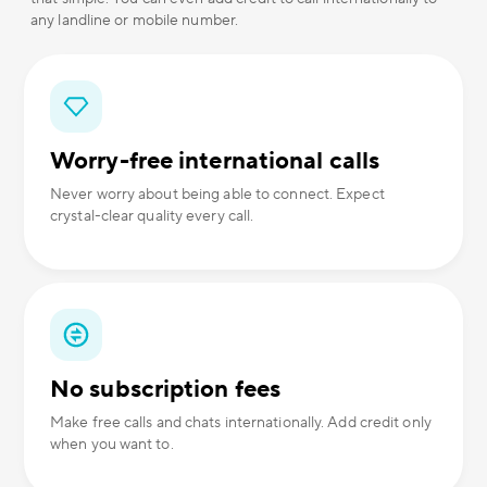
any landline or mobile number.
Worry-free international calls
Never worry about being able to connect. Expect
crystal-clear quality every call.
No subscription fees
Make free calls and chats internationally. Add credit only
when you want to.