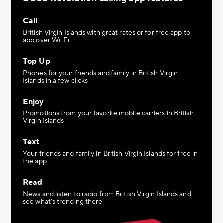
Call
British Virgin Islands with great rates or for free app to
app over Wi-Fi
Top Up
Phones for your friends and family in British Virgin
Islands in a few clicks
Enjoy
Promotions from your favorite mobile carriers in British
Virgin Islands
Text
Your friends and family in British Virgin Islands for free in
the app
Read
News and listen to radio from British Virgin Islands and
see what’s trending there