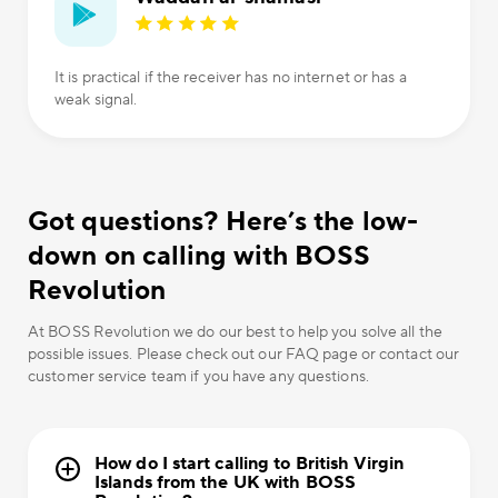
It is practical if the receiver has no internet or has a
weak signal.
Got questions? Here’s the low-
down on calling with BOSS
Revolution
At BOSS Revolution we do our best to help you solve all the
possible issues. Please check out our FAQ page or contact our
customer service team if you have any questions.
How do I start calling to British Virgin
Islands from the UK with BOSS