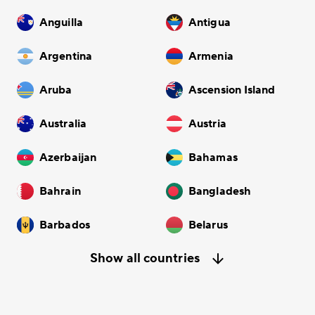
Anguilla
Antigua
Argentina
Armenia
Aruba
Ascension Island
Australia
Austria
Azerbaijan
Bahamas
Bahrain
Bangladesh
Barbados
Belarus
Show all countries