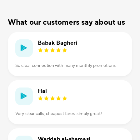
What our customers say about us
Babak Bagheri
So clear connection with many monthly promotions.
Hal
Very clear calls, cheapest fares, simply great!
Waddah al-shamasi