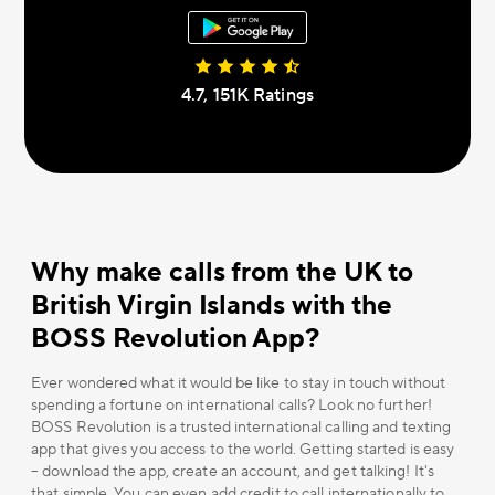
4.7, 151К Ratings
Why make calls from the UK to
British Virgin Islands with the
BOSS Revolution App?
Ever wondered what it would be like to stay in touch without
spending a fortune on international calls? Look no further!
BOSS Revolution is a trusted international calling and texting
app that gives you access to the world. Getting started is easy
– download the app, create an account, and get talking! It's
that simple. You can even add credit to call internationally to