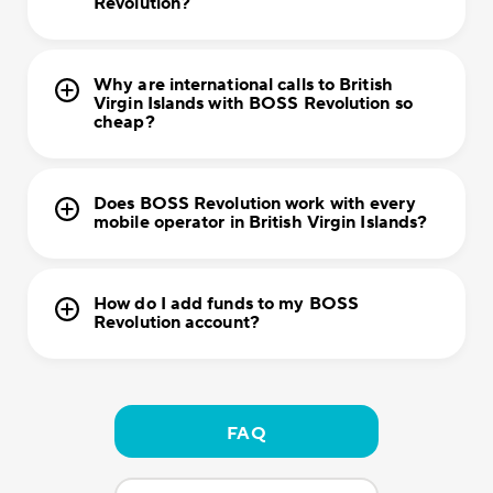
Revolution?
Why are international calls to British
Virgin Islands with BOSS Revolution so
cheap?
Does BOSS Revolution work with every
mobile operator in British Virgin Islands?
How do I add funds to my BOSS
Revolution account?
FAQ