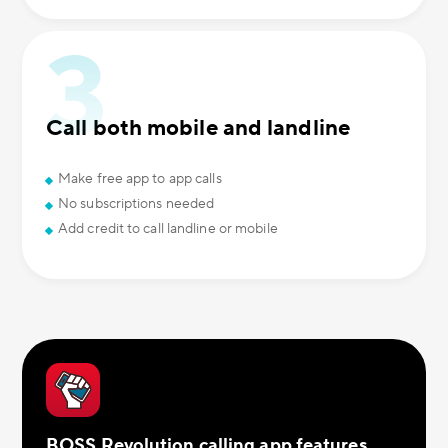
Call both mobile and landline
Make free app to app calls
No subscriptions needed
Add credit to call landline or mobile
BOSS Revolution calling app features