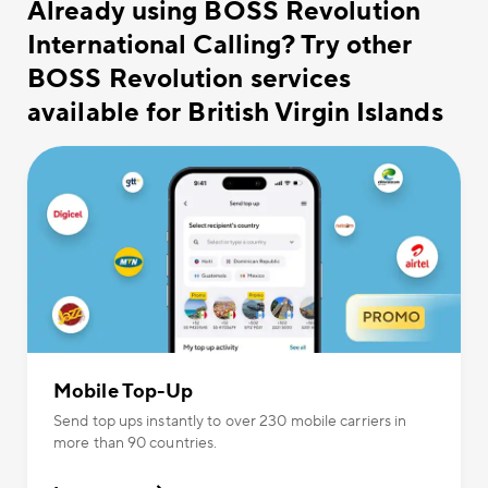
Already using BOSS Revolution
International Calling? Try other
BOSS Revolution services
available for British Virgin Islands
Mobile Top-Up
Send top ups instantly to over 230 mobile carriers in
more than 90 countries.