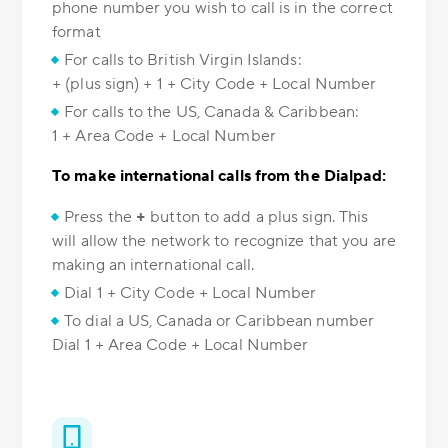
phone number you wish to call is in the correct
format
For calls to British Virgin Islands:
+ (plus sign) + 1 + City Code + Local Number
For calls to the US, Canada & Caribbean:
1 + Area Code + Local Number
To make international calls from the Dialpad:
Press the
+
button to add a plus sign. This
will allow the network to recognize that you are
making an international call.
Dial 1 + City Code + Local Number
To dial a US, Canada or Caribbean number
Dial 1 + Area Code + Local Number