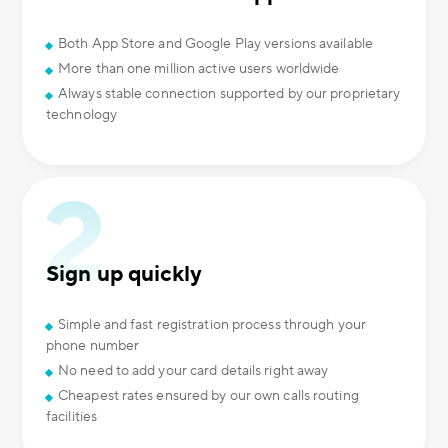
Both App Store and Google Play versions available
More than one million active users worldwide
Always stable connection supported by our proprietary
technology
Sign up quickly
Simple and fast registration process through your
phone number
No need to add your card details right away
Cheapest rates ensured by our own calls routing
facilities