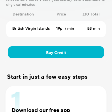
single call minutes.
Destination
Price
£10 Total
British Virgin Islands
19p / min
53 min
Buy Credit
Start in just a few easy steps
Download our free app