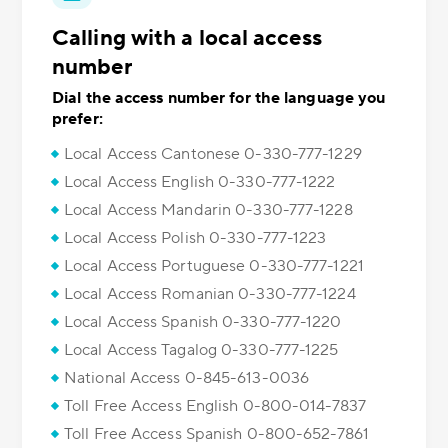
Calling with a local access
number
Dial the access number for the language you
prefer:
Local Access Cantonese 0-330-777-1229
Local Access English 0-330-777-1222
Local Access Mandarin 0-330-777-1228
Local Access Polish 0-330-777-1223
Local Access Portuguese 0-330-777-1221
Local Access Romanian 0-330-777-1224
Local Access Spanish 0-330-777-1220
Local Access Tagalog 0-330-777-1225
National Access 0-845-613-0036
Toll Free Access English 0-800-014-7837
Toll Free Access Spanish 0-800-652-7861