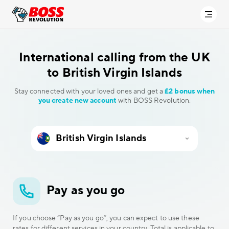
International calling
from the UK
to British Virgin Islands
Stay connected with your loved ones and get a
£2 bonus when
you create new account
with BOSS Revolution.
Pay as you go
If you choose “Pay as you go”, you can expect to use these
rates for different services in your country. Total is applicable to