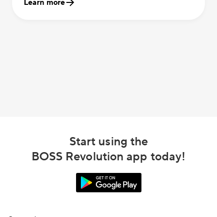
Learn more
Start using the
BOSS Revolution app today!