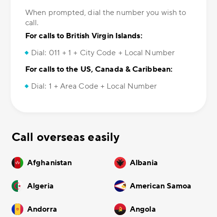
When prompted, dial the number you wish to
call.
For calls to British Virgin Islands:
Dial: 011 + 1 + City Code + Local Number
For calls to the US, Canada & Caribbean:
Dial: 1 + Area Code + Local Number
Call overseas easily
Afghanistan
Albania
Algeria
American Samoa
Andorra
Angola