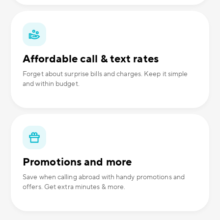
Affordable call & text rates
Forget about surprise bills and charges. Keep it simple
and within budget.
Promotions and more
Save when calling abroad with handy promotions and
offers. Get extra minutes & more.