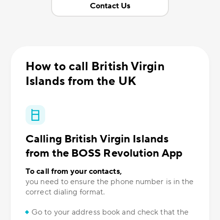
Contact Us
How to call British Virgin
Islands from the UK
Calling British Virgin Islands
from the BOSS Revolution App
To call from your contacts,
you need to ensure the phone number is in the
correct dialing format.
Go to your address book and check that the