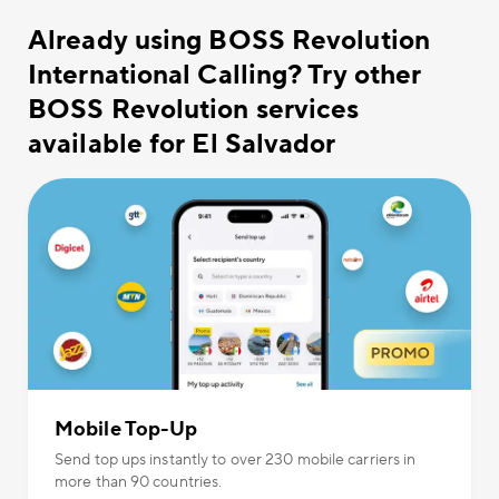
Already using BOSS Revolution
International Calling? Try other
BOSS Revolution services
available for El Salvador
Mobile Top-Up
Send top ups instantly to over 230 mobile carriers in
more than 90 countries.