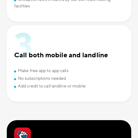
facilities
Call both mobile and landline
Make free app to app calls
No subscriptions needed
Add credit to call landline or mobile