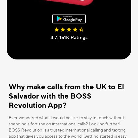
4.7, 151К Ratings
Why make calls from the UK to El
Salvador with the BOSS
Revolution App?
Ever wondered what it would be like to stay in touch without
spending a fortune on international calls? Look no further!
BOSS Revolution is a trusted international calling and texting
app that gives you access to the world. Getting started is easy