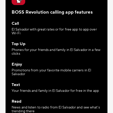
BOSS Revolution calling app features
Call
El Salvador with great rates or for free app to app over
Wi-Fi
Top Up
Phones for your friends and family in El Salvador in a few
clicks
Enjoy
Promotions from your favorite mobile carriers in El
Salvador
Text
Your friends and family in El Salvador for free in the app
Read
News and listen to radio from El Salvador and see what’s
trending there