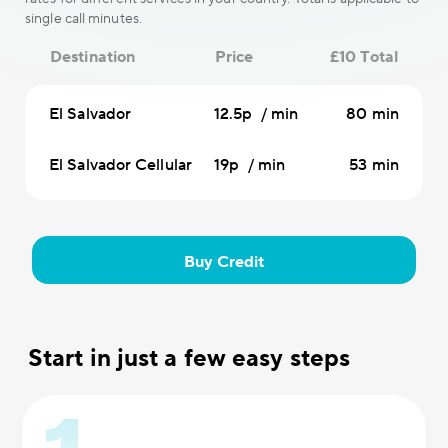
single call minutes.
Destination
Price
£10 Total
El Salvador
12.5p / min
80 min
El Salvador Cellular
19p / min
53 min
Buy Credit
Start in just a few easy steps