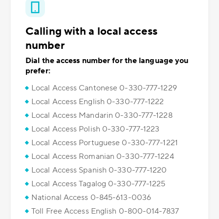
Calling with a local access
number
Dial the access number for the language you
prefer:
Local Access Cantonese 0-330-777-1229
Local Access English 0-330-777-1222
Local Access Mandarin 0-330-777-1228
Local Access Polish 0-330-777-1223
Local Access Portuguese 0-330-777-1221
Local Access Romanian 0-330-777-1224
Local Access Spanish 0-330-777-1220
Local Access Tagalog 0-330-777-1225
National Access 0-845-613-0036
Toll Free Access English 0-800-014-7837