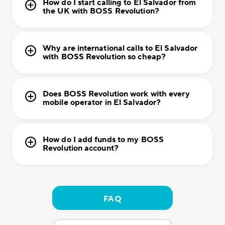
How do I start calling to El Salvador from
the UK with BOSS Revolution?
Why are international calls to El Salvador
with BOSS Revolution so cheap?
Does BOSS Revolution work with every
mobile operator in El Salvador?
How do I add funds to my BOSS
Revolution account?
FAQ