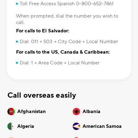
Toll Free Access Spanish 0-800-652-7861
When prompted, dial the number you wish to
call.
For calls to El Salvador:
Dial: 011 + 503 + City Code + Local Number
For calls to the US, Canada & Caribbean:
Dial: 1 + Area Code + Local Number
Call overseas easily
Afghanistan
Albania
Algeria
American Samoa