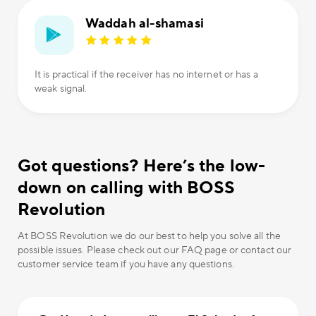
Waddah al-shamasi
It is practical if the receiver has no internet or has a
weak signal.
Got questions? Here’s the low-
down on calling with BOSS
Revolution
At BOSS Revolution we do our best to help you solve all the
possible issues. Please check out our FAQ page or contact our
customer service team if you have any questions.