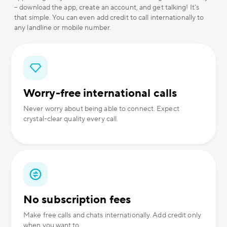
– download the app, create an account, and get talking! It's
that simple. You can even add credit to call internationally to
any landline or mobile number.
Worry-free international calls
Never worry about being able to connect. Expect
crystal-clear quality every call.
No subscription fees
Make free calls and chats internationally. Add credit only
when you want to.