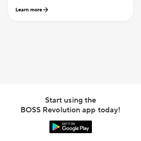
Learn more
Start using the
BOSS Revolution app today!