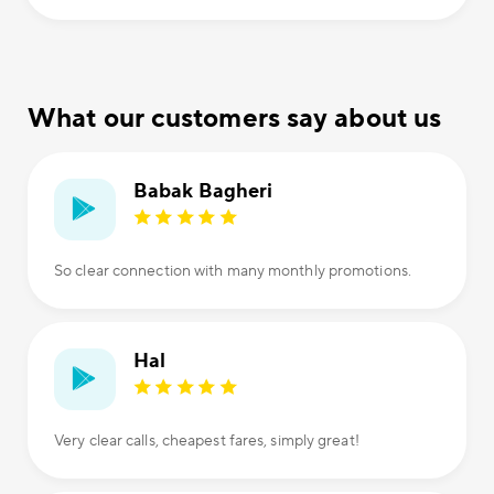
What our customers say about us
Babak Bagheri
So clear connection with many monthly promotions.
Hal
Very clear calls, cheapest fares, simply great!