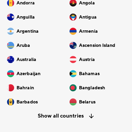
Andorra
Angola
Anguilla
Antigua
Argentina
Armenia
Aruba
Ascension Island
Australia
Austria
Azerbaijan
Bahamas
Bahrain
Bangladesh
Barbados
Belarus
Show all countries