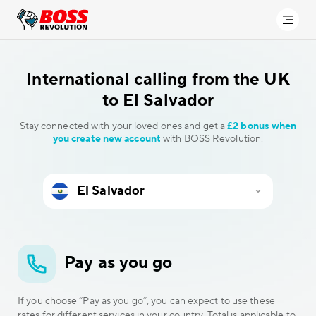
International calling
from the UK
to El Salvador
Stay connected with your loved ones and get a
£2 bonus when
you create new account
with BOSS Revolution.
Pay as you go
If you choose “Pay as you go”, you can expect to use these
rates for different services in your country. Total is applicable to