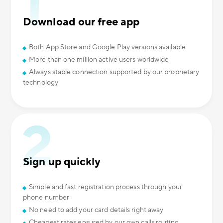
Download our free app
Both App Store and Google Play versions available
More than one million active users worldwide
Always stable connection supported by our proprietary
technology
Sign up quickly
Simple and fast registration process through your
phone number
No need to add your card details right away
Cheapest rates ensured by our own calls routing