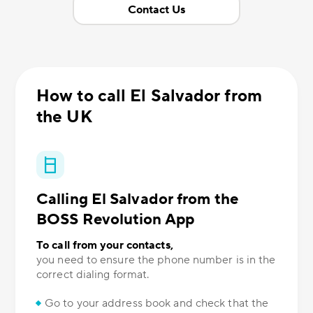
Contact Us
How to call El Salvador from
the UK
Calling El Salvador from the
BOSS Revolution App
To call from your contacts,
you need to ensure the phone number is in the
correct dialing format.
Go to your address book and check that the