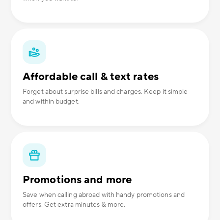
Affordable call & text rates
Forget about surprise bills and charges. Keep it simple
and within budget.
Promotions and more
Save when calling abroad with handy promotions and
offers. Get extra minutes & more.