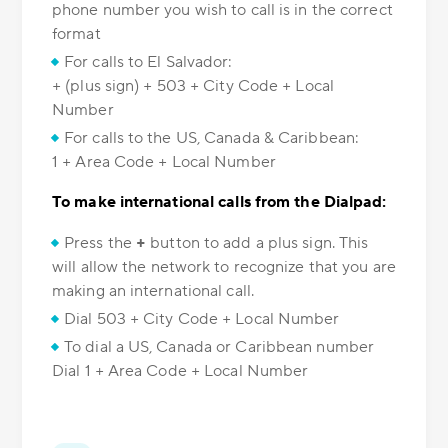
phone number you wish to call is in the correct
format
For calls to El Salvador:
+ (plus sign) + 503 + City Code + Local
Number
For calls to the US, Canada & Caribbean:
1 + Area Code + Local Number
To make international calls from the Dialpad:
Press the
+
button to add a plus sign. This
will allow the network to recognize that you are
making an international call.
Dial 503 + City Code + Local Number
To dial a US, Canada or Caribbean number
Dial 1 + Area Code + Local Number