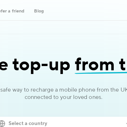
fer a friend
Blog
e top-up
from 
 safe way to recharge a mobile phone from the UK
connected to your loved ones.