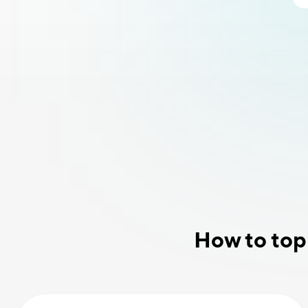
How to top