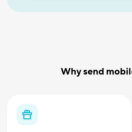
Why send mobile