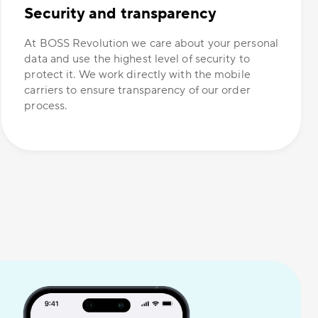
Security and transparency
At BOSS Revolution we care about your personal
data and use the highest level of security to
protect it. We work directly with the mobile
carriers to ensure transparency of our order
process.