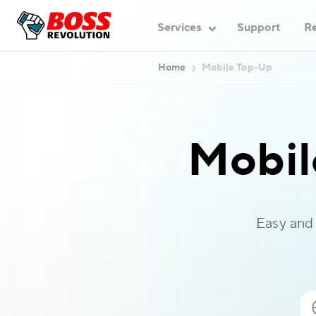
Services
Support
Re
Home
Mobile Top-Up
Mobil
Easy and