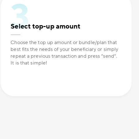
Select top-up amount
Choose the top up amount or bundle/plan that
best fits the needs of your beneficiary or simply
repeat a previous transaction and press “send”.
It is that simple!