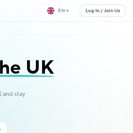
EN
Log In / Join Us
the UK
 and stay