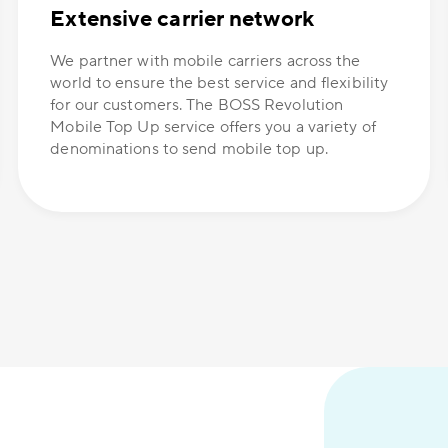
Extensive carrier network
We partner with mobile carriers across the
world to ensure the best service and flexibility
for our customers. The BOSS Revolution
Mobile Top Up service offers you a variety of
denominations to send mobile top up.