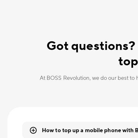
Got questions?
top
At BOSS Revolution, we do our best to h
How to top up a mobile phone with