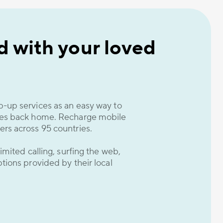
 with your loved
-up services as an easy way to
nes back home. Recharge mobile
rs across 95 countries.
imited calling, surfing the web,
tions provided by their local