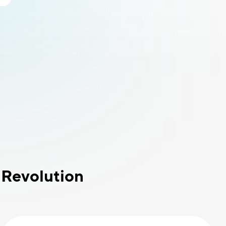
 Revolution