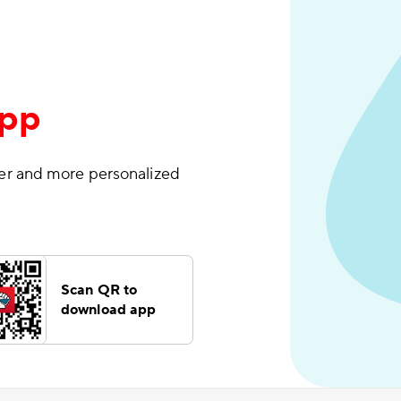
App
ter and more personalized
Scan QR to
download app