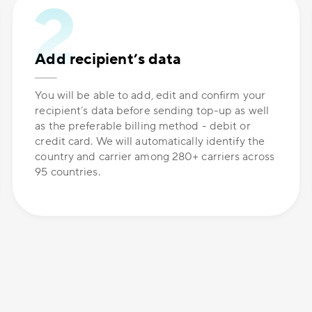
Add recipient’s data
You will be able to add, edit and confirm your
recipient’s data before sending top-up as well
as the preferable billing method - debit or
credit card. We will automatically identify the
country and carrier among 280+ carriers across
95 countries.