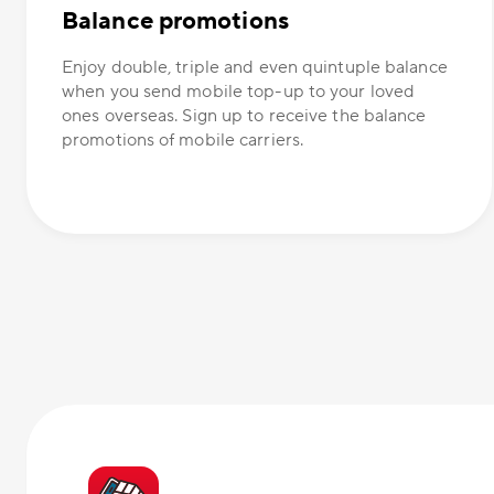
Balance promotions
Enjoy double, triple and even quintuple balance
when you send mobile top-up to your loved
ones overseas. Sign up to receive the balance
promotions of mobile carriers.