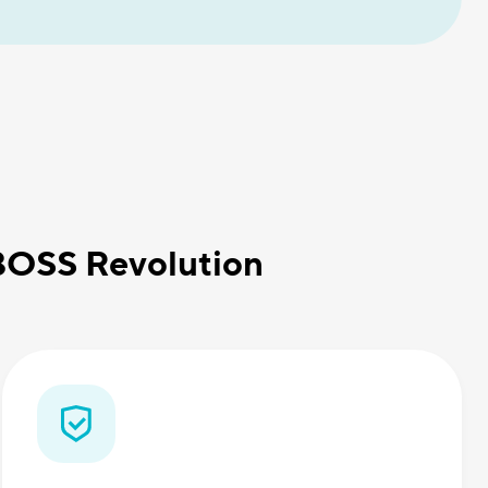
 BOSS Revolution