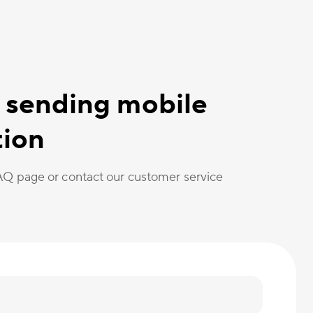
 sending mobile
tion
FAQ page or contact our customer service