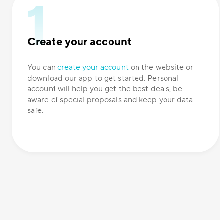
Create your account
You can
create your account
on the website or
download our app to get started. Personal
account will help you get the best deals, be
aware of special proposals and keep your data
safe.