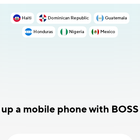
Haiti
Dominican Republic
Guatemala
Honduras
Nigeria
Mexico
 up a mobile phone with BOSS