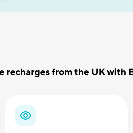
 recharges from the UK with