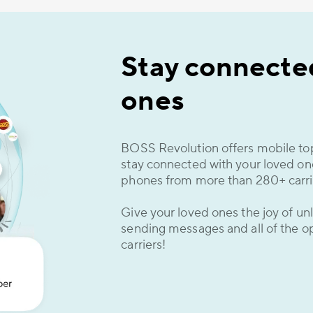
Stay connected
ones
BOSS Revolution offers mobile top
stay connected with your loved o
phones from more than 280+ carrie
Give your loved ones the joy of unl
sending messages and all of the op
carriers!