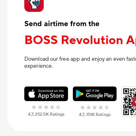
Send airtime from the
BOSS Revolution 
Download our free app and enjoy an even fas
experience.
4.7, 252.5К Ratings
4.7, 151К Ratings