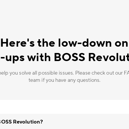
 Here's the low-down on
-ups with BOSS Revolu
elp you solve all possible issues. Please check out our 
team if you have any questions.
 BOSS Revolution?