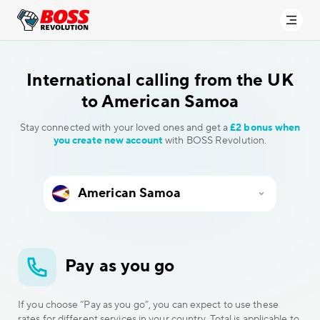
International calling
from the UK
to American Samoa
Stay connected with your loved ones and get a
£2 bonus when
you create new account
with BOSS Revolution.
Pay as you go
If you choose “Pay as you go”, you can expect to use these
rates for different services in your country. Total is applicable to