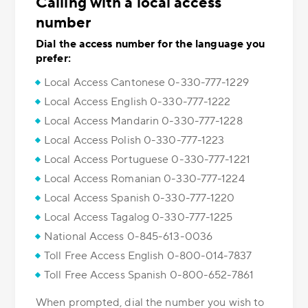
Calling with a local access
number
Dial the access number for the language you
prefer:
Local Access Cantonese 0-330-777-1229
Local Access English 0-330-777-1222
Local Access Mandarin 0-330-777-1228
Local Access Polish 0-330-777-1223
Local Access Portuguese 0-330-777-1221
Local Access Romanian 0-330-777-1224
Local Access Spanish 0-330-777-1220
Local Access Tagalog 0-330-777-1225
National Access 0-845-613-0036
Toll Free Access English 0-800-014-7837
Toll Free Access Spanish 0-800-652-7861
When prompted, dial the number you wish to