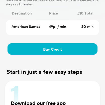
single call minutes.
Destination
Price
£10 Total
American Samoa
49p / min
20 min
Buy Credit
Start in just a few easy steps
Download our free app