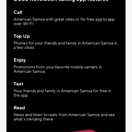
Call
American Samoa with great rates or for free app to app
over Wi-Fi
Top Up
Phones for your friends and family in American Samoa in
a few clicks
Enjoy
Promotions from your favorite mobile carriers in
American Samoa
Text
Your friends and family in American Samoa for free in
the app
Read
News and listen to radio from American Samoa and see
what’s trending there