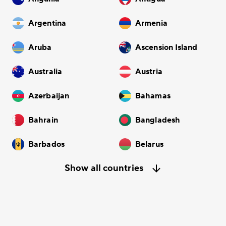
Argentina
Armenia
Aruba
Ascension Island
Australia
Austria
Azerbaijan
Bahamas
Bahrain
Bangladesh
Barbados
Belarus
Show all countries