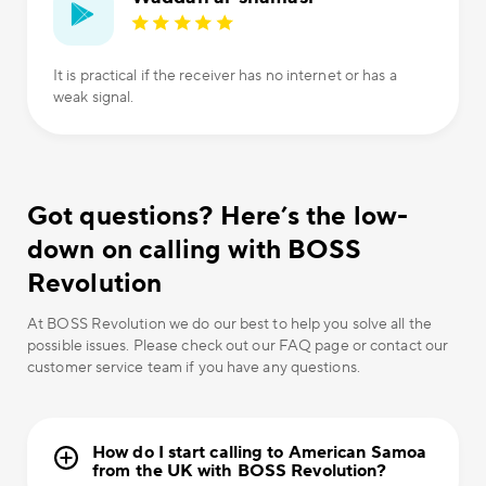
It is practical if the receiver has no internet or has a
weak signal.
Got questions? Here’s the low-
down on calling with BOSS
Revolution
At BOSS Revolution we do our best to help you solve all the
possible issues. Please check out our FAQ page or contact our
customer service team if you have any questions.
How do I start calling to American Samoa
from the UK with BOSS Revolution?