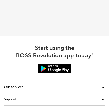
Start using the
BOSS Revolution app today!
Our services
Calling
Support
Top-Up
FAQ