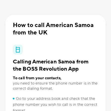
How to call American Samoa
from the UK
Calling American Samoa from
the BOSS Revolution App
To call from your contacts,
you need to ensure the phone number is in the
correct dialing format.
Go to your address book and check that the
phone number you wish to call is in the correct
format