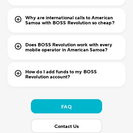
Why are international calls to American
Samoa with BOSS Revolution so cheap?
Does BOSS Revolution work with every
mobile operator in American Samoa?
How do I add funds to my BOSS
Revolution account?
FAQ
Contact Us