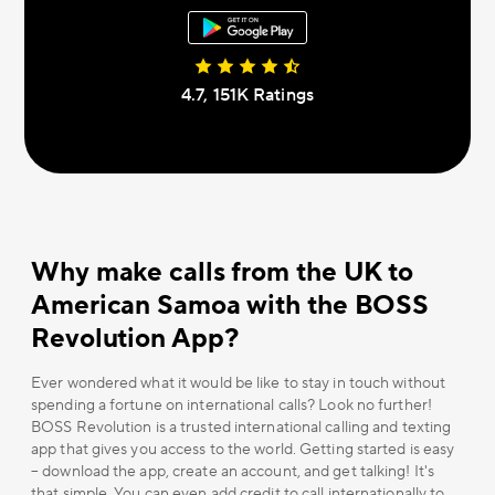
4.7, 151К Ratings
Why make calls from the UK to
American Samoa with the BOSS
Revolution App?
Ever wondered what it would be like to stay in touch without
spending a fortune on international calls? Look no further!
BOSS Revolution is a trusted international calling and texting
app that gives you access to the world. Getting started is easy
– download the app, create an account, and get talking! It's
that simple. You can even add credit to call internationally to