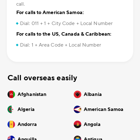
call.
For calls to American Samoa:
Dial: 011 + 1 + City Code + Local Number
For calls to the US, Canada & Caribbean:
Dial: 1 + Area Code + Local Number
Call overseas easily
Afghanistan
Albania
Algeria
American Samoa
Andorra
Angola
Anguilla
Antigua