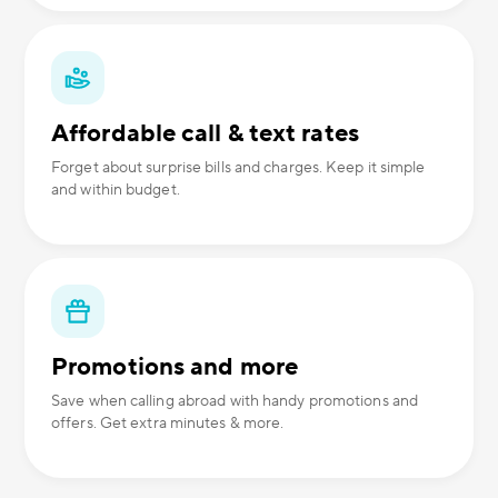
Affordable call & text rates
Forget about surprise bills and charges. Keep it simple
and within budget.
Promotions and more
Save when calling abroad with handy promotions and
offers. Get extra minutes & more.