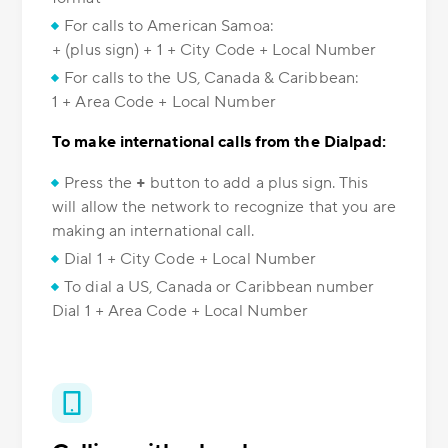
For calls to American Samoa:
+ (plus sign) + 1 + City Code + Local Number
For calls to the US, Canada & Caribbean:
1 + Area Code + Local Number
To make international calls from the Dialpad:
Press the
+
button to add a plus sign. This
will allow the network to recognize that you are
making an international call.
Dial 1 + City Code + Local Number
To dial a US, Canada or Caribbean number
Dial 1 + Area Code + Local Number