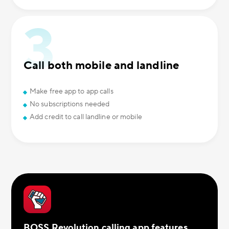
Call both mobile and landline
Make free app to app calls
No subscriptions needed
Add credit to call landline or mobile
BOSS Revolution calling app features