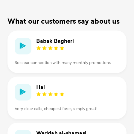
What our customers say about us
Babak Bagheri
So clear connection with many monthly promotions.
Hal
Very clear calls, cheapest fares, simply great!
Waddah al-shamasi