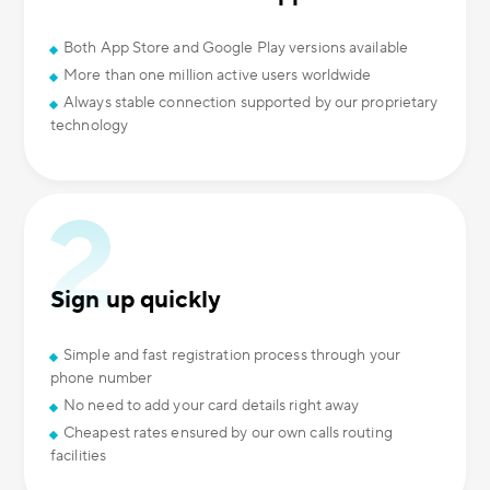
Both App Store and Google Play versions available
More than one million active users worldwide
Always stable connection supported by our proprietary
technology
Sign up quickly
Simple and fast registration process through your
phone number
No need to add your card details right away
Cheapest rates ensured by our own calls routing
facilities