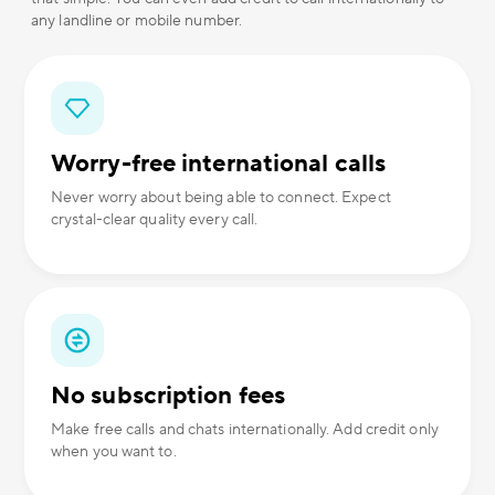
any landline or mobile number.
Worry-free international calls
Never worry about being able to connect. Expect
crystal-clear quality every call.
No subscription fees
Make free calls and chats internationally. Add credit only
when you want to.