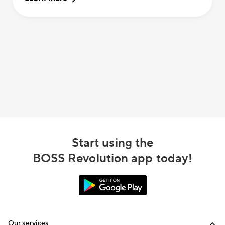
Start using the
BOSS Revolution app today!
Our services