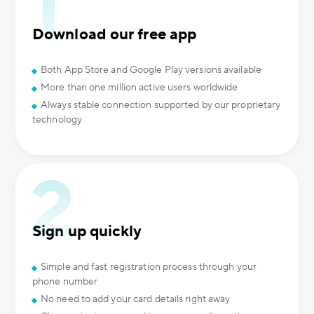
Download our free app
Both App Store and Google Play versions available
More than one million active users worldwide
Always stable connection supported by our proprietary
technology
Sign up quickly
Simple and fast registration process through your
phone number
No need to add your card details right away