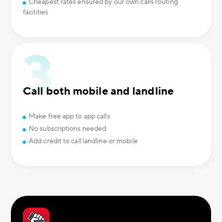
Cheapest rates ensured by our own calls routing
facilities
Call both mobile and landline
Make free app to app calls
No subscriptions needed
Add credit to call landline or mobile