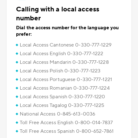
Calling with a local access
number
Dial the access number for the language you
prefer:
Local Access Cantonese 0-330-777-1229
Local Access English 0-330-777-1222
Local Access Mandarin 0-330-777-1228
Local Access Polish 0-330-777-1223
Local Access Portuguese 0-330-777-1221
Local Access Romanian 0-330-777-1224
Local Access Spanish 0-330-777-1220
Local Access Tagalog 0-330-777-1225
National Access 0-845-613-0036
Toll Free Access English 0-800-014-7837
Toll Free Access Spanish 0-800-652-7861