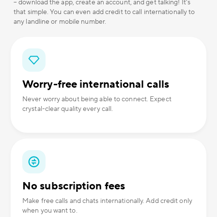
– download the app, create an account, and get talking! It's
that simple. You can even add credit to call internationally to
any landline or mobile number.
Worry-free international calls
Never worry about being able to connect. Expect
crystal-clear quality every call.
No subscription fees
Make free calls and chats internationally. Add credit only
when you want to.