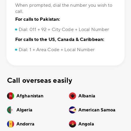
When prompted, dial the number you wish to
call.
For calls to Pakistan:
Dial: 011 + 92 + City Code + Local Number
For calls to the US, Canada & Caribbean:
Dial: 1 + Area Code + Local Number
Call overseas easily
Afghanistan
Albania
Algeria
American Samoa
Andorra
Angola