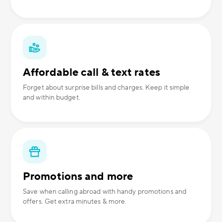
Affordable call & text rates
Forget about surprise bills and charges. Keep it simple
and within budget.
Promotions and more
Save when calling abroad with handy promotions and
offers. Get extra minutes & more.