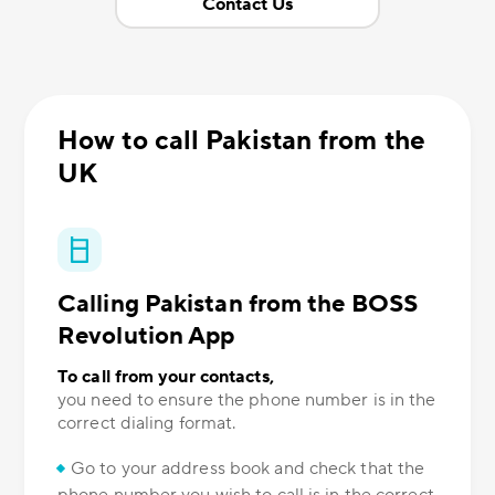
Contact Us
How to call Pakistan from the
UK
Calling Pakistan from the BOSS
Revolution App
To call from your contacts,
you need to ensure the phone number is in the
correct dialing format.
Go to your address book and check that the