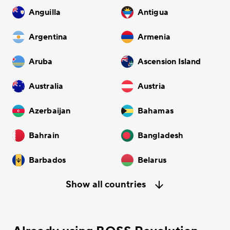
Anguilla
Antigua
Argentina
Armenia
Aruba
Ascension Island
Australia
Austria
Azerbaijan
Bahamas
Bahrain
Bangladesh
Barbados
Belarus
Show all countries