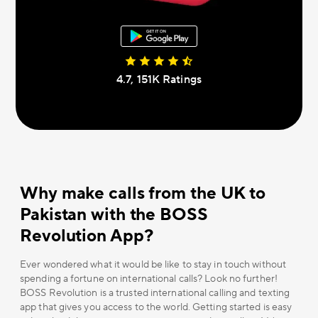
4.7, 151К Ratings
Why make calls from the UK to
Pakistan with the BOSS
Revolution App?
Ever wondered what it would be like to stay in touch without
spending a fortune on international calls? Look no further!
BOSS Revolution is a trusted international calling and texting
app that gives you access to the world. Getting started is easy