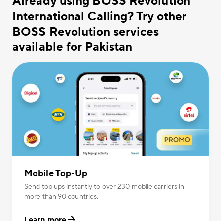
Already using BOSS Revolution
International Calling? Try other
BOSS Revolution services
available for Pakistan
Mobile Top-Up
Send top ups instantly to over 230 mobile carriers in
more than 90 countries.
Learn more