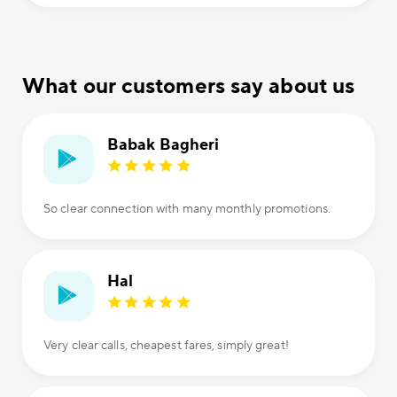
What our customers say about us
Babak Bagheri
So clear connection with many monthly promotions.
Hal
Very clear calls, cheapest fares, simply great!