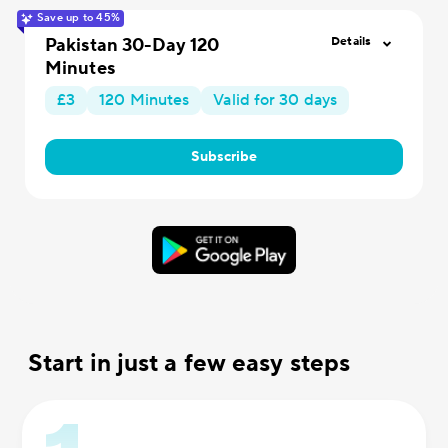
Save up to 45%
Pakistan 30-Day 120
Details
Minutes
£3
120 Minutes
Valid for 30 days
Subscribe
Start in just a few easy steps