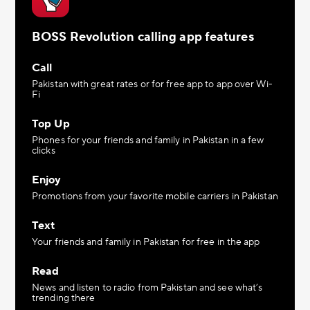
BOSS Revolution calling app features
Call
Pakistan with great rates or for free app to app over Wi-
Fi
Top Up
Phones for your friends and family in Pakistan in a few
clicks
Enjoy
Promotions from your favorite mobile carriers in Pakistan
Text
Your friends and family in Pakistan for free in the app
Read
News and listen to radio from Pakistan and see what’s
trending there