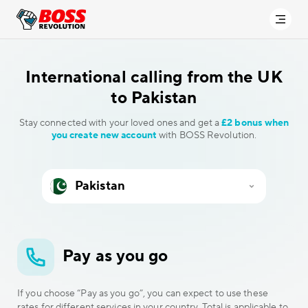
International calling
from the UK
to Pakistan
Stay connected with your loved ones and get a
£2 bonus when
you create new account
with BOSS Revolution.
Pay as you go
If you choose “Pay as you go”, you can expect to use these
rates for different services in your country. Total is applicable to