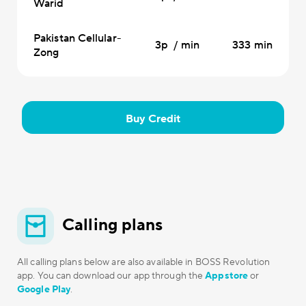
Warid
Pakistan Cellular-
3p / min
333 min
Zong
Buy Credit
Calling plans
All calling plans below are also available in BOSS Revolution
app. You can download our app through the
Appstore
or
Google Play
.