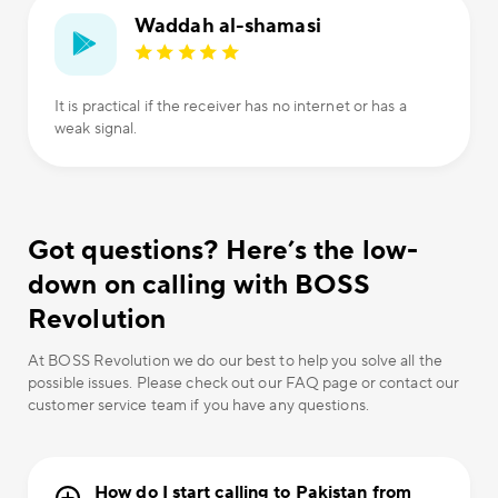
Waddah al-shamasi
It is practical if the receiver has no internet or has a
weak signal.
Got questions? Here’s the low-
down on calling with BOSS
Revolution
At BOSS Revolution we do our best to help you solve all the
possible issues. Please check out our FAQ page or contact our
customer service team if you have any questions.
How do I start calling to Pakistan from