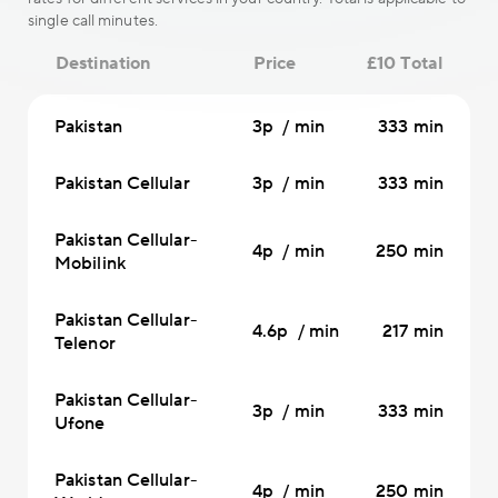
single call minutes.
Destination
Price
£10 Total
Pakistan
3p / min
333 min
Pakistan Cellular
3p / min
333 min
Pakistan Cellular-
4p / min
250 min
Mobilink
Pakistan Cellular-
4.6p / min
217 min
Telenor
Pakistan Cellular-
3p / min
333 min
Ufone
Pakistan Cellular-
4p / min
250 min