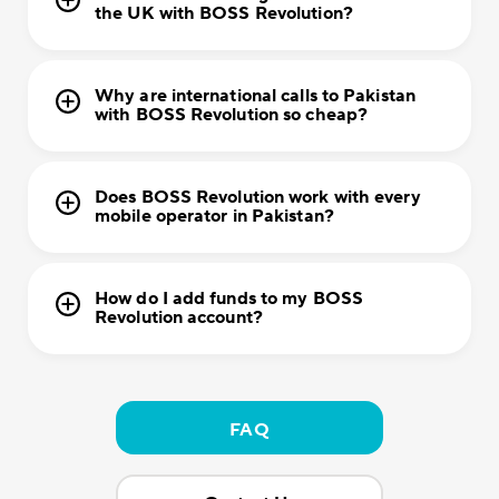
the UK with BOSS Revolution?
Why are international calls to Pakistan
with BOSS Revolution so cheap?
Does BOSS Revolution work with every
mobile operator in Pakistan?
How do I add funds to my BOSS
Revolution account?
FAQ