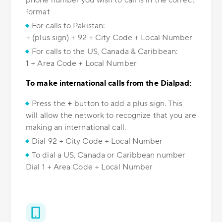
phone number you wish to call is in the correct
format
For calls to Pakistan:
+ (plus sign) + 92 + City Code + Local Number
For calls to the US, Canada & Caribbean:
1 + Area Code + Local Number
To make international calls from the Dialpad:
Press the
+
button to add a plus sign. This
will allow the network to recognize that you are
making an international call.
Dial 92 + City Code + Local Number
To dial a US, Canada or Caribbean number
Dial 1 + Area Code + Local Number