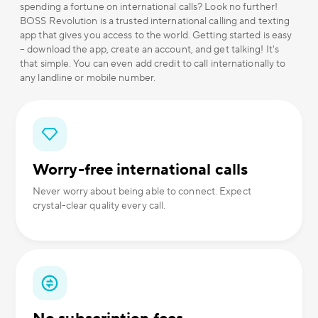
spending a fortune on international calls? Look no further!
BOSS Revolution is a trusted international calling and texting
app that gives you access to the world. Getting started is easy
– download the app, create an account, and get talking! It's
that simple. You can even add credit to call internationally to
any landline or mobile number.
Worry-free international calls
Never worry about being able to connect. Expect
crystal-clear quality every call.