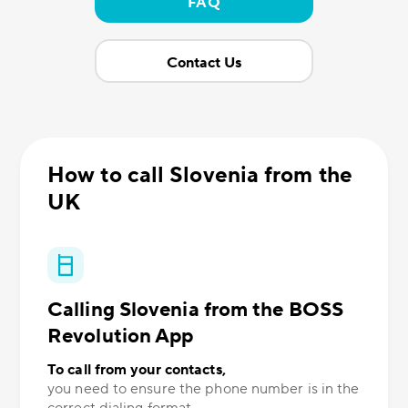
FAQ
Contact Us
How to call Slovenia from the
UK
Calling Slovenia from the BOSS
Revolution App
To call from your contacts,
you need to ensure the phone number is in the