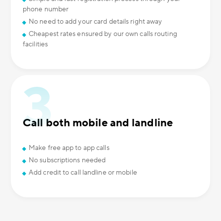
phone number
No need to add your card details right away
Cheapest rates ensured by our own calls routing
facilities
Call both mobile and landline
Make free app to app calls
No subscriptions needed
Add credit to call landline or mobile