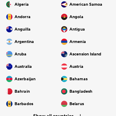
Algeria
American Samoa
Andorra
Angola
Anguilla
Antigua
Argentina
Armenia
Aruba
Ascension Island
Australia
Austria
Azerbaijan
Bahamas
Bahrain
Bangladesh
Barbados
Belarus