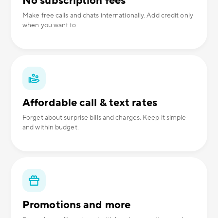
No subscription fees
Make free calls and chats internationally. Add credit only
when you want to.
Affordable call & text rates
Forget about surprise bills and charges. Keep it simple
and within budget.
Promotions and more