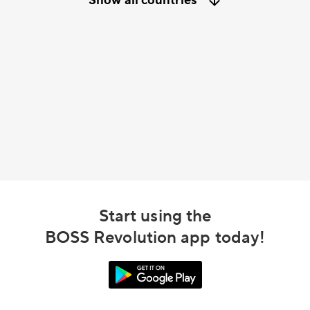
Show all countries
Start using the
BOSS Revolution app today!