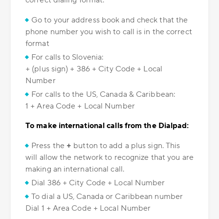
correct dialing format.
Go to your address book and check that the
phone number you wish to call is in the correct
format
For calls to Slovenia:
+ (plus sign) + 386 + City Code + Local
Number
For calls to the US, Canada & Caribbean:
1 + Area Code + Local Number
To make international calls from the Dialpad:
Press the
+
button to add a plus sign. This
will allow the network to recognize that you are
making an international call.
Dial 386 + City Code + Local Number
To dial a US, Canada or Caribbean number
Dial 1 + Area Code + Local Number