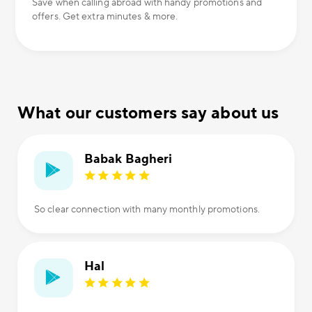
Save when calling abroad with handy promotions and
offers. Get extra minutes & more.
What our customers say about us
Babak Bagheri
So clear connection with many monthly promotions.
Hal