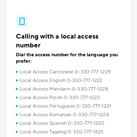
Calling with a local access
number
Dial the access number for the language you
prefer:
Local Access Cantonese 0-330-777-1229
Local Access English 0-330-777-1222
Local Access Mandarin 0-330-777-1228
Local Access Polish 0-330-777-1223
Local Access Portuguese 0-330-777-1221
Local Access Romanian 0-330-777-1224
Local Access Spanish 0-330-777-1220
Local Access Tagalog 0-330-777-1225