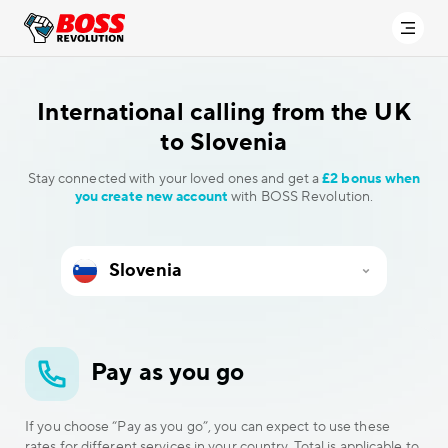
International calling
from the UK
to Slovenia
Stay connected with your loved ones and get a
£2 bonus when
you create new account
with BOSS Revolution.
Pay as you go
If you choose “Pay as you go”, you can expect to use these
rates for different services in your country. Total is applicable to