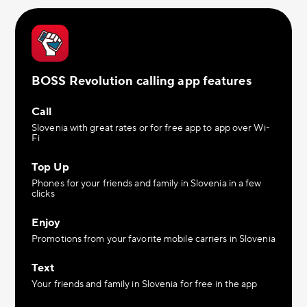
BOSS Revolution calling app features
Call
Slovenia with great rates or for free app to app over Wi-
Fi
Top Up
Phones for your friends and family in Slovenia in a few
clicks
Enjoy
Promotions from your favorite mobile carriers in Slovenia
Text
Your friends and family in Slovenia for free in the app