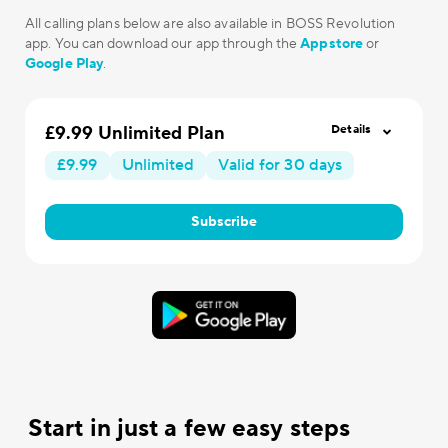
All calling plans below are also available in BOSS Revolution
app. You can download our app through the
Appstore
or
Google Play
.
£9.99 Unlimited Plan
Details
£9.99
Unlimited
Valid for 30 days
Subscribe
Start in just a few easy steps