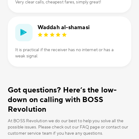
Very clear calls, cheapest fares, simply great!
Waddah al-shamasi
It is practical if the receiver has no internet or has a
weak signal.
Got questions? Here’s the low-
down on calling with BOSS
Revolution
At BOSS Revolution we do our best to help you solve all the
possible issues. Please check out our FAQ page or contact our
customer service team if you have any questions.