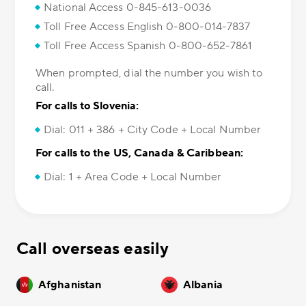
National Access 0-845-613-0036
Toll Free Access English 0-800-014-7837
Toll Free Access Spanish 0-800-652-7861
When prompted, dial the number you wish to
call.
For calls to Slovenia:
Dial: 011 + 386 + City Code + Local Number
For calls to the US, Canada & Caribbean:
Dial: 1 + Area Code + Local Number
Call overseas easily
Afghanistan
Albania