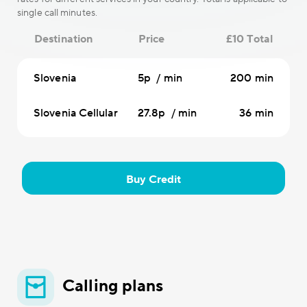
single call minutes.
Destination
Price
£10 Total
Slovenia
5p / min
200 min
Slovenia Cellular
27.8p / min
36 min
Buy Credit
Calling plans