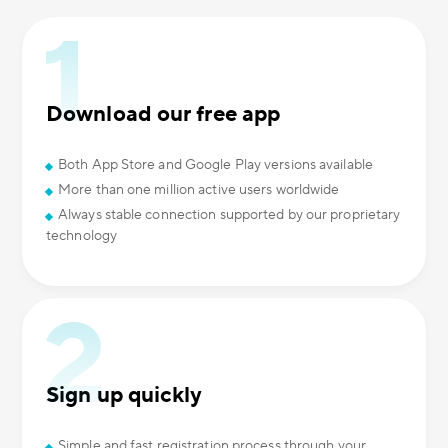
Download our free app
Both App Store and Google Play versions available
More than one million active users worldwide
Always stable connection supported by our proprietary
technology
Sign up quickly
Simple and fast registration process through your