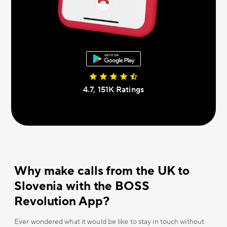
4.7, 151К Ratings
Why make calls from the UK to
Slovenia with the BOSS
Revolution App?
Ever wondered what it would be like to stay in touch without