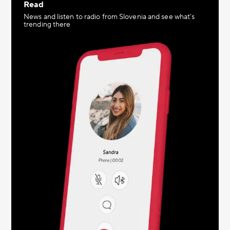
Read
News and listen to radio from Slovenia and see what’s
trending there