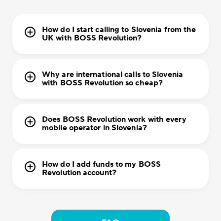
How do I start calling to Slovenia from the
UK with BOSS Revolution?
Why are international calls to Slovenia
with BOSS Revolution so cheap?
Does BOSS Revolution work with every
mobile operator in Slovenia?
How do I add funds to my BOSS
Revolution account?