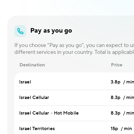
Pay as you go
If you choose “Pay as you go”, you can expect to us
different services in your country. Total is applicabl
Destination
Price
Israel
3.8p / mi
Israel Cellular
8.3p / mi
Israel Cellular - Hot Mobile
8.3p / mi
Israel Territories
15p / min