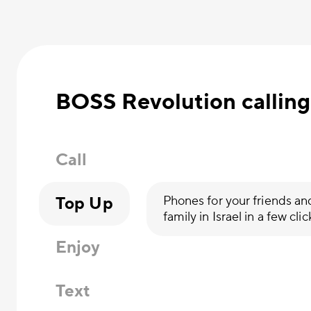
BOSS Revolution calling
Call
Top Up
Phones for your friends an
family in Israel in a few clic
Enjoy
Text