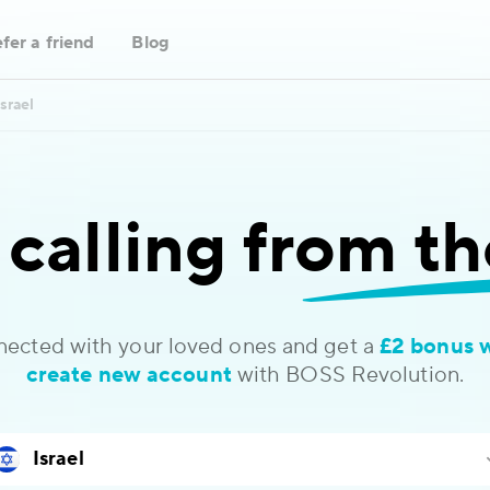
fer a friend
Blog
Israel
 calling
from th
nected with your loved ones and get a
£2 bonus 
create new account
with BOSS Revolution.