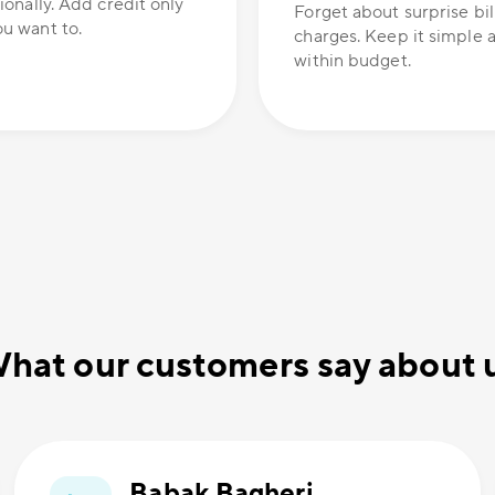
ionally. Add credit only
Forget about surprise bil
u want to.
charges. Keep it simple 
within budget.
hat our customers say about 
Babak Bagheri