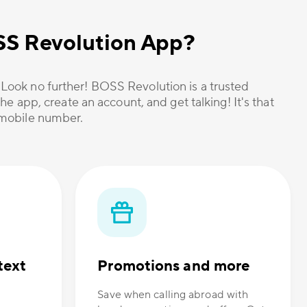
OSS Revolution App?
? Look no further! BOSS Revolution is a trusted
he app, create an account, and get talking! It's that
r mobile number.
text
Promotions and more
Save when calling abroad with