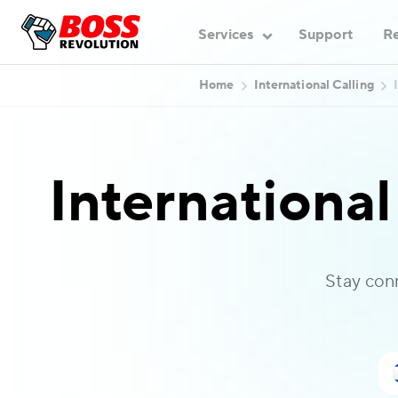
Services
Support
Re
Home
International Calling
International
Stay con