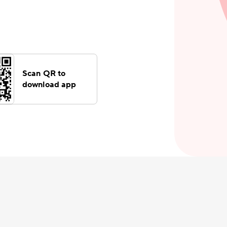
Scan QR to
download app