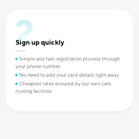
Sign up quickly
Simple and fast registration process through
your phone number
No need to add your card details right away
Cheapest rates ensured by our own calls
routing facilities