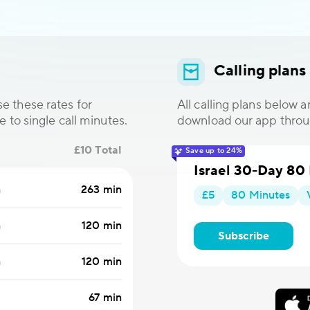
Calling plans
e these rates for
All calling plans below 
e to single call minutes.
download our app thro
£10 Total
Save up to 24%
Israel 30-Day 80
n
263 min
£5
80 Minutes
n
120 min
Subscribe
n
120 min
67 min