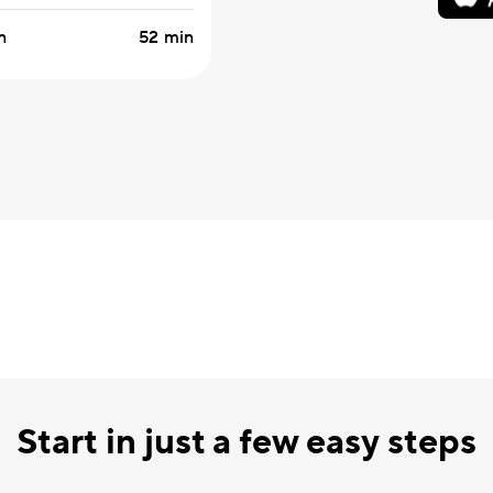
n
52 min
Start in just a few easy steps