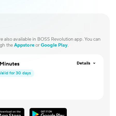
are also available in BOSS Revolution app. You can
ugh the
Appstore
or
Google Play
.
 Minutes
Details
Valid for 30 days