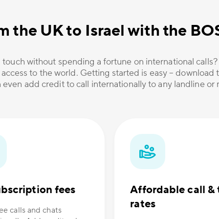
m the UK to Israel with the B
 touch without spending a fortune on international calls
 access to the world. Getting started is easy – download t
 even add credit to call internationally to any landline o
bscription fees
Affordable call & 
rates
ee calls and chats