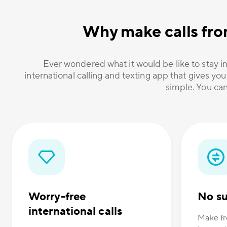
Why make calls fro
Ever wondered what it would be like to stay in
international calling and texting app that gives you
simple. You can
Worry-free
No su
international calls
Make fr