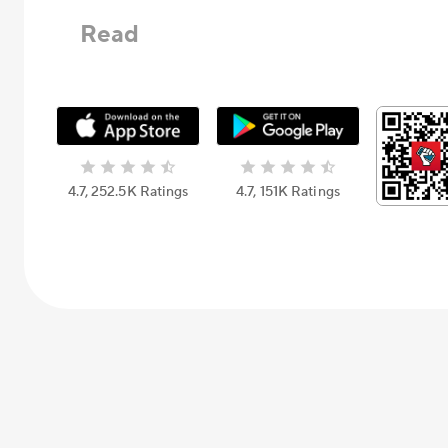
Read
4.7, 252.5К Ratings
4.7, 151К Ratings