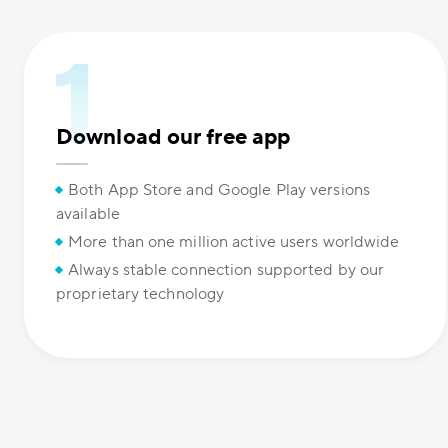
Download our free app
Both App Store and Google Play versions
available
More than one million active users worldwide
Always stable connection supported by our
proprietary technology