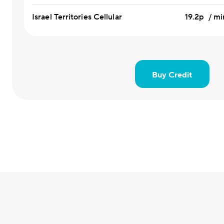
Israel Territories Cellular
19.2p / mi
Buy Credit