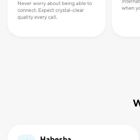
internat
Never worry about being able to
when yo
connect. Expect crystal-clear
quality every call.
W
Habesha