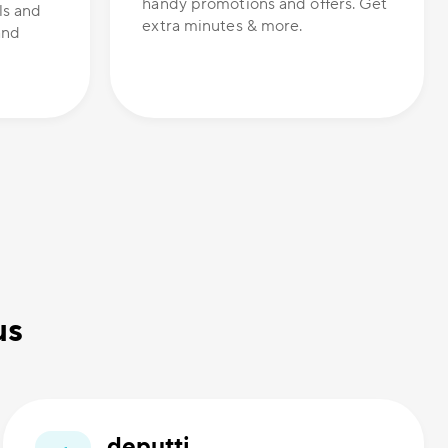
handy promotions and offers. Get
ls and
extra minutes & more.
and
us
deputti