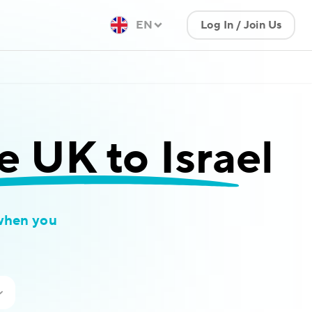
EN
Log In / Join Us
e UK to Israel
when you