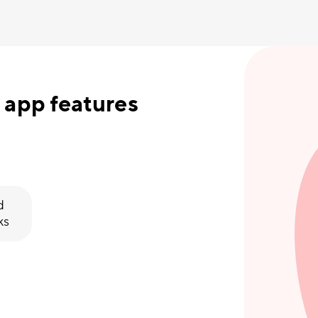
 app features
d
ks