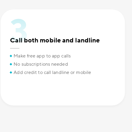
Call both mobile and landline
Make free app to app calls
No subscriptions needed
Add credit to call landline or mobile