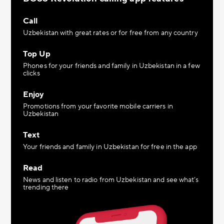
Call
Uzbekistan with great rates or for free from any country
Top Up
Phones for your friends and family in Uzbekistan in a few
clicks
Enjoy
Promotions from your favorite mobile carriers in
Uzbekistan
Text
Your friends and family in Uzbekistan for free in the app
Read
News and listen to radio from Uzbekistan and see what’s
trending there