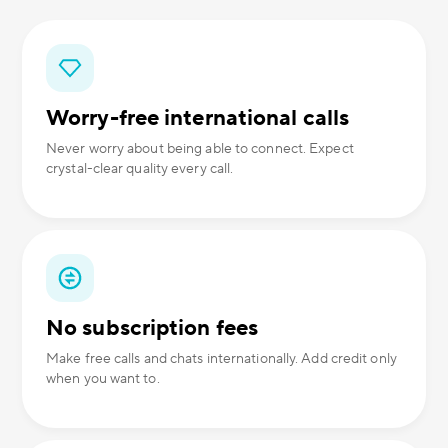
Worry-free international calls
Never worry about being able to connect. Expect
crystal-clear quality every call.
No subscription fees
Make free calls and chats internationally. Add credit only
when you want to.