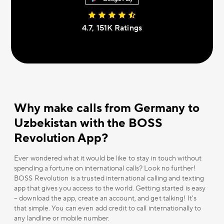
4.7, 151К Ratings
Why make calls from Germany to
Uzbekistan with the BOSS
Revolution App?
Ever wondered what it would be like to stay in touch without
spending a fortune on international calls? Look no further!
BOSS Revolution is a trusted international calling and texting
app that gives you access to the world. Getting started is easy
– download the app, create an account, and get talking! It's
that simple. You can even add credit to call internationally to
any landline or mobile number.