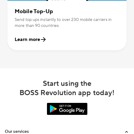
Mobile Top-Up
Send top ups instantly to over 230 mobile carriers in
more than 90 countries.
Learn more
Start using the
BOSS Revolution app today!
Our services