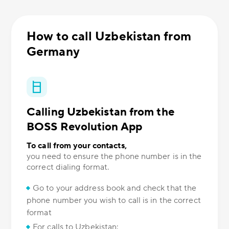
How to call Uzbekistan from
Germany
Calling Uzbekistan from the
BOSS Revolution App
To call from your contacts,
you need to ensure the phone number is in the
correct dialing format.
Go to your address book and check that the
phone number you wish to call is in the correct
format
For calls to Uzbekistan: