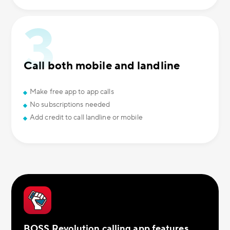
Call both mobile and landline
Make free app to app calls
No subscriptions needed
Add credit to call landline or mobile
BOSS Revolution calling app features