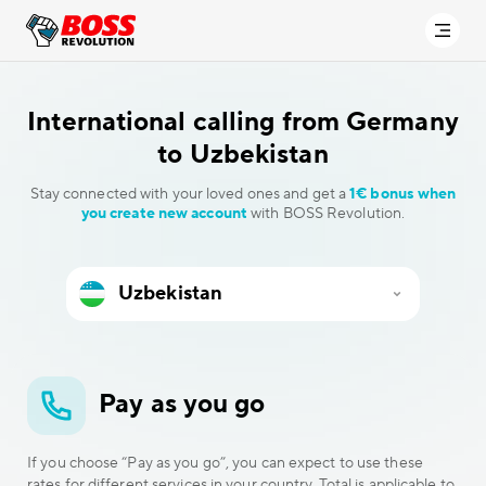
International calling
from Germany
to Uzbekistan
Stay connected with your loved ones and get a
1€ bonus when
you create new account
with BOSS Revolution.
Pay as you go
If you choose “Pay as you go”, you can expect to use these
rates for different services in your country. Total is applicable to