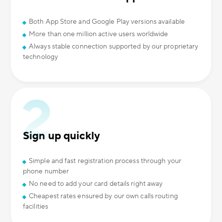
Both App Store and Google Play versions available
More than one million active users worldwide
Always stable connection supported by our proprietary
technology
Sign up quickly
Simple and fast registration process through your
phone number
No need to add your card details right away
Cheapest rates ensured by our own calls routing
facilities