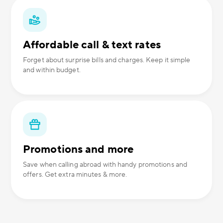
Affordable call & text rates
Forget about surprise bills and charges. Keep it simple
and within budget.
Promotions and more
Save when calling abroad with handy promotions and
offers. Get extra minutes & more.