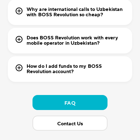
Why are international calls to Uzbekistan
with BOSS Revolution so cheap?
Does BOSS Revolution work with every
mobile operator in Uzbekistan?
How do I add funds to my BOSS
Revolution account?
FAQ
Contact Us