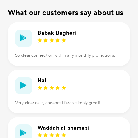
What our customers say about us
Babak Bagheri
So clear connection with many monthly promotions.
Hal
Very clear calls, cheapest fares, simply great!
Waddah al-shamasi