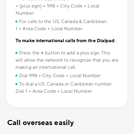
+ (plus sign) + 998 + City Code + Local
Number
For calls to the US, Canada & Caribbean:
1 + Area Code + Local Number
To make international calls from the Dialpad:
Press the
+
button to add a plus sign. This
will allow the network to recognize that you are
making an international call.
Dial 998 + City Code + Local Number
To dial a US, Canada or Caribbean number
Dial 1 + Area Code + Local Number
Call overseas easily