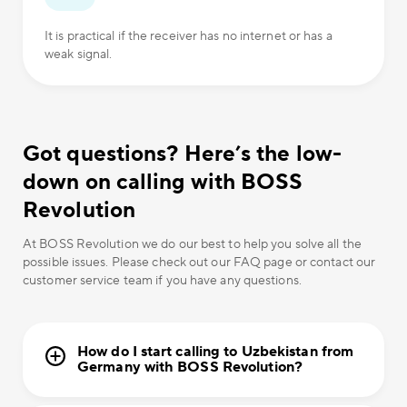
It is practical if the receiver has no internet or has a
weak signal.
Got questions? Here’s the low-
down on calling with BOSS
Revolution
At BOSS Revolution we do our best to help you solve all the
possible issues. Please check out our FAQ page or contact our
customer service team if you have any questions.
How do I start calling to Uzbekistan from
Germany with BOSS Revolution?