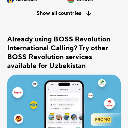
Show all countries
Already using BOSS Revolution
International Calling? Try other
BOSS Revolution services
available for Uzbekistan