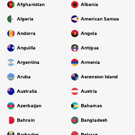
Afghanistan
Albania
Algeria
American Samoa
Andorra
Angola
Anguilla
Antigua
Argentina
Armenia
Aruba
Ascension Island
Australia
Austria
Azerbaijan
Bahamas
Bahrain
Bangladesh
Barbados
Belarus