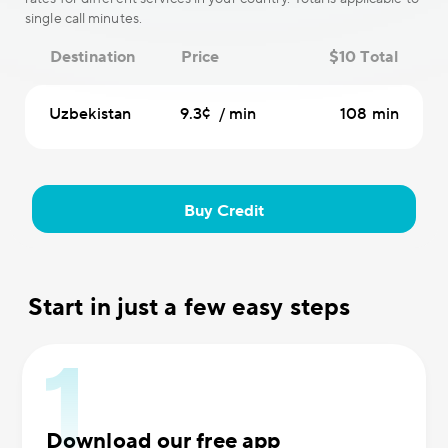
single call minutes.
Destination
Price
$10 Total
Uzbekistan
9.3¢ / min
108 min
Buy Credit
Start in just a few easy steps
Download our free app