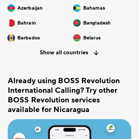
Azerbaijan
Bahamas
Bahrain
Bangladesh
Barbados
Belarus
Show all countries
Already using BOSS Revolution
International Calling? Try other
BOSS Revolution services
available for Nicaragua