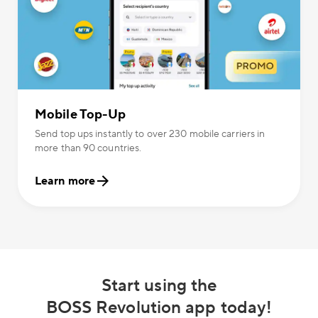
Mobile Top-Up
Send top ups instantly to over 230 mobile carriers in
more than 90 countries.
Learn more
Start using the
BOSS Revolution app today!