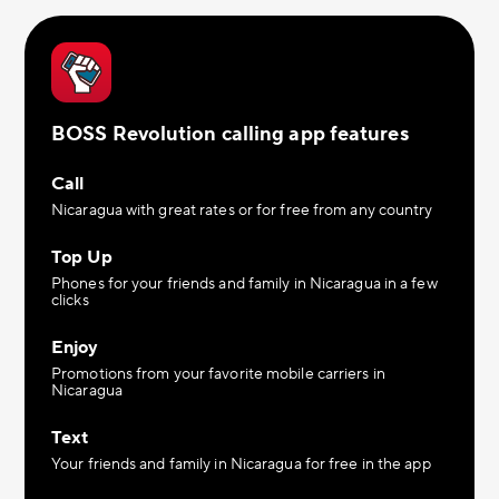
BOSS Revolution calling app features
Call
Nicaragua with great rates or for free from any country
Top Up
Phones for your friends and family in Nicaragua in a few
clicks
Enjoy
Promotions from your favorite mobile carriers in
Nicaragua
Text
Your friends and family in Nicaragua for free in the app