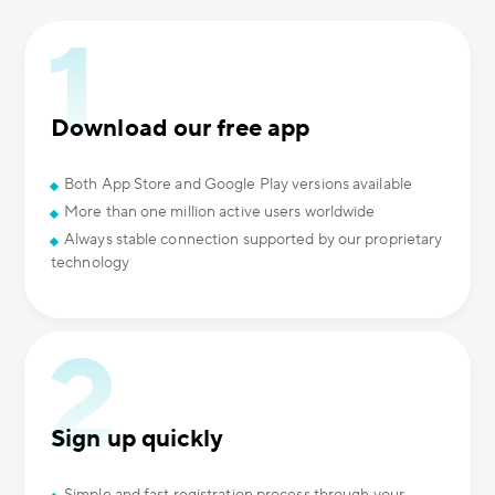
Download our free app
Both App Store and Google Play versions available
More than one million active users worldwide
Always stable connection supported by our proprietary
technology
Sign up quickly