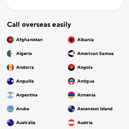
Call overseas easily
Afghanistan
Albania
Algeria
American Samoa
Andorra
Angola
Anguilla
Antigua
Argentina
Armenia
Aruba
Ascension Island
Australia
Austria