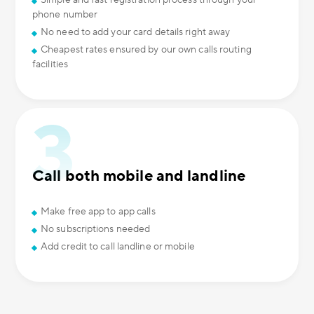
Simple and fast registration process through your
phone number
No need to add your card details right away
Cheapest rates ensured by our own calls routing
facilities
Call both mobile and landline
Make free app to app calls
No subscriptions needed
Add credit to call landline or mobile