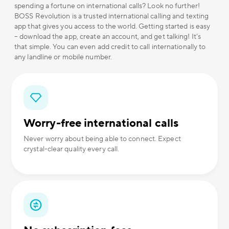
spending a fortune on international calls? Look no further!
BOSS Revolution is a trusted international calling and texting
app that gives you access to the world. Getting started is easy
– download the app, create an account, and get talking! It's
that simple. You can even add credit to call internationally to
any landline or mobile number.
Worry-free international calls
Never worry about being able to connect. Expect
crystal-clear quality every call.