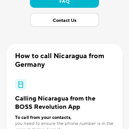
FAQ
Contact Us
How to call Nicaragua from
Germany
Calling Nicaragua from the
BOSS Revolution App
To call from your contacts,
you need to ensure the phone number is in the