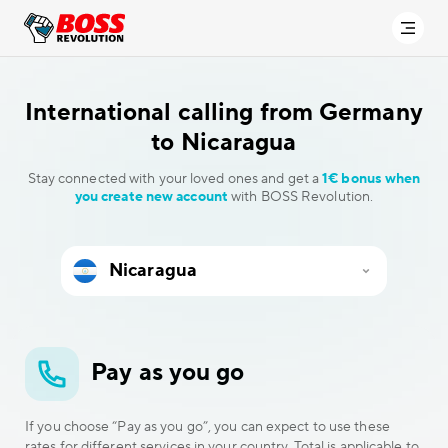
International calling
from Germany
to Nicaragua
Stay connected with your loved ones and get a
1€ bonus when
you create new account
with BOSS Revolution.
Pay as you go
If you choose “Pay as you go”, you can expect to use these
rates for different services in your country. Total is applicable to