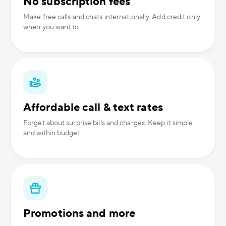
No subscription fees
Make free calls and chats internationally. Add credit only
when you want to.
Affordable call & text rates
Forget about surprise bills and charges. Keep it simple
and within budget.
Promotions and more