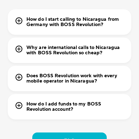
How do I start calling to Nicaragua from
Germany with BOSS Revolution?
Why are international calls to Nicaragua
with BOSS Revolution so cheap?
Does BOSS Revolution work with every
mobile operator in Nicaragua?
How do I add funds to my BOSS
Revolution account?