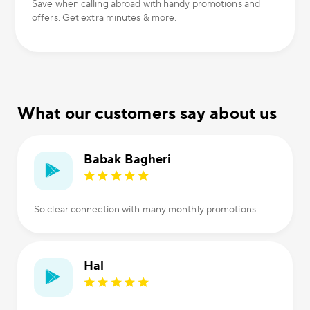
Save when calling abroad with handy promotions and
offers. Get extra minutes & more.
What our customers say about us
Babak Bagheri
So clear connection with many monthly promotions.
Hal