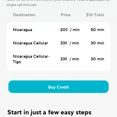
single call minutes.
Destination
Price
$10 Total
Nicaragua
20¢ / min
50 min
Nicaragua Cellular
33¢ / min
30 min
Nicaragua Cellular-
33¢ / min
30 min
Tigo
Buy Credit
Start in just a few easy steps