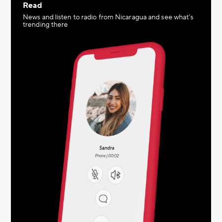
Read
News and listen to radio from Nicaragua and see what’s
trending there