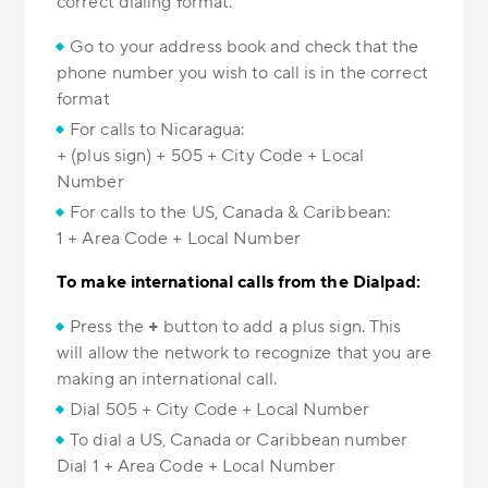
correct dialing format.
Go to your address book and check that the
phone number you wish to call is in the correct
format
For calls to Nicaragua:
+ (plus sign) + 505 + City Code + Local
Number
For calls to the US, Canada & Caribbean:
1 + Area Code + Local Number
To make international calls from the Dialpad:
Press the
+
button to add a plus sign. This
will allow the network to recognize that you are
making an international call.
Dial 505 + City Code + Local Number
To dial a US, Canada or Caribbean number
Dial 1 + Area Code + Local Number