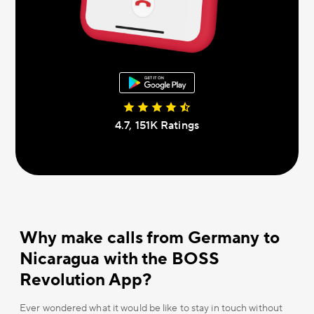
4.7, 151К Ratings
Why make calls from Germany to
Nicaragua with the BOSS
Revolution App?
Ever wondered what it would be like to stay in touch without