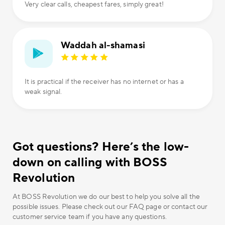
Very clear calls, cheapest fares, simply great!
Waddah al-shamasi
It is practical if the receiver has no internet or has a
weak signal.
Got questions? Here’s the low-
down on calling with BOSS
Revolution
At BOSS Revolution we do our best to help you solve all the
possible issues. Please check out our FAQ page or contact our
customer service team if you have any questions.