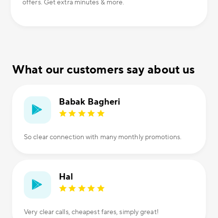
offers. Get extra minutes & more.
What our customers say about us
Babak Bagheri
So clear connection with many monthly promotions.
Hal
Very clear calls, cheapest fares, simply great!