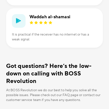
Waddah al-shamasi
It is practical if the receiver has no internet or has a
weak signal.
Got questions? Here’s the low-
down on calling with BOSS
Revolution
At BOSS Revolution we do our best to help you solve all the
possible issues. Please check out our FAQ page or contact our
customer service team if you have any questions.