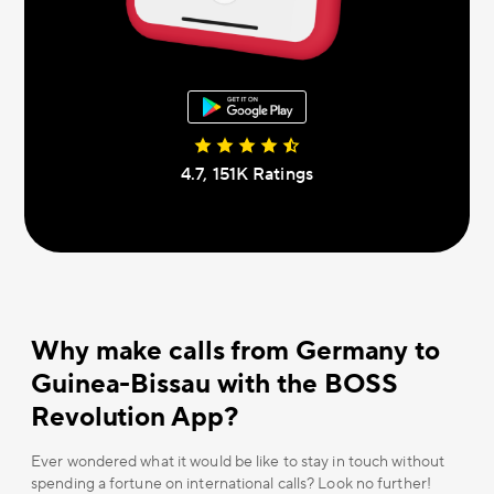
4.7, 151К Ratings
Why make calls from Germany to
Guinea-Bissau with the BOSS
Revolution App?
Ever wondered what it would be like to stay in touch without
spending a fortune on international calls? Look no further!