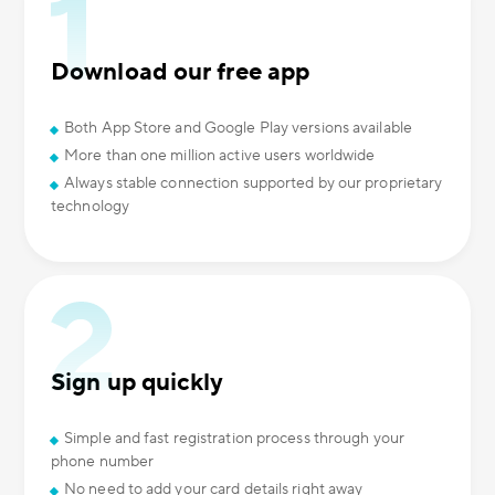
Download our free app
Both App Store and Google Play versions available
More than one million active users worldwide
Always stable connection supported by our proprietary
technology
Sign up quickly
Simple and fast registration process through your
phone number
No need to add your card details right away