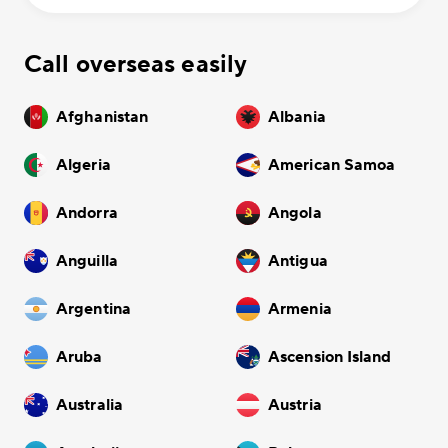
Call overseas easily
Afghanistan
Albania
Algeria
American Samoa
Andorra
Angola
Anguilla
Antigua
Argentina
Armenia
Aruba
Ascension Island
Australia
Austria