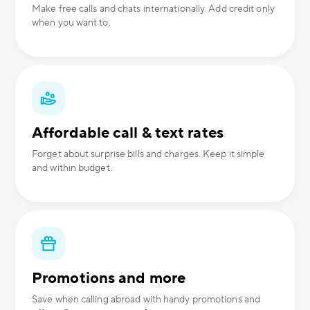
Make free calls and chats internationally. Add credit only
when you want to.
Affordable call & text rates
Forget about surprise bills and charges. Keep it simple
and within budget.
Promotions and more
Save when calling abroad with handy promotions and