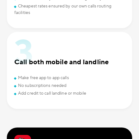
Cheapest rates ensured by our own calls routing
facilities
Call both mobile and landline
Make free app to app calls
No subscriptions needed
Add credit to call landline or mobile