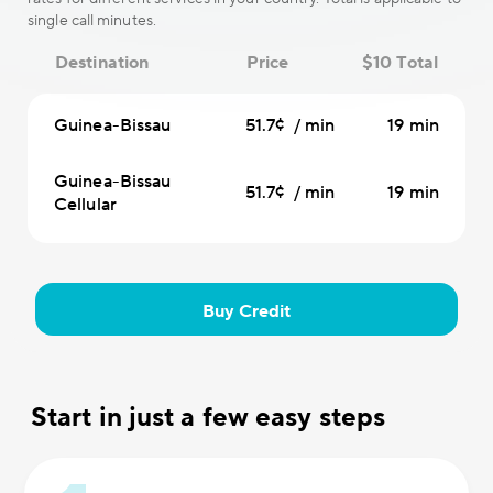
single call minutes.
Destination
Price
$10 Total
Guinea-Bissau
51.7¢ / min
19 min
Guinea-Bissau
51.7¢ / min
19 min
Cellular
Buy Credit
Start in just a few easy steps