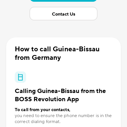
Contact Us
How to call Guinea-Bissau
from Germany
Calling Guinea-Bissau from the
BOSS Revolution App
To call from your contacts,
you need to ensure the phone number is in the
correct dialing format.