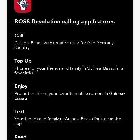
BOSS Revolution calling app features
Call
Guinea-Bissau with great rates or for free from any
country
Top Up
Phones for your friends and family in Guinea-Bissau in a
few clicks
Enjoy
Promotions from your favorite mobile carriers in Guinea-
Bissau
Text
Your friends and family in Guinea-Bissau for free in the
app
Read