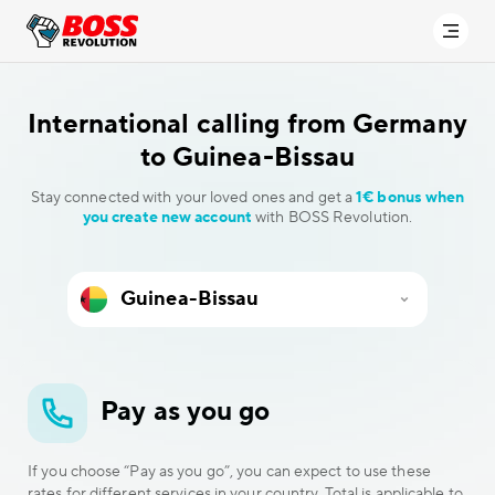
International calling
from Germany
to Guinea-Bissau
Stay connected with your loved ones and get a
1€ bonus when
you create new account
with BOSS Revolution.
Pay as you go
If you choose “Pay as you go”, you can expect to use these
rates for different services in your country. Total is applicable to