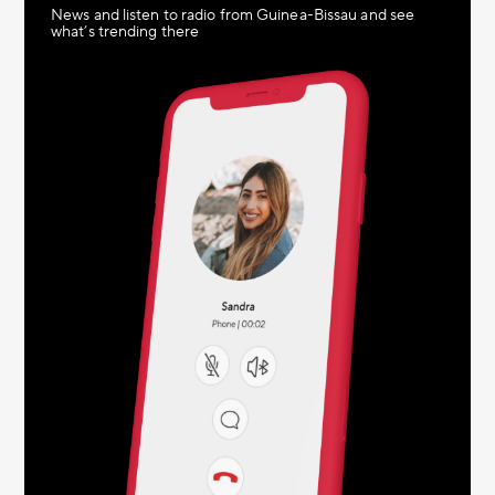
News and listen to radio from Guinea-Bissau and see
what’s trending there