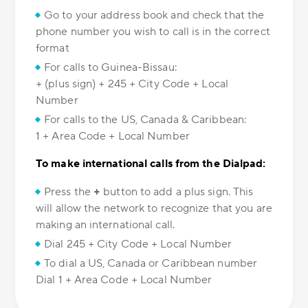
Go to your address book and check that the
phone number you wish to call is in the correct
format
For calls to Guinea-Bissau:
+ (plus sign) + 245 + City Code + Local
Number
For calls to the US, Canada & Caribbean:
1 + Area Code + Local Number
To make international calls from the Dialpad:
Press the
+
button to add a plus sign. This
will allow the network to recognize that you are
making an international call.
Dial 245 + City Code + Local Number
To dial a US, Canada or Caribbean number
Dial 1 + Area Code + Local Number