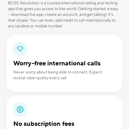
BOSS Revolution is a trusted international calling and texting
app that gives you access to the world. Getting started is easy
– download the app, create an account, and get talking! It's
that simple. You can even add credit to call internationally to
any landline or mobile number.
Worry-free international calls
Never worry about being able to connect. Expect
crystal-clear quality every call.
No subscription fees