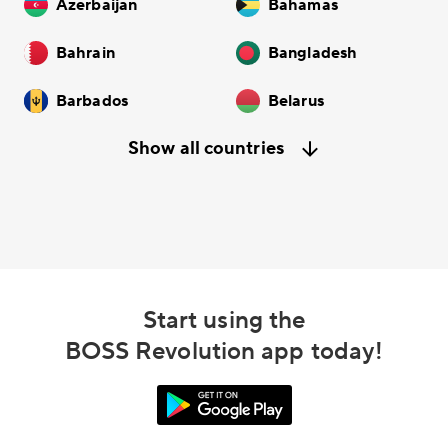
Azerbaijan
Bahamas
Bahrain
Bangladesh
Barbados
Belarus
Show all countries
Start using the
BOSS Revolution app today!