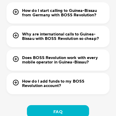
How do I start calling to Guinea-Bissau
from Germany with BOSS Revolution?
Why are international calls to Guinea-
Bissau with BOSS Revolution so cheap?
Does BOSS Revolution work with every
mobile operator in Guinea-Bissau?
How do I add funds to my BOSS
Revolution account?
FAQ