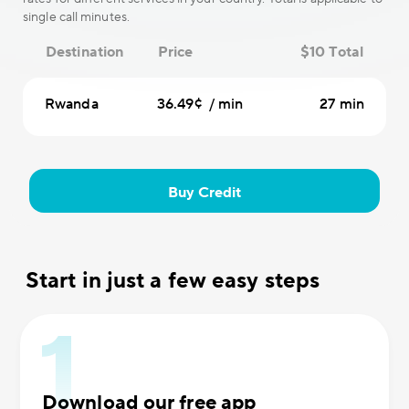
single call minutes.
Destination
Price
$10 Total
Rwanda
36.49¢ / min
27 min
Buy Credit
Start in just a few easy steps
Download our free app