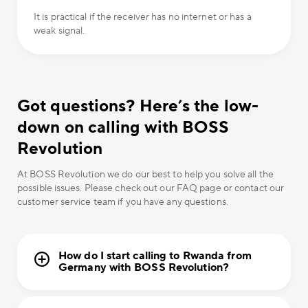
It is practical if the receiver has no internet or has a
weak signal.
Got questions? Here’s the low-
down on calling with BOSS
Revolution
At BOSS Revolution we do our best to help you solve all the
possible issues. Please check out our FAQ page or contact our
customer service team if you have any questions.
How do I start calling to Rwanda from
Germany with BOSS Revolution?