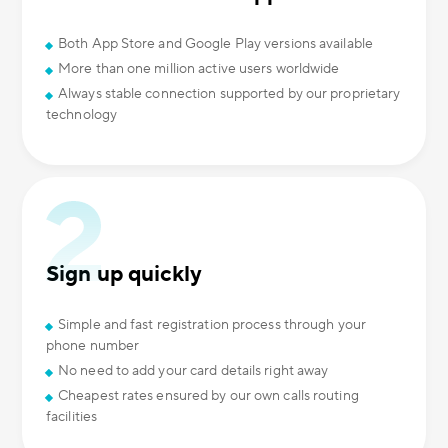
Both App Store and Google Play versions available
More than one million active users worldwide
Always stable connection supported by our proprietary
technology
Sign up quickly
Simple and fast registration process through your
phone number
No need to add your card details right away
Cheapest rates ensured by our own calls routing
facilities