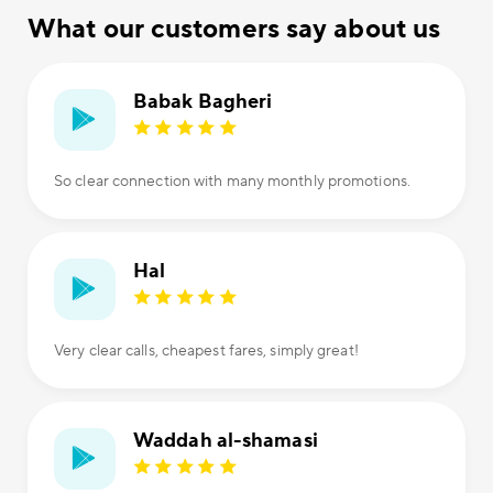
What our customers say about us
Babak Bagheri
So clear connection with many monthly promotions.
Hal
Very clear calls, cheapest fares, simply great!
Waddah al-shamasi