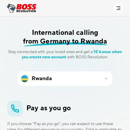
International calling
from Germany to Rwanda
Stay connected with your loved ones and get a
1€ bonus when
you create new account
with BOSS Revolution.
Pay as you go
If you choose “Pay as you go”, you can expect to use these
rates for different services in your country. Total is applicable to