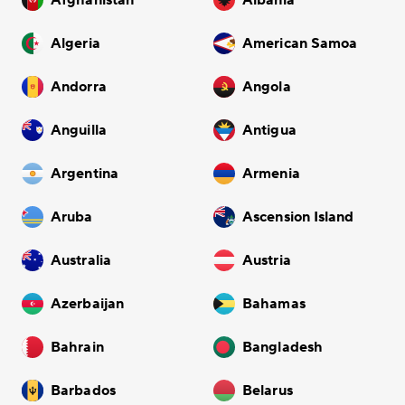
Afghanistan
Albania
Algeria
American Samoa
Andorra
Angola
Anguilla
Antigua
Argentina
Armenia
Aruba
Ascension Island
Australia
Austria
Azerbaijan
Bahamas
Bahrain
Bangladesh
Barbados
Belarus