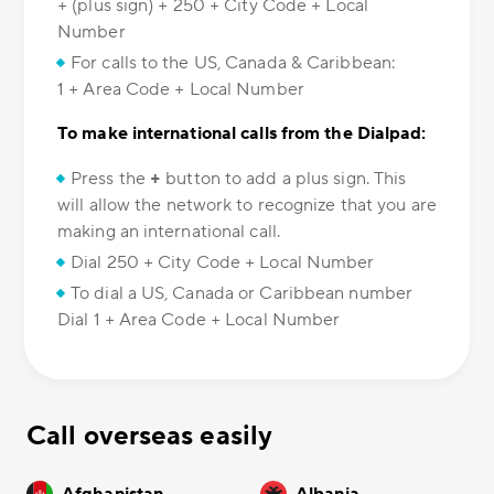
+ (plus sign) + 250 + City Code + Local
Number
For calls to the US, Canada & Caribbean:
1 + Area Code + Local Number
To make international calls from the Dialpad:
Press the
+
button to add a plus sign. This
will allow the network to recognize that you are
making an international call.
Dial 250 + City Code + Local Number
To dial a US, Canada or Caribbean number
Dial 1 + Area Code + Local Number
Call overseas easily