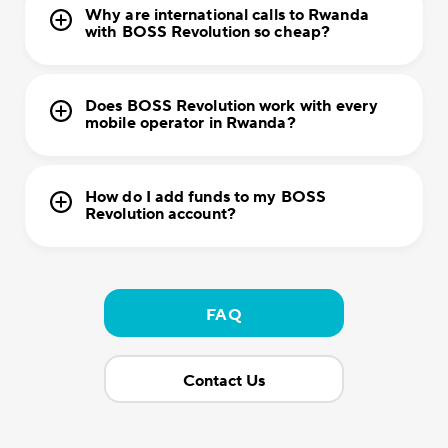
Why are international calls to Rwanda
with BOSS Revolution so cheap?
Does BOSS Revolution work with every
mobile operator in Rwanda?
How do I add funds to my BOSS
Revolution account?
FAQ
Contact Us