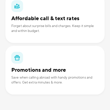
Affordable call & text rates
Forget about surprise bills and charges. Keep it simple
and within budget.
Promotions and more
Save when calling abroad with handy promotions and
offers. Get extra minutes & more.