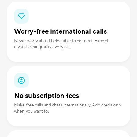
Worry-free international calls
Never worry about being able to connect. Expect
crystal-clear quality every call.
No subscription fees
Make free calls and chats internationally. Add credit only
when you want to.