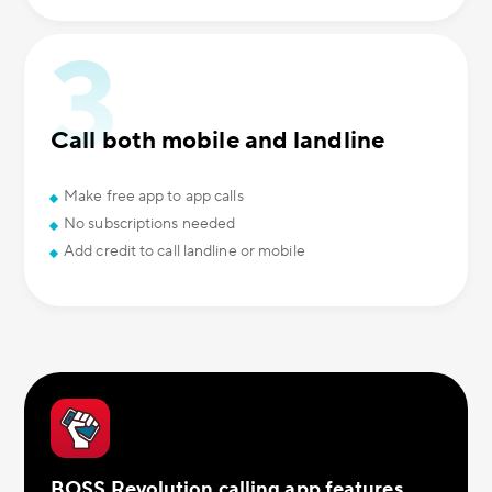
Call both mobile and landline
Make free app to app calls
No subscriptions needed
Add credit to call landline or mobile
BOSS Revolution calling app features