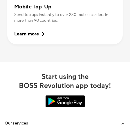
Mobile Top-Up
Send top ups instantly to over 230 mobile carriers in
more than 90 countries.
Learn more
Start using the
BOSS Revolution app today!
Our services