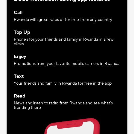
Call
Rwanda with great rates or for free from any country
Top Up
Phones for your friends and family in Rwanda in a few
clicks
Enjoy
Promotions from your favorite mobile carriers in Rwanda
Text
Your friends and family in Rwanda for free in the app
Read
News and listen to radio from Rwanda and see what’s
trending there