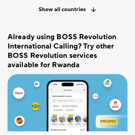
Show all countries
Already using BOSS Revolution
International Calling? Try other
BOSS Revolution services
available for Rwanda