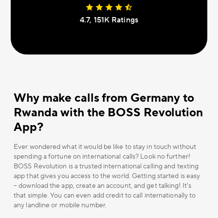
4.7, 151К Ratings
Why make calls from Germany to
Rwanda with the BOSS Revolution
App?
Ever wondered what it would be like to stay in touch without
spending a fortune on international calls? Look no further!
BOSS Revolution is a trusted international calling and texting
app that gives you access to the world. Getting started is easy
– download the app, create an account, and get talking! It's
that simple. You can even add credit to call internationally to
any landline or mobile number.