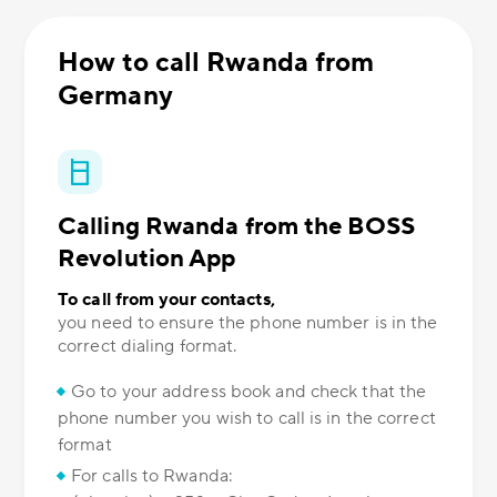
How to call Rwanda from
Germany
Calling Rwanda from the BOSS
Revolution App
To call from your contacts,
you need to ensure the phone number is in the
correct dialing format.
Go to your address book and check that the
phone number you wish to call is in the correct
format
For calls to Rwanda: