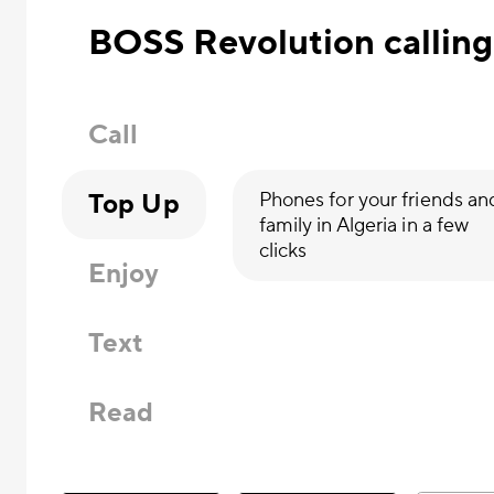
BOSS Revolution calling
Call
Top Up
Phones for your friends an
family in Algeria in a few
clicks
Enjoy
Text
Read