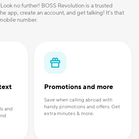
? Look no further! BOSS Revolution is a trusted
he app, create an account, and get talking! It's that
r mobile number.
text
Promotions and more
Save when calling abroad with
handy promotions and offers. Get
ls and
extra minutes & more.
and