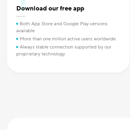
Download our free app
Both App Store and Google Play versions
available
More than one million active users worldwide
Always stable connection supported by our
proprietary technology