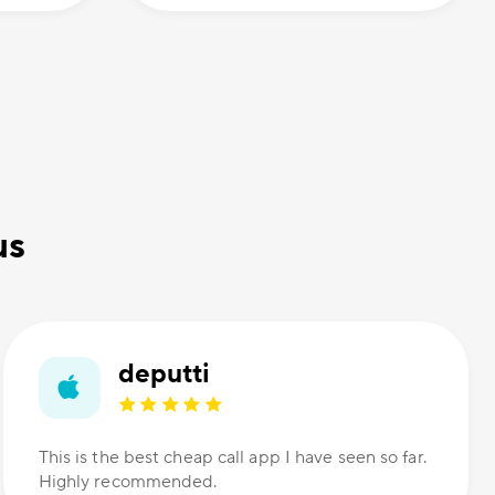
us
deputti
This is the best cheap call app I have seen so far.
Highly recommended.