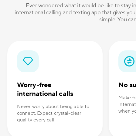
Ever wondered what it would be like to stay in
international calling and texting app that gives you
simple. You can
Worry-free
No su
international calls
Make fr
internat
Never worry about being able to
when yo
connect. Expect crystal-clear
quality every call.