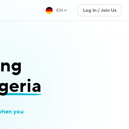
EN
Log In / Join Us
ing
geria
when you