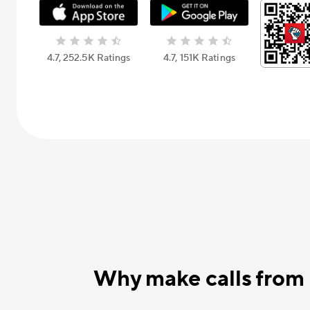
4.7, 252.5К Ratings
4.7, 151К Ratings
Why make calls from