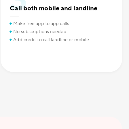
Call both mobile and landline
Make free app to app calls
No subscriptions needed
Add credit to call landline or mobile