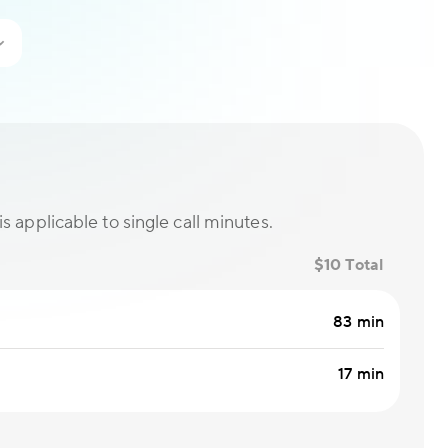
is applicable to single call minutes.
$10 Total
83 min
17 min