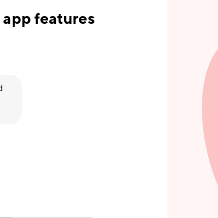
 app features
d