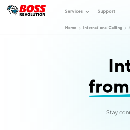
Services
Support
Home
International Calling
In
from
Stay con