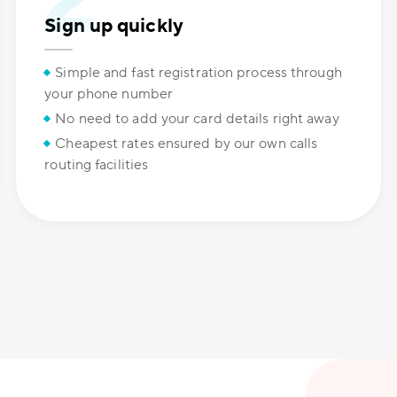
Sign up quickly
Simple and fast registration process through
your phone number
No need to add your card details right away
Cheapest rates ensured by our own calls
routing facilities