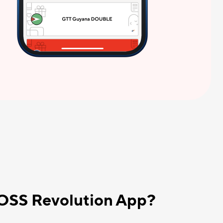
BOSS Revolution App?