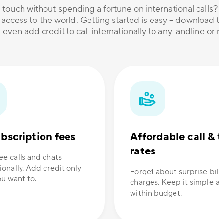
 touch without spending a fortune on international calls
 access to the world. Getting started is easy – download t
 even add credit to call internationally to any landline o
bscription fees
Affordable call & 
rates
ee calls and chats
ionally. Add credit only
Forget about surprise bil
u want to.
charges. Keep it simple 
within budget.