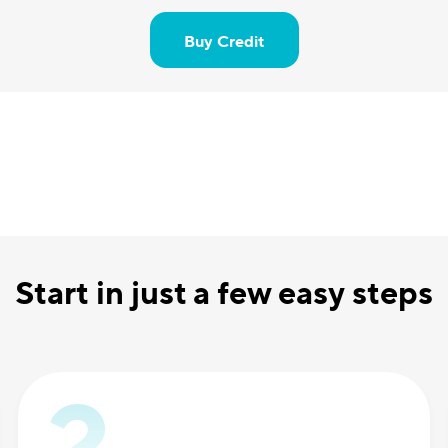
Buy Credit
Start in just a few easy steps