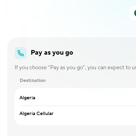
Pay as you go
If you choose “Pay as you go”, you can expect to use
Destination
Algeria
Algeria Cellular