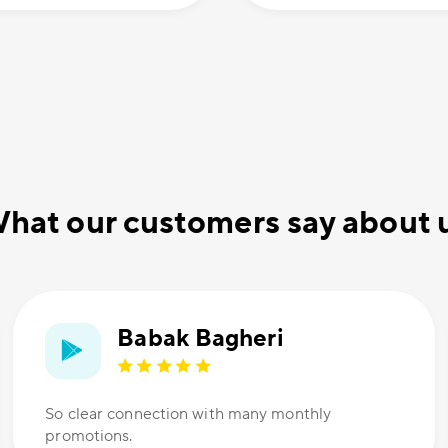
hat our customers say about 
Babak Bagheri
So clear connection with many monthly
promotions.