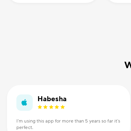
W
Habesha
I’m using this app for more than 5 years so far it’s
perfect.