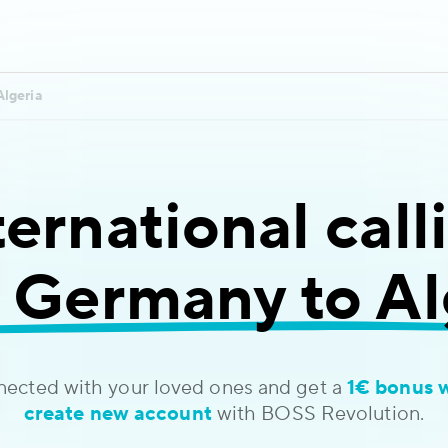
Algeria
ternational call
 Germany to Al
nected with your loved ones and get a
1€ bonus 
create new account
with BOSS Revolution.