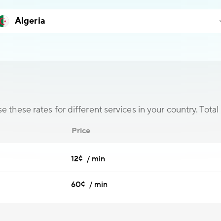
 these rates for different services in your country. Total 
Price
12¢ / min
60¢ / min