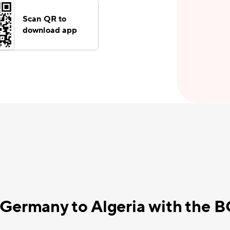
Scan QR to
download app
 Germany to Algeria with the 